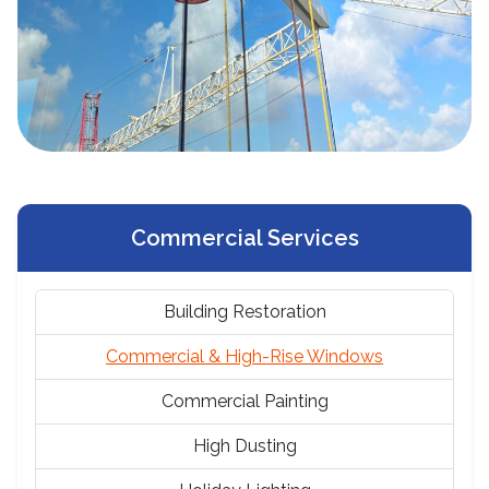
Commercial Services
Building Restoration
Commercial & High-Rise Windows
Commercial Painting
High Dusting