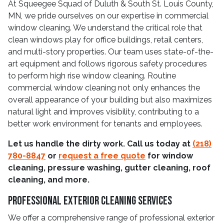
At Squeegee Squad of Duluth & South St. Louis County,
MN, we pride ourselves on our expertise in commercial
window cleaning. We understand the critical role that
clean windows play for office buildings, retail centers,
and multi-story properties. Our team uses state-of-the-
art equipment and follows rigorous safety procedures
to perform high rise window cleaning. Routine
commercial window cleaning not only enhances the
overall appearance of your building but also maximizes
natural light and improves visibility, contributing to a
better work environment for tenants and employees.
Let us handle the dirty work. Call us today at
(218)
780-8847
or
request a free quote
for window
cleaning, pressure washing, gutter cleaning, roof
cleaning, and more.
Professional Exterior Cleaning Services
We offer a comprehensive range of professional exterior