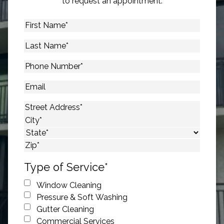
to request an appointment.
First
Name
*
Last
Name
*
Phone
Number
*
Email
Address
*
Street Address
City
State
ZIP Code
Type of Service
*
Window Cleaning
Pressure & Soft Washing
Gutter Cleaning
Commercial Services