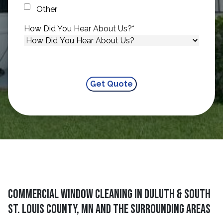
Other
How Did You Hear About Us?
*
Commercial Window Cleaning in Duluth & South
St. Louis County, MN and The Surrounding Areas