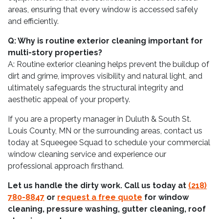
areas, ensuring that every window is accessed safely
and efficiently.
Q: Why is routine exterior cleaning important for
multi-story properties?
A: Routine exterior cleaning helps prevent the buildup of
dirt and grime, improves visibility and natural light, and
ultimately safeguards the structural integrity and
aesthetic appeal of your property.
If you are a property manager in Duluth & South St.
Louis County, MN or the surrounding areas, contact us
today at Squeegee Squad to schedule your commercial
window cleaning service and experience our
professional approach firsthand.
Let us handle the dirty work. Call us today at
(218)
780-8847
or
request a free quote
for window
cleaning, pressure washing, gutter cleaning, roof