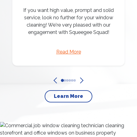
If you want high value, prompt and solid
service, look no further for your window
cleaning! We're very pleased with our
engagement with Squeegee Squad!
Read More
Learn More