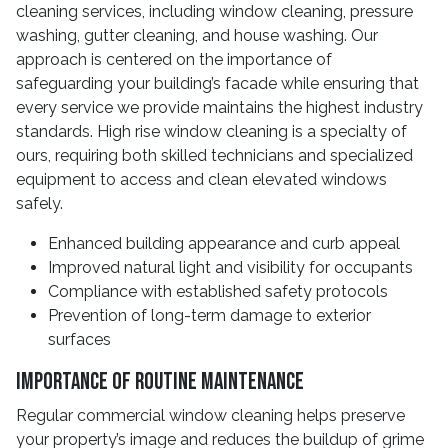
cleaning services, including window cleaning, pressure
washing, gutter cleaning, and house washing. Our
approach is centered on the importance of
safeguarding your building’s facade while ensuring that
every service we provide maintains the highest industry
standards. High rise window cleaning is a specialty of
ours, requiring both skilled technicians and specialized
equipment to access and clean elevated windows
safely.
Enhanced building appearance and curb appeal
Improved natural light and visibility for occupants
Compliance with established safety protocols
Prevention of long-term damage to exterior
surfaces
Importance of Routine Maintenance
Regular commercial window cleaning helps preserve
your property’s image and reduces the buildup of grime