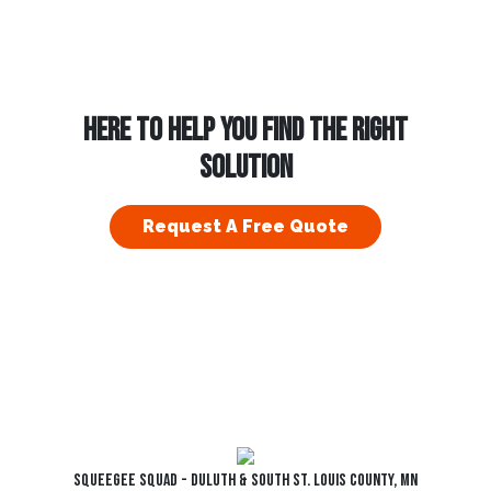
HERE TO HELP YOU FIND THE RIGHT
SOLUTION
Request A Free Quote
Squeegee Squad - Duluth & South St. Louis County, MN