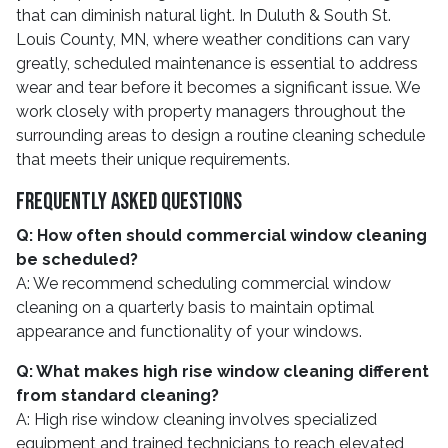
that can diminish natural light. In Duluth & South St.
Louis County, MN, where weather conditions can vary
greatly, scheduled maintenance is essential to address
wear and tear before it becomes a significant issue. We
work closely with property managers throughout the
surrounding areas to design a routine cleaning schedule
that meets their unique requirements.
Frequently Asked Questions
Q: How often should commercial window cleaning
be scheduled?
A: We recommend scheduling commercial window
cleaning on a quarterly basis to maintain optimal
appearance and functionality of your windows.
Q: What makes high rise window cleaning different
from standard cleaning?
A: High rise window cleaning involves specialized
equipment and trained technicians to reach elevated