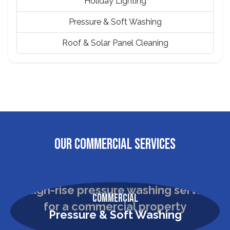
Holiday Lighting
Pressure & Soft Washing
Roof & Solar Panel Cleaning
OUR COMMERCIAL SERVICES
Commercial
Pressure & Soft Washing