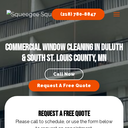
Skip to content
(218) 780-8847
Main Navigation
Commercial Window Cleaning in Duluth
& South St. Louis County, MN
Call Now
Request A Free Quote
Request A Free Quote
Please call to schedule, or use the form below