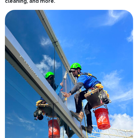
cleaning, and more.