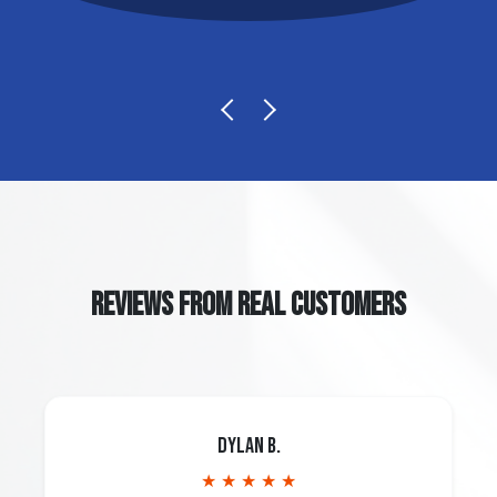
REVIEWS FROM REAL CUSTOMERS
Dylan B.
★ ★ ★ ★ ★