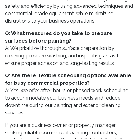
safety and efficiency by using advanced techniques and
commercial-grade equipment, while minimizing
disruptions to your business operations.
Q: What measures do you take to prepare
surfaces before painting?
A: We prioritize thorough surface preparation by
cleaning, pressure washing, and inspecting areas to
ensure proper adhesion and long-lasting results.
Q: Are there flexible scheduling options available
for busy commercial properties?
A: Yes, we offer after-hours or phased work scheduling
to accommodate your business needs and reduce
downtime during our painting and exterior cleaning
services.
If you are a business owner or property manager
seeking reliable commercial painting contractors,