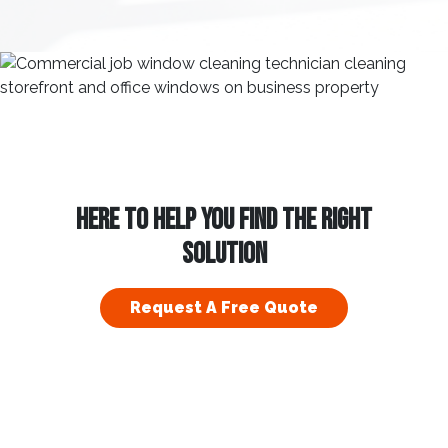
HERE TO HELP YOU FIND THE RIGHT
SOLUTION
Request A Free Quote