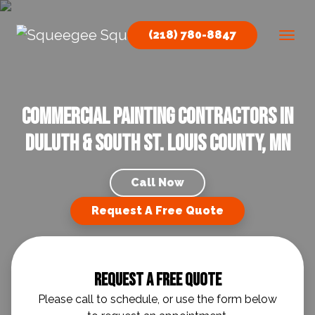
Skip to content
(218) 780-8847
Main Navigation
Commercial Painting Contractors in
Duluth & South St. Louis County, MN
Call Now
Request A Free Quote
Request A Free Quote
Please call to schedule, or use the form below