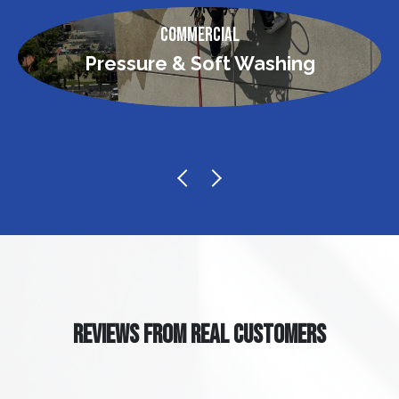
Commercial
Pressure & Soft Washing
REVIEWS FROM REAL CUSTOMERS