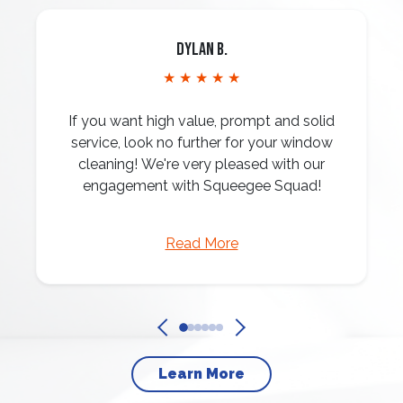
Dylan B.
★ ★ ★ ★ ★
If you want high value, prompt and solid
service, look no further for your window
cleaning! We're very pleased with our
engagement with Squeegee Squad!
Read More
Learn More