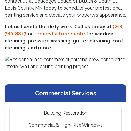
contact us at Squeegee Squad of Duluth & South St.
Louis County, MN today to schedule your professional
painting service and elevate your property’s appearance.
Let us handle the dirty work. Call us today at
(218)
780-8847
or
request a free quote
for window
cleaning, pressure washing, gutter cleaning, roof
cleaning, and more.
Commercial Services
Building Restoration
Commercial & High-Rise Windows