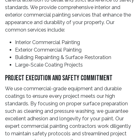
standards. We provide comprehensive interior and
exterior commercial painting services that enhance the
appearance and durability of your property. Our
common services include:
Interior Commercial Painting
Exterior Commercial Painting
Building Repainting & Surface Restoration
Large-Scale Coating Projects
Project Execution And Safety Commitment
We use commercial-grade equipment and durable
coatings to ensure every project meets our high
standards. By focusing on proper surface preparation
such as cleaning and pressure washing, we guarantee
excellent adhesion and longevity for your paint. Our
expert commercial painting contractors work diligently
to maintain safety protocols and streamlined project