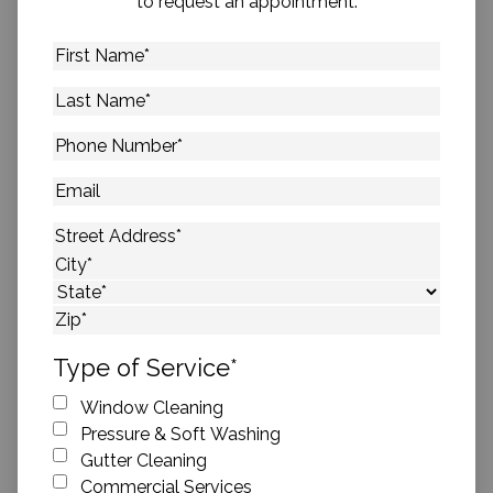
to request an appointment.
First
Name
*
Last
Name
*
Phone
Number
*
Email
Address
*
Street Address
City
State
ZIP Code
Type of Service
*
Window Cleaning
Pressure & Soft Washing
Gutter Cleaning
Commercial Services