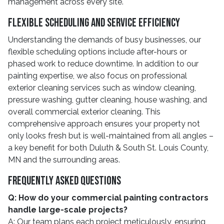
management across every site.
Flexible Scheduling And Service Efficiency
Understanding the demands of busy businesses, our
flexible scheduling options include after-hours or
phased work to reduce downtime. In addition to our
painting expertise, we also focus on professional
exterior cleaning services such as window cleaning,
pressure washing, gutter cleaning, house washing, and
overall commercial exterior cleaning. This
comprehensive approach ensures your property not
only looks fresh but is well-maintained from all angles –
a key benefit for both Duluth & South St. Louis County,
MN and the surrounding areas.
Frequently Asked Questions
Q: How do your commercial painting contractors
handle large-scale projects?
A: Our team plans each project meticulously, ensuring