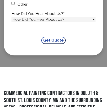
Other
How Did You Hear About Us?
*
Commercial Painting Contractors in Duluth &
South St. Louis County, MN and The Surrounding