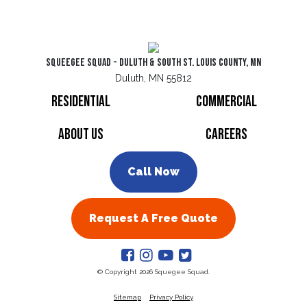
Squeegee Squad - Duluth & South St. Louis County, MN
Duluth, MN 55812
Residential
Commercial
About Us
Careers
Call Now
Request A Free Quote
© Copyright 2026 Squegee Squad.
Sitemap
Privacy Policy