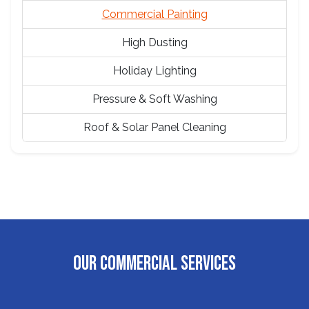
Commercial Painting
High Dusting
Holiday Lighting
Pressure & Soft Washing
Roof & Solar Panel Cleaning
OUR COMMERCIAL SERVICES