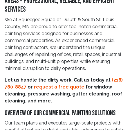
Areas – Professional, Reliable, and Efficient
Services
We at Squeegee Squad of Duluth & South St. Louis
County, MN are proud to offer top-notch commercial
painting services designed for businesses and
commercial properties. As experienced commercial
painting contractors, we understand the unique
challenges of repainting offices, retail spaces, industrial
buildings, and multi-unit properties while ensuring
minimal disruption to daily operations.
Let us handle the dirty work. Call us today at
(218)
780-8847
or
request a free quote
for window
cleaning, pressure washing, gutter cleaning, roof
cleaning, and more.
Overview Of Our Commercial Painting Solutions
Our team plans and executes large-scale projects with
careful attention to detail and strict adherence to safety