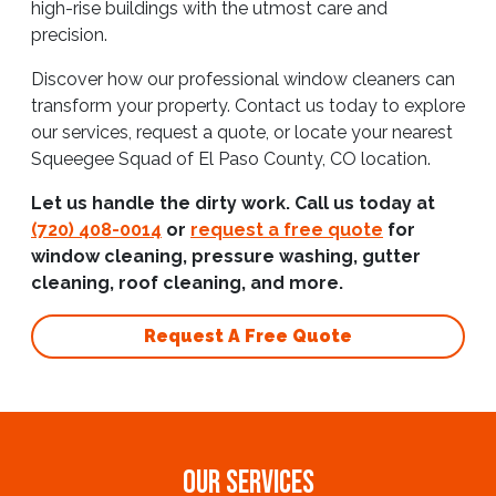
high-rise buildings with the utmost care and
precision.
Discover how our professional window cleaners can
transform your property. Contact us today to explore
our services, request a quote, or locate your nearest
Squeegee Squad of El Paso County, CO location.
Let us handle the dirty work. Call us today at
(720) 408-0014
or
request a free quote
for
window cleaning, pressure washing, gutter
cleaning, roof cleaning, and more.
Request A Free Quote
OUR SERVICES