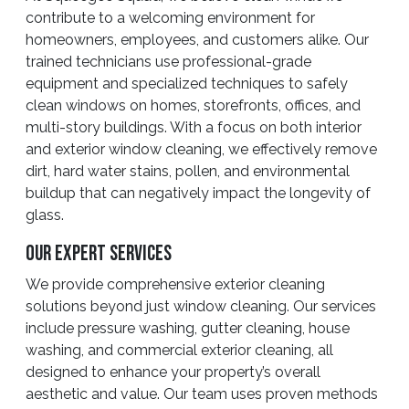
contribute to a welcoming environment for
homeowners, employees, and customers alike. Our
trained technicians use professional-grade
equipment and specialized techniques to safely
clean windows on homes, storefronts, offices, and
multi-story buildings. With a focus on both interior
and exterior window cleaning, we effectively remove
dirt, hard water stains, pollen, and environmental
buildup that can negatively impact the longevity of
glass.
Our Expert Services
We provide comprehensive exterior cleaning
solutions beyond just window cleaning. Our services
include pressure washing, gutter cleaning, house
washing, and commercial exterior cleaning, all
designed to enhance your property’s overall
aesthetic and value. Our team uses proven methods