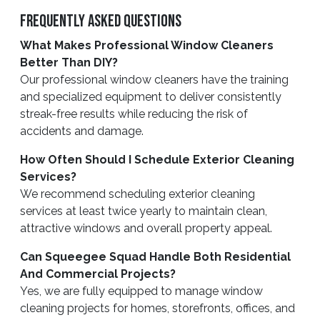
Frequently Asked Questions
What Makes Professional Window Cleaners
Better Than DIY?
Our professional window cleaners have the training
and specialized equipment to deliver consistently
streak-free results while reducing the risk of
accidents and damage.
How Often Should I Schedule Exterior Cleaning
Services?
We recommend scheduling exterior cleaning
services at least twice yearly to maintain clean,
attractive windows and overall property appeal.
Can Squeegee Squad Handle Both Residential
And Commercial Projects?
Yes, we are fully equipped to manage window
cleaning projects for homes, storefronts, offices, and