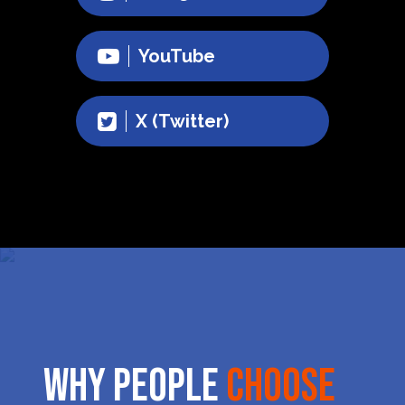
YouTube
X (Twitter)
Why People
Choose