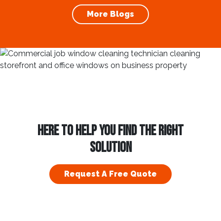
article, we will explore the importance of
More Blogs
gutter cleaning and...
HERE TO HELP YOU FIND THE RIGHT
SOLUTION
Request A Free Quote