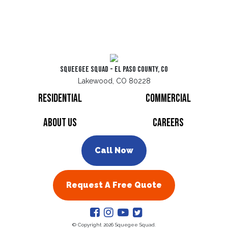
Squeegee Squad - El Paso County, CO
Lakewood, CO 80228
Residential
Commercial
About Us
Careers
Call Now
Request A Free Quote
© Copyright 2026 Squegee Squad.