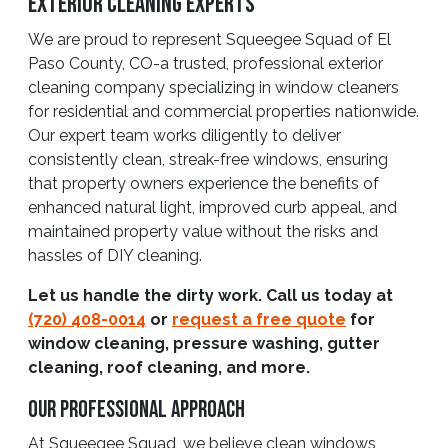
Exterior Cleaning Experts
We are proud to represent Squeegee Squad of El
Paso County, CO-a trusted, professional exterior
cleaning company specializing in window cleaners
for residential and commercial properties nationwide.
Our expert team works diligently to deliver
consistently clean, streak-free windows, ensuring
that property owners experience the benefits of
enhanced natural light, improved curb appeal, and
maintained property value without the risks and
hassles of DIY cleaning.
Let us handle the dirty work. Call us today at
(720) 408-0014
or
request a free quote
for
window cleaning, pressure washing, gutter
cleaning, roof cleaning, and more.
Our Professional Approach
At Squeegee Squad, we believe clean windows