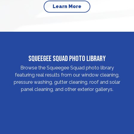
Learn More
Squeegee Squad Photo Library
Browse the Squeegee Squad photo library
featuring real results from our window cleaning,
pressure washing, gutter cleaning, roof and solar
panel cleaning, and other exterior gallerys.