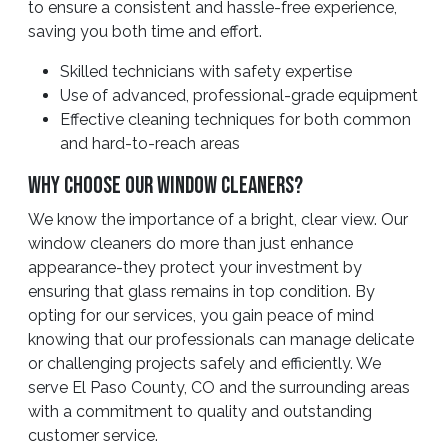
to ensure a consistent and hassle-free experience,
saving you both time and effort.
Skilled technicians with safety expertise
Use of advanced, professional-grade equipment
Effective cleaning techniques for both common
and hard-to-reach areas
Why Choose Our Window Cleaners?
We know the importance of a bright, clear view. Our
window cleaners do more than just enhance
appearance-they protect your investment by
ensuring that glass remains in top condition. By
opting for our services, you gain peace of mind
knowing that our professionals can manage delicate
or challenging projects safely and efficiently. We
serve El Paso County, CO and the surrounding areas
with a commitment to quality and outstanding
customer service.