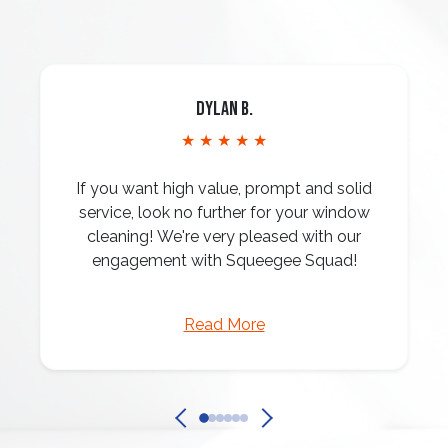
Dylan B.
★ ★ ★ ★ ★
If you want high value, prompt and solid
service, look no further for your window
cleaning! We're very pleased with our
engagement with Squeegee Squad!
Read More