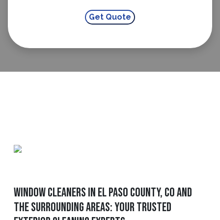
Window Cleaners In El Paso County, CO And
The Surrounding Areas: Your Trusted