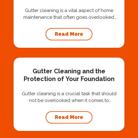
Gutter cleaning is a vital aspect of home
maintenance that often goes overlooked.
Hiring a professional expert like Squeegee
Squad for gutter cleaning services is a wise
Read More
investment that can protect your property
and save you from potentially costly repairs.
In this article, we will explore the importance
of gutter cleaning and highlight the benefits...
Gutter Cleaning and the
Protection of Your Foundation
Gutter cleaning is a crucial task that should
not be overlooked when it comes to
maintaining your home’s foundation. Hiring a
professional expert like Squeegee Squad for
Read More
gutter cleaning services ensures the
prevention of foundation damage and
increases the longevity of your roof. In this