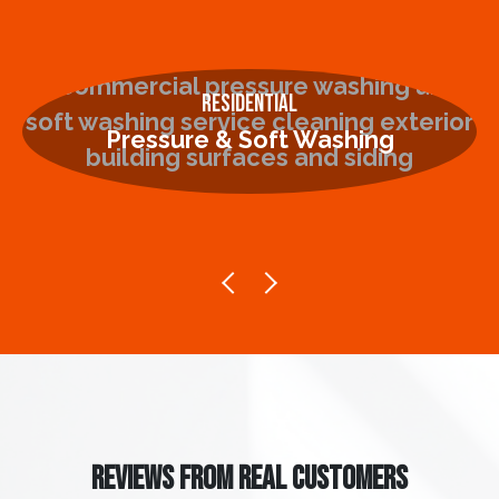
Residential
Pressure & Soft Washing
REVIEWS FROM REAL CUSTOMERS