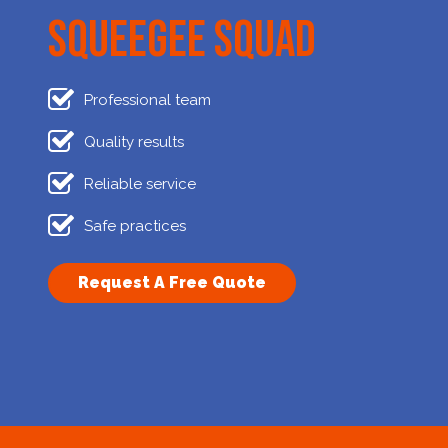
Squeegee Squad
Professional team
Quality results
Reliable service
Safe practices
Request A Free Quote