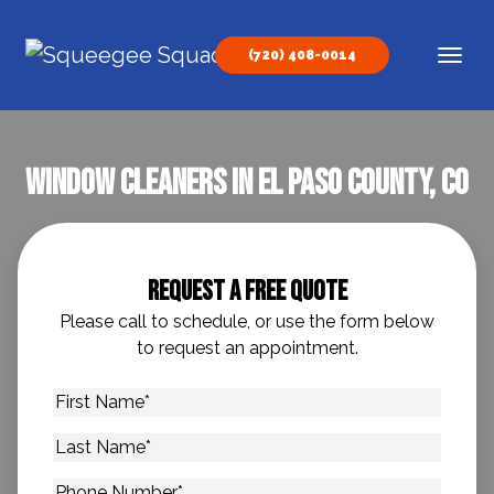
Skip to content
(720) 408-0014
Main Navigation
Window Cleaners In El Paso County, CO
Request A Free Quote
Please call to schedule, or use the form below
to request an appointment.
First
Name
*
Last
Name
*
Phone