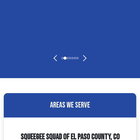
Areas We Serve
Squeegee Squad Of El Paso County, CO