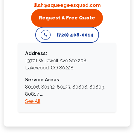
lilah@squeegeesquad.com
Request A Free Quote
(720) 408-0014
Address:
13701 W Jewell Ave Ste 208
Lakewood, CO 80228
Service Areas:
80106,
80132,
80133,
80808,
80809,
80817
...
See All