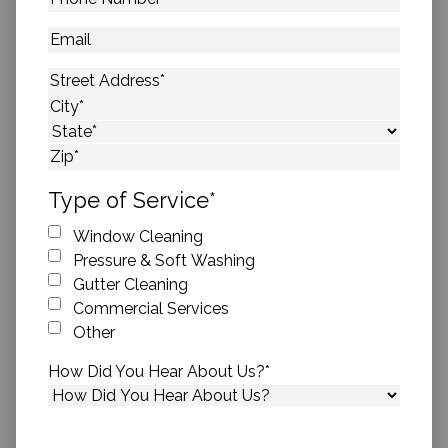
Number
*
Email
Address
*
Street Address
City
State
ZIP Code
Type of Service
*
Window Cleaning
Pressure & Soft Washing
Gutter Cleaning
Commercial Services
Other
How Did You Hear About Us?
*