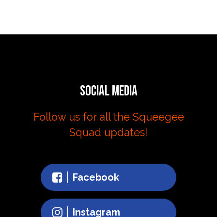
Social Media
Follow us for all the Squeegee
Squad updates!
Facebook
Instagram