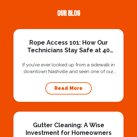
Our Blog
Rope Access 101: How Our
Technicians Stay Safe at 40
Stories
If you’ve ever looked up from a sidewalk in
downtown Nashville and seen one of our
technicians suspended 30 or 40 stories in the
air, you’ve probably asked yourself a very fair
Read More
question: “Is that safe?” And honestly? You
should ask that question. At Squeegee Squad
Nashville, we believe trust is built by
answering the...
Gutter Cleaning: A Wise
Investment for Homeowners