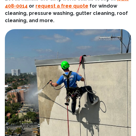
408-0014
or
request a free quote
for window
cleaning, pressure washing, gutter cleaning, roof
cleaning, and more.