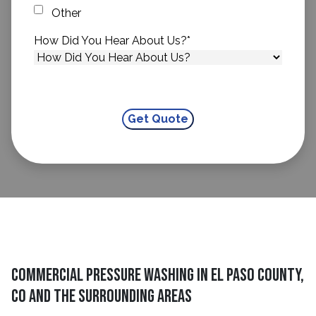
Other
How Did You Hear About Us?
*
Commercial Pressure Washing in El Paso County,
CO and The Surrounding Areas