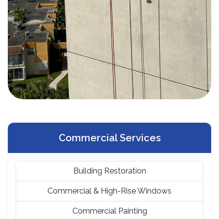
Commercial Services
Building Restoration
Commercial & High-Rise Windows
Commercial Painting