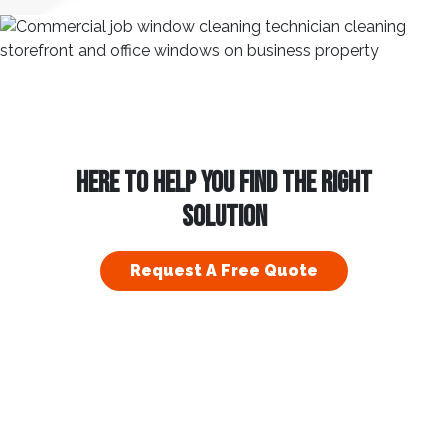
HERE TO HELP YOU FIND THE RIGHT
SOLUTION
Request A Free Quote