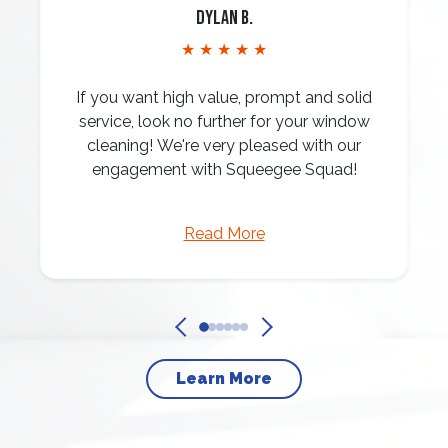
Dylan B.
★ ★ ★ ★ ★
If you want high value, prompt and solid
service, look no further for your window
cleaning! We're very pleased with our
engagement with Squeegee Squad!
Read More
Learn More