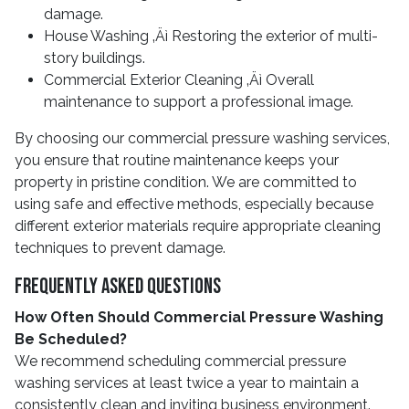
damage.
House Washing ‚Äì Restoring the exterior of multi-
story buildings.
Commercial Exterior Cleaning ‚Äì Overall
maintenance to support a professional image.
By choosing our commercial pressure washing services,
you ensure that routine maintenance keeps your
property in pristine condition. We are committed to
using safe and effective methods, especially because
different exterior materials require appropriate cleaning
techniques to prevent damage.
Frequently Asked Questions
How Often Should Commercial Pressure Washing
Be Scheduled?
We recommend scheduling commercial pressure
washing services at least twice a year to maintain a
consistently clean and inviting business environment.