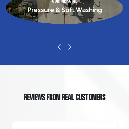
Commercial
Pressure & Soft Washing
REVIEWS FROM REAL CUSTOMERS