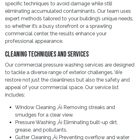
specific techniques to avoid damage while still
eliminating accumulated contaminants. Our team uses
expert methods tailored to your building’s unique needs,
so whether it’s a busy storefront or a sprawling
commercial center, the results enhance your
professional appearance.
Cleaning Techniques And Services
Our commercial pressure washing services are designed
to tackle a diverse range of exterior challenges. We
restore not just the cleanliness but also the safety and
appeal of your commercial space. Our service list
includes:
Window Cleaning ‚Äì Removing streaks and
smudges for a clear view.
Pressure Washing ‚Äì Eliminating built-up dirt,
grease, and pollutants.
Gutter Cleaning ‚Äì Preventing overflow and water