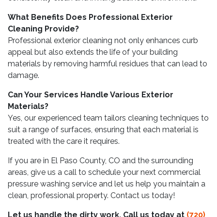
What Benefits Does Professional Exterior
Cleaning Provide?
Professional exterior cleaning not only enhances curb
appeal but also extends the life of your building
materials by removing harmful residues that can lead to
damage.
Can Your Services Handle Various Exterior
Materials?
Yes, our experienced team tailors cleaning techniques to
suit a range of surfaces, ensuring that each material is
treated with the care it requires.
If you are in El Paso County, CO and the surrounding
areas, give us a call to schedule your next commercial
pressure washing service and let us help you maintain a
clean, professional property. Contact us today!
Let us handle the dirty work. Call us today at
(720)