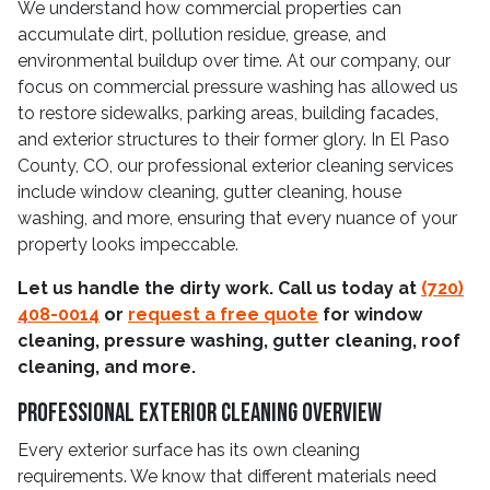
We understand how commercial properties can
accumulate dirt, pollution residue, grease, and
environmental buildup over time. At our company, our
focus on commercial pressure washing has allowed us
to restore sidewalks, parking areas, building facades,
and exterior structures to their former glory. In El Paso
County, CO, our professional exterior cleaning services
include window cleaning, gutter cleaning, house
washing, and more, ensuring that every nuance of your
property looks impeccable.
Let us handle the dirty work. Call us today at
(720)
408-0014
or
request a free quote
for window
cleaning, pressure washing, gutter cleaning, roof
cleaning, and more.
Professional Exterior Cleaning Overview
Every exterior surface has its own cleaning
requirements. We know that different materials need