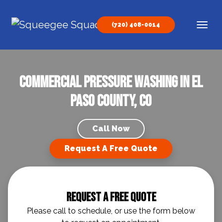
Skip to content
(720) 408-0014
Main Navigation
Commercial Pressure Washing in El
Paso County, CO
Call Now
Request A Free Quote
Request A Free Quote
Please call to schedule, or use the form below