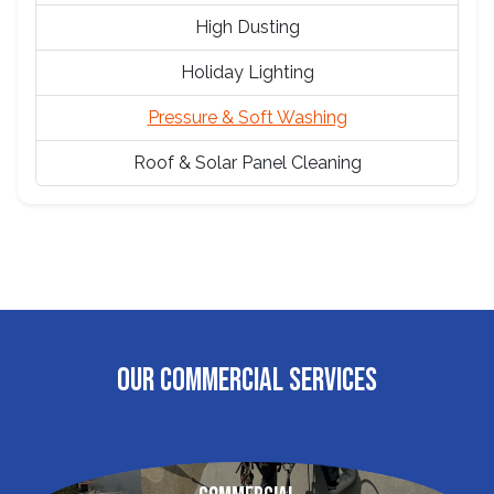
High Dusting
Holiday Lighting
Pressure & Soft Washing
Roof & Solar Panel Cleaning
OUR COMMERCIAL SERVICES