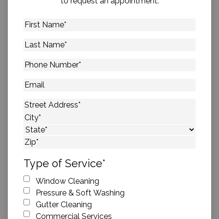
to request an appointment.
First
Name
*
Last
Name
*
Phone
Number
*
Email
Address
*
Street Address
City
State
ZIP Code
Type of Service
*
Window Cleaning
Pressure & Soft Washing
Gutter Cleaning
Commercial Services