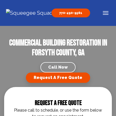
Skip to content
770-490-9561
Main Navigation
Commercial Building Restoration in
Forsyth County, GA
Call Now
Request A Free Quote
Request A Free Quote
Please call to schedule, or use the form below