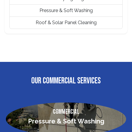
Pressure & Soft Washing
Roof & Solar Panel Cleaning
OUR COMMERCIAL SERVICES
Commercial
Pressure & Soft Washing