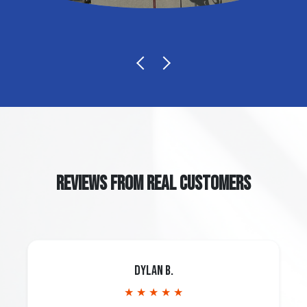
REVIEWS FROM REAL CUSTOMERS
Dylan B.
★ ★ ★ ★ ★