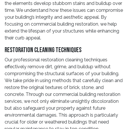
the elements develop stubborn stains and buildup over
time. We understand how these issues can compromise
your building’s integrity and aesthetic appeal. By
focusing on commercial building restoration, we help
extend the lifespan of your structures while enhancing
their curb appeal.
Restoration Cleaning Techniques
Our professional restoration cleaning techniques
effectively remove dirt, grime, and buildup without
compromising the structural surfaces of your building.
We take pride in using methods that carefully clean and
restore the original textures of brick, stone, and
concrete. Through our commercial building restoration
services, we not only eliminate unsightly discoloration
but also safeguard your property against future
environmental damages. This approach is particularly
crucial for older or weathered buildings that need
regular maintenance to stay in top condition.