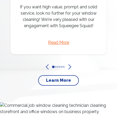
If you want high value, prompt and solid
service, look no further for your window
cleaning! We're very pleased with our
engagement with Squeegee Squad!
Read More
Learn More