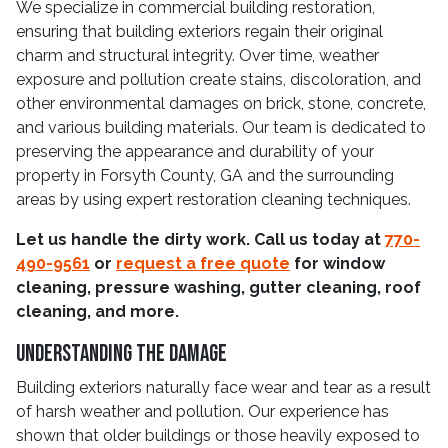
We specialize in commercial building restoration,
ensuring that building exteriors regain their original
charm and structural integrity. Over time, weather
exposure and pollution create stains, discoloration, and
other environmental damages on brick, stone, concrete,
and various building materials. Our team is dedicated to
preserving the appearance and durability of your
property in Forsyth County, GA and the surrounding
areas by using expert restoration cleaning techniques.
Let us handle the dirty work. Call us today at
770-
490-9561
or
request a free quote
for window
cleaning, pressure washing, gutter cleaning, roof
cleaning, and more.
Understanding The Damage
Building exteriors naturally face wear and tear as a result
of harsh weather and pollution. Our experience has
shown that older buildings or those heavily exposed to