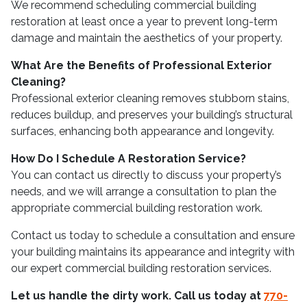
We recommend scheduling commercial building
restoration at least once a year to prevent long-term
damage and maintain the aesthetics of your property.
What Are the Benefits of Professional Exterior
Cleaning?
Professional exterior cleaning removes stubborn stains,
reduces buildup, and preserves your building’s structural
surfaces, enhancing both appearance and longevity.
How Do I Schedule A Restoration Service?
You can contact us directly to discuss your property’s
needs, and we will arrange a consultation to plan the
appropriate commercial building restoration work.
Contact us today to schedule a consultation and ensure
your building maintains its appearance and integrity with
our expert commercial building restoration services.
Let us handle the dirty work. Call us today at
770-