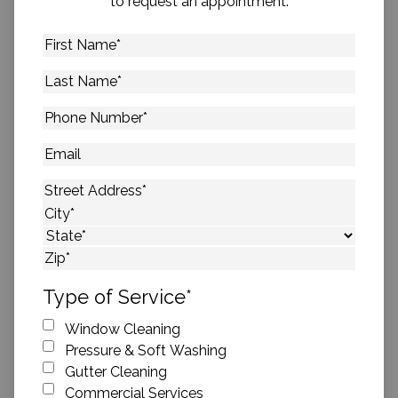
to request an appointment.
First
Name
*
Last
Name
*
Phone
Number
*
Email
Address
*
Street Address
City
State
ZIP Code
Type of Service
*
Window Cleaning
Pressure & Soft Washing
Gutter Cleaning
Commercial Services