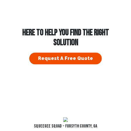
HERE TO HELP YOU FIND THE RIGHT
SOLUTION
Request A Free Quote
Squeegee Squad - Forsyth County, GA