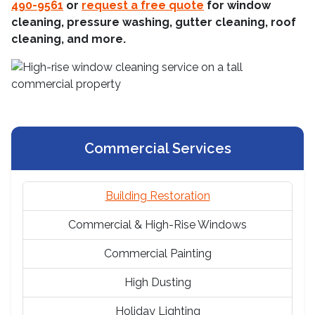
490-9561
or
request a free quote
for window
cleaning, pressure washing, gutter cleaning, roof
cleaning, and more.
Commercial Services
Building Restoration
Commercial & High-Rise Windows
Commercial Painting
High Dusting
Holiday Lighting