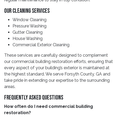
Our Cleaning Services
Window Cleaning
Pressure Washing
Gutter Cleaning
House Washing
Commercial Exterior Cleaning
These services are carefully designed to complement
our commercial building restoration efforts, ensuring that
every aspect of your building’s exterior is maintained at
the highest standard. We serve Forsyth County, GA and
take pride in extending our expertise to the surrounding
areas.
Frequently Asked Questions
How often do I need commercial building
restoration?