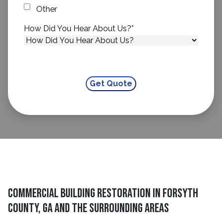
Other
How Did You Hear About Us?
*
Commercial Building Restoration in Forsyth
County, GA and The Surrounding Areas