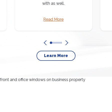
with as well.
Read More
Learn More