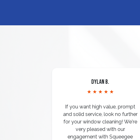
Dylan B.
★ ★ ★ ★ ★
If you want high value, prompt
and solid service, look no further
for your window cleaning! We're
very pleased with our
engagement with Squeegee