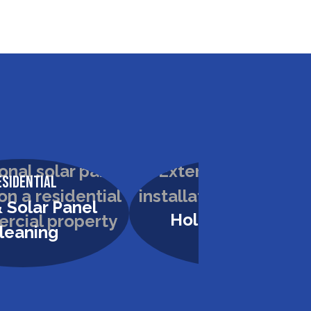
esidential
Residential
 Solar Panel
Holiday Lighting
leaning