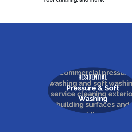
roof cleaning, and more.
Residential
Pressure & Soft
Washing