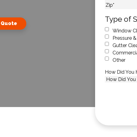
City
ZIP Code
Type of S
 Quote
Window Cl
Pressure &
Gutter Cle
Commercia
Other
How Did You 