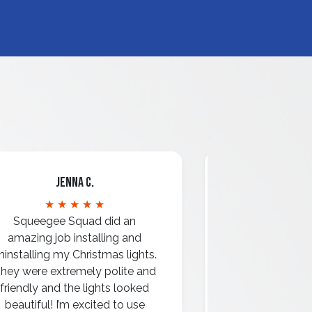
Jenna C.
Mari
★ ★ ★ ★ ★
★ ★ 
Squeegee Squad did an
amazing job installing and
ninstalling my Christmas lights.
hey were extremely polite and
Amazing attentio
friendly and the lights looked
professio
beautiful! I’m excited to use