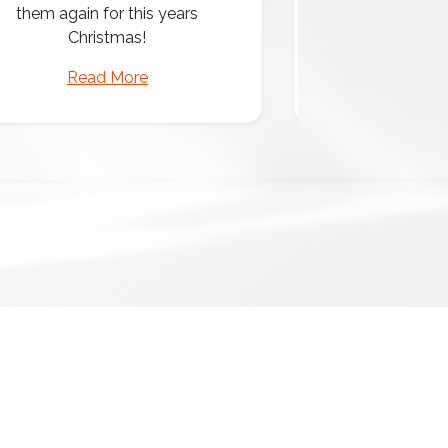
them again for this years
Christmas!
Read More
Read