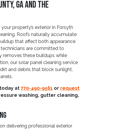
unty, GA and The
 your property’s exterior in Forsyth
leaning. Roofs naturally accumulate
buildup that affect both appearance
 technicians are committed to
ly removes these buildups while
tion, our solar panel cleaning service
irt and debris that block sunlight,
anels.
 today at
770-490-9561
or
request
ressure washing, gutter cleaning,
ing
n delivering professional exterior