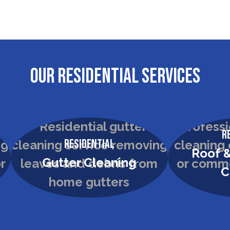
OUR RESIDENTIAL SERVICES
R
Residential
Roof &
Gutter Cleaning
C