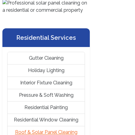
Residential Services
Gutter Cleaning
Holiday Lighting
Interior Fixture Cleaning
Pressure & Soft Washing
Residential Painting
Residential Window Cleaning
Roof & Solar Panel Cleaning