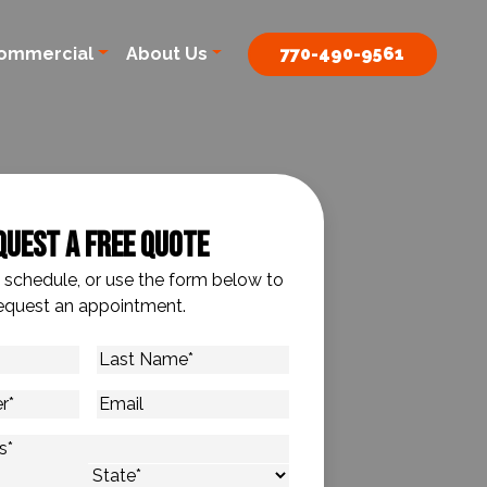
ommercial
About Us
770-490-9561
quest A Free Quote
o schedule, or use the form below to
equest an appointment.
Last
Name
*
Email
s