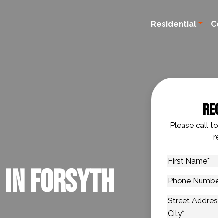
Residential
C
Re
Please call t
r
First
 in Forsyth
Name
*
Phone
Number
*
Address
*
Street Addres