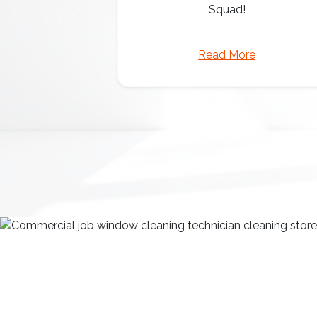
Squad!
Read More