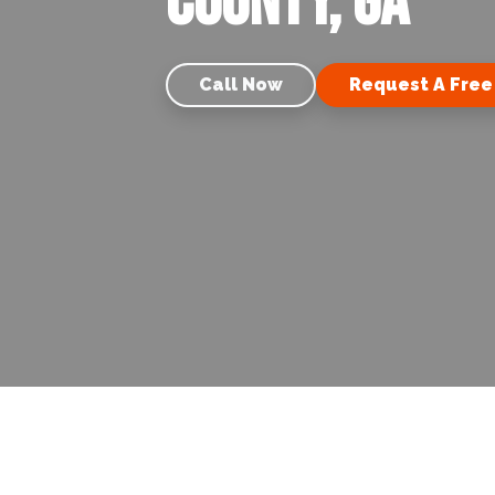
County, GA
Call Now
Request A Free