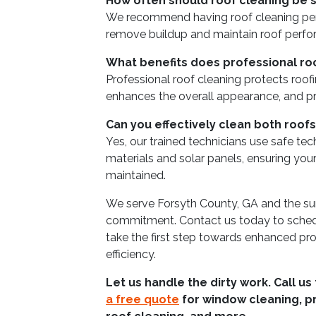
How often should roof cleaning be
We recommend having roof cleaning per
remove buildup and maintain roof perf
What benefits does professional ro
Professional roof cleaning protects roof
enhances the overall appearance, and p
Can you effectively clean both roofs
Yes, our trained technicians use safe te
materials and solar panels, ensuring your 
maintained.
We serve Forsyth County, GA and the sur
commitment. Contact us today to schedu
take the first step towards enhanced pr
efficiency.
Let us handle the dirty work. Call us
a free quote
for window cleaning, p