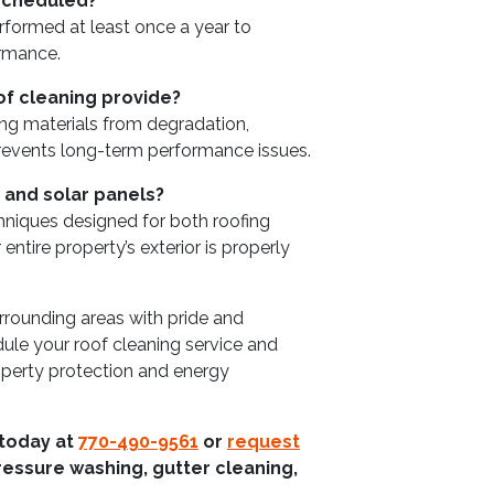
 scheduled?
formed at least once a year to
ormance.
of cleaning provide?
ing materials from degradation,
revents long-term performance issues.
 and solar panels?
chniques designed for both roofing
entire property’s exterior is properly
rounding areas with pride and
le your roof cleaning service and
operty protection and energy
 today at
770-490-9561
or
request
ressure washing, gutter cleaning,