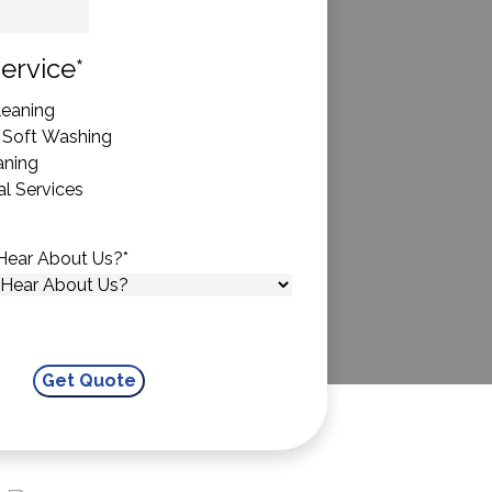
State
ervice
*
eaning
 Soft Washing
aning
l Services
Hear About Us?
*