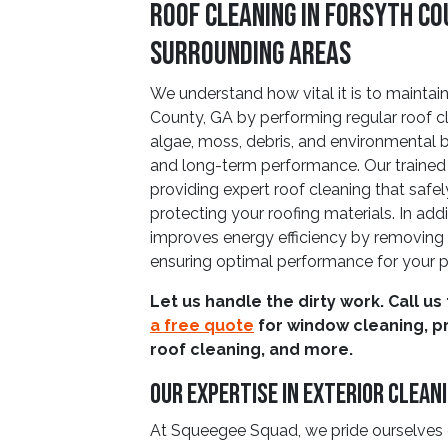
Roof Cleaning in Forsyth Co
Surrounding Areas
We understand how vital it is to maintain
County, GA by performing regular roof c
algae, moss, debris, and environmental 
and long-term performance. Our trained
providing expert roof cleaning that safe
protecting your roofing materials. In addi
improves energy efficiency by removing d
ensuring optimal performance for your p
Let us handle the dirty work. Call us
a free quote
for window cleaning, p
roof cleaning, and more.
Our Expertise in Exterior Clean
At Squeegee Squad, we pride ourselves o