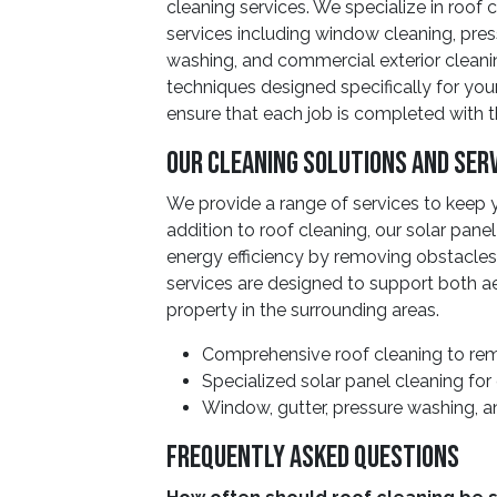
cleaning services. We specialize in roof
services including window cleaning, pres
washing, and commercial exterior cleani
techniques designed specifically for your
ensure that each job is completed with 
Our Cleaning Solutions and Ser
We provide a range of services to keep yo
addition to roof cleaning, our solar panel
energy efficiency by removing obstacles 
services are designed to support both ae
property in the surrounding areas.
Comprehensive roof cleaning to rem
Specialized solar panel cleaning for
Window, gutter, pressure washing, a
Frequently Asked Questions