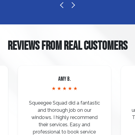
REVIEWS FROM REAL CUSTOMERS
Amy B.
★ ★ ★ ★ ★
Squeegee Squad did a fantastic
and thorough job on our
u
windows. I highly recommend
T
their services. Easy and
professional to book service