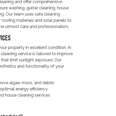
 cleaning and offer comprehensive
sure washing, gutter cleaning, house
ng. Our team uses safe cleaning
 roofing materials and solar panels to
the utmost care and professionalism.
vices
ur property in excellent condition. In
 cleaning service is tailored to improve
that limit sunlight exposure. Our
sthetics and functionality of your
ove algae, moss, and debris
 optimal energy efficiency
nd house cleaning services