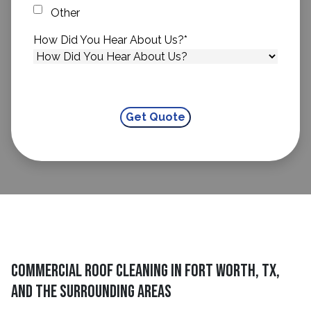
Other
How Did You Hear About Us?
*
Commercial Roof Cleaning in Fort Worth, TX,
and The Surrounding Areas