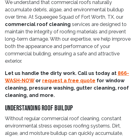
We understand that commercial roofs naturally
accumulate debris, algae, and environmental buildup
over time. At Squeegee Squad of Fort Worth, TX, our
commercial roof cleaning
services are designed to
maintain the integrity of roofing materials and prevent
long-term damage. With our expertise, we help improve
both the appearance and performance of your
commercial building, ensuring a safe and attractive
exterior.
Let us handle the dirty work. Call us today at
866-
WASH-NOW
or
request a free quote
for window
cleaning, pressure washing, gutter cleaning, roof
cleaning, and more.
Understanding Roof Buildup
Without regular commercial roof cleaning, constant
environmental stress exposes roofing systems. Dirt,
algae, and moisture buildup can quickly accumulate,