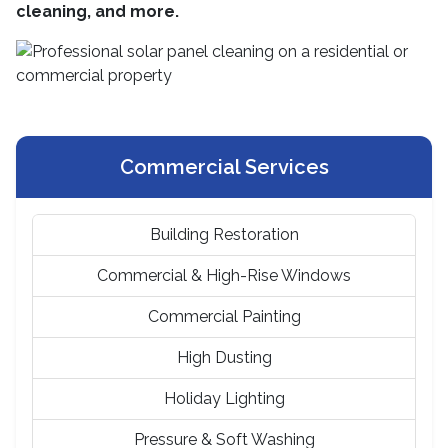
cleaning, and more.
Commercial Services
Building Restoration
Commercial & High-Rise Windows
Commercial Painting
High Dusting
Holiday Lighting
Pressure & Soft Washing