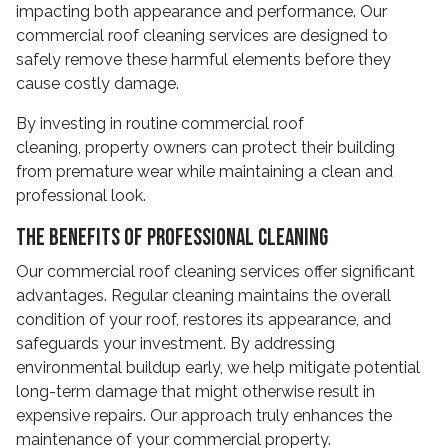
impacting both appearance and performance. Our
commercial roof cleaning services are designed to
safely remove these harmful elements before they
cause costly damage.
By investing in routine commercial roof
cleaning, property owners can protect their building
from premature wear while maintaining a clean and
professional look.
The Benefits Of Professional Cleaning
Our commercial roof cleaning services offer significant
advantages. Regular cleaning maintains the overall
condition of your roof, restores its appearance, and
safeguards your investment. By addressing
environmental buildup early, we help mitigate potential
long-term damage that might otherwise result in
expensive repairs. Our approach truly enhances the
maintenance of your commercial property.