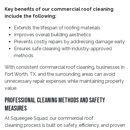
Key benefits of our commercial roof cleaning
include the following:
Extends the lifespan of roofing materials
Improves overall building aesthetics
Prevents costly repairs by addressing damage early
Ensures safe cleaning with industry-approved
methods
With consistent commercial roof cleaning, businesses in
Fort Worth, TX, and the surrounding areas can avoid
unnecessary repair expenses while maintaining property
value.
Professional Cleaning Methods And Safety
Measures
At Squeegee Squad, our commercial roof
cleaning process is built on safety, efficiency, and proven