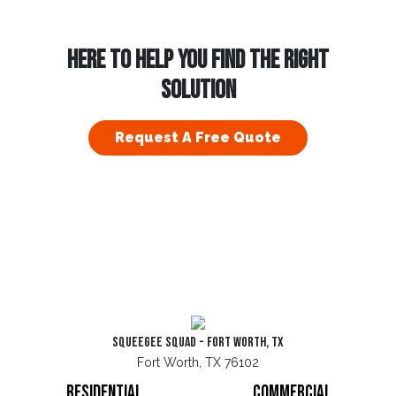
HERE TO HELP YOU FIND THE RIGHT
SOLUTION
Request A Free Quote
Squeegee Squad - Fort Worth, TX
Fort Worth, TX 76102
Residential
Commercial