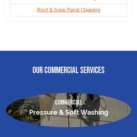
Roof & Solar Panel Cleaning
OUR COMMERCIAL SERVICES
Commercial
Pressure & Soft Washing