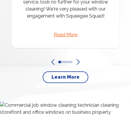
service, look no further for your window
cleaning! We're very pleased with our
engagement with Squeegee Squad!
Read More
Learn More