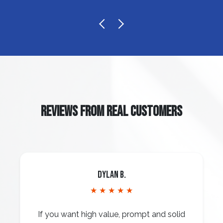
REVIEWS FROM REAL CUSTOMERS
Dylan B.
★ ★ ★ ★ ★
If you want high value, prompt and solid