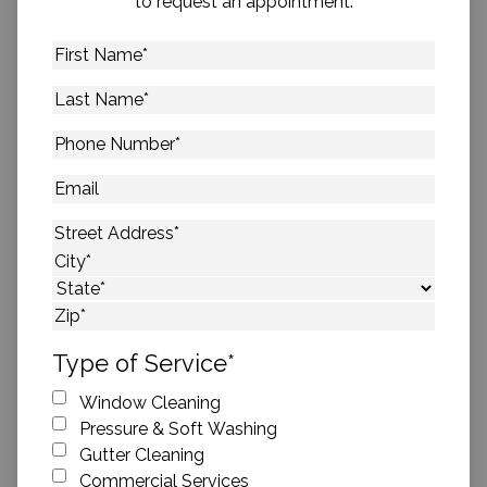
to request an appointment.
First
Name
*
Last
Name
*
Phone
Number
*
Email
Address
*
Street Address
City
State
ZIP Code
Type of Service
*
Window Cleaning
Pressure & Soft Washing
Gutter Cleaning
Commercial Services