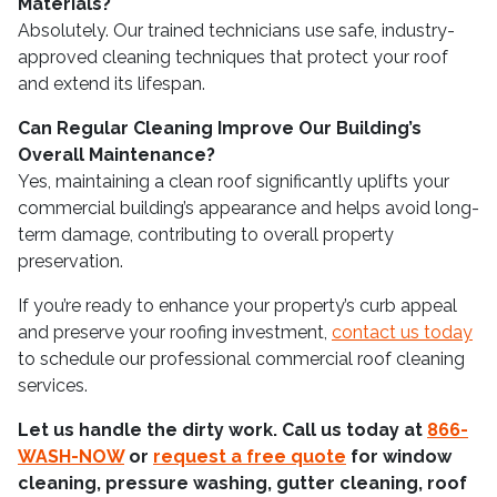
Materials?
Absolutely. Our trained technicians use safe, industry-
approved cleaning techniques that protect your roof
and extend its lifespan.
Can Regular Cleaning Improve Our Building’s
Overall Maintenance?
Yes, maintaining a clean roof significantly uplifts your
commercial building’s appearance and helps avoid long-
term damage, contributing to overall property
preservation.
If you’re ready to enhance your property’s curb appeal
and preserve your roofing investment,
contact us today
to schedule our professional commercial roof cleaning
services.
Let us handle the dirty work. Call us today at
866-
WASH-NOW
or
request a free quote
for window
cleaning, pressure washing, gutter cleaning, roof