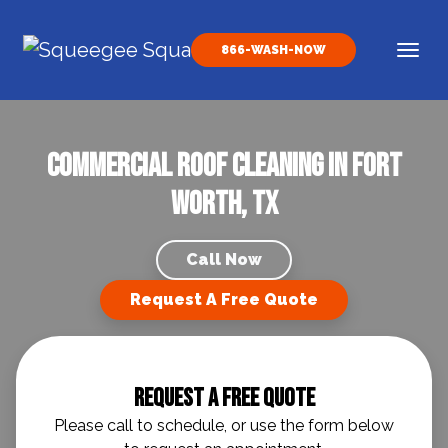
Skip to content
866-WASH-NOW
Main Navigation
Commercial Roof Cleaning in Fort
Worth, TX
Call Now
Request A Free Quote
Request A Free Quote
Please call to schedule, or use the form below