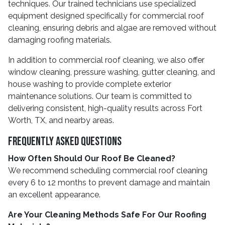
techniques. Our trained technicians use specialized
equipment designed specifically for commercial roof
cleaning, ensuring debris and algae are removed without
damaging roofing materials.
In addition to commercial roof cleaning, we also offer
window cleaning, pressure washing, gutter cleaning, and
house washing to provide complete exterior
maintenance solutions. Our team is committed to
delivering consistent, high-quality results across Fort
Worth, TX, and nearby areas.
Frequently Asked Questions
How Often Should Our Roof Be Cleaned?
We recommend scheduling commercial roof cleaning
every 6 to 12 months to prevent damage and maintain
an excellent appearance.
Are Your Cleaning Methods Safe For Our Roofing