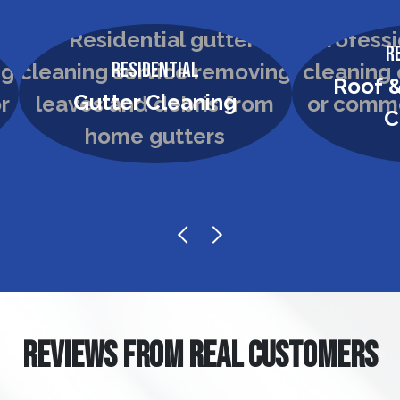
R
Residential
Roof &
Gutter Cleaning
C
REVIEWS FROM REAL CUSTOMERS