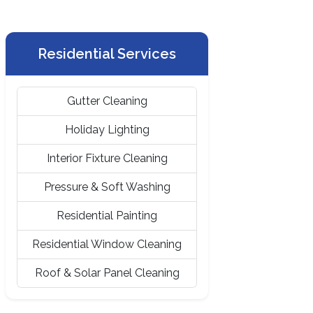
Residential Services
Gutter Cleaning
Holiday Lighting
Interior Fixture Cleaning
Pressure & Soft Washing
Residential Painting
Residential Window Cleaning
Roof & Solar Panel Cleaning