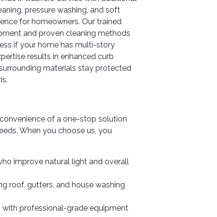
leaning, pressure washing, and soft
ience for homeowners. Our trained
uipment and proven cleaning methods
less if your home has multi-story
xpertise results in enhanced curb
surrounding materials stay protected
is.
convenience of a one-stop solution
g needs. When you choose us, you
ho improve natural light and overall
ing roof, gutters, and house washing
lts with professional-grade equipment