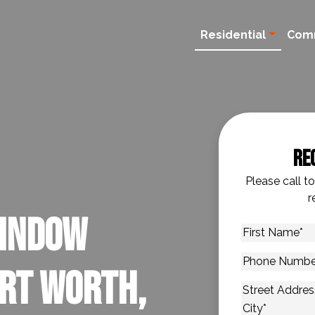
Residential
Com
Re
Please call t
r
Window
First
Name
*
Phone
ort Worth,
Number
*
Address
*
Street Addres