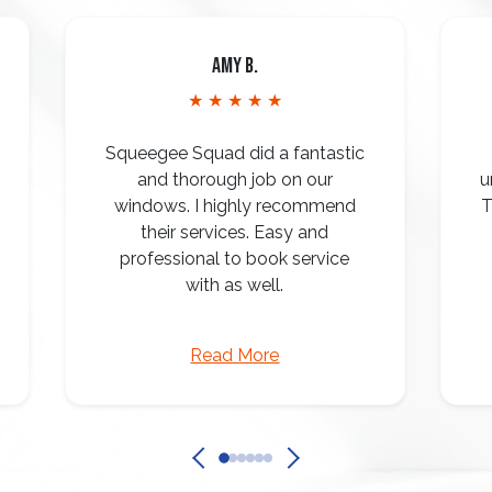
Amy B.
★ ★ ★ ★ ★
Squeegee Squad did a fantastic
and thorough job on our
u
windows. I highly recommend
T
their services. Easy and
professional to book service
with as well.
Read More