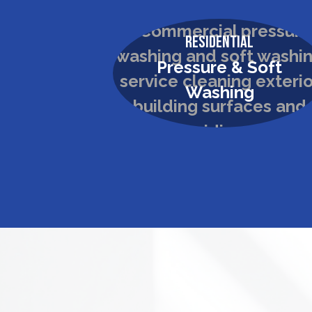
Residential
Pressure & Soft
Washing