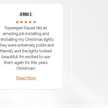
Jenna C.
Mari
★ ★ ★ ★ ★
★ ★ 
Squeegee Squad did an
amazing job installing and
ninstalling my Christmas lights.
hey were extremely polite and
Amazing attentio
friendly and the lights looked
professio
beautiful! I’m excited to use
them again for this years
Christmas!
Read More
Read