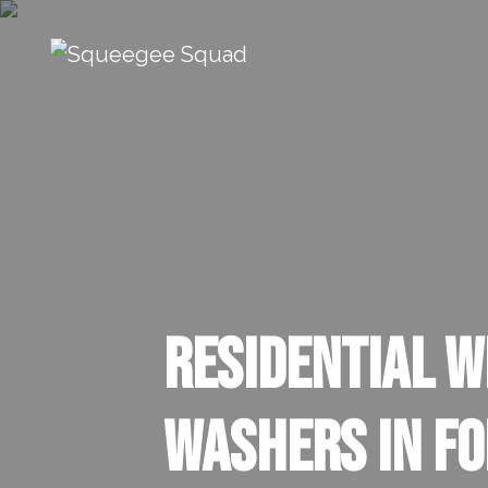
Skip to content
Main Navigation
Residential 
Washers In F