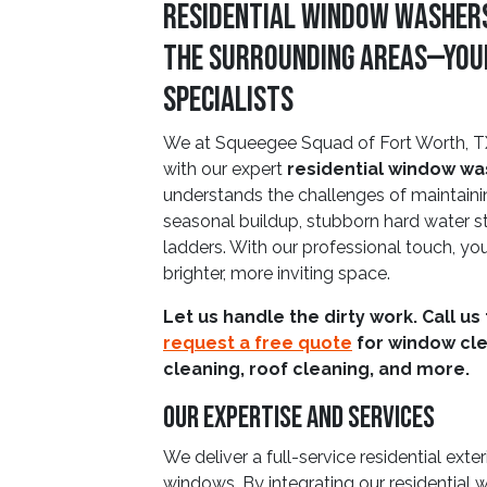
Residential Window Washers
The Surrounding Areas—You
Specialists
We at Squeegee Squad of Fort Worth, T
with our expert
residential window w
understands the challenges of maintain
seasonal buildup, stubborn hard water sta
ladders. With our professional touch, yo
brighter, more inviting space.
Let us handle the dirty work. Call us
request a free quote
for window cle
cleaning, roof cleaning, and more.
Our Expertise And Services
We deliver a full-service residential exte
windows. By integrating our residential 