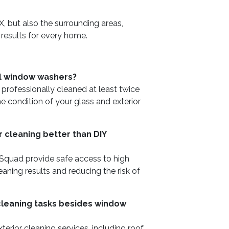
, but also the surrounding areas,
 results for every home.
al window washers?
ofessionally cleaned at least twice
he condition of your glass and exterior
 cleaning better than DIY
 Squad provide safe access to high
eaning results and reducing the risk of
 cleaning tasks besides window
erior cleaning services, including roof