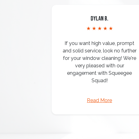
Dylan B.
★ ★ ★ ★ ★
If you want high value, prompt
and solid service, look no further
for your window cleaning! We're
very pleased with our
engagement with Squeegee
Squad!
Read More