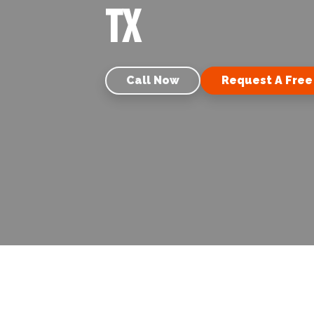
TX
Call Now
Request A Free