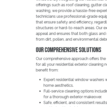
offerings such as roof cleaning, gutter c
washing, we provide a hassle-free exper
technicians use professional-grade eq
that ensure safety and efficiency, regard
structures or hard-to-reach areas. Our e
appeal and ensures that both glass and 
from dirt, pollen, and environmental debr
Our Comprehensive Solutions
Our comprehensive approach offers the 
for all your residential exterior cleanin
benefit from:
Expert residential window washers w
home aesthetics.
Full-service cleaning options includ
for a thorough exterior makeover.
Safe, efficient, and consistent resu