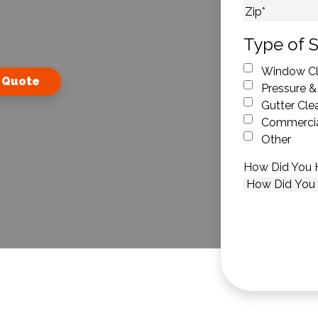
City
ZIP Code
Type of S
Window Cl
 Quote
Pressure &
Gutter Cle
Commercia
Other
How Did You 