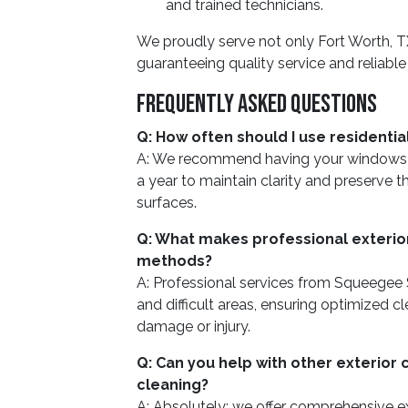
and trained technicians.
We proudly serve not only Fort Worth, TX
guaranteeing quality service and reliable
Frequently Asked Questions
Q: How often should I use residenti
A: We recommend having your windows pr
a year to maintain clarity and preserve t
surfaces.
Q: What makes professional exterior
methods?
A: Professional services from Squeegee
and difficult areas, ensuring optimized cl
damage or injury.
Q: Can you help with other exterior
cleaning?
A: Absolutely; we offer comprehensive ext