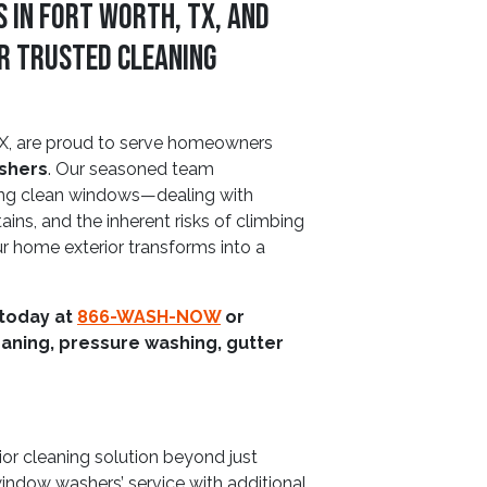
 In Fort Worth, TX, and
r Trusted Cleaning
X, are proud to serve homeowners
ashers
. Our seasoned team
ing clean windows—dealing with
ins, and the inherent risks of climbing
ur home exterior transforms into a
 today at
866-WASH-NOW
or
aning, pressure washing, gutter
rior cleaning solution beyond just
window washers’ service with additional