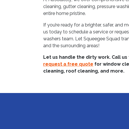
cleaning, gutter cleaning, pressure wash
entire home pristine.
If you’re ready for a brighter, safer, and
us today to schedule a service or reque
washers team. Let Squeegee Squad tran
and the surrounding areas!
Let us handle the dirty work. Call us
request a free quote
for window cle
cleaning, roof cleaning, and more.