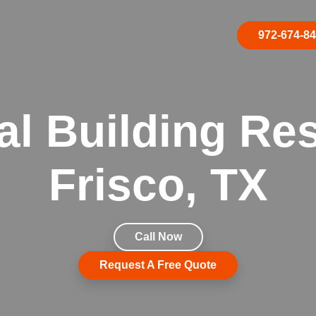
972-674-8
 Building Res
Frisco, TX
Call Now
Request A Free Quote