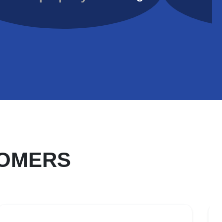
TOMERS