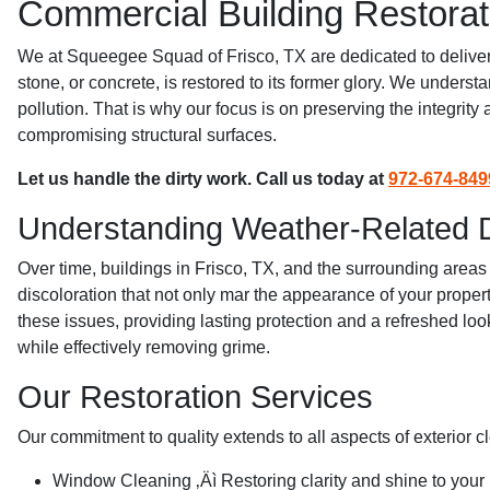
Commercial Building Restorat
We at Squeegee Squad of Frisco, TX are dedicated to deliverin
stone, or concrete, is restored to its former glory. We under
pollution. That is why our focus is on preserving the integrit
compromising structural surfaces.
Let us handle the dirty work. Call us today at
972-674-849
Understanding Weather-Related
Over time, buildings in Frisco, TX, and the surrounding areas
discoloration that not only mar the appearance of your proper
these issues, providing lasting protection and a refreshed lo
while effectively removing grime.
Our Restoration Services
Our commitment to quality extends to all aspects of exterior c
Window Cleaning ‚Äì Restoring clarity and shine to your