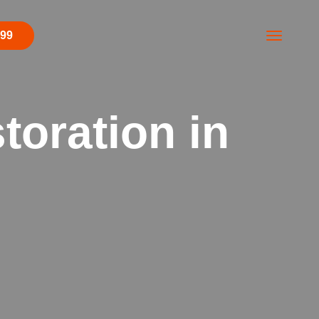
499
toration in