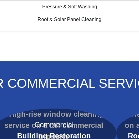
Pressure & Soft Washing
Roof & Solar Panel Cleaning
 COMMERCIAL SERV
Commercial
Building Restoration
Ro