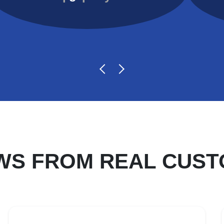
WS FROM REAL CUS