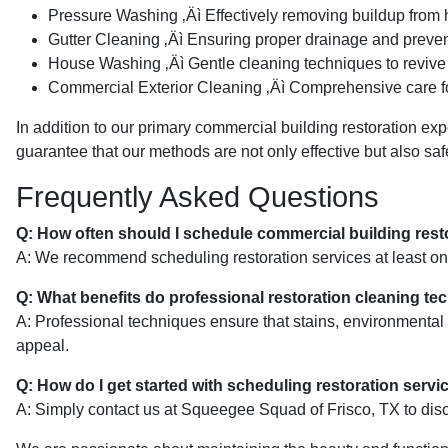
Pressure Washing ‚Äì Effectively removing buildup from 
Gutter Cleaning ‚Äì Ensuring proper drainage and preve
House Washing ‚Äì Gentle cleaning techniques to revive 
Commercial Exterior Cleaning ‚Äì Comprehensive care for
In addition to our primary commercial building restoration expe
guarantee that our methods are not only effective but also safe
Frequently Asked Questions
Q: How often should I schedule commercial building rest
A: We recommend scheduling restoration services at least once 
Q: What benefits do professional restoration cleaning te
A: Professional techniques ensure that stains, environmental 
appeal.
Q: How do I get started with scheduling restoration servi
A: Simply contact us at Squeegee Squad of Frisco, TX to disc