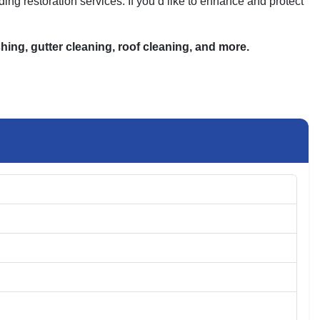
ng restoration services. If you’d like to enhance and protect
ing, gutter cleaning, roof cleaning, and more.