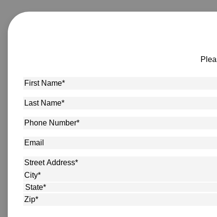
Plea
First
Name
*
Last
Name
*
Phone
Number
*
Email
Address
*
Street Address
City
State
ZIP Code