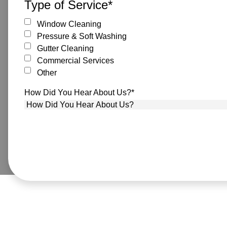
Type of Service
*
Window Cleaning
Pressure & Soft Washing
Gutter Cleaning
Commercial Services
Other
How Did You Hear About Us?
*