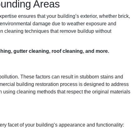
ounding Areas
ertise ensures that your building’s exterior, whether brick,
 and environmental damage due to weather exposure and
tion cleaning techniques that remove buildup without
ing, gutter cleaning, roof cleaning, and more.
ollution. These factors can result in stubborn stains and
mercial building restoration process is designed to address
n using cleaning methods that respect the original materials
ery facet of your building’s appearance and functionality: