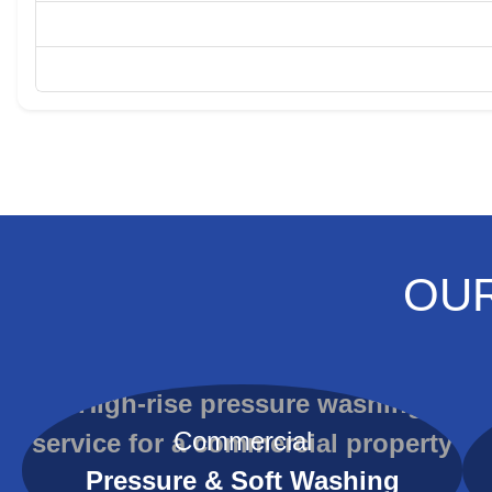
OUR
Commercial
Pressure & Soft Washing