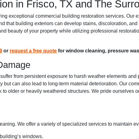
ion in Frisco, TX and The Surr
g exceptional commercial building restoration services. Our exp
stand that building exteriors can develop stains, discoloration,
y and beauty of your property while utilizing professional restora
9
or
request a free quote
for window cleaning, pressure wash
 Damage
 suffer from persistent exposure to harsh weather elements and p
ty but can also lead to long-term material deterioration. Our com
ok to older or heavily weathered structures. We pride ourselves o
leaning. We offer a variety of specialized services to maintain ev
 building’s windows.