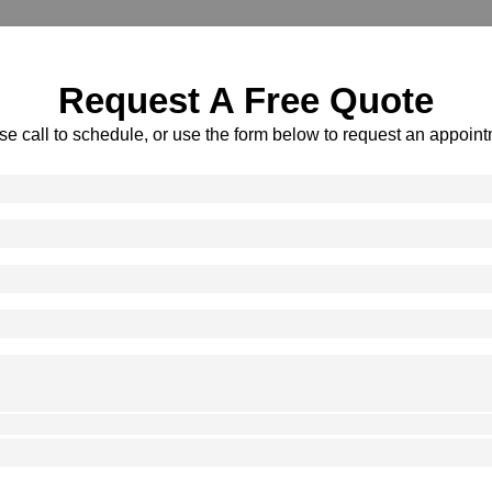
Request A Free Quote
se call to schedule, or use the form below to request an appoint