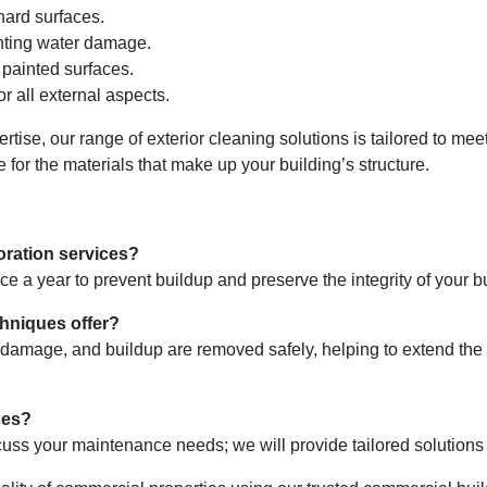
hard surfaces.
nting water damage.
painted surfaces.
 all external aspects.
rtise, our range of exterior cleaning solutions is tailored to me
 for the materials that make up your building’s structure.
oration services?
a year to prevent buildup and preserve the integrity of your bui
chniques offer?
damage, and buildup are removed safely, helping to extend the li
ces?
uss your maintenance needs; we will provide tailored solutions 