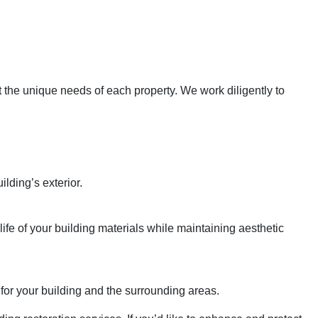
et the unique needs of each property. We work diligently to
lding’s exterior.
fe of your building materials while maintaining aesthetic
for your building and the surrounding areas.