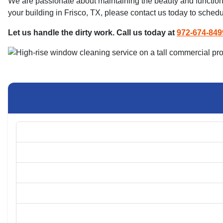
We are passionate about maintaining the beauty and functional
your building in Frisco, TX, please contact us today to schedu
Let us handle the dirty work. Call us today at
972-674-849