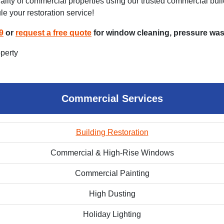
ity of commercial properties using our trusted commercial buildi
le your restoration service!
9
or
request a free quote
for window cleaning, pressure wash
Commercial Services
Building Restoration
Commercial & High-Rise Windows
Commercial Painting
High Dusting
Holiday Lighting