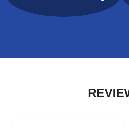
REVIE