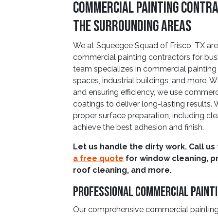
Commercial Painting Contrac
The Surrounding Areas
We at Squeegee Squad of Frisco, TX are 
commercial painting contractors for busi
team specializes in commercial painting pr
spaces, industrial buildings, and more.
and ensuring efficiency, we use commer
coatings to deliver long-lasting results.
proper surface preparation, including cl
achieve the best adhesion and finish.
Let us handle the dirty work. Call us
a free quote
for window cleaning, p
roof cleaning, and more.
Professional Commercial Painti
Our comprehensive commercial painting 