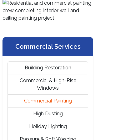
Commercial Services
Building Restoration
Commercial & High-Rise
Windows
Commercial Painting
High Dusting
Holiday Lighting
Pressure & Soft Washing