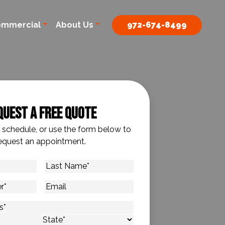
ommercial
About Us
972-674-8499
quest A Free Quote
o schedule, or use the form below to
equest an appointment.
Last
Name
*
Email
s