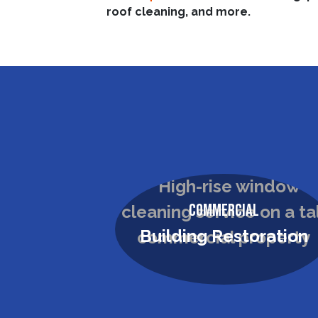
roof cleaning, and more.
Commercial
Roof & Solar Panel
Cleaning