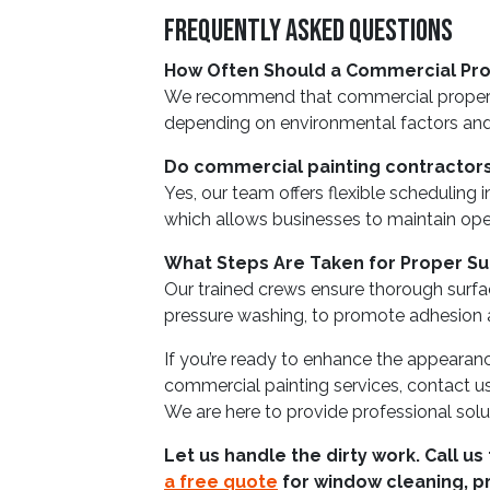
Frequently Asked Questions
How Often Should a Commercial Pro
We recommend that commercial properti
depending on environmental factors and 
Do commercial painting contractors
Yes, our team offers flexible scheduling 
which allows businesses to maintain oper
What Steps Are Taken for Proper Su
Our trained crews ensure thorough surfa
pressure washing, to promote adhesion an
If you’re ready to enhance the appearanc
commercial painting services, contact u
We are here to provide professional solu
Let us handle the dirty work. Call us
a free quote
for window cleaning, p