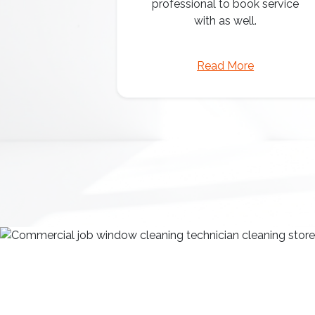
professional to book service
with as well.
Read More