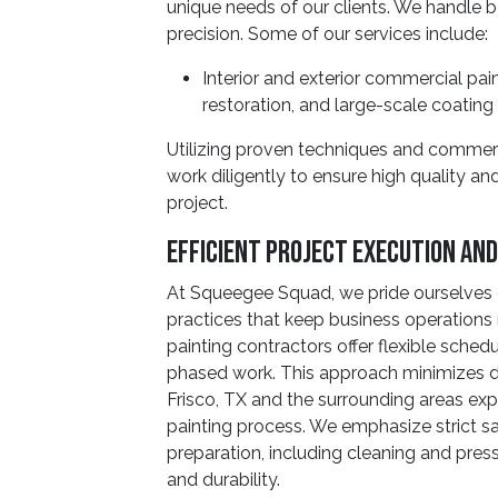
unique needs of our clients. We handle bo
precision. Some of our services include:
Interior and exterior commercial pain
restoration, and large-scale coating 
Utilizing proven techniques and commerc
work diligently to ensure high quality a
project.
Efficient Project Execution An
At Squeegee Squad, we pride ourselves 
practices that keep business operation
painting contractors offer flexible sched
phased work. This approach minimizes dis
Frisco, TX and the surrounding areas ex
painting process. We emphasize strict s
preparation, including cleaning and pre
and durability.