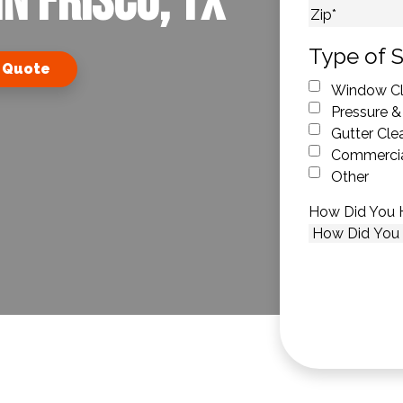
n Frisco, TX
City
ZIP Code
Type of S
 Quote
Window Cl
Pressure &
Gutter Cle
Commercia
Other
How Did You 