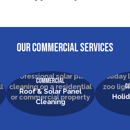
OUR COMMERCIAL SERVICES
Commercial
C
Holiday Lighting
Commer