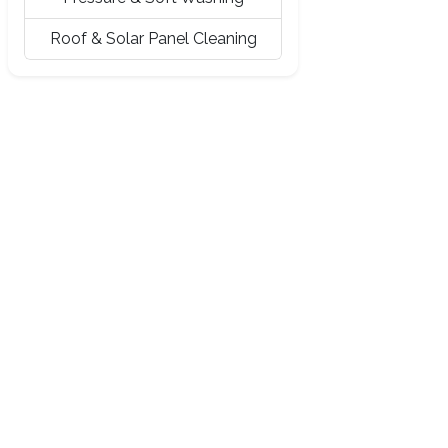
Roof & Solar Panel Cleaning