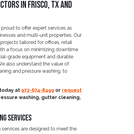
tors in Frisco, TX and
proud to offer expert services as
nesses and multi-unit properties. Our
ojects tailored for offices, retail
 With a focus on minimizing downtime
cial-grade equipment and durable
 We also understand the value of
eaning and pressure washing, to
 today at
972-674-8499
or
request
ressure washing, gutter cleaning,
ng Services
services are designed to meet the