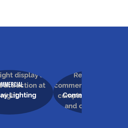
ommercial
Commercial
cial Painting
High Dusting