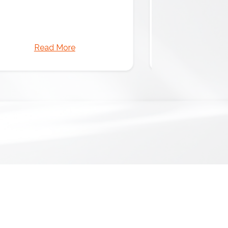
Read More
Read