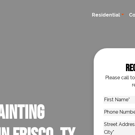
Residential
C
Re
Please call t
r
First
ainting
Name
*
Phone
Number
*
Address
*
Street Addres