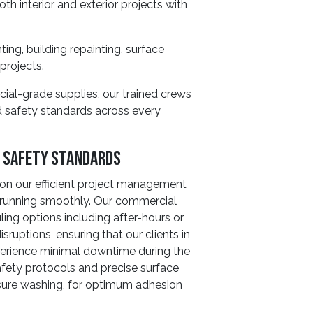
th interior and exterior projects with
ting, building repainting, surface
projects.
ial-grade supplies, our trained crews
nd safety standards across every
d Safety Standards
on our efficient project management
s running smoothly. Our commercial
uling options including after-hours or
ruptions, ensuring that our clients in
perience minimal downtime during the
afety protocols and precise surface
ssure washing, for optimum adhesion