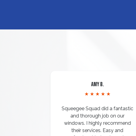
Amy B.
★ ★ ★ ★ ★
Squeegee Squad did a fantastic
and thorough job on our
windows. I highly recommend
their services. Easy and