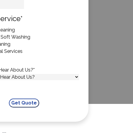
State
ervice
*
eaning
 Soft Washing
aning
l Services
Hear About Us?
*