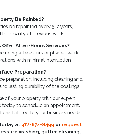
perty Be Painted?
es be repainted every 5-7 years,
the quality of previous work.
 Offer After-Hours Services?
including after-hours or phased work,
ations with minimal interruption.
rface Preparation?
ce preparation, including cleaning and
d lasting durability of the coatings.
e of your property with our expert
s today to schedule an appointment.
tions tailored to your business needs.
 today at
972-674-8499
or
request
ressure washing, gutter cleaning,