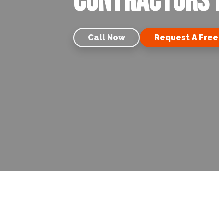
Contractors i
Call Now
Request A Free