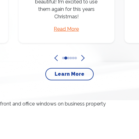
beautiful! I’m excited to use
them again for this years
Christmas!
Read More
Learn More