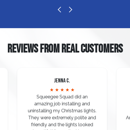
REVIEWS FROM REAL CUSTOMERS
Jenna C.
★ ★ ★ ★ ★
Squeegee Squad did an
amazing job installing and
uninstalling my Christmas lights.
They were extremely polite and
A
friendly and the lights looked