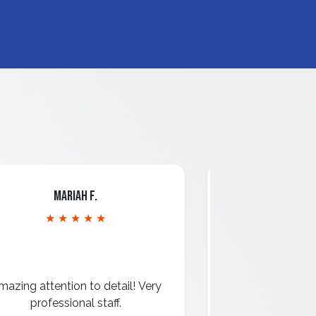
Mariah F.
Dav
★ ★ ★ ★ ★
★ ★ 
mazing attention to detail! Very
They did an am
professional staff.
windows, ex