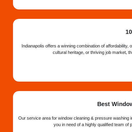
10
Indianapolis offers a winning combination of affordability, 
cultural heritage, or thriving job market,
Best Window
Our service area for window cleaning & pressure washing in
you in need of a highly qualified team o