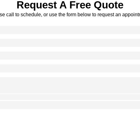
Request A Free Quote
se call to schedule, or use the form below to request an appoint