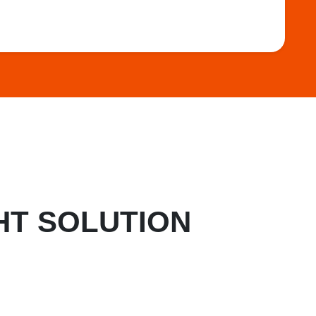
HT SOLUTION