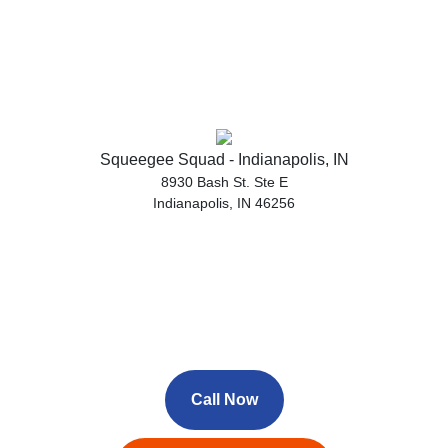
Squeegee Squad - Indianapolis, IN
8930 Bash St. Ste E
Indianapolis, IN 46256
Call Now