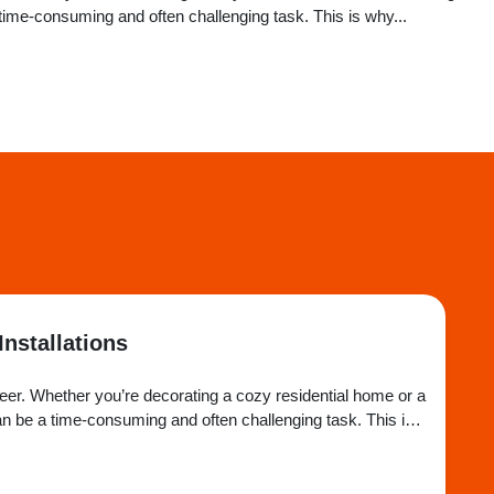
ime-consuming and often challenging task. This is why...
Installations
heer. Whether you’re decorating a cozy residential home or a
n be a time-consuming and often challenging task. This is