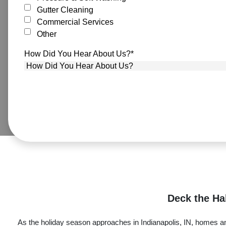
Gutter Cleaning
Commercial Services
Other
How Did You Hear About Us?
*
Deck the Hal
As the holiday season approaches in Indianapolis, IN, homes and