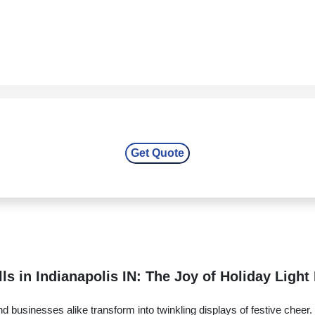
ls in Indianapolis IN: The Joy of Holiday Light 
 businesses alike transform into twinkling displays of festive cheer.