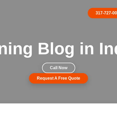
317-727-0
ning Blog in In
Call Now
Request A Free Quote