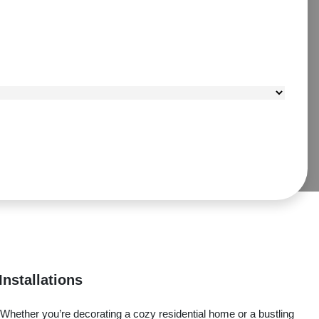
Installations
 Whether you’re decorating a cozy residential home or a bustling