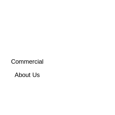
Commercial
About Us