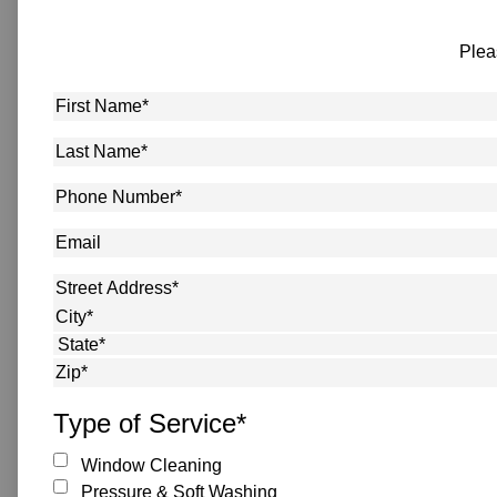
Plea
First
Name
*
Last
Name
*
Phone
Number
*
Email
Address
*
Street Address
City
State
ZIP Code
Type of Service
*
Window Cleaning
Pressure & Soft Washing