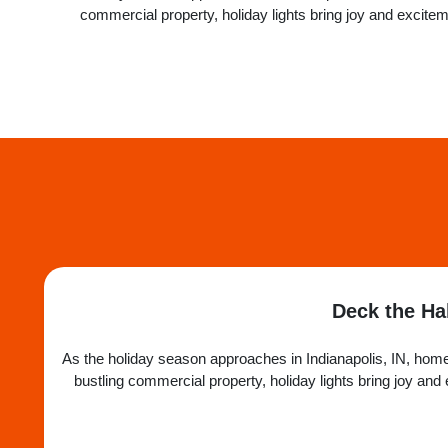
commercial property, holiday lights bring joy and excit
Deck the Hal
As the holiday season approaches in Indianapolis, IN, homes
bustling commercial property, holiday lights bring joy a