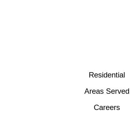
Residential
Areas Served
Careers