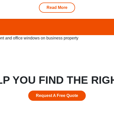
Read More
LP YOU FIND THE RIG
Request A Free Quote