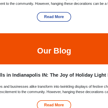
ement to the community. However, hanging these decorations can be a t
Read More
Our Blog
ls in Indianapolis IN: The Joy of Holiday Light 
 and businesses alike transform into twinkling displays of festive c
nd excitement to the community. However, hanging these decorations ca
why...
Read More