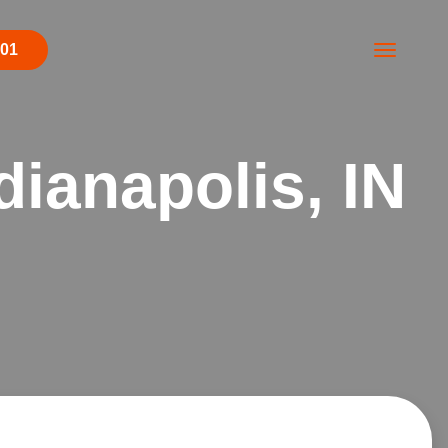
001
dianapolis, IN