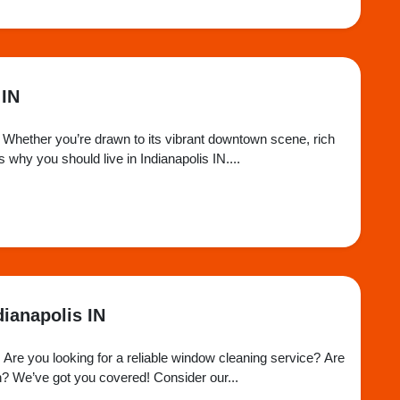
 IN
ome. Whether you’re drawn to its vibrant downtown scene, rich
 why you should live in Indianapolis IN....
ianapolis IN
Are you looking for a reliable window cleaning service? Are
n? We’ve got you covered! Consider our...