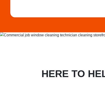
HERE TO HE