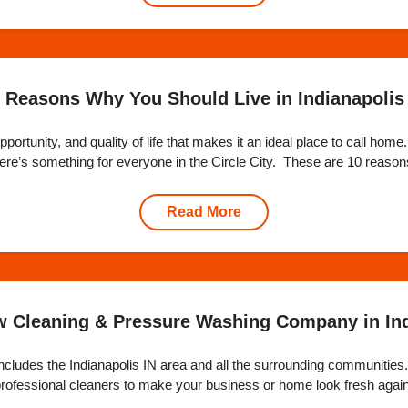
 Reasons Why You Should Live in Indianapolis
opportunity, and quality of life that makes it an ideal place to call h
 there’s something for everyone in the Circle City. These are 10 reasons
Read More
 Cleaning & Pressure Washing Company in Ind
cludes the Indianapolis IN area and all the surrounding communities. 
f professional cleaners to make your business or home look fresh agai