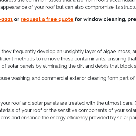
 appearance of your roof but can also compromise its structur
-0001
or
request a free quote
for window cleaning, pre
 they frequently develop an unsightly layer of algae, moss, a
cient methods to remove these contaminants, ensuring that yo
of solar panels by eliminating the dirt and debris that block s
ouse washing, and commercial exterior cleaning form part of 
your roof and solar panels are treated with the utmost care. O
rials of your roof or the sensitive components of your solar
tems and enhance the energy efficiency provided by solar pan