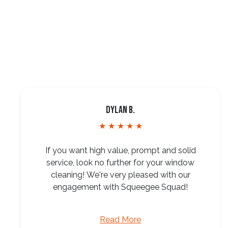
Dylan B.
★ ★ ★ ★ ★
If you want high value, prompt and solid
service, look no further for your window
cleaning! We're very pleased with our
engagement with Squeegee Squad!
Read More