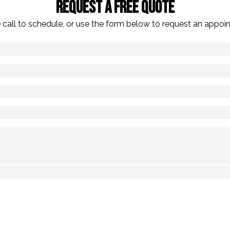
Request A Free Quote
 call to schedule, or use the form below to request an appoi