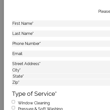
Please
First
Name
*
Last
Name
*
Phone
Number
*
Email
Address
*
Street Address
City
State
ZIP Code
Type of Service
*
Window Cleaning
Pressure & Soft Washing