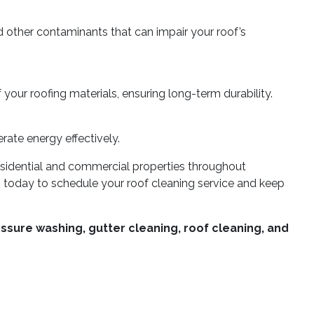
d other contaminants that can impair your roof’s
 your roofing materials, ensuring long-term durability.
rate energy effectively.
residential and commercial properties throughout
us today to schedule your roof cleaning service and keep
ssure washing, gutter cleaning, roof cleaning, and