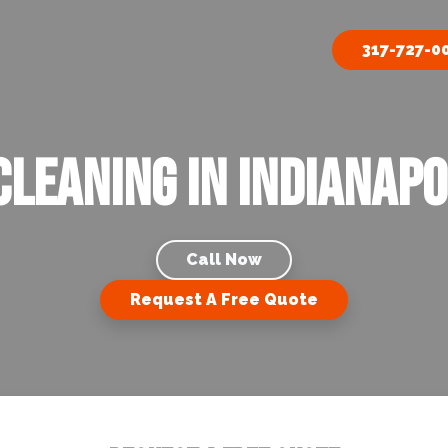
317-727-0
Cleaning in Indianapol
Call Now
Request A Free Quote