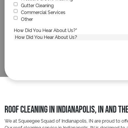
Gutter Cleaning
Commercial Services
Other
How Did You Hear About Us?
*
Roof Cleaning in Indianapolis, IN and T
We at Squeegee Squad of Indianapolis, IN are proud to offe
Our roof cleaning service in Indianapolis, IN is designed 