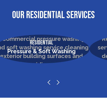
OUR RESIDENTIAL SERVICES
Residential
Pressure & Soft Washing