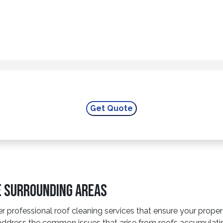
he Surrounding Areas
r professional roof cleaning services that ensure your prope
to address the common issues that arise from roofs accumulat