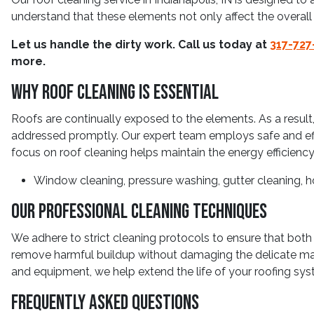
understand that these elements not only affect the overall
Let us handle the dirty work. Call us today at
317-727
more.
Why Roof Cleaning Is Essential
Roofs are continually exposed to the elements. As a result,
addressed promptly. Our expert team employs safe and effi
focus on roof cleaning helps maintain the energy efficiency 
Window cleaning, pressure washing, gutter cleaning, h
Our Professional Cleaning Techniques
We adhere to strict cleaning protocols to ensure that both 
remove harmful buildup without damaging the delicate mate
and equipment, we help extend the life of your roofing sys
Frequently Asked Questions