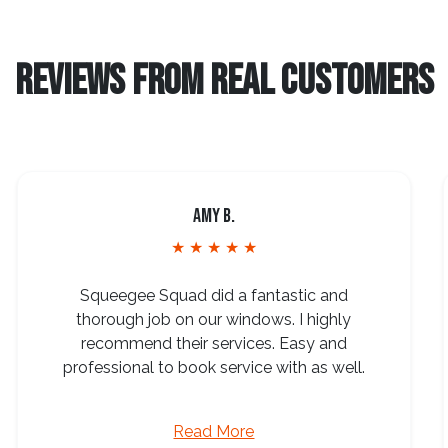
REVIEWS FROM REAL CUSTOMERS
Amy B.
★ ★ ★ ★ ★
Squeegee Squad did a fantastic and
thorough job on our windows. I highly
recommend their services. Easy and
professional to book service with as well.
Read More