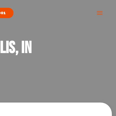
001
is, IN