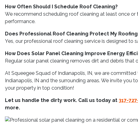
How Often Should I Schedule Roof Cleaning?
We recommend scheduling roof cleaning at least once or tw
performance.
Does Professional Roof Cleaning Protect My Roofing
Yes, our professional roof cleaning service is designed to s
How Does Solar Panel Cleaning Improve Energy Effic
Regular solar panel cleaning removes dirt and debris that ob
At Squeegee Squad of Indianapolis, IN, we are committed t
Indianapolis, IN and the surrounding areas. We invite you 
your property in top condition!
Let us handle the dirty work. Call us today at
317-727
more.