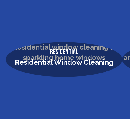
Residential
Residential Window Cleaning