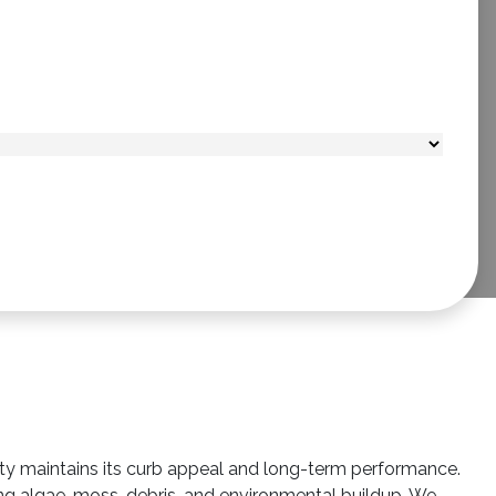
rty maintains its curb appeal and long-term performance.
ing algae, moss, debris, and environmental buildup. We