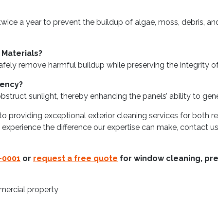
ice a year to prevent the buildup of algae, moss, debris, an
 Materials?
afely remove harmful buildup while preserving the integrity of
iency?
struct sunlight, thereby enhancing the panels’ ability to gene
o providing exceptional exterior cleaning services for both 
to experience the difference our expertise can make, contact 
-0001
or
request a free quote
for window cleaning, pre