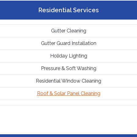
Residential Services
Gutter Cleaning
Gutter Guard Installation
Holiday Lighting
Pressure & Soft Washing
Residential Window Cleaning
Roof & Solar Panel Cleaning