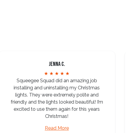
Jenna C.
★ ★ ★ ★ ★
Squeegee Squad did an amazing job
installing and uninstalling my Christmas
lights. They were extremely polite and
friendly and the lights looked beautiful! I’m
excited to use them again for this years
Christmas!
Read More