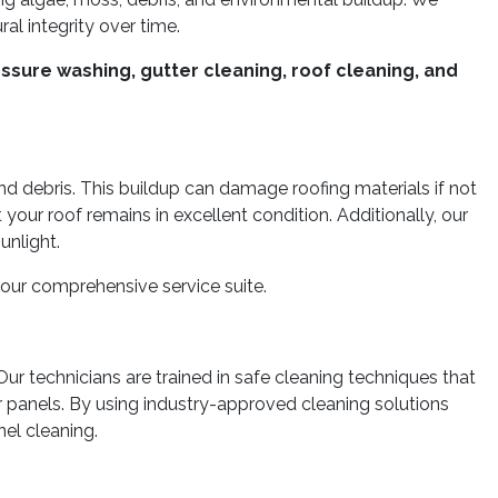
al integrity over time.
ssure washing, gutter cleaning, roof cleaning, and
nd debris. This buildup can damage roofing materials if not
ur roof remains in excellent condition. Additionally, our
unlight.
our comprehensive service suite.
ur technicians are trained in safe cleaning techniques that
 panels. By using industry-approved cleaning solutions
el cleaning.