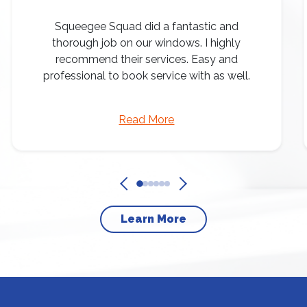
Squeegee Squad did a fantastic and
thorough job on our windows. I highly
recommend their services. Easy and
professional to book service with as well.
Read More
Learn More