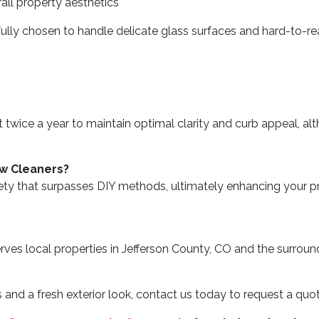
ll property aesthetics
fully chosen to handle delicate glass surfaces and hard-to-r
wice a year to maintain optimal clarity and curb appeal, alt
ow Cleaners?
ty that surpasses DIY methods, ultimately enhancing your pro
es local properties in Jefferson County, CO and the surround
ws and a fresh exterior look, contact us today to request a qu