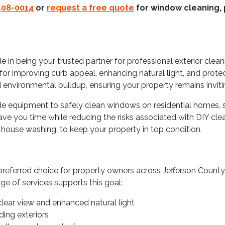
408-0014
or
request a free quote
for window cleaning, 
 in being your trusted partner for professional exterior clea
for improving curb appeal, enhancing natural light, and prote
 environmental buildup, ensuring your property remains invitin
de equipment to safely clean windows on residential homes, sto
ve you time while reducing the risks associated with DIY clea
d house washing, to keep your property in top condition.
referred choice for property owners across Jefferson County
ge of services supports this goal:
lear view and enhanced natural light
ing exteriors