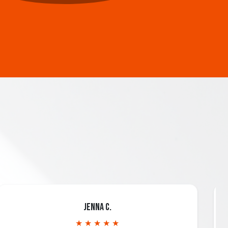
Jenna C.
★ ★ ★ ★ ★