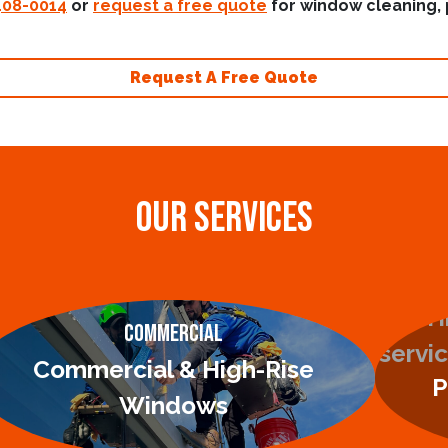
408-0014
or
request a free quote
for window cleaning, 
Request A Free Quote
OUR SERVICES
Commercial
Commercial & High-Rise
P
Windows