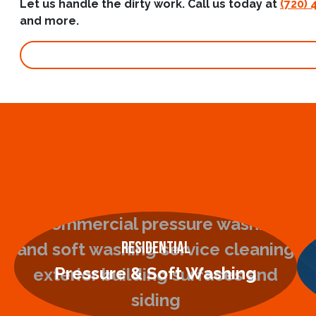
Let us handle the dirty work. Call us today at
(720) 
and more.
Residential
Pressure & Soft Washing