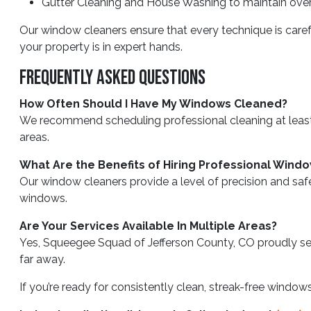
Gutter Cleaning and House Washing to maintain overa
Our window cleaners ensure that every technique is care
your property is in expert hands.
Frequently Asked Questions
How Often Should I Have My Windows Cleaned?
We recommend scheduling professional cleaning at least t
areas.
What Are the Benefits of Hiring Professional Wind
Our window cleaners provide a level of precision and safe
windows.
Are Your Services Available In Multiple Areas?
Yes, Squeegee Squad of Jefferson County, CO proudly serv
far away.
If you’re ready for consistently clean, streak-free windo