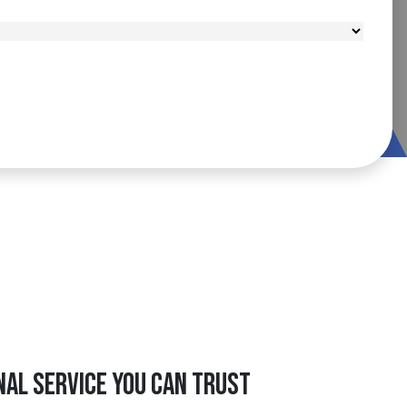
nal Service You Can Trust