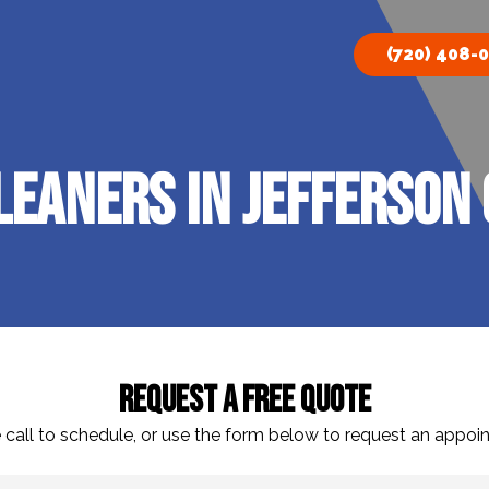
(720) 408-
eaners In Jefferson 
Request A Free Quote
 call to schedule, or use the form below to request an appoi