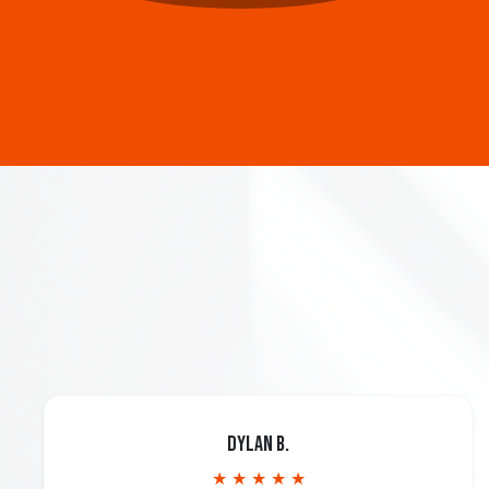
Dylan B.
★ ★ ★ ★ ★