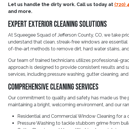
Let us handle the dirty work. Call us today at
(720) 
and more.
Expert Exterior Cleaning Solutions
At Squeegee Squad of Jefferson County, CO, we take pride
understand that clean, streak-free windows are essential 
of-the-art methods to remove dirt, hard water stains, and
Our team of trained technicians utilizes professional-gra
approach is designed to provide consistent results and sa
services, including pressure washing, gutter cleaning, an
Comprehensive Cleaning Services
Our commitment to quality and safety has made us the p
maintaining a bright, welcoming environment, and our ran
Residential and Commercial Window Cleaning for a c
Pressure Washing to tackle stubborn grime from build