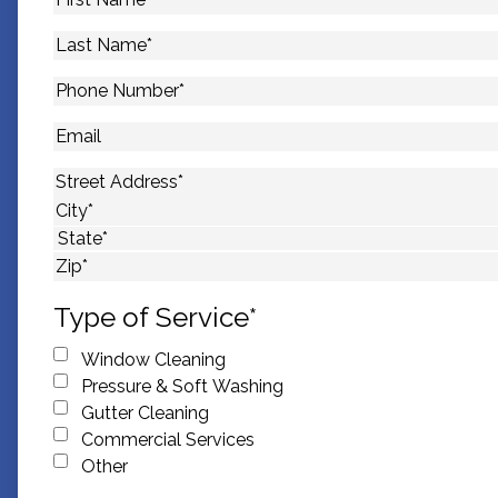
Name
*
Last
Name
*
Phone
Number
*
Email
Address
*
Street Address
City
State
ZIP Code
Type of Service
*
Window Cleaning
Pressure & Soft Washing
Gutter Cleaning
Commercial Services
Other