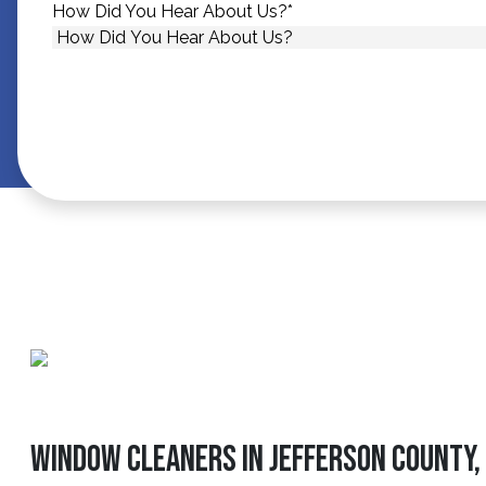
How Did You Hear About Us?
*
Window Cleaners In Jefferson County, 