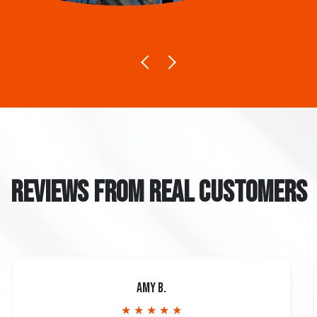
REVIEWS FROM REAL CUSTOMERS
Amy B.
★ ★ ★ ★ ★