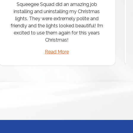
Squeegee Squad did an amazing job
installing and uninstalling my Christmas
lights. They were extremely polite and
friendly and the lights looked beautiful! I’m
excited to use them again for this years
Christmas!
Read More