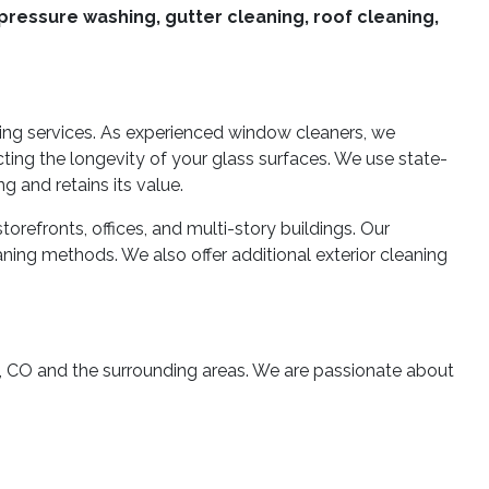
pressure washing, gutter cleaning, roof cleaning,
ning services. As experienced window cleaners, we
cting the longevity of your glass surfaces. We use state-
g and retains its value.
refronts, offices, and multi-story buildings. Our
ning methods. We also offer additional exterior cleaning
, CO and the surrounding areas. We are passionate about