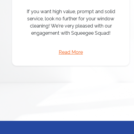
If you want high value, prompt and solid
service, look no further for your window
cleaning! We're very pleased with our
engagement with Squeegee Squad!
Read More