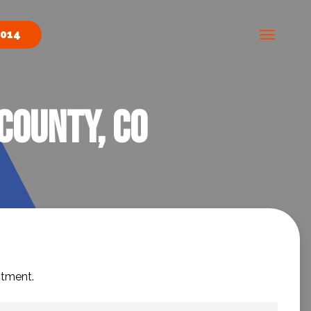
0014
County, CO
ntment.