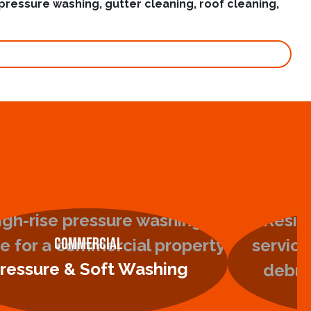
pressure washing, gutter cleaning, roof cleaning,
Commercial
ressure & Soft Washing