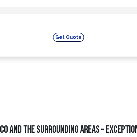
CO And The Surrounding Areas – Exceptio