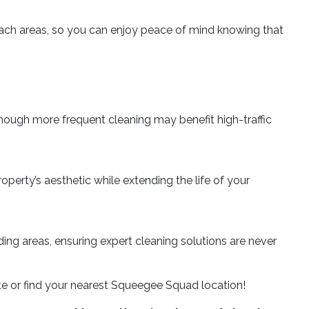
each areas, so you can enjoy peace of mind knowing that
hough more frequent cleaning may benefit high-traffic
perty’s aesthetic while extending the life of your
ing areas, ensuring expert cleaning solutions are never
ote or find your nearest Squeegee Squad location!