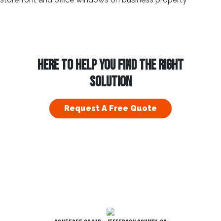
HERE TO HELP YOU FIND THE RIGHT
SOLUTION
Request A Free Quote