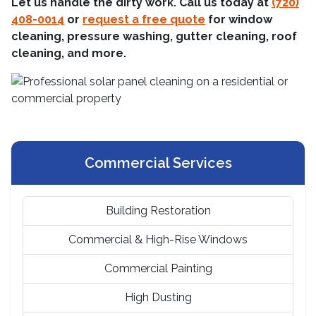
Let us handle the dirty work. Call us today at
(720)
408-0014
or
request a free quote
for window
cleaning, pressure washing, gutter cleaning, roof
cleaning, and more.
Commercial Services
Building Restoration
Commercial & High-Rise Windows
Commercial Painting
High Dusting