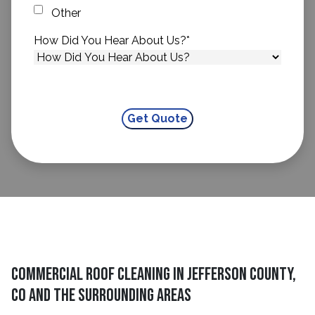
Other
How Did You Hear About Us?
*
Commercial Roof Cleaning In Jefferson County,
CO And The Surrounding Areas