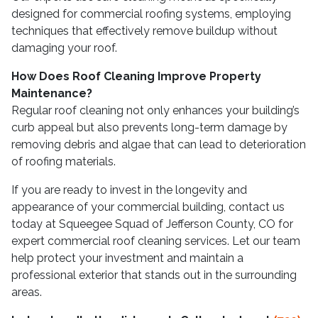
designed for commercial roofing systems, employing
techniques that effectively remove buildup without
damaging your roof.
How Does Roof Cleaning Improve Property
Maintenance?
Regular roof cleaning not only enhances your building’s
curb appeal but also prevents long-term damage by
removing debris and algae that can lead to deterioration
of roofing materials.
If you are ready to invest in the longevity and
appearance of your commercial building, contact us
today at Squeegee Squad of Jefferson County, CO for
expert commercial roof cleaning services. Let our team
help protect your investment and maintain a
professional exterior that stands out in the surrounding
areas.