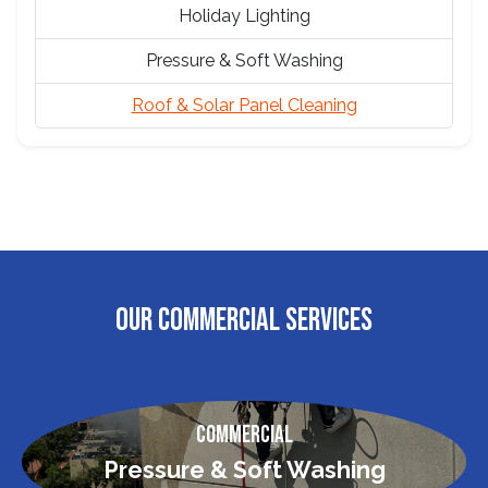
Holiday Lighting
Pressure & Soft Washing
Roof & Solar Panel Cleaning
OUR COMMERCIAL SERVICES
Commercial
Pressure & Soft Washing