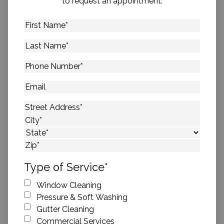
to request an appointment.
First
Name
*
Last
Name
*
Phone
Number
*
Email
Address
*
Street Address
City
State
ZIP Code
Type of Service
*
Window Cleaning
Pressure & Soft Washing
Gutter Cleaning
Commercial Services