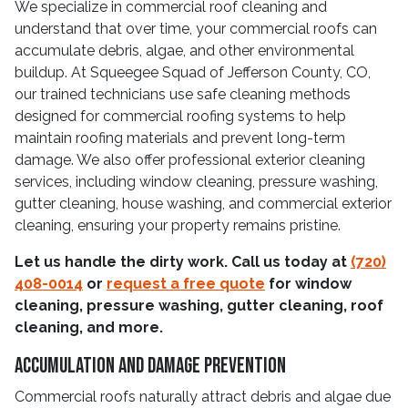
We specialize in commercial roof cleaning and
understand that over time, your commercial roofs can
accumulate debris, algae, and other environmental
buildup. At Squeegee Squad of Jefferson County, CO,
our trained technicians use safe cleaning methods
designed for commercial roofing systems to help
maintain roofing materials and prevent long-term
damage. We also offer professional exterior cleaning
services, including window cleaning, pressure washing,
gutter cleaning, house washing, and commercial exterior
cleaning, ensuring your property remains pristine.
Let us handle the dirty work. Call us today at
(720)
408-0014
or
request a free quote
for window
cleaning, pressure washing, gutter cleaning, roof
cleaning, and more.
Accumulation And Damage Prevention
Commercial roofs naturally attract debris and algae due