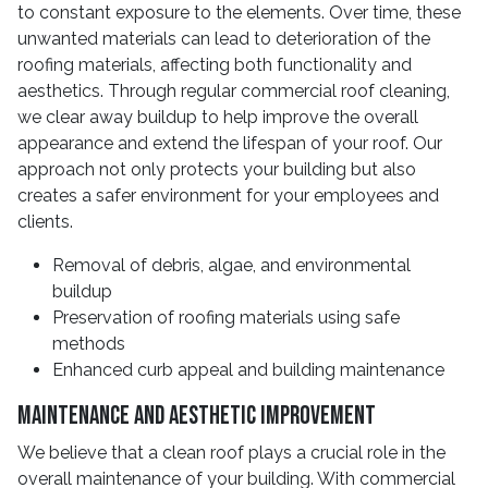
to constant exposure to the elements. Over time, these
unwanted materials can lead to deterioration of the
roofing materials, affecting both functionality and
aesthetics. Through regular commercial roof cleaning,
we clear away buildup to help improve the overall
appearance and extend the lifespan of your roof. Our
approach not only protects your building but also
creates a safer environment for your employees and
clients.
Removal of debris, algae, and environmental
buildup
Preservation of roofing materials using safe
methods
Enhanced curb appeal and building maintenance
Maintenance And Aesthetic Improvement
We believe that a clean roof plays a crucial role in the
overall maintenance of your building. With commercial