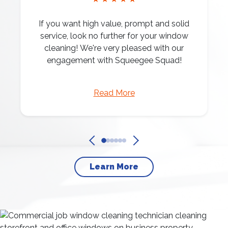
If you want high value, prompt and solid
service, look no further for your window
cleaning! We're very pleased with our
engagement with Squeegee Squad!
Read More
Learn More