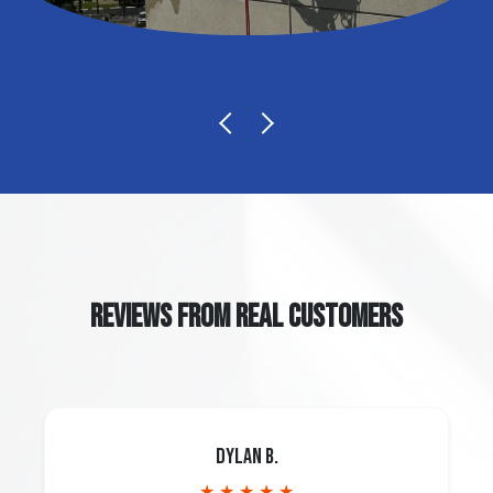
REVIEWS FROM REAL CUSTOMERS
Dylan B.
★ ★ ★ ★ ★