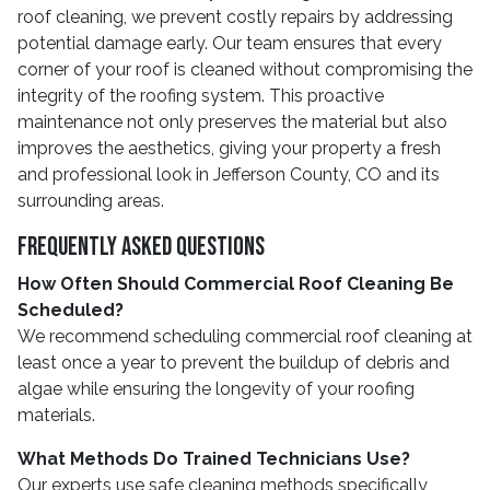
roof cleaning, we prevent costly repairs by addressing
potential damage early. Our team ensures that every
corner of your roof is cleaned without compromising the
integrity of the roofing system. This proactive
maintenance not only preserves the material but also
improves the aesthetics, giving your property a fresh
and professional look in Jefferson County, CO and its
surrounding areas.
Frequently Asked Questions
How Often Should Commercial Roof Cleaning Be
Scheduled?
We recommend scheduling commercial roof cleaning at
least once a year to prevent the buildup of debris and
algae while ensuring the longevity of your roofing
materials.
What Methods Do Trained Technicians Use?
Our experts use safe cleaning methods specifically