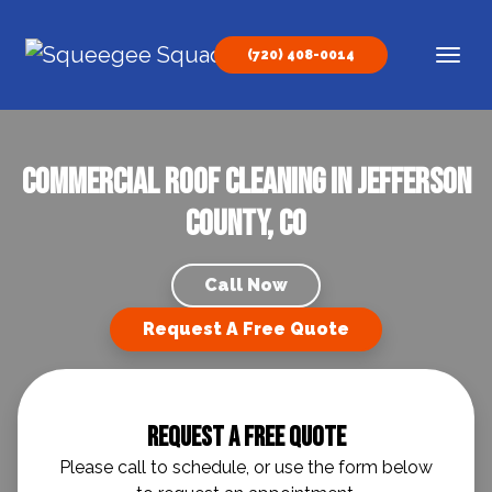
Skip to content
(720) 408-0014
Main Navigation
Commercial Roof Cleaning In Jefferson
County, CO
Call Now
Request A Free Quote
Request A Free Quote
Please call to schedule, or use the form below