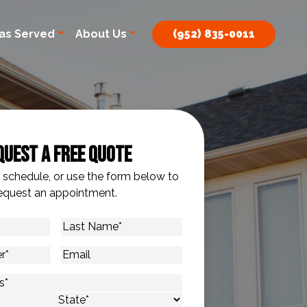
as Served
About Us
(952) 835-0011
quest A Free Quote
o schedule, or use the form below to
equest an appointment.
Last
Name
*
Email
s