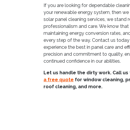
If you are looking for dependable clean
your renewable energy system, then we 
solar panel cleaning services, we stand 
professionalism and care. We know that re
maintaining energy conversion rates, and
every step of the way. Contact us today 
experience the best in panel care and eff
precision and commitment to quality, en
continued confidence in our abilities.
Let us handle the dirty work. Call us
a free quote
for window cleaning, p
roof cleaning, and more.