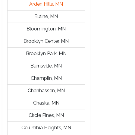
Arden Hills, MN
Blaine, MN
Bloomington, MN
Brooklyn Center, MN
Brooklyn Park, MN
Burnsville, MN
Champlin, MN
Chanhassen, MN
Chaska, MN
Circle Pines, MN
Columbia Heights, MN