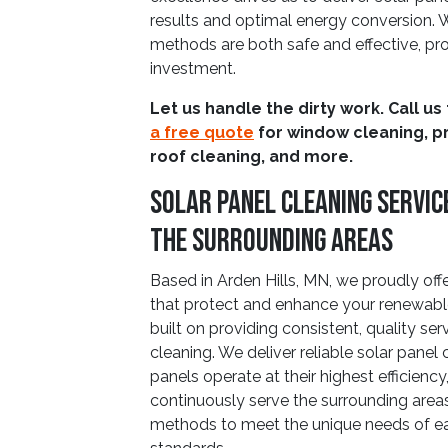
results and optimal energy conversion. W
methods are both safe and effective, pro
investment.
Let us handle the dirty work. Call us
a free quote
for window cleaning, p
roof cleaning, and more.
Solar Panel Cleaning Service
The Surrounding Areas
Based in Arden Hills, MN, we proudly of
that protect and enhance your renewable
built on providing consistent, quality ser
cleaning. We deliver reliable solar panel
panels operate at their highest efficien
continuously serve the surrounding areas
methods to meet the unique needs of ea