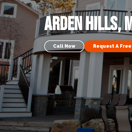
Arden Hills, 
Call Now
Request A Free