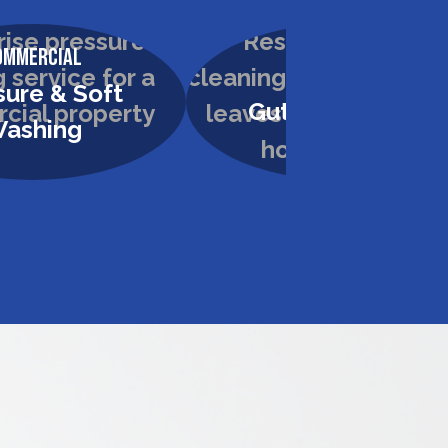
ommercial
Residential
sure & Soft
Gutter Cleaning
ashing