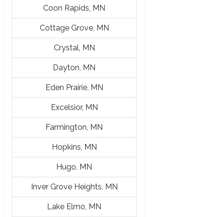
Coon Rapids, MN
Cottage Grove, MN
Crystal, MN
Dayton, MN
Eden Prairie, MN
Excelsior, MN
Farmington, MN
Hopkins, MN
Hugo, MN
Inver Grove Heights, MN
Lake Elmo, MN