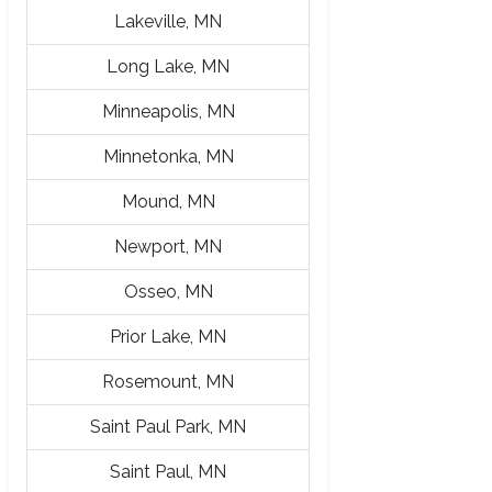
Lakeville, MN
Long Lake, MN
Minneapolis, MN
Minnetonka, MN
Mound, MN
Newport, MN
Osseo, MN
Prior Lake, MN
Rosemount, MN
Saint Paul Park, MN
Saint Paul, MN