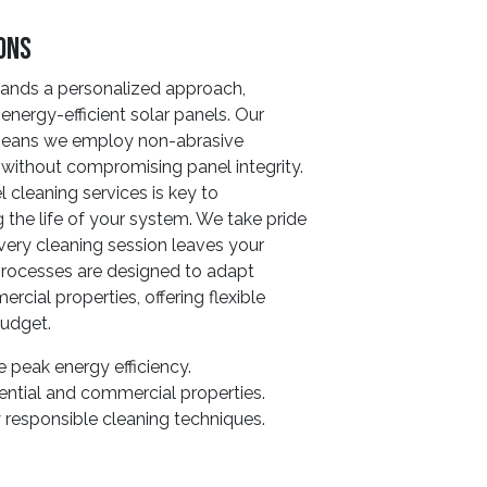
ions
ands a personalized approach,
energy-efficient solar panels. Our
 means we employ non-abrasive
s without compromising panel integrity.
cleaning services is key to
the life of your system. We take pride
every cleaning session leaves your
 processes are designed to adapt
cial properties, offering flexible
budget.
 peak energy efficiency.
ential and commercial properties.
 responsible cleaning techniques.