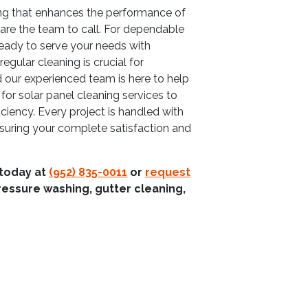
ing that enhances the performance of
are the team to call. For dependable
ready to serve your needs with
gular cleaning is crucial for
 our experienced team is here to help
for solar panel cleaning services to
iciency. Every project is handled with
suring your complete satisfaction and
 today at
(952) 835-0011
or
request
ressure washing, gutter cleaning,