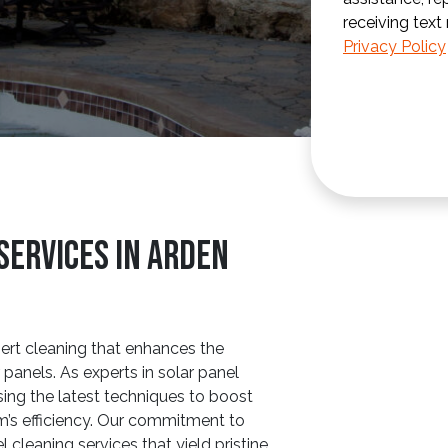
receiving text
Privacy Policy
Services In Arden
ert cleaning that enhances the
panels. As experts in solar panel
sing the latest techniques to boost
m’s efficiency. Our commitment to
l cleaning services that yield pristine