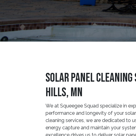
Solar Panel Cleaning 
Hills, MN
We at Squeegee Squad specialize in exp
performance and longevity of your solar 
cleaning services, we are dedicated to u
energy capture and maintain your syste
excellence drives us to deliver solar pane