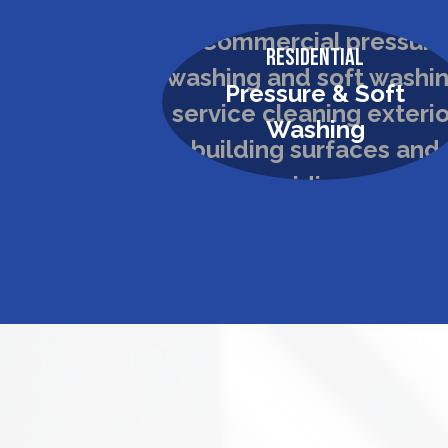
Residential
Pressure & Soft
Washing