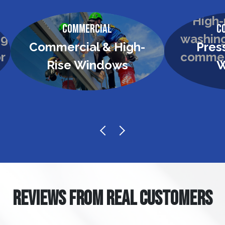
Commercial
C
Commercial & High-
Pres
Rise Windows
W
REVIEWS FROM REAL CUSTOMERS