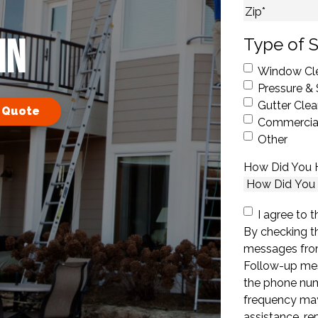
City
ZIP Code
MN
Type of S
Window Cl
Pressure &
Gutter Clea
 Quote
Commercial
Other
How Did You 
Consent
I agree to t
By checking th
messages fro
Follow-up mes
the phone nu
frequency may
assistance, r