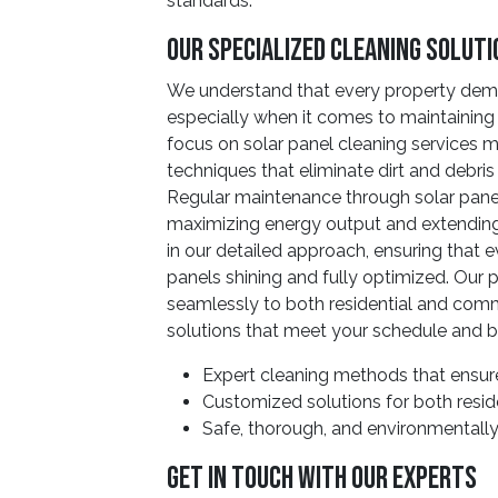
standards.
Our Specialized Cleaning Solut
We understand that every property dem
especially when it comes to maintaining 
focus on solar panel cleaning services
techniques that eliminate dirt and debri
Regular maintenance through solar panel 
maximizing energy output and extending 
in our detailed approach, ensuring that 
panels shining and fully optimized. Our
seamlessly to both residential and commer
solutions that meet your schedule and 
Expert cleaning methods that ensure
Customized solutions for both resid
Safe, thorough, and environmentally
Get In Touch With Our Experts