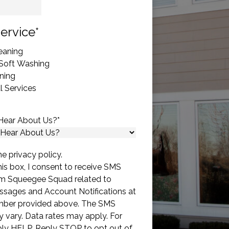
State
ervice
*
eaning
 Soft Washing
ning
 Services
Hear About Us?
*
he privacy policy.
is box, I consent to receive SMS
m Squeegee Squad related to
sages and Account Notifications at
mber provided above. The SMS
 vary. Data rates may apply. For
eply HELP. Reply STOP to opt out of