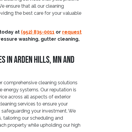
e ensure that all our cleaning
viding the best care for your valuable
 today at
(952) 835-0011
or
request
ressure washing, gutter cleaning,
s In Arden Hills, MN And
fer comprehensive cleaning solutions
 energy systems. Our reputation is
vice across all aspects of exterior
 cleaning services to ensure your
cy, safeguarding your investment. We
, tailoring our scheduling and
ch property while upholding our high