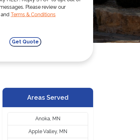
 messages. Please review our
and
Terms & Conditions
Areas Served
Anoka, MN
Apple Valley, MN