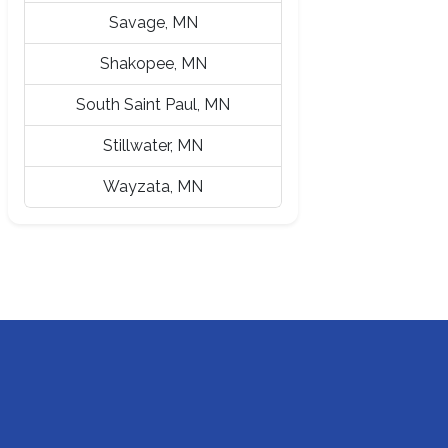
Savage, MN
Shakopee, MN
South Saint Paul, MN
Stillwater, MN
Wayzata, MN