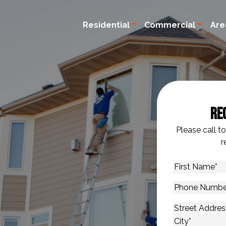
Residential
Commercial
Are
Re
Please call t
r
First
Name
*
Phone
Number
*
Address
*
Street Addres