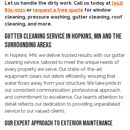
Let us handle the dirty work. Call us today at
(952)
835-0011
or
request a free quote
for window
cleaning, pressure washing, gutter cleaning, roof
cleaning, and more.
Gutter Cleaning Service In Hopkins, MN And The
Surrounding Areas
In Hopkins, MN, we deliver trusted results with our gutter
cleaning service, tailored to meet the unique needs of
every property we serve. Our state-of-the-art
equipment clears out debris efficiently, ensuring that
water flows away from your structure. We take pride in
our consistent communication, professional approach,
and commitment to excellence. Our team’s attention to
detail reflects our dedication to providing unparalleled
service to our valued clients.
Our Expert Approach To Exterior Maintenance