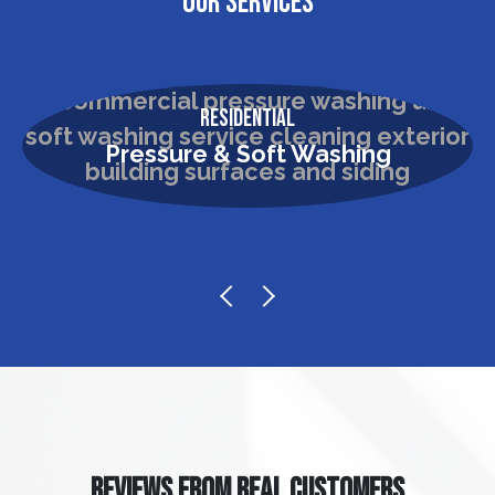
OUR SERVICES
Residential
Pressure & Soft Washing
REVIEWS FROM REAL CUSTOMERS