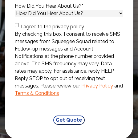
How Did You Hear About Us?
*
Consent
I agree to the privacy policy.
By checking this box, I consent to receive SMS
messages from Squeegee Squad related to
Follow-up messages and Account
Notifications at the phone number provided
above. The SMS frequency may vary. Data
rates may apply. For assistance, reply HELP.
Reply STOP to opt out of receiving text
messages. Please review our
Privacy Policy
and
Terms & Conditions