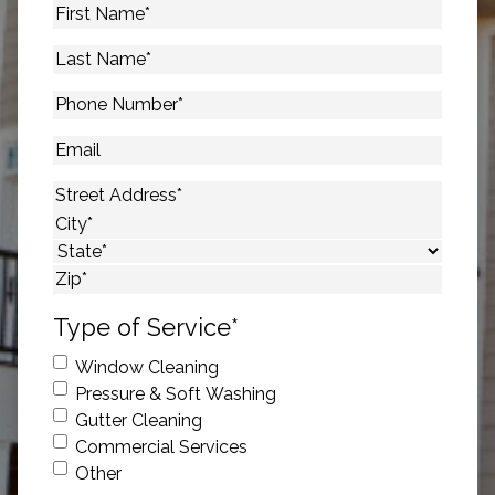
First
Name
*
Last
Name
*
Phone
Number
*
Email
Address
*
Street Address
City
State
ZIP Code
Type of Service
*
Window Cleaning
Pressure & Soft Washing
Gutter Cleaning
Commercial Services
Other