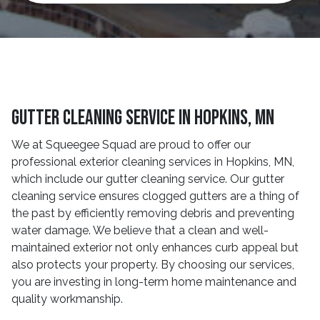
Gutter Cleaning Service In Hopkins, MN
We at Squeegee Squad are proud to offer our
professional exterior cleaning services in Hopkins, MN,
which include our gutter cleaning service. Our gutter
cleaning service ensures clogged gutters are a thing of
the past by efficiently removing debris and preventing
water damage. We believe that a clean and well-
maintained exterior not only enhances curb appeal but
also protects your property. By choosing our services,
you are investing in long-term home maintenance and
quality workmanship.