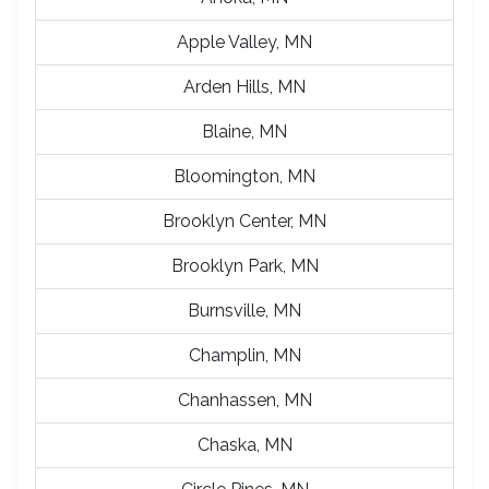
Apple Valley, MN
Arden Hills, MN
Blaine, MN
Bloomington, MN
Brooklyn Center, MN
Brooklyn Park, MN
Burnsville, MN
Champlin, MN
Chanhassen, MN
Chaska, MN