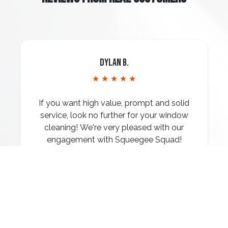
Dylan B.
★ ★ ★ ★ ★
If you want high value, prompt and solid
service, look no further for your window
cleaning! We're very pleased with our
engagement with Squeegee Squad!
Read More