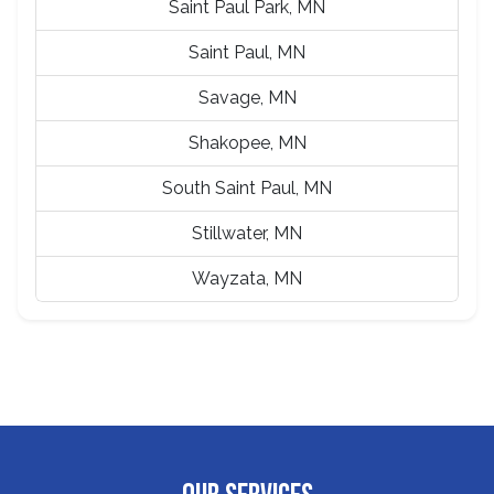
Saint Paul Park, MN
Saint Paul, MN
Savage, MN
Shakopee, MN
South Saint Paul, MN
Stillwater, MN
Wayzata, MN