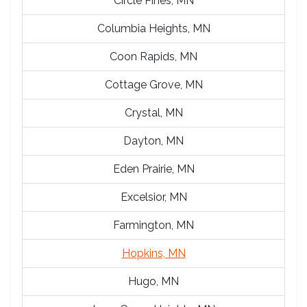
Circle Pines, MN
Columbia Heights, MN
Coon Rapids, MN
Cottage Grove, MN
Crystal, MN
Dayton, MN
Eden Prairie, MN
Excelsior, MN
Farmington, MN
Hopkins, MN
Hugo, MN