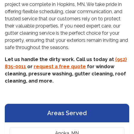
project we complete in Hopkins, MN. We take pride in
offering flexible scheduling, clear communication, and
trusted service that our customers rely on to protect
their valuable properties. If you need expert care, our
gutter cleaning service is the perfect choice for your
property, ensuring that your exteriors remain inviting and
safe throughout the seasons.
Let us handle the dirty work. Call us today at
(952)
835-0011
or
request a free quote
for window
cleaning, pressure washing, gutter cleaning, roof
cleaning, and more.
Areas Served
Anoka, MN