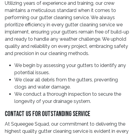
Utilizing years of experience and training, our crew
maintains a meticulous standard when it comes to
performing our gutter cleaning service. We always
prioritize efficiency in every gutter cleaning service we
implement, ensuring your gutters remain free of build-up
and ready to handle any weather challenge. We uphold
quality and reliability on every project, embracing safety
and precision in our cleaning methods.
We begin by assessing your gutters to identify any
potential issues.
We clear all debris from the gutters, preventing
clogs and water damage.
We conduct a thorough inspection to secure the
longevity of your drainage system.
Contact Us For Outstanding Service
At Squeegee Squad, our commitment to delivering the
highest quality gutter cleaning service is evident in every