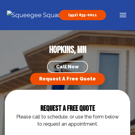
Skip to content
(952) 835-0011
Main Navigation
Hopkins, MN
Call Now
Request A Free Quote
Request A Free Quote
Please call to schedule, or use the form below
to request an appointment.