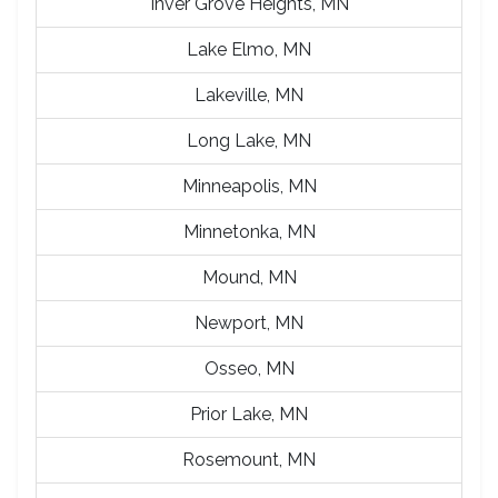
Inver Grove Heights, MN
Lake Elmo, MN
Lakeville, MN
Long Lake, MN
Minneapolis, MN
Minnetonka, MN
Mound, MN
Newport, MN
Osseo, MN
Prior Lake, MN
Rosemount, MN