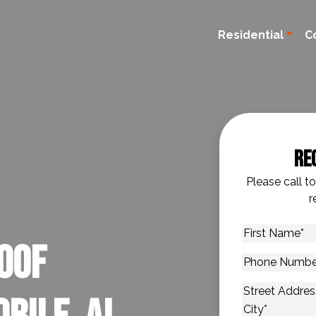
Residential
C
Re
Please call t
r
First
oof
Name
*
Phone
Number
*
Address
*
Street Addres