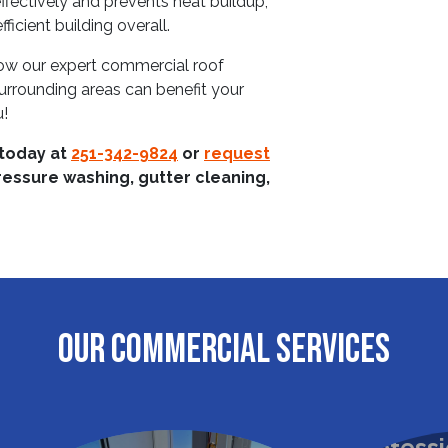
effectively and prevents heat buildup,
icient building overall.
ow our expert commercial roof
surrounding areas can benefit your
u!
 today at
251-342-9824
or
request
ressure washing, gutter cleaning,
OUR COMMERCIAL SERVICES