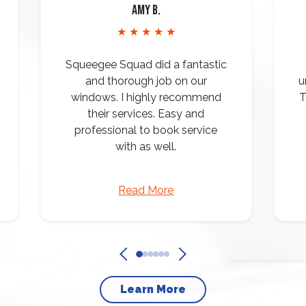
Amy B.
★ ★ ★ ★ ★
Squeegee Squad did a fantastic
and thorough job on our
u
windows. I highly recommend
T
their services. Easy and
professional to book service
with as well.
Read More
Learn More