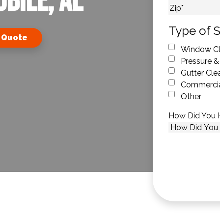
bile, AL
City
ZIP Code
Type of S
 Quote
Window Cl
Pressure &
Gutter Cle
Commercia
Other
How Did You 