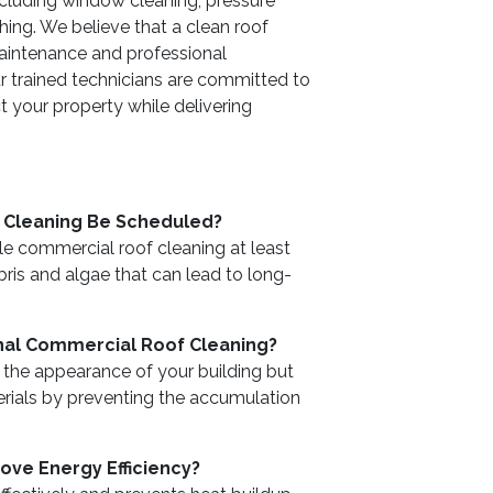
including window cleaning, pressure
ing. We believe that a clean roof
 maintenance and professional
 trained technicians are committed to
 your property while delivering
 Cleaning Be Scheduled?
 commercial roof cleaning at least
bris and algae that can lead to long-
nal Commercial Roof Cleaning?
 the appearance of your building but
erials by preventing the accumulation
ve Energy Efficiency?