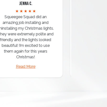
Jenna C.
Mari
★ ★ ★ ★ ★
★ ★ 
Squeegee Squad did an
amazing job installing and
ninstalling my Christmas lights.
hey were extremely polite and
Amazing attentio
friendly and the lights looked
professio
beautiful! I’m excited to use
them again for this years
Christmas!
Read More
Read