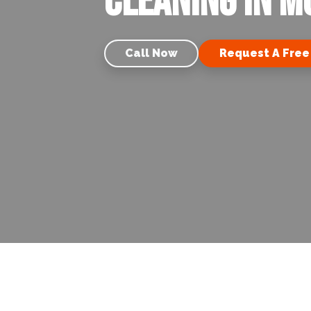
Cleaning in Mo
Call Now
Request A Free