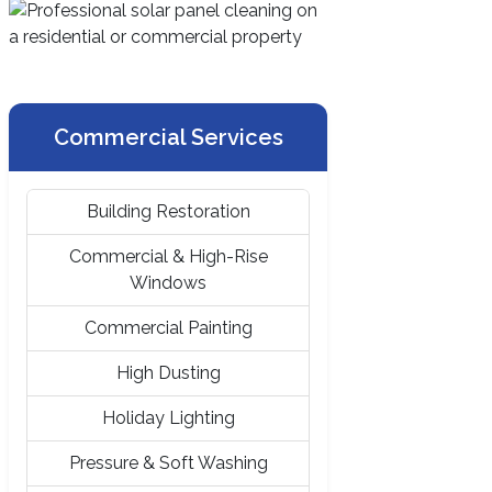
Commercial Services
Building Restoration
Commercial & High-Rise
Windows
Commercial Painting
High Dusting
Holiday Lighting
Pressure & Soft Washing