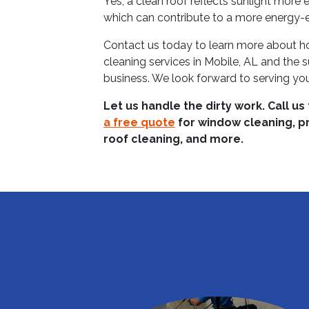
Yes, a clean roof reflects sunlight more 
which can contribute to a more energy-eff
Contact us today to learn more about h
cleaning services in Mobile, AL and the 
business. We look forward to serving yo
Let us handle the dirty work. Call us
a free quote
for window cleaning, p
roof cleaning, and more.