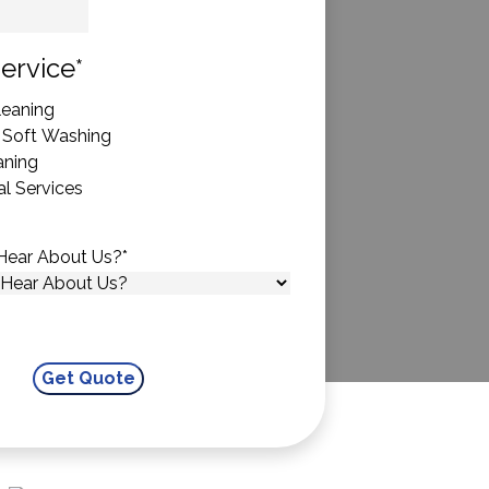
State
ervice
*
eaning
 Soft Washing
aning
l Services
Hear About Us?
*