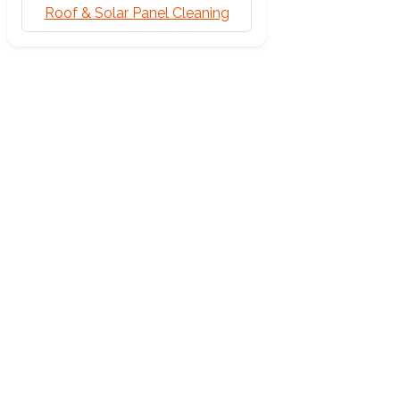
Roof & Solar Panel Cleaning