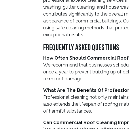
professional exterior cleaning services 
washing, gutter cleaning, and house wash
contributes significantly to the overall
appearance of commercial buildings. Our
using safe cleaning methods that protect
exceptional results.
Frequently Asked Questions
How Often Should Commercial Roof
We recommend that businesses schedule
once a year to prevent building up of de
term roof damage.
What Are The Benefits Of Professio
Professional cleaning not only maintains
also extends the lifespan of roofing mat
of harmful substances.
Can Commercial Roof Cleaning Impro