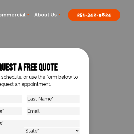
ommercial
About Us
251-342-9824
quest A Free Quote
o schedule, or use the form below to
equest an appointment.
Last
Name
*
Email
s