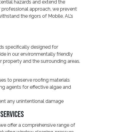
tential hazards and extend the
ur professional approach, we prevent
ithstand the rigors of Mobile, AL’s
 specifically designed for
de in our environmentally friendly
ur property and the surrounding areas.
ues to preserve roofing materials
ng agents for effective algae and
vent any unintentional damage
 Services
, we offer a comprehensive range of