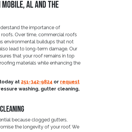
 Mobile, AL and The
derstand the importance of
 roofs. Over time, commercial roofs
us environmental buildups that not
 also lead to long-term damage. Our
sures that your roof remains in top
e roofing materials while enhancing the
 today at
251-342-9824
or
request
ressure washing, gutter cleaning,
 Cleaning
ential because clogged gutters,
mise the longevity of your roof. We