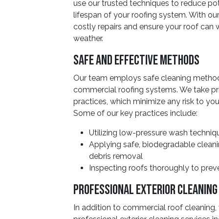
use our trusted techniques to reduce po
lifespan of your roofing system. With o
costly repairs and ensure your roof can w
weather.
Safe And Effective Methods
Our team employs safe cleaning methods
commercial roofing systems. We take pri
practices, which minimize any risk to yo
Some of our key practices include:
Utilizing low-pressure wash techniq
Applying safe, biodegradable cleani
debris removal
Inspecting roofs thoroughly to pre
Professional Exterior Cleaning
In addition to commercial roof cleaning