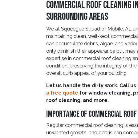
Commercial Roof Cleaning in
Surrounding Areas
We at Squeegee Squad of Mobile, AL un
maintaining clean, well-kept commercial
can accumulate debris, algae, and vario
only diminish their appearance but may
expertise in commercial roof cleaning en
condition, preserving the integrity of th
overall curb appeal of your building.
Let us handle the dirty work. Call us
a free quote
for window cleaning, p
roof cleaning, and more.
Importance Of Commercial Roof
Regular commercial roof cleaning is ess
unwanted growth, and debris can compro