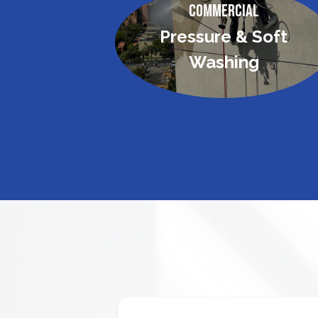
Commercial
Pressure & Soft
Washing