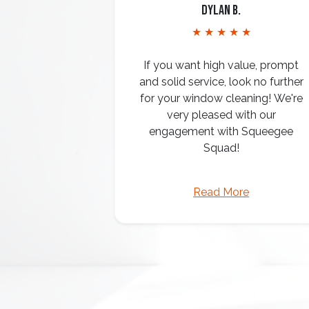
Dylan B.
★ ★ ★ ★ ★
If you want high value, prompt
and solid service, look no further
for your window cleaning! We're
very pleased with our
engagement with Squeegee
Squad!
Read More