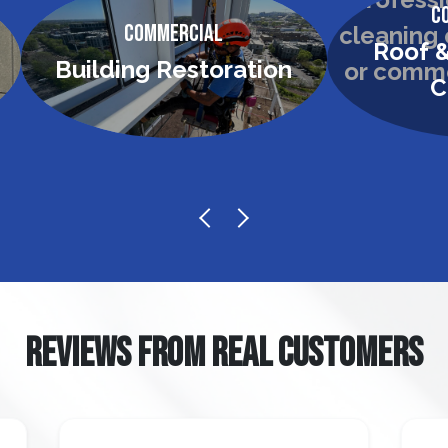
C
Commercial
Roof &
Building Restoration
C
REVIEWS FROM REAL CUSTOMERS