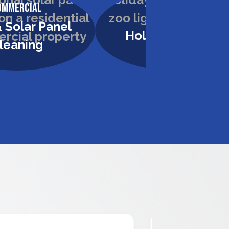
ommercial
Commercial
 Solar Panel
Holiday Lighting
leaning