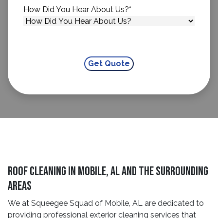
How Did You Hear About Us?
*
Roof Cleaning in Mobile, AL and the surrounding
areas
We at Squeegee Squad of Mobile, AL are dedicated to
providing professional exterior cleaning services that