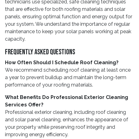
technicians use specialized, safe cleaning techniques
that are effective for both roofing materials and solar
panels, ensuring optimal function and energy output for
your system. We understand the importance of regular
maintenance to keep your solar panels working at peak
capacity.
Frequently Asked Questions
How Often Should I Schedule Roof Cleaning?
We recommend scheduling roof cleaning at least once
a year to prevent buildup and maintain the long-term
performance of your roofing materials.
What Benefits Do Professional Exterior Cleaning
Services Offer?
Professional exterior cleaning, including roof cleaning
and solar panel cleaning, enhances the appearance of
your property while preserving roof integrity and
improving energy efficiency.