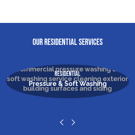
OUR RESIDENTIAL SERVICES
Residential
Pressure & Soft Washing