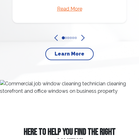
Read More
Learn More
HERE TO HELP YOU FIND THE RIGHT