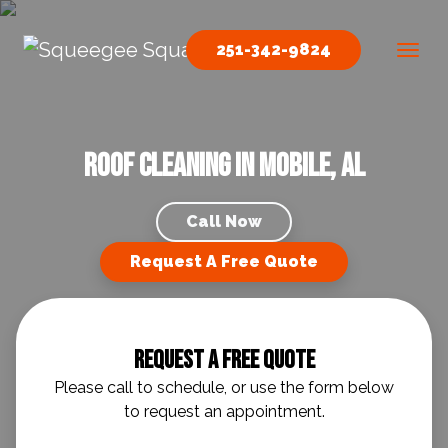
Skip to content
251-342-9824
Main Navigation
Roof Cleaning in Mobile, AL
Call Now
Request A Free Quote
Request A Free Quote
Please call to schedule, or use the form below
to request an appointment.