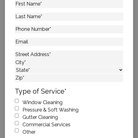
First
Name
*
Last
Name
*
Phone
Number
*
Email
Address
*
Street Address
City
State
ZIP Code
Type of Service
*
Window Cleaning
Pressure & Soft Washing
Gutter Cleaning
Commercial Services
Other