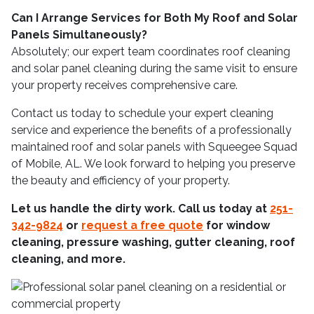
Can I Arrange Services for Both My Roof and Solar
Panels Simultaneously?
Absolutely; our expert team coordinates roof cleaning
and solar panel cleaning during the same visit to ensure
your property receives comprehensive care.
Contact us today to schedule your expert cleaning
service and experience the benefits of a professionally
maintained roof and solar panels with Squeegee Squad
of Mobile, AL. We look forward to helping you preserve
the beauty and efficiency of your property.
Let us handle the dirty work. Call us today at
251-
342-9824
or
request a free quote
for window
cleaning, pressure washing, gutter cleaning, roof
cleaning, and more.