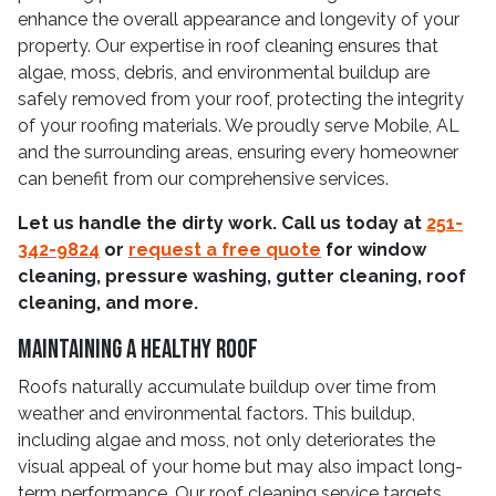
enhance the overall appearance and longevity of your
property. Our expertise in roof cleaning ensures that
algae, moss, debris, and environmental buildup are
safely removed from your roof, protecting the integrity
of your roofing materials. We proudly serve Mobile, AL
and the surrounding areas, ensuring every homeowner
can benefit from our comprehensive services.
Let us handle the dirty work. Call us today at
251-
342-9824
or
request a free quote
for window
cleaning, pressure washing, gutter cleaning, roof
cleaning, and more.
Maintaining a Healthy Roof
Roofs naturally accumulate buildup over time from
weather and environmental factors. This buildup,
including algae and moss, not only deteriorates the
visual appeal of your home but may also impact long-
term performance. Our roof cleaning service targets