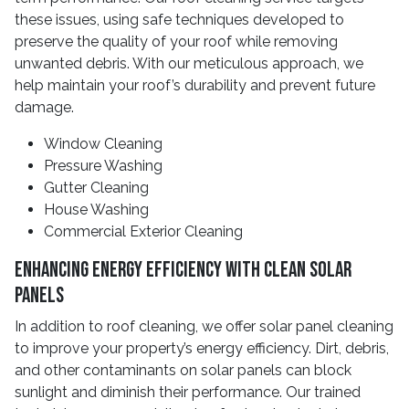
these issues, using safe techniques developed to
preserve the quality of your roof while removing
unwanted debris. With our meticulous approach, we
help maintain your roof’s durability and prevent future
damage.
Window Cleaning
Pressure Washing
Gutter Cleaning
House Washing
Commercial Exterior Cleaning
Enhancing Energy Efficiency With Clean Solar
Panels
In addition to roof cleaning, we offer solar panel cleaning
to improve your property’s energy efficiency. Dirt, debris,
and other contaminants on solar panels can block
sunlight and diminish their performance. Our trained