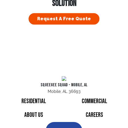
SOLUTION
Request A Free Quote
Squeegee Squad - Mobile, AL
Mobile, AL 36693
Residential
Commercial
About Us
Careers