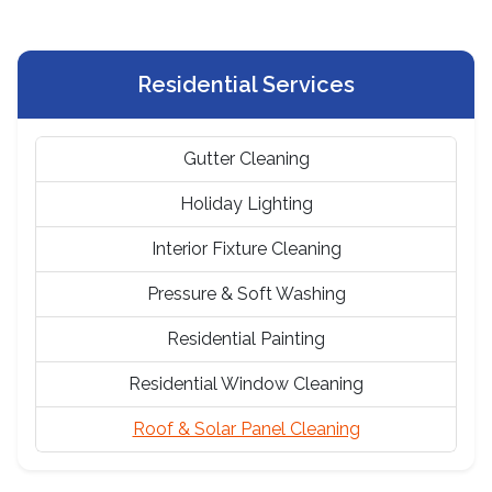
Residential Services
Gutter Cleaning
Holiday Lighting
Interior Fixture Cleaning
Pressure & Soft Washing
Residential Painting
Residential Window Cleaning
Roof & Solar Panel Cleaning