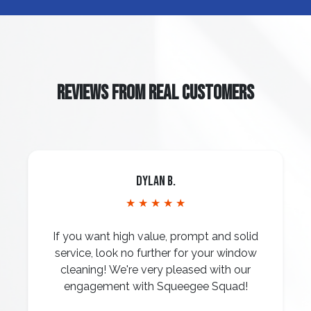
REVIEWS FROM REAL CUSTOMERS
Dylan B.
★ ★ ★ ★ ★
If you want high value, prompt and solid
service, look no further for your window
cleaning! We're very pleased with our
engagement with Squeegee Squad!