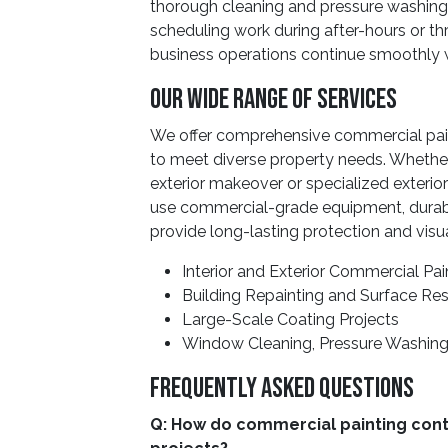
thorough cleaning and pressure washing,
scheduling work during after-hours or t
business operations continue smoothly wh
Our Wide Range Of Services
We offer comprehensive commercial paint
to meet diverse property needs. Whether 
exterior makeover or specialized exterior
use commercial-grade equipment, durabl
provide long-lasting protection and visu
Interior and Exterior Commercial Pai
Building Repainting and Surface Res
Large-Scale Coating Projects
Window Cleaning, Pressure Washing
Frequently Asked Questions
Q: How do commercial painting cont