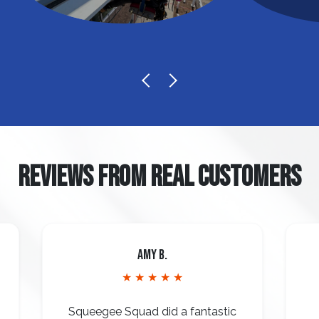
REVIEWS FROM REAL CUSTOMERS
Amy B.
★ ★ ★ ★ ★
Squeegee Squad did a fantastic