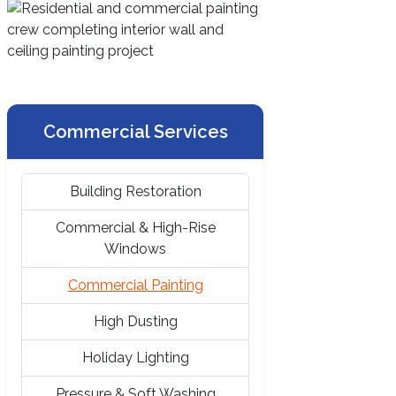
Commercial Services
Building Restoration
Commercial & High-Rise
Windows
Commercial Painting
High Dusting
Holiday Lighting
Pressure & Soft Washing