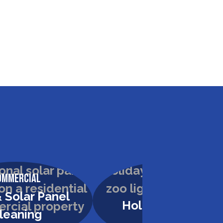
ommercial
Commercial
 Solar Panel
Holiday Lighting
leaning