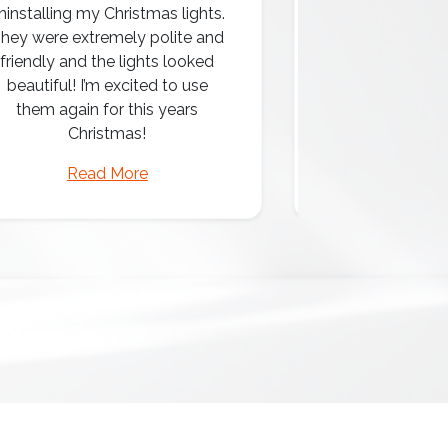
ninstalling my Christmas lights.
hey were extremely polite and
Amazing attentio
friendly and the lights looked
professio
beautiful! I’m excited to use
them again for this years
Christmas!
Read More
Read