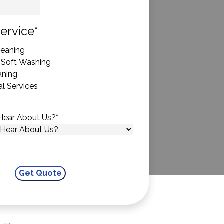
State
ervice
*
eaning
 Soft Washing
aning
l Services
Hear About Us?
*