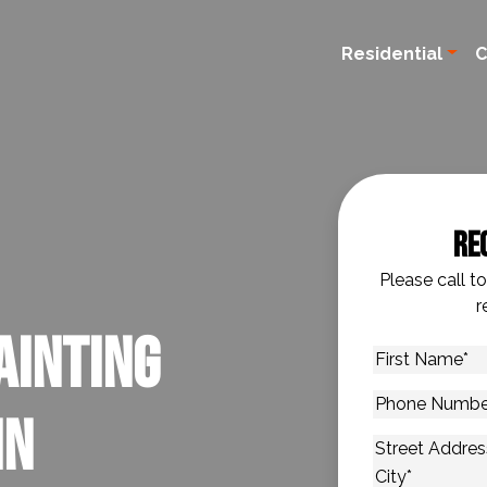
Residential
C
Re
Please call t
r
ainting
First
Name
*
Phone
in
Number
*
Address
*
Street Addres