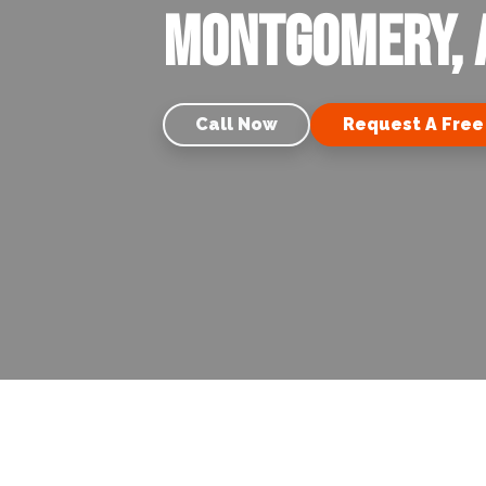
Montgomery, 
Call Now
Request A Free