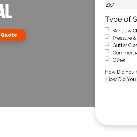
AL
City
ZIP Code
Type of S
Window Cl
 Quote
Pressure &
Gutter Cle
Commercia
Other
How Did You 