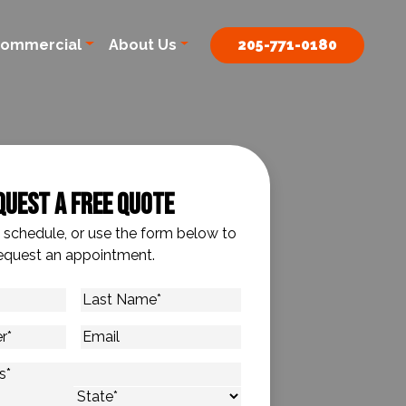
ommercial
About Us
205-771-0180
quest A Free Quote
o schedule, or use the form below to
equest an appointment.
Last
Name
*
Email
s