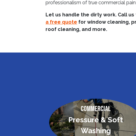
professionalism of true commercial pain
Let us handle the dirty work. Call us
a free quote
for window cleaning, p
roof cleaning, and more.
Commercial
Pressure & Soft
Washing