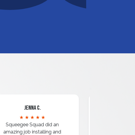
Jenna C.
Mari
★ ★ ★ ★ ★
★ ★ 
Squeegee Squad did an
amazing job installing and