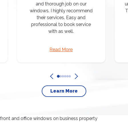
and thorough job on our
u
windows. I highly recommend
T
their services. Easy and
professional to book service
with as well.
Read More
Learn More