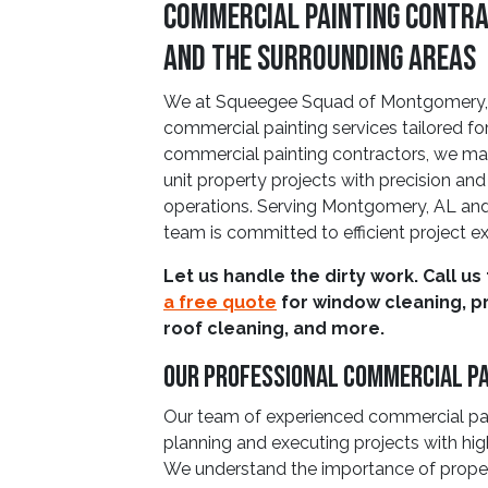
Commercial Painting Contra
and The Surrounding Areas
We at Squeegee Squad of Montgomery, A
commercial painting services tailored for
commercial painting contractors, we manag
unit property projects with precision and
operations. Serving Montgomery, AL and 
team is committed to efficient project e
Let us handle the dirty work. Call us
a free quote
for window cleaning, p
roof cleaning, and more.
Our Professional Commercial P
Our team of experienced commercial pai
planning and executing projects with hig
We understand the importance of proper