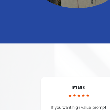
Dylan B.
★ ★ ★ ★ ★
If you want high value, prompt