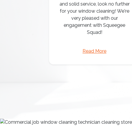
and solid service, look no further
for your window cleaning! We're
very pleased with our
engagement with Squeegee
Squad!
Read More