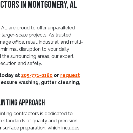
ctors in Montgomery, AL
L are proud to offer unparalleled
 larger-scale projects. As trusted
e office, retail, industrial, and multi-
 minimal disruption to your daily
the surrounding areas, our expert
xecution and safety.
 today at
205-771-0180
or
request
ressure washing, gutter cleaning,
ainting Approach
nting contractors is dedicated to
h standards of quality and precision.
 surface preparation, which includes