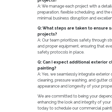
projects?
A: We manage each project with a detail
preparation, flexible scheduling, and the
minimal business disruption and excellent
Q: What steps are taken to ensure s
projects?
A: Our team prioritizes safety through s
and proper equipment, ensuring that ever
safety protocols in place.
Q: Can I expect additional exterior 
painting?
A: Yes, we seamlessly integrate exterior
cleaning, pressure washing, and gutter c
appearance and longevity of your propert
We are committed to being your dependa
enhancing the look and integrity of you
today to schedule our commercial painti