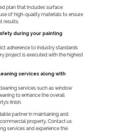
ed plan that includes surface
 use of high-quality materials to ensure
 results.
afety during your painting
trict adherence to industry standards
y project is executed with the highest
cleaning services along with
 cleaning services such as window
leaning to enhance the overall
y’s finish.
ble partner in maintaining and
r commercial property. Contact us
ng services and experience the