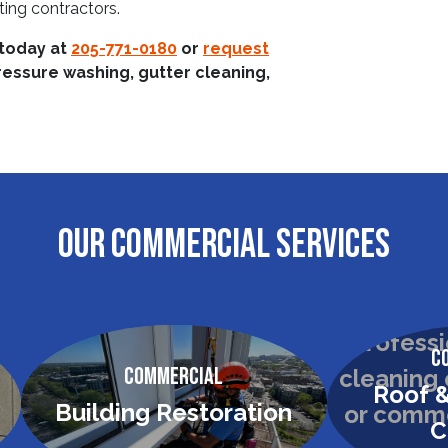
ting contractors.
 today at
205-771-0180
or
request
ressure washing, gutter cleaning,
OUR COMMERCIAL SERVICES
C
Commercial
Roof &
Building Restoration
C