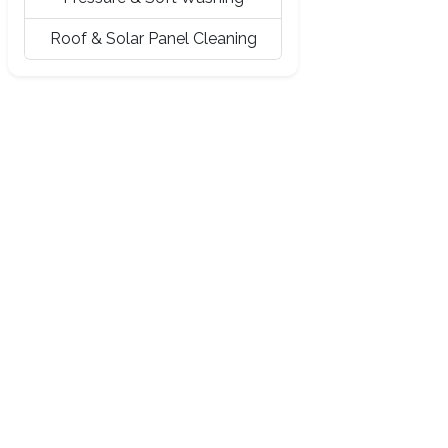
Roof & Solar Panel Cleaning