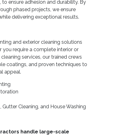
 to ensure adhesion and durability. By
hrough phased projects, we ensure
ile delivering exceptional results.
ing and exterior cleaning solutions
you require a complete interior or
 cleaning services, our trained crews
e coatings, and proven techniques to
al appeal.
nting
toration
, Gutter Cleaning, and House Washing
ractors handle large-scale