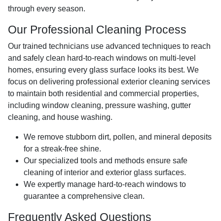
through every season.
Our Professional Cleaning Process
Our trained technicians use advanced techniques to reach
and safely clean hard-to-reach windows on multi-level
homes, ensuring every glass surface looks its best. We
focus on delivering professional exterior cleaning services
to maintain both residential and commercial properties,
including window cleaning, pressure washing, gutter
cleaning, and house washing.
We remove stubborn dirt, pollen, and mineral deposits
for a streak-free shine.
Our specialized tools and methods ensure safe
cleaning of interior and exterior glass surfaces.
We expertly manage hard-to-reach windows to
guarantee a comprehensive clean.
Frequently Asked Questions