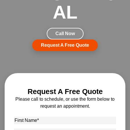
AL
Call Now
Request A Free Quote
Request A Free Quote
Please call to schedule, or use the form below to
request an appointment.
First
Name
*