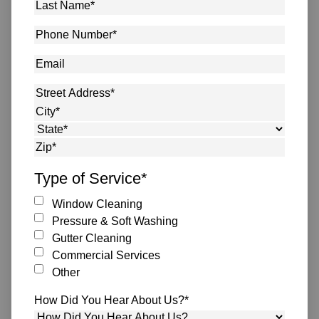
Last
Name
*
Phone
Number
*
Email
Address
*
Street Address
City
State
ZIP Code
Type of Service
*
Window Cleaning
Pressure & Soft Washing
Gutter Cleaning
Commercial Services
Other
How Did You Hear About Us?
*