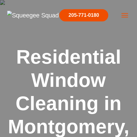
Skip to content
205-771-0180
Main Navigation
Residential
Window
Cleaning in
Montgomery,