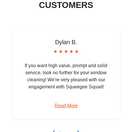
CUSTOMERS
Dylan B.
★ ★ ★ ★ ★
If you want high value, prompt and solid
service, look no further for your window
cleaning! We're very pleased with our
engagement with Squeegee Squad!
Read More