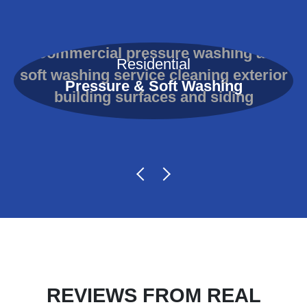
Residential
Pressure & Soft Washing
REVIEWS FROM REAL