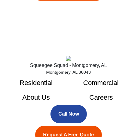
Squeegee Squad - Montgomery, AL
Montgomery, AL 36043
Residential
Commercial
About Us
Careers
Call Now
Request A Free Quote