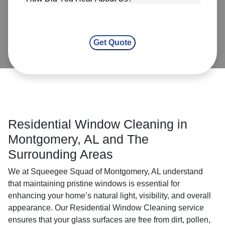
Residential Window Cleaning in
Montgomery, AL and The
Surrounding Areas
We at Squeegee Squad of Montgomery, AL understand
that maintaining pristine windows is essential for
enhancing your home’s natural light, visibility, and overall
appearance. Our Residential Window Cleaning service
ensures that your glass surfaces are free from dirt, pollen,