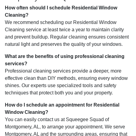
How often should I schedule Residential Window
Cleaning?
We recommend scheduling our Residential Window
Cleaning service at least twice a year to maintain clarity
and prevent buildup. Regular cleaning ensures consistent
natural light and preserves the quality of your windows.
What are the benefits of using professional cleaning
services?
Professional cleaning services provide a deeper, more
effective clean than DIY methods, ensuring every window
shines. Our experts use specialized tools and safety
techniques that protect both you and your property.
How do I schedule an appointment for Residential
Window Cleaning?
You can easily contact us at Squeegee Squad of
Montgomery, AL, to arrange your appointment. We serve
Montgomery, AL and the surrounding areas, ensuring that