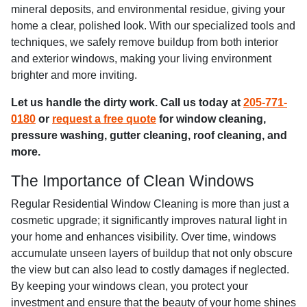
mineral deposits, and environmental residue, giving your
home a clear, polished look. With our specialized tools and
techniques, we safely remove buildup from both interior
and exterior windows, making your living environment
brighter and more inviting.
Let us handle the dirty work. Call us today at
205-771-
0180
or
request a free quote
for window cleaning,
pressure washing, gutter cleaning, roof cleaning, and
more.
The Importance of Clean Windows
Regular Residential Window Cleaning is more than just a
cosmetic upgrade; it significantly improves natural light in
your home and enhances visibility. Over time, windows
accumulate unseen layers of buildup that not only obscure
the view but can also lead to costly damages if neglected.
By keeping your windows clean, you protect your
investment and ensure that the beauty of your home shines