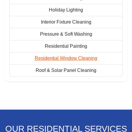
Holiday Lighting
Interior Fixture Cleaning
Pressure & Soft Washing
Residential Painting
Residential Window Cleaning
Roof & Solar Panel Cleaning
OUR RESIDENTIAL SERVICES