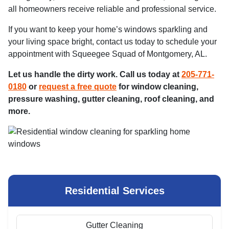
all homeowners receive reliable and professional service.
If you want to keep your home’s windows sparkling and
your living space bright, contact us today to schedule your
appointment with Squeegee Squad of Montgomery, AL.
Let us handle the dirty work. Call us today at
205-771-
0180
or
request a free quote
for window cleaning,
pressure washing, gutter cleaning, roof cleaning, and
more.
Residential Services
Gutter Cleaning