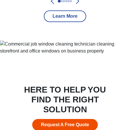
Learn More
HERE TO HELP YOU
FIND THE RIGHT
SOLUTION
Request A Free Quote