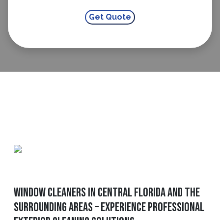
Window Cleaners in Central Florida and The
Surrounding Areas – Experience Professional