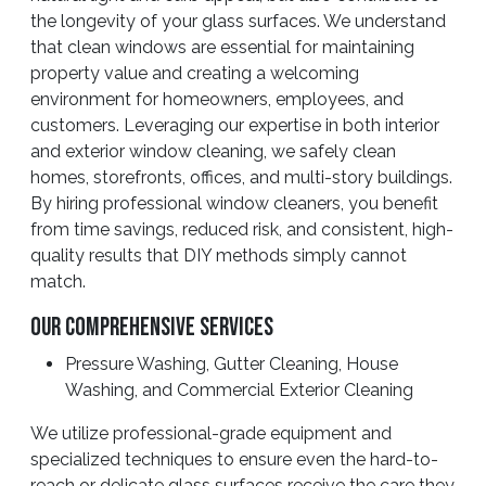
the longevity of your glass surfaces. We understand
that clean windows are essential for maintaining
property value and creating a welcoming
environment for homeowners, employees, and
customers. Leveraging our expertise in both interior
and exterior window cleaning, we safely clean
homes, storefronts, offices, and multi-story buildings.
By hiring professional window cleaners, you benefit
from time savings, reduced risk, and consistent, high-
quality results that DIY methods simply cannot
match.
Our Comprehensive Services
Pressure Washing, Gutter Cleaning, House
Washing, and Commercial Exterior Cleaning
We utilize professional-grade equipment and
specialized techniques to ensure even the hard-to-
reach or delicate glass surfaces receive the care they