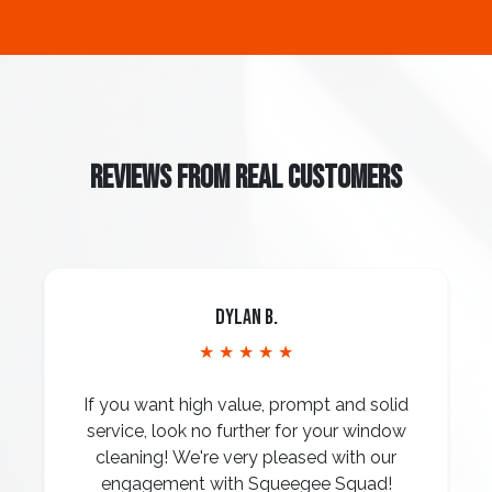
REVIEWS FROM REAL CUSTOMERS
Dylan B.
★ ★ ★ ★ ★
If you want high value, prompt and solid
service, look no further for your window
cleaning! We're very pleased with our
engagement with Squeegee Squad!