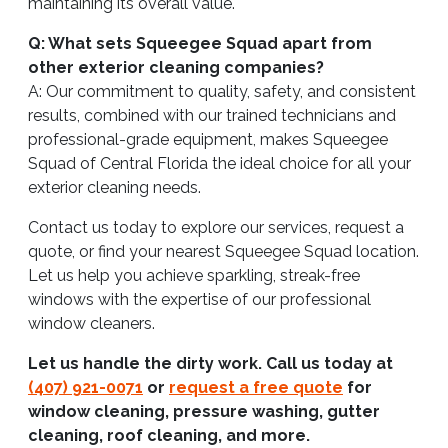
maintaining its overall value.
Q: What sets Squeegee Squad apart from
other exterior cleaning companies?
A: Our commitment to quality, safety, and consistent
results, combined with our trained technicians and
professional-grade equipment, makes Squeegee
Squad of Central Florida the ideal choice for all your
exterior cleaning needs.
Contact us today to explore our services, request a
quote, or find your nearest Squeegee Squad location.
Let us help you achieve sparkling, streak-free
windows with the expertise of our professional
window cleaners.
Let us handle the dirty work. Call us today at
(407) 921-0071
or
request a free quote
for
window cleaning, pressure washing, gutter
cleaning, roof cleaning, and more.