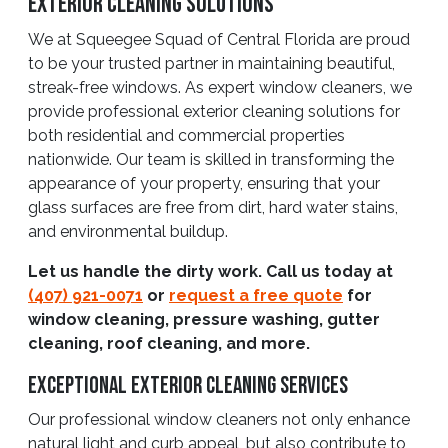
Exterior Cleaning Solutions
We at Squeegee Squad of Central Florida are proud
to be your trusted partner in maintaining beautiful,
streak-free windows. As expert window cleaners, we
provide professional exterior cleaning solutions for
both residential and commercial properties
nationwide. Our team is skilled in transforming the
appearance of your property, ensuring that your
glass surfaces are free from dirt, hard water stains,
and environmental buildup.
Let us handle the dirty work. Call us today at
(407) 921-0071
or
request a free quote
for
window cleaning, pressure washing, gutter
cleaning, roof cleaning, and more.
Exceptional Exterior Cleaning Services
Our professional window cleaners not only enhance
natural light and curb appeal, but also contribute to