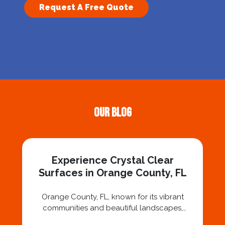
Request A Free Quote
Our Blog
Experience Crystal Clear
Surfaces in Orange County, FL
Orange County, FL, known for its vibrant
communities and beautiful landscapes,
deserves nothing less than crystal-clear