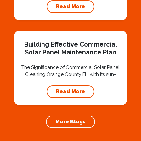
surfaces to match its picturesque
Read More
environment. Whether you own a home or a
business, maintaining the cleanliness of your
windows is essential to preserving the
aesthetic appeal of your property. In such a
bustling and lively area, professional window...
Building Effective Commercial
Solar Panel Maintenance Plan
Orange County FL
The Significance of Commercial Solar Panel
Cleaning Orange County FL, with its sun-
drenched landscape, has seen a surge in
businesses adopting solar energy. To ensure
Read More
the longevity and efficiency of solar panels,
implementing routine commercial solar panel
cleaning is essential. Professional solar panel
cleaning services cater to the unique needs
More Blogs
of businesses, offering not only...