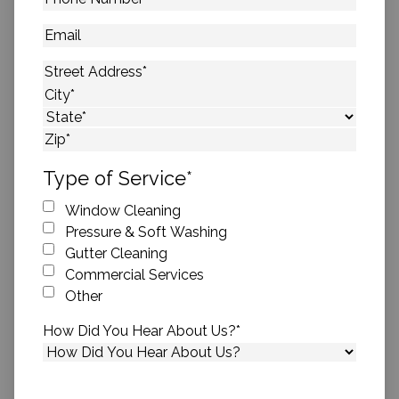
Number
*
Email
Address
*
Street Address
City
State
ZIP Code
Type of Service
*
Window Cleaning
Pressure & Soft Washing
Gutter Cleaning
Commercial Services
Other
How Did You Hear About Us?
*