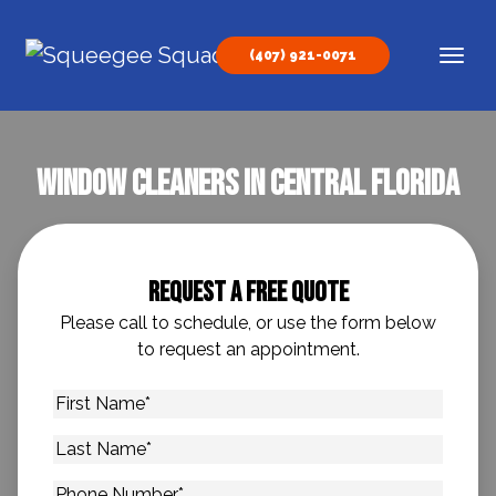
Skip to content
(407) 921-0071
Main Navigation
Window Cleaners in Central Florida
Request A Free Quote
Please call to schedule, or use the form below
to request an appointment.
First
Name
*
Last
Name
*
Phone