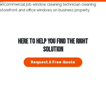
HERE TO HELP YOU FIND THE RIGHT
SOLUTION
Request A Free Quote