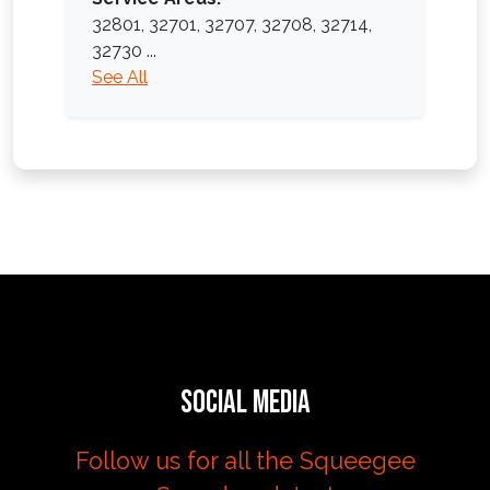
32801,
32701,
32707,
32708,
32714,
32730
...
See All
Social Media
Follow us for all the Squeegee