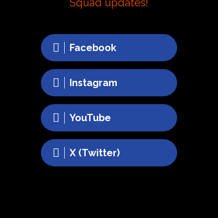
Squad updates!
Facebook
Instagram
YouTube
X (Twitter)