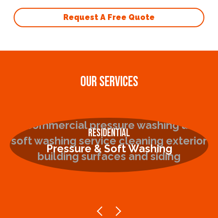
Request A Free Quote
OUR SERVICES
Residential
Pressure & Soft Washing