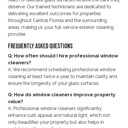
deserve. Our trained technicians are dedicated to
delivering excellent outcomes for properties
throughout Central Florida and the surrounding
areas, making us your full-service exterior cleaning
provider.
Frequently Asked Questions
Q: How often should I hire professional window
cleaners?
A: We recommend scheduling professional window
cleaning at least twice a year to maintain clarity and
ensure the longevity of your glass surfaces.
Q: How do window cleaners improve property
value?
A: Professional window cleaners significantly
enhance curb appeal and natural light, which not
only beautifies your property but also helps in