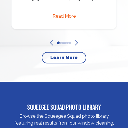
Read More
Learn More
Squeegee Squad Photo Library
Browse the Squeegee Squad photo library
featuring real results from our window cleaning,