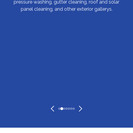
pressure washing, gutter cleaning, roof and solar
panel cleaning, and other exterior gallerys.