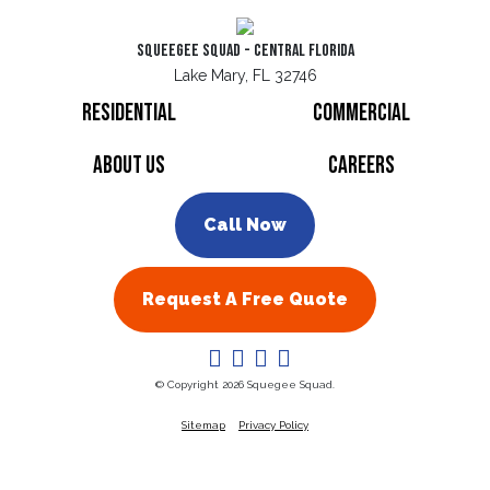
Squeegee Squad - Central Florida
Lake Mary, FL 32746
Residential
Commercial
About Us
Careers
Call Now
Request A Free Quote
© Copyright 2026 Squegee Squad.
Sitemap
Privacy Policy