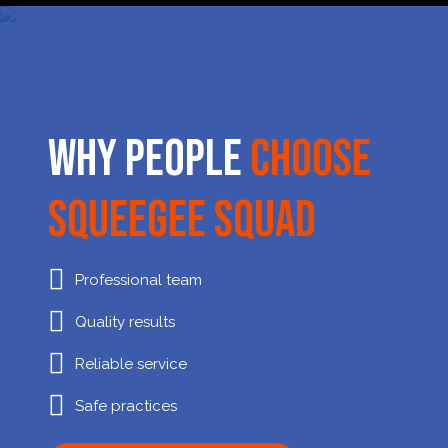
Why People
Choose
Squeegee Squad
Professional team
Quality results
Reliable service
Safe practices