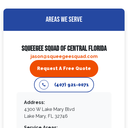
Areas We Serve
Squeegee Squad Of Central Florida
jason@squeegeesquad.com
Request A Free Quote
(407) 921-0071
Address:
4300 W Lake Mary Blvd
Lake Mary, FL 32746
Service Areas: