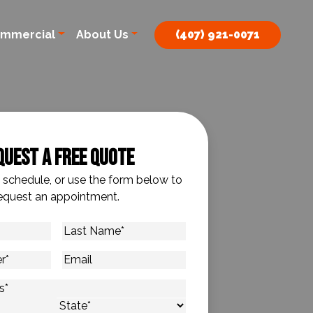
mmercial
About Us
(407) 921-0071
quest A Free Quote
o schedule, or use the form below to
equest an appointment.
Last
Name
*
Email
s