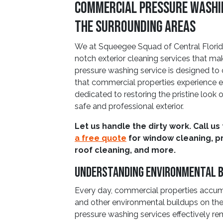
Commercial Pressure Washin
The Surrounding Areas
We at Squeegee Squad of Central Florida
notch exterior cleaning services that ma
pressure washing service is designed t
that commercial properties experience e
dedicated to restoring the pristine look 
safe and professional exterior.
Let us handle the dirty work. Call us
a free quote
for window cleaning, p
roof cleaning, and more.
Understanding Environmental B
Every day, commercial properties accumul
and other environmental buildups on the
pressure washing services effectively r