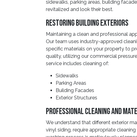
sidewalks, parking areas, building facade
revitalized and look their best.
Restoring Building Exteriors
Maintaining a clean and professional app
Our team uses industry-approved cleanin
specific materials on your property to
quality, utilizing our commercial pressur
service includes cleaning of:
Sidewalks
Parking Areas
Building Facades
Exterior Structures
Professional Cleaning And Mate
We understand that different exterior mat
vinyl siding, require appropriate cleani