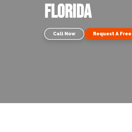
Florida
Call Now
Request A Free