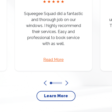
★ ★ ★ ★ ★
Squeegee Squad did a fantastic
and thorough job on our
u
windows. I highly recommend
T
their services. Easy and
professional to book service
with as well.
Read More
Learn More