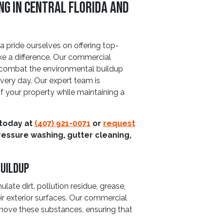
g In Central Florida And
 pride ourselves on offering top-
ke a difference. Our commercial
o combat the environmental buildup
very day. Our expert team is
of your property while maintaining a
 today at
(407) 921-0071
or
request
ressure washing, gutter cleaning,
uildup
ate dirt, pollution residue, grease,
ir exterior surfaces. Our commercial
emove these substances, ensuring that