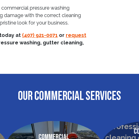
th commercial pressure washing
ng damage with the correct cleaning
ristine look for your business.
 today at
(407) 921-0071
or
request
ressure washing, gutter cleaning,
OUR COMMERCIAL SERVICES
C
Commercial