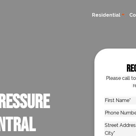
Residential
Co
Re
Please call t
r
ressure
First
Name
*
Phone
entral
Number
*
Address
*
Street Addres