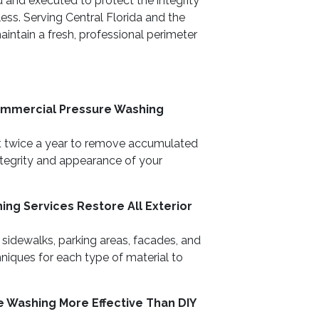
 and executed to protect the integrity
ess. Serving Central Florida and the
intain a fresh, professional perimeter
ommercial Pressure Washing
t twice a year to remove accumulated
integrity and appearance of your
ng Services Restore All Exterior
 sidewalks, parking areas, facades, and
hniques for each type of material to
e Washing More Effective Than DIY