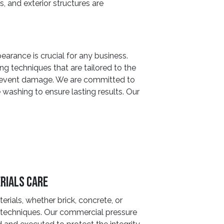
s, and exterior structures are
earance is crucial for any business.
g techniques that are tailored to the
 prevent damage. We are committed to
e washing to ensure lasting results. Our
rials Care
erials, whether brick, concrete, or
ng techniques. Our commercial pressure