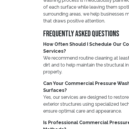
washing process is meticulously planned
of each surface while leaving them spotl
surrounding areas, we help businesses ma
that draws positive attention.
Frequently Asked Questions
How Often Should I Schedule Our C
Services?
We recommend routine cleaning at leas
dirt and to help maintain the structural 
property.
Can Your Commercial Pressure Washi
Surfaces?
Yes, our services are designed to restore
exterior structures using specialized tec
ensure optimal care and appearance.
Is Professional Commercial Pressur