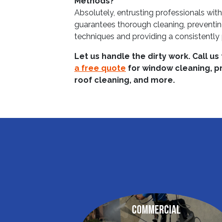
Methods?
Absolutely, entrusting professionals wi
guarantees thorough cleaning, preventi
techniques and providing a consistently p
Let us handle the dirty work. Call us
a free quote
for window cleaning, p
roof cleaning, and more.
Commercial