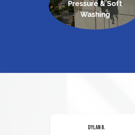
Pressure & Soft
Washing
Dylan B.