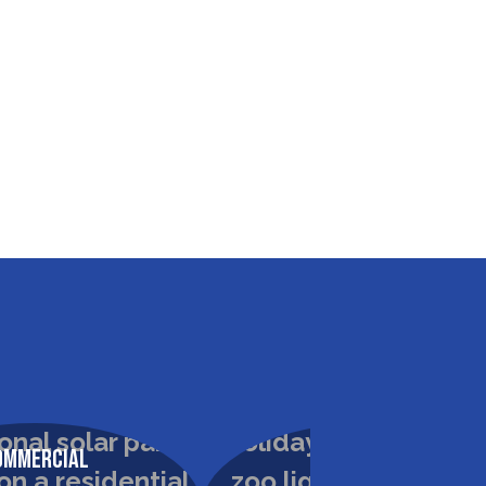
ommercial
Commercial