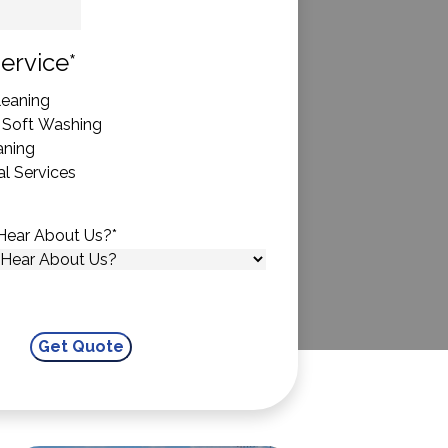
State
ervice
*
eaning
 Soft Washing
aning
l Services
Hear About Us?
*