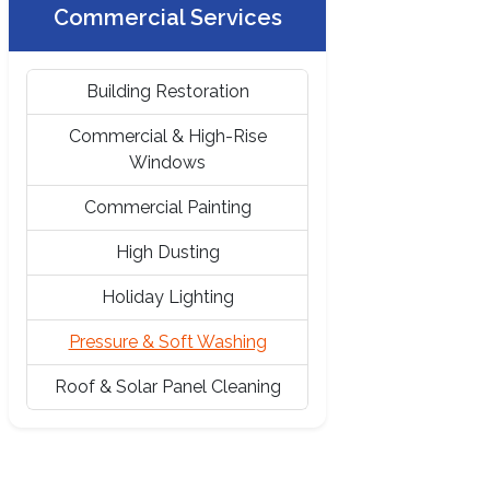
Commercial Services
Building Restoration
Commercial & High-Rise
Windows
Commercial Painting
High Dusting
Holiday Lighting
Pressure & Soft Washing
Roof & Solar Panel Cleaning