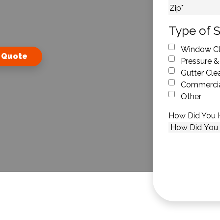
City
ZIP Code
Type of S
Window Cl
 Quote
Pressure &
Gutter Cle
Commercia
Other
How Did You 