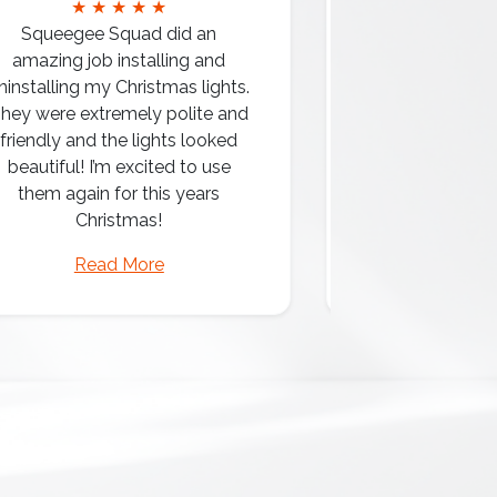
★ ★ ★ ★ ★
★ ★ 
Squeegee Squad did an
amazing job installing and
ninstalling my Christmas lights.
hey were extremely polite and
Amazing attentio
friendly and the lights looked
professio
beautiful! I’m excited to use
them again for this years
Christmas!
Read More
Read