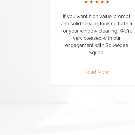
★ ★ ★ ★ ★
If you want high value, prompt
and solid service, look no further
for your window cleaning! We're
very pleased with our
engagement with Squeegee
Squad!
Read More