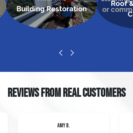
Roof &
Building Restoration
C
REVIEWS FROM REAL CUSTOMERS
Amy B.