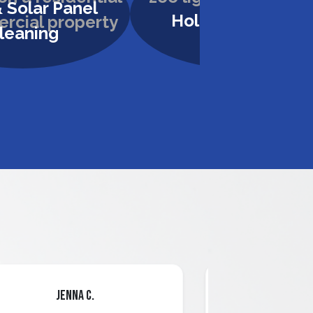
 Solar Panel
Holiday Lighting
leaning
Jenna C.
Mari