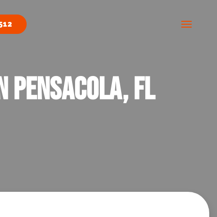
512
n Pensacola, FL