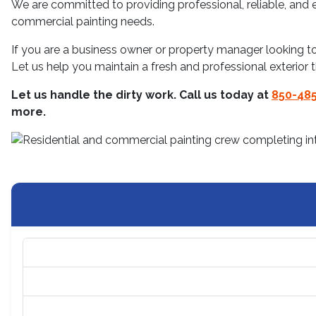
We are committed to providing professional, reliable, and ef
commercial painting needs.
If you are a business owner or property manager looking 
Let us help you maintain a fresh and professional exterior 
Let us handle the dirty work. Call us today at
850-485
more.