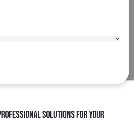
Professional Solutions for Your