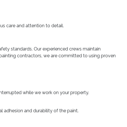
s care and attention to detail.
fety standards. Our experienced crews maintain
painting contractors, we are committed to using proven
interrupted while we work on your property.
 adhesion and durability of the paint.