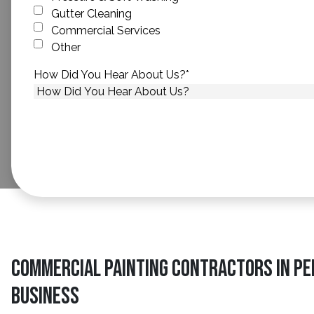
Gutter Cleaning
Commercial Services
Other
How Did You Hear About Us?
*
Commercial Painting Contractors in Pe
Business