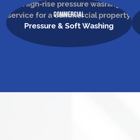
Commercial
Pressure & Soft Washing