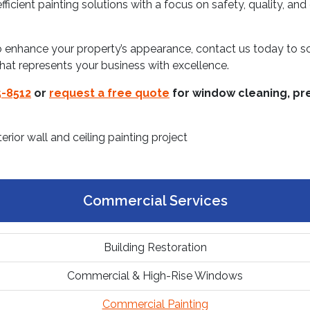
ficient painting solutions with a focus on safety, quality, and
to enhance your property’s appearance, contact us today to 
that represents your business with excellence.
-8512
or
request a free quote
for window cleaning, pre
Commercial Services
Building Restoration
Commercial & High-Rise Windows
Commercial Painting