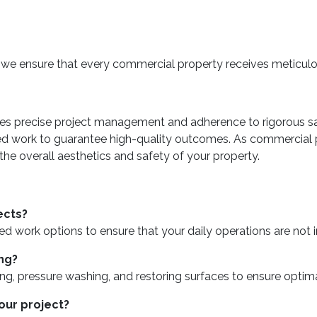
, we ensure that every commercial property receives meticulou
es precise project management and adherence to rigorous sa
led work to guarantee high-quality outcomes. As commercial 
e overall aesthetics and safety of your property.
ects?
sed work options to ensure that your daily operations are not 
ng?
, pressure washing, and restoring surfaces to ensure optimal
our project?