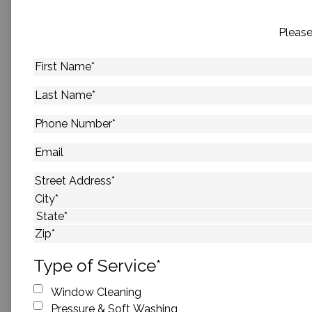
Please
First
Name
*
Last
Name
*
Phone
Number
*
Email
Address
*
Street Address
City
State
ZIP Code
Type of Service
*
Window Cleaning
Pressure & Soft Washing