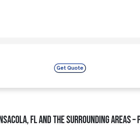
nsacola, FL and The Surrounding Areas – 