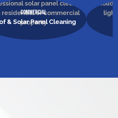
Commercial
of & Solar Panel Cleaning
H