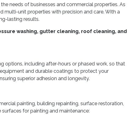
 the needs of businesses and commercial properties. As
nd multi-unit properties with precision and care. With a
ng-lasting results.
ssure washing, gutter cleaning, roof cleaning, and
g options, including after-hours or phased work, so that
 equipment and durable coatings to protect your
ensuring superior adhesion and longevity.
ercial painting, building repainting, surface restoration,
re surfaces for painting and maintenance: