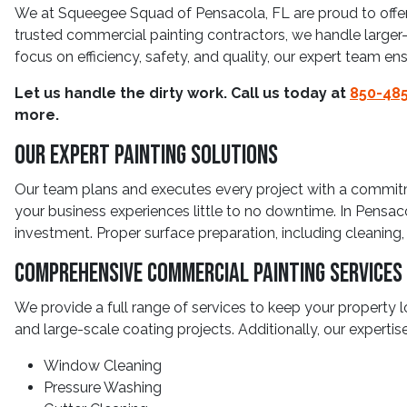
We at Squeegee Squad of Pensacola, FL are proud to offer
trusted commercial painting contractors, we handle larger-sca
focus on efficiency, safety, and quality, our expert team en
Let us handle the dirty work. Call us today at
850-485
more.
Our Expert Painting Solutions
Our team plans and executes every project with a commitmen
your business experiences little to no downtime. In Pensa
investment. Proper surface preparation, including cleaning, 
Comprehensive Commercial Painting Services
We provide a full range of services to keep your property loo
and large-scale coating projects. Additionally, our experti
Window Cleaning
Pressure Washing