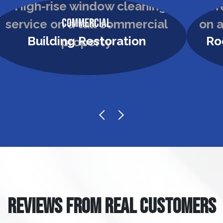
Commercial
Building Restoration
Ro
REVIEWS FROM REAL CUSTOMERS