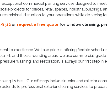
 exceptional commercial painting services designed to meet
le projects for offices, retail spaces, industrial buildings, a
sures minimal disruption to your operations while delivering lo
-8512
or
request a free quote
for window cleaning, pre
t to excellence. We take pride in offering flexible schedulin
cola, FL and the surrounding areas, we use commercial-grade
pressure washing, and restoration, is always our first step in 
king its best. Our offerings include interior and exterior comm
se extends to professional exterior cleaning services to prepa