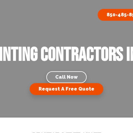
850-485-8
nting Contractors i
Call Now
Request A Free Quote