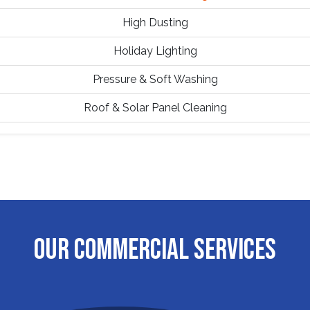
High Dusting
Holiday Lighting
Pressure & Soft Washing
Roof & Solar Panel Cleaning
OUR COMMERCIAL SERVICES