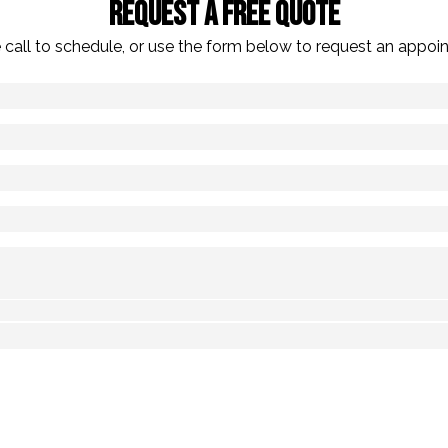
Request A Free Quote
 call to schedule, or use the form below to request an appoi