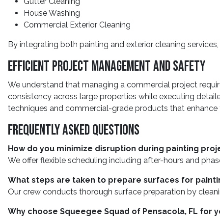
Gutter Cleaning
House Washing
Commercial Exterior Cleaning
By integrating both painting and exterior cleaning services
Efficient Project Management And Safety
We understand that managing a commercial project requir
consistency across large properties while executing detai
techniques and commercial-grade products that enhance th
Frequently Asked Questions
How do you minimize disruption during painting proj
We offer flexible scheduling including after-hours and pha
What steps are taken to prepare surfaces for painti
Our crew conducts thorough surface preparation by cleaning
Why choose Squeegee Squad of Pensacola, FL for y