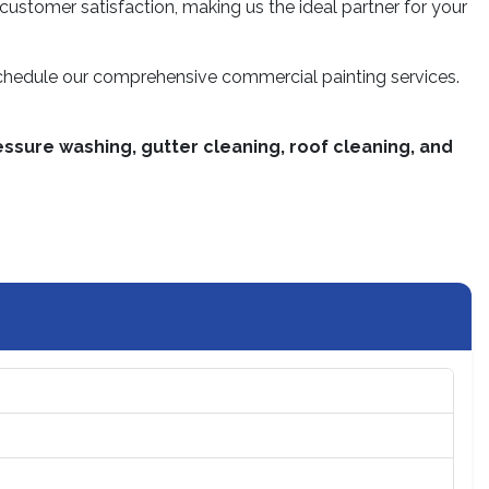
 customer satisfaction, making us the ideal partner for your
schedule our comprehensive commercial painting services.
ssure washing, gutter cleaning, roof cleaning, and