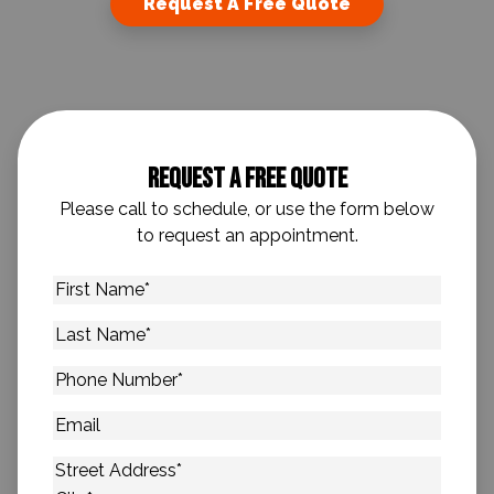
Request A Free Quote
Request A Free Quote
Please call to schedule, or use the form below
to request an appointment.
First
Name
*
Last
Name
*
Phone
Number
*
Email
Address
*