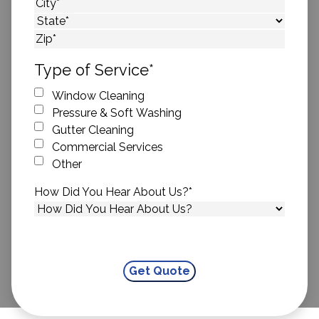
Street Address
City
State
ZIP Code
Type of Service
*
Window Cleaning
Pressure & Soft Washing
Gutter Cleaning
Commercial Services
Other
How Did You Hear About Us?
*