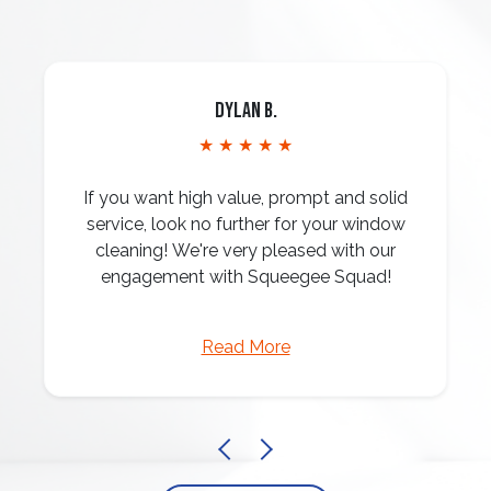
Dylan B.
★ ★ ★ ★ ★
If you want high value, prompt and solid
service, look no further for your window
cleaning! We're very pleased with our
engagement with Squeegee Squad!
Read More