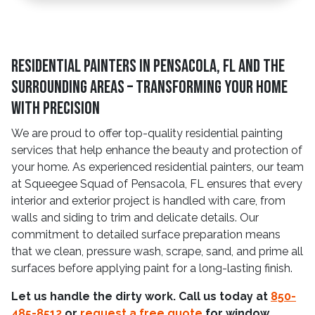
Residential Painters in Pensacola, FL and The
Surrounding Areas – Transforming Your Home
With Precision
We are proud to offer top-quality residential painting
services that help enhance the beauty and protection of
your home. As experienced residential painters, our team
at Squeegee Squad of Pensacola, FL ensures that every
interior and exterior project is handled with care, from
walls and siding to trim and delicate details. Our
commitment to detailed surface preparation means
that we clean, pressure wash, scrape, sand, and prime all
surfaces before applying paint for a long-lasting finish.
Let us handle the dirty work. Call us today at
850-
485-8512
or
request a free quote
for window