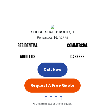
Squeegee Squad - Pensacola, FL
Pensacola, FL 32534
Residential
Commercial
About Us
Careers
Call Now
Request A Free Quote
© Copyright 2026 Squegee Squad.