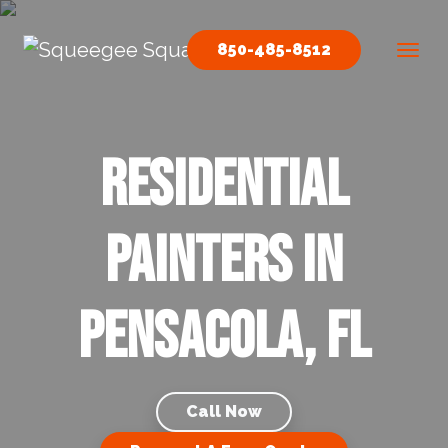
Skip to content
850-485-8512
Main Navigation
Residential
Painters in
Pensacola, FL
Call Now