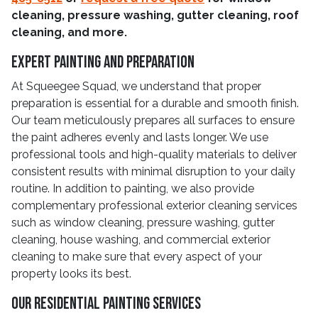
cleaning, pressure washing, gutter cleaning, roof
cleaning, and more.
Expert Painting And Preparation
At Squeegee Squad, we understand that proper
preparation is essential for a durable and smooth finish.
Our team meticulously prepares all surfaces to ensure
the paint adheres evenly and lasts longer. We use
professional tools and high-quality materials to deliver
consistent results with minimal disruption to your daily
routine. In addition to painting, we also provide
complementary professional exterior cleaning services
such as window cleaning, pressure washing, gutter
cleaning, house washing, and commercial exterior
cleaning to make sure that every aspect of your
property looks its best.
Our Residential Painting Services