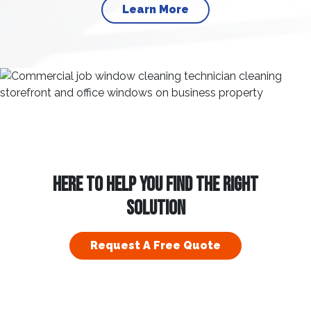
Learn More
HERE TO HELP YOU FIND THE RIGHT
SOLUTION
Request A Free Quote