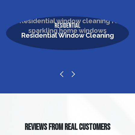
Residential
Residential Window Cleaning
REVIEWS FROM REAL CUSTOMERS