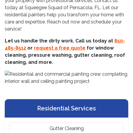
your property with professional services, contact us
today at Squeegee Squad of Pensacola, FL. Let our
residential painters help you transform your home with
care and expertise. Reach out now and schedule your
service!
Let us handle the dirty work. Call us today at
850-
485-8512
or
request a free quote
for window
cleaning, pressure washing, gutter cleaning, roof
cleaning, and more.
Residential Services
Gutter Cleaning