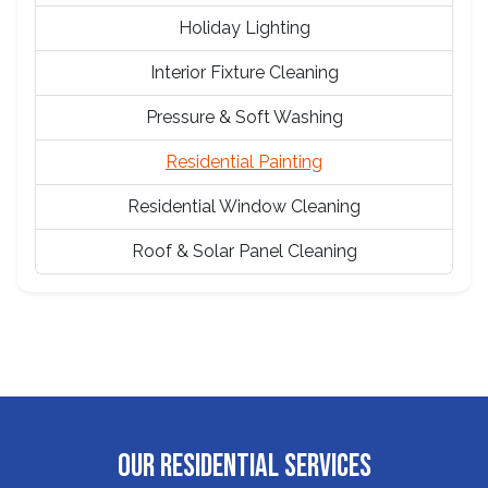
Holiday Lighting
Interior Fixture Cleaning
Pressure & Soft Washing
Residential Painting
Residential Window Cleaning
Roof & Solar Panel Cleaning
OUR RESIDENTIAL SERVICES