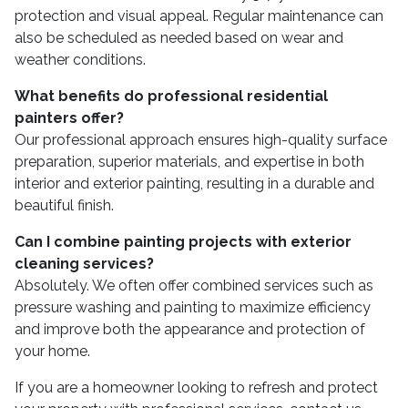
protection and visual appeal. Regular maintenance can
also be scheduled as needed based on wear and
weather conditions.
What benefits do professional residential
painters offer?
Our professional approach ensures high-quality surface
preparation, superior materials, and expertise in both
interior and exterior painting, resulting in a durable and
beautiful finish.
Can I combine painting projects with exterior
cleaning services?
Absolutely. We often offer combined services such as
pressure washing and painting to maximize efficiency
and improve both the appearance and protection of
your home.
If you are a homeowner looking to refresh and protect