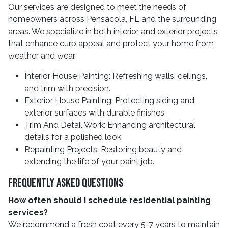
Our services are designed to meet the needs of
homeowners across Pensacola, FL and the surrounding
areas. We specialize in both interior and exterior projects
that enhance curb appeal and protect your home from
weather and wear.
Interior House Painting: Refreshing walls, ceilings,
and trim with precision.
Exterior House Painting: Protecting siding and
exterior surfaces with durable finishes.
Trim And Detail Work: Enhancing architectural
details for a polished look.
Repainting Projects: Restoring beauty and
extending the life of your paint job.
Frequently Asked Questions
How often should I schedule residential painting
services?
We recommend a fresh coat every 5-7 years to maintain