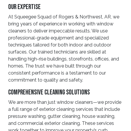
Our Expertise
At Squeegee Squad of Rogers & Northwest, AR, we
bring years of experience in working with window
cleaners to deliver impeccable results. We use
professional-grade equipment and specialized
techniques tailored for both indoor and outdoor
surfaces. Our trained technicians are skilled at
handling high-rise buildings, storefronts, offices, and
homes. The trust we have built through our
consistent performance is a testament to our
commitment to quality and safety.
Comprehensive Cleaning Solutions
We are more than just window cleaners—we provide
a full range of exterior cleaning services that include
pressure washing, gutter cleaning, house washing,
and commercial exterior cleaning. These services
work together to improve your property’s curb