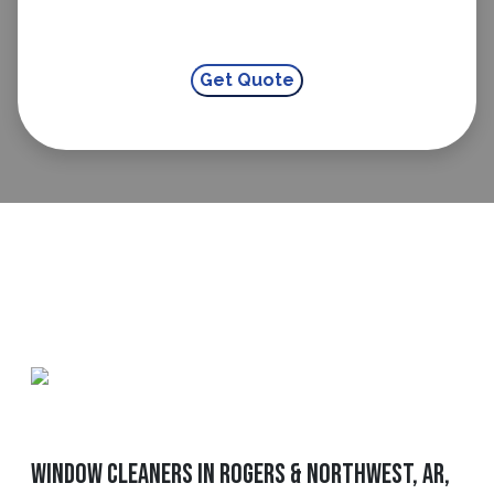
Window Cleaners in Rogers & Northwest, AR,