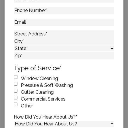
Name
*
Phone
Number
*
Email
Address
*
Street Address
City
State
ZIP Code
Type of Service
*
Window Cleaning
Pressure & Soft Washing
Gutter Cleaning
Commercial Services
Other
How Did You Hear About Us?
*