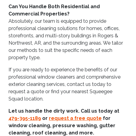
Can You Handle Both Residential and
Commercial Properties?
Absolutely, our team is equipped to provide
professional cleaning solutions for homes, offices,
storefronts, and multi-story buildings in Rogers &
Northwest, AR, and the surrounding areas. We tailor
our methods to suit the specific needs of each
property type.
If you are ready to experience the benefits of our
professional window cleaners and comprehensive
exterior cleaning services, contact us today to
request a quote or find your nearest Squeegee
Squad location.
Let us handle the dirty work. Call us today at
479-395-1189
or
request a free quote
for
window cleaning, pressure washing, gutter
cleaning, roof cleaning, and more.