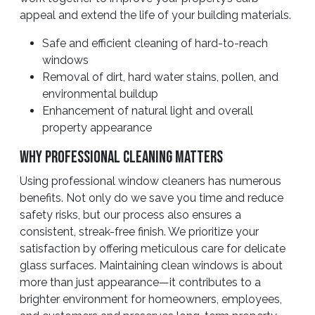
appeal and extend the life of your building materials.
Safe and efficient cleaning of hard-to-reach
windows
Removal of dirt, hard water stains, pollen, and
environmental buildup
Enhancement of natural light and overall
property appearance
Why Professional Cleaning Matters
Using professional window cleaners has numerous
benefits. Not only do we save you time and reduce
safety risks, but our process also ensures a
consistent, streak-free finish. We prioritize your
satisfaction by offering meticulous care for delicate
glass surfaces. Maintaining clean windows is about
more than just appearance—it contributes to a
brighter environment for homeowners, employees,