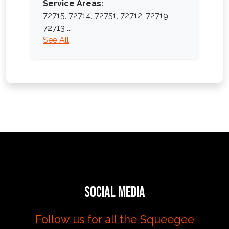
Service Areas:
72715,
72714,
72751,
72712,
72719,
72713
...
See All
Social Media
Follow us for all the Squeegee