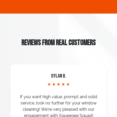
REVIEWS FROM REAL CUSTOMERS
Dylan B.
★ ★ ★ ★ ★
If you want high value, prompt and solid
service, look no further for your window
cleaning! We're very pleased with our
engagement with Squeegee Squad!