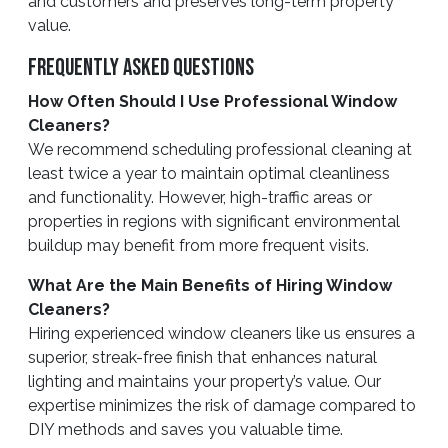
and customers and preserves long-term property
value.
Frequently Asked Questions
How Often Should I Use Professional Window
Cleaners?
We recommend scheduling professional cleaning at
least twice a year to maintain optimal cleanliness
and functionality. However, high-traffic areas or
properties in regions with significant environmental
buildup may benefit from more frequent visits.
What Are the Main Benefits of Hiring Window
Cleaners?
Hiring experienced window cleaners like us ensures a
superior, streak-free finish that enhances natural
lighting and maintains your property’s value. Our
expertise minimizes the risk of damage compared to
DIY methods and saves you valuable time.