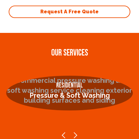
Request A Free Quote
OUR SERVICES
Residential
Pressure & Soft Washing