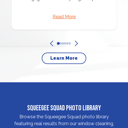
Read More
Learn More
Squeegee Squad Photo Library
Browse the Squeegee Squad photo library
featuring real results from our window cleaning,