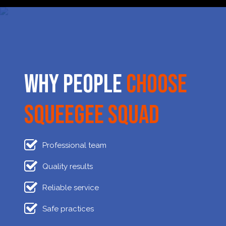
Why People
Choose
Squeegee Squad
Professional team
Quality results
Reliable service
Safe practices