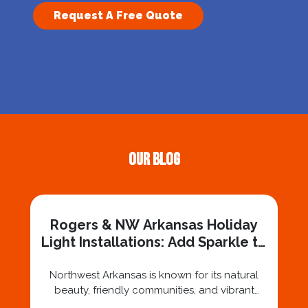
Request A Free Quote
Our Blog
Rogers & NW Arkansas Holiday
Light Installations: Add Sparkle to
Your Property
Northwest Arkansas is known for its natural
beauty, friendly communities, and vibrant
holiday spirit. As the holiday season