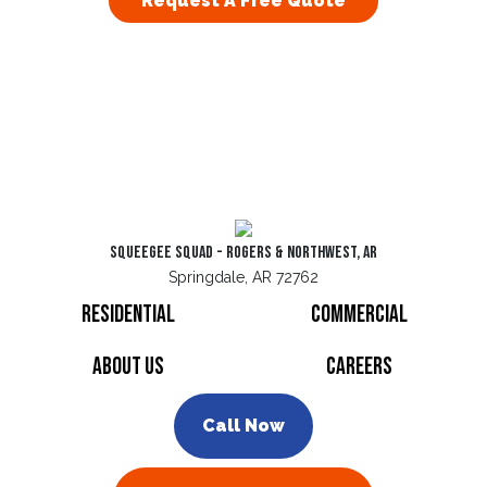
Request A Free Quote
Squeegee Squad - Rogers & Northwest, AR
Springdale, AR 72762
Residential
Commercial
About Us
Careers
Call Now