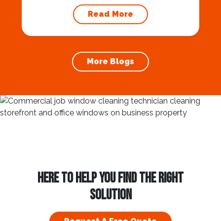
approaches, homeowners and businesses
Read More
alike are looking for ways to enhance their
properties and spread festive cheer. One of
the most effective ways to do this is by
investing in a professional Commercial and
More Blogs
Residential Holiday Light...
HERE TO HELP YOU FIND THE RIGHT
SOLUTION