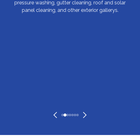
pressure washing, gutter cleaning, roof and solar
panel cleaning, and other exterior gallerys.