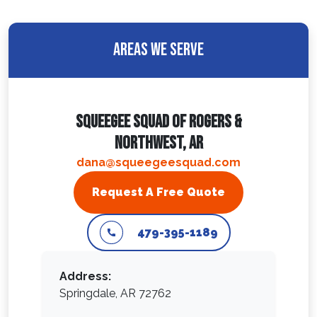
Areas We Serve
Squeegee Squad Of Rogers &
Northwest, AR
dana@squeegeesquad.com
Request A Free Quote
479-395-1189
Address:
Springdale, AR 72762