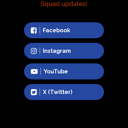
Squad updates!
Facebook
Instagram
YouTube
X (Twitter)