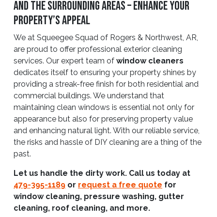
and The Surrounding Areas – Enhance Your
Property’s Appeal
We at Squeegee Squad of Rogers & Northwest, AR,
are proud to offer professional exterior cleaning
services. Our expert team of
window cleaners
dedicates itself to ensuring your property shines by
providing a streak-free finish for both residential and
commercial buildings. We understand that
maintaining clean windows is essential not only for
appearance but also for preserving property value
and enhancing natural light. With our reliable service,
the risks and hassle of DIY cleaning are a thing of the
past.
Let us handle the dirty work. Call us today at
479-395-1189
or
request a free quote
for
window cleaning, pressure washing, gutter
cleaning, roof cleaning, and more.