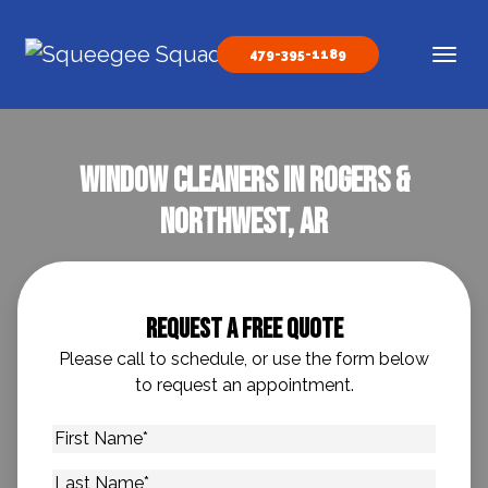
Skip to content
479-395-1189
Main Navigation
Window Cleaners in Rogers &
Northwest, AR
Request A Free Quote
Please call to schedule, or use the form below
to request an appointment.
First
Name
*
Last