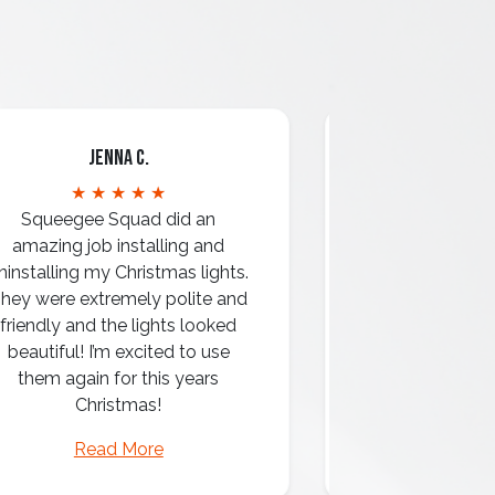
Jenna C.
Mari
★ ★ ★ ★ ★
★ ★ 
Squeegee Squad did an
amazing job installing and
ninstalling my Christmas lights.
hey were extremely polite and
Amazing attentio
friendly and the lights looked
professio
beautiful! I’m excited to use
them again for this years
Christmas!
Read More
Read