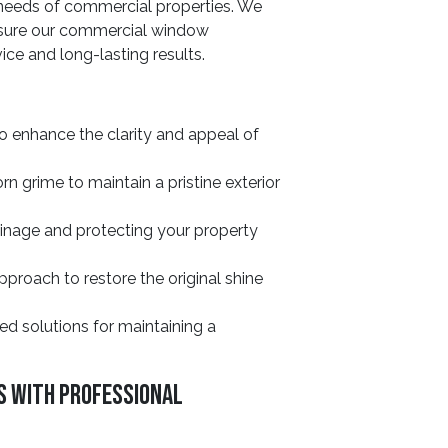
 needs of commercial properties. We
ensure our commercial window
ice and long-lasting results.
o enhance the clarity and appeal of
 grime to maintain a pristine exterior
ainage and protecting your property
roach to restore the original shine
ed solutions for maintaining a
s With Professional