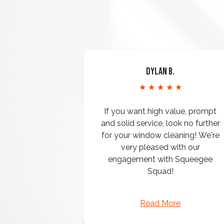
Dylan B.
★ ★ ★ ★ ★
If you want high value, prompt
and solid service, look no further
for your window cleaning! We're
very pleased with our
engagement with Squeegee
Squad!
Read More