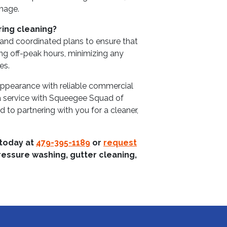
image.
ring cleaning?
 and coordinated plans to ensure that
ng off-peak hours, minimizing any
es.
 appearance with reliable commercial
a service with Squeegee Squad of
to partnering with you for a cleaner,
 today at
479-395-1189
or
request
ressure washing, gutter cleaning,