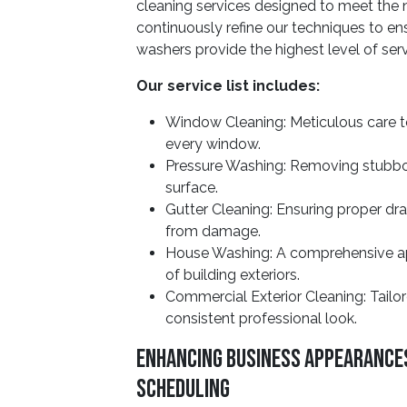
cleaning services designed to meet the
continuously refine our techniques to 
washers provide the highest level of serv
Our service list includes:
Window Cleaning: Meticulous care t
every window.
Pressure Washing: Removing stubborn
surface.
Gutter Cleaning: Ensuring proper dr
from damage.
House Washing: A comprehensive app
of building exteriors.
Commercial Exterior Cleaning: Tailor
consistent professional look.
Enhancing Business Appearance
Scheduling