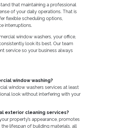
and that maintaining a professional
se of your daily operations. That is
 flexible scheduling options,
e interruptions.
mercial window washers, your office,
 consistently look its best. Our team
ent service so your business always
rcial window washing?
al window washers services at least
ional look without interfering with your
al exterior cleaning services?
 your property’s appearance, promotes
he lifespan of building materials, all