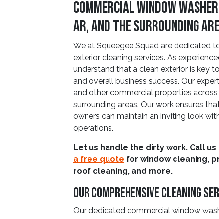
Commercial Window Washers
AR, and The Surrounding Ar
We at Squeegee Squad are dedicated to 
exterior cleaning services. As experienc
understand that a clean exterior is key 
and overall business success. Our expert 
and other commercial properties across
surrounding areas. Our work ensures th
owners can maintain an inviting look with
operations.
Let us handle the dirty work. Call us
a free quote
for window cleaning, p
roof cleaning, and more.
Our Comprehensive Cleaning Ser
Our dedicated commercial window washers 