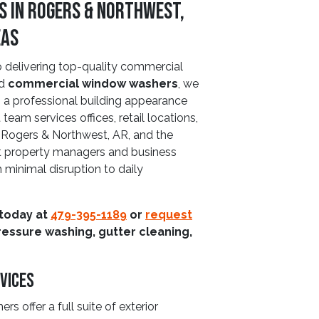
 in Rogers & Northwest,
eas
delivering top-quality commercial
ed
commercial window washers
, we
to a professional building appearance
team services offices, retail locations,
 Rogers & Northwest, AR, and the
at property managers and business
 minimal disruption to daily
 today at
479-395-1189
or
request
ressure washing, gutter cleaning,
vices
offer a full suite of exterior