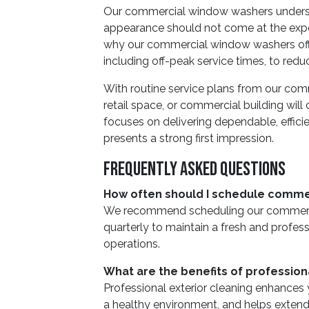
Our commercial window washers underst
appearance should not come at the expen
why our commercial window washers offer
including off-peak service times, to reduc
With routine service plans from our com
retail space, or commercial building will
focuses on delivering dependable, effici
presents a strong first impression.
Frequently Asked Questions
How often should I schedule comme
We recommend scheduling our commerci
quarterly to maintain a fresh and profess
operations.
What are the benefits of profession
Professional exterior cleaning enhances
a healthy environment, and helps extend t