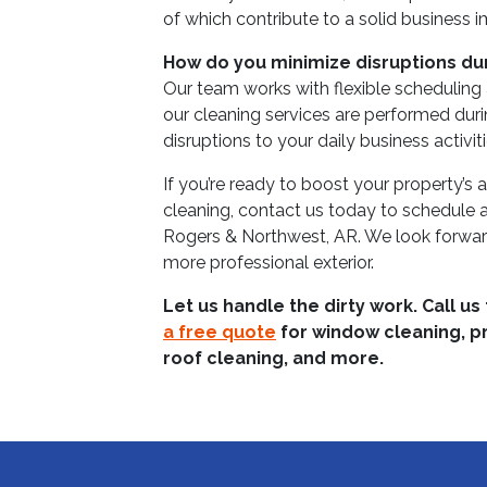
of which contribute to a solid business 
How do you minimize disruptions du
Our team works with flexible scheduling
our cleaning services are performed duri
disruptions to your daily business activiti
If you’re ready to boost your property’s
cleaning, contact us today to schedule 
Rogers & Northwest, AR. We look forward 
more professional exterior.
Let us handle the dirty work. Call us
a free quote
for window cleaning, p
roof cleaning, and more.