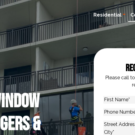
Residential
C
Re
Please call t
r
Window
First
Name
*
Phone
gers &
Number
*
Address
*
Street Addres