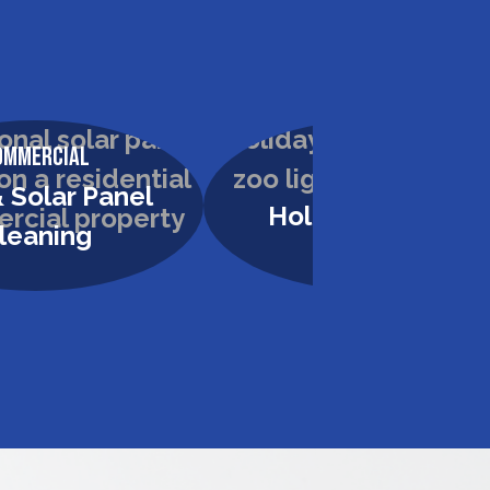
ommercial
Commercial
 Solar Panel
Holiday Lighting
leaning