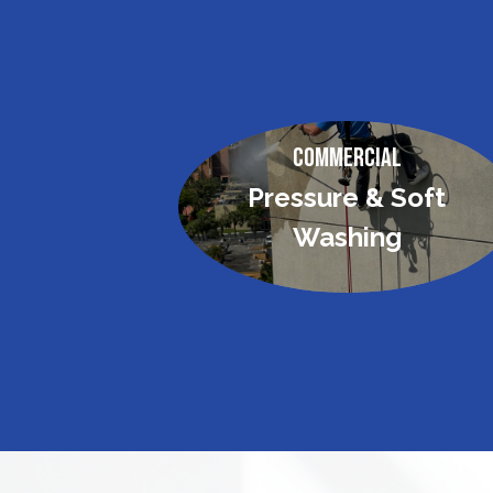
Commercial
Pressure & Soft
Washing