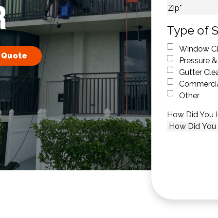
R
City
ZIP Code
Type of S
Window Cl
 Quote
Pressure &
Gutter Cle
Commercia
Other
How Did You 