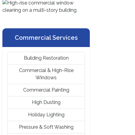
Commercial Services
Building Restoration
Commercial & High-Rise
Windows
Commercial Painting
High Dusting
Holiday Lighting
Pressure & Soft Washing