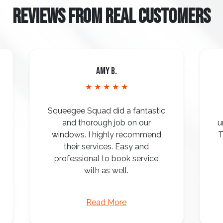
REVIEWS FROM REAL CUSTOMERS
Amy B.
★ ★ ★ ★ ★
Squeegee Squad did a fantastic
and thorough job on our
u
windows. I highly recommend
T
their services. Easy and
professional to book service
with as well.
Read More