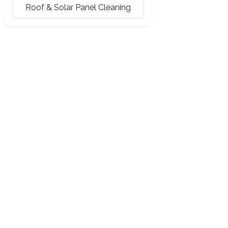
Roof & Solar Panel Cleaning