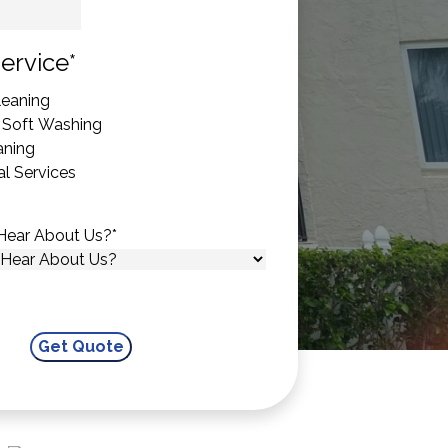
State
ervice
*
eaning
 Soft Washing
aning
l Services
Hear About Us?
*