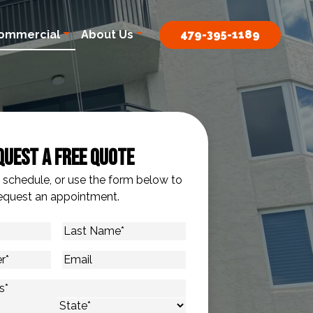
ommercial
About Us
479-395-1189
quest A Free Quote
o schedule, or use the form below to
equest an appointment.
Last
Name
*
Email
s