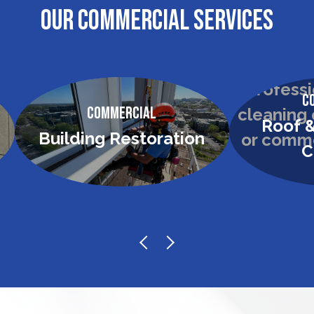
OUR COMMERCIAL SERVICES
C
Commercial
Roof &
Building Restoration
C