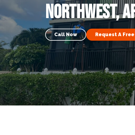
Northwest, A
Call Now
Request A Free