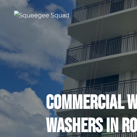
Skip to content
Main Navigation
Commercial 
Washers in Ro