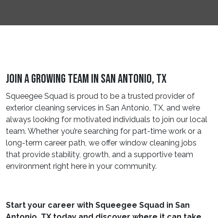
Join A Growing Team In San Antonio, TX
Squeegee Squad is proud to be a trusted provider of
exterior cleaning services in San Antonio, TX, and we’re
always looking for motivated individuals to join our local
team. Whether you’re searching for part-time work or a
long-term career path, we offer window cleaning jobs
that provide stability, growth, and a supportive team
environment right here in your community.
Start your career with Squeegee Squad in San
Antonio, TX today and discover where it can take