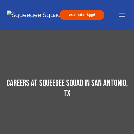
Skip to content
210-460-6556
Main Navigation
Careers at Squeegee Squad in San Antonio,
TX