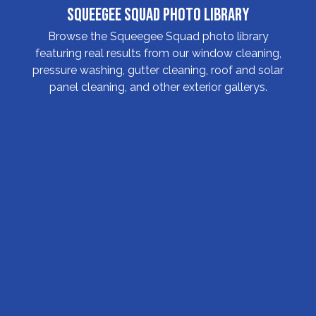
Squeegee Squad Photo Library
Browse the Squeegee Squad photo library
featuring real results from our window cleaning,
pressure washing, gutter cleaning, roof and solar
panel cleaning, and other exterior gallerys.