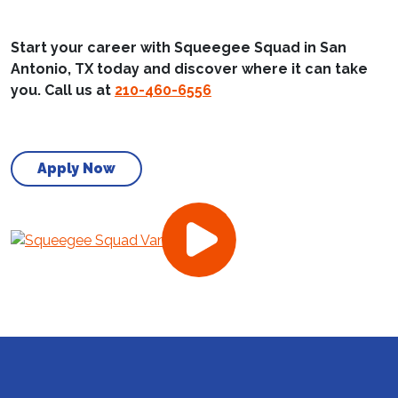
Start your career with Squeegee Squad in San
Antonio, TX today and discover where it can take
you. Call us at
210-460-6556
Apply Now