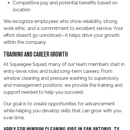
Competitive pay and potential benefits based on
location
We recognize employees who show reliability, strong
work ethic, and a commitment to excellent service. Your
effort doesn’t go unnoticed—it helps drive your growth
within the company.
Training And Career Growth
At Squeegee Squad, many of our team members start in
entry-level roles and build long-term careers. From
window cleaning and pressure washing to supervisory
and management positions, we provide the training and
support needed to help you succeed.
Our goal is to create opportunities for advancement
while helping you develop skills that can grow with you
over time.