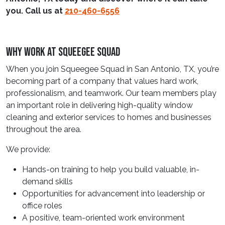
you. Call us at
210-460-6556
Why Work At Squeegee Squad
When you join Squeegee Squad in San Antonio, TX, you’re
becoming part of a company that values hard work,
professionalism, and teamwork. Our team members play
an important role in delivering high-quality window
cleaning and exterior services to homes and businesses
throughout the area.
We provide:
Hands-on training to help you build valuable, in-
demand skills
Opportunities for advancement into leadership or
office roles
A positive, team-oriented work environment