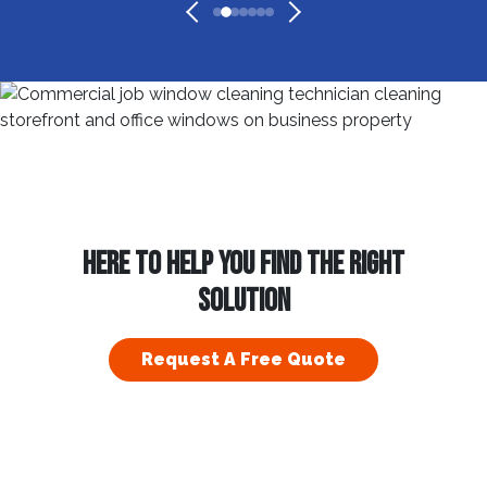
HERE TO HELP YOU FIND THE RIGHT
SOLUTION
Request A Free Quote