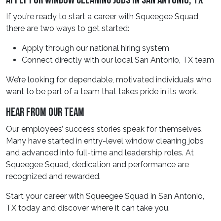
Apply For Window Cleaning Jobs In San Antonio, TX
If you’re ready to start a career with Squeegee Squad,
there are two ways to get started:
Apply through our national hiring system
Connect directly with our local San Antonio, TX team
We’re looking for dependable, motivated individuals who
want to be part of a team that takes pride in its work.
Hear From Our Team
Our employees’ success stories speak for themselves.
Many have started in entry-level window cleaning jobs
and advanced into full-time and leadership roles. At
Squeegee Squad, dedication and performance are
recognized and rewarded.
Start your career with Squeegee Squad in San Antonio,
TX today and discover where it can take you.