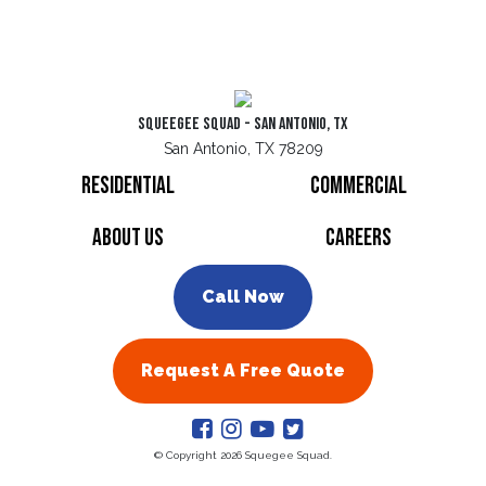
Squeegee Squad - San Antonio, TX
San Antonio, TX 78209
Residential
Commercial
About Us
Careers
Call Now
Request A Free Quote
© Copyright 2026 Squegee Squad.