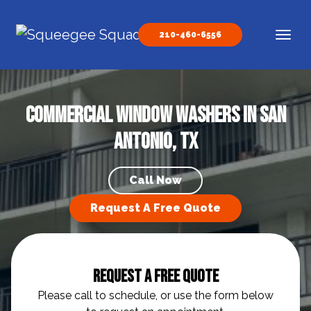
Skip to content
210-460-6556
Main Navigation
Commercial Window Washers in San
Antonio, TX
Call Now
Request A Free Quote
Request A Free Quote
Please call to schedule, or use the form below