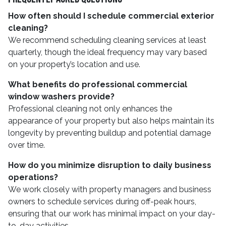
How often should I schedule commercial exterior
cleaning?
We recommend scheduling cleaning services at least
quarterly, though the ideal frequency may vary based
on your property’s location and use.
What benefits do professional commercial
window washers provide?
Professional cleaning not only enhances the
appearance of your property but also helps maintain its
longevity by preventing buildup and potential damage
over time.
How do you minimize disruption to daily business
operations?
We work closely with property managers and business
owners to schedule services during off-peak hours,
ensuring that our work has minimal impact on your day-
to-day activities.