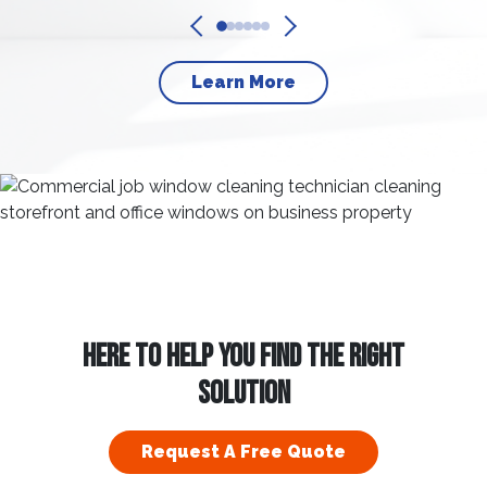
Learn More
HERE TO HELP YOU FIND THE RIGHT
SOLUTION
Request A Free Quote