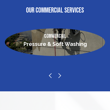
OUR COMMERCIAL SERVICES
Commercial
Pressure & Soft Washing