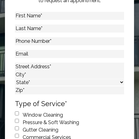
to request an appointment.
First
Name
*
Last
Name
*
Phone
Number
*
Email
Address
*
Street Address
City
State
ZIP Code
Type of Service
*
Window Cleaning
Pressure & Soft Washing
Gutter Cleaning
Commercial Services