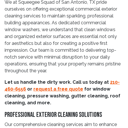
We at Squeegee Squad of San Antonio, TX pride
ourselves on offering exceptional commercial exterior
cleaning services to maintain sparkling, professional
building appearances. As dedicated commercial
window washers, we understand that clean windows
and organized exterior surfaces are essential not only
for aesthetics but also for creating a positive first
impression. Our team is committed to delivering top-
notch service with minimal disruption to your daily
operations, ensuring that your property remains pristine
throughout the year.
Let us handle the dirty work. Call us today at
210-
460-6556
or
request a free quote
for window
cleaning, pressure washing, gutter cleaning, roof
cleaning, and more.
Professional Exterior Cleaning Solutions
Our comprehensive cleaning services aim to enhance