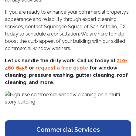
If you are ready to enhance your commercial property’s
appearance and reliability through expert cleaning
services, contact Squeegee Squad of San Antonio, TX
today to schedule a consultation. We are here to help
boost the curb appeal of your building with our skilled
commercial window washers.
Let us handle the dirty work. Call us today at
210-
460-6556
or
request a free quote
for window
cleaning, pressure washing, gutter cleaning, roof
cleaning, and more.
Commercial Services