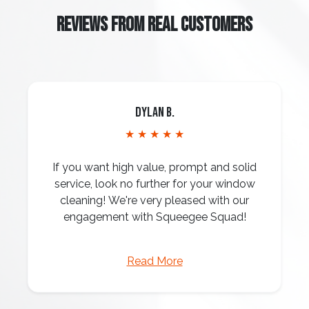
REVIEWS FROM REAL CUSTOMERS
Dylan B.
★ ★ ★ ★ ★
If you want high value, prompt and solid
service, look no further for your window
cleaning! We're very pleased with our
engagement with Squeegee Squad!
Read More