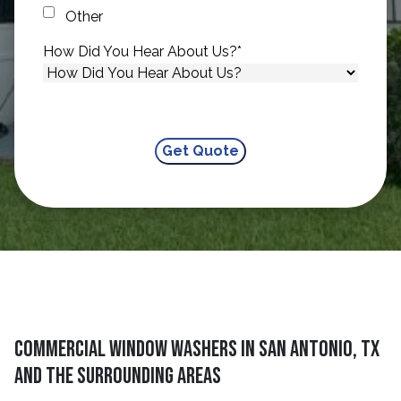
Other
How Did You Hear About Us?
*
Commercial Window Washers in San Antonio, TX
and The Surrounding Areas