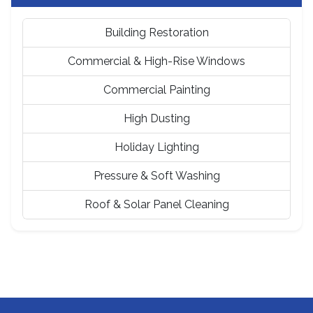
Building Restoration
Commercial & High-Rise Windows
Commercial Painting
High Dusting
Holiday Lighting
Pressure & Soft Washing
Roof & Solar Panel Cleaning