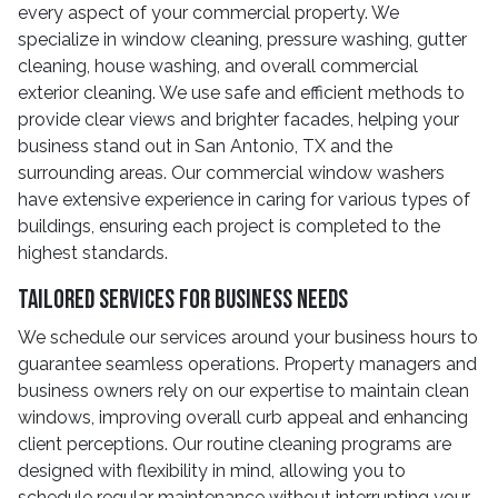
every aspect of your commercial property. We
specialize in window cleaning, pressure washing, gutter
cleaning, house washing, and overall commercial
exterior cleaning. We use safe and efficient methods to
provide clear views and brighter facades, helping your
business stand out in San Antonio, TX and the
surrounding areas. Our commercial window washers
have extensive experience in caring for various types of
buildings, ensuring each project is completed to the
highest standards.
Tailored Services for Business Needs
We schedule our services around your business hours to
guarantee seamless operations. Property managers and
business owners rely on our expertise to maintain clean
windows, improving overall curb appeal and enhancing
client perceptions. Our routine cleaning programs are
designed with flexibility in mind, allowing you to
schedule regular maintenance without interrupting your