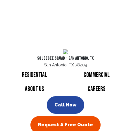
Squeegee Squad - San Antonio, TX
San Antonio, TX 78209
Residential
Commercial
About Us
Careers
Call Now
Request A Free Quote