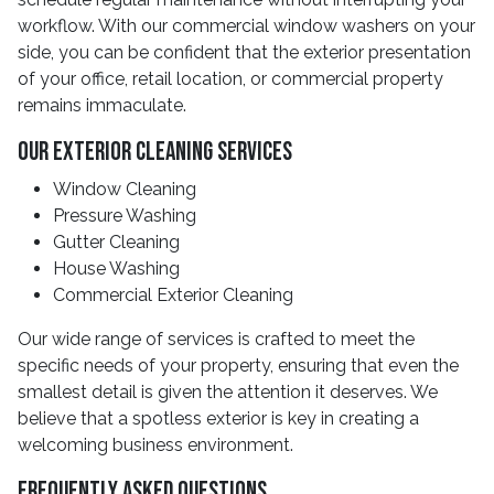
workflow. With our commercial window washers on your
side, you can be confident that the exterior presentation
of your office, retail location, or commercial property
remains immaculate.
Our Exterior Cleaning Services
Window Cleaning
Pressure Washing
Gutter Cleaning
House Washing
Commercial Exterior Cleaning
Our wide range of services is crafted to meet the
specific needs of your property, ensuring that even the
smallest detail is given the attention it deserves. We
believe that a spotless exterior is key in creating a
welcoming business environment.
Frequently Asked Questions