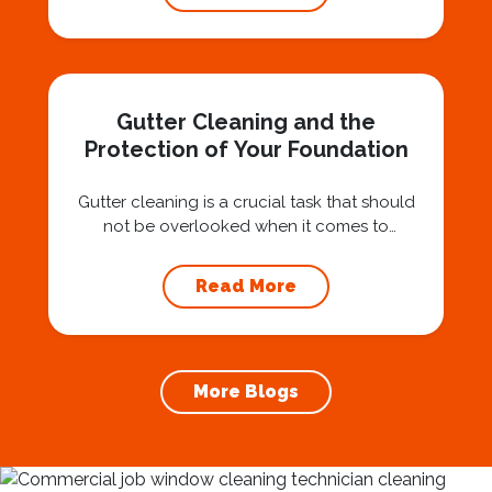
investment that can protect your property
and save you from potentially costly repairs.
In this article, we will explore the importance
of gutter cleaning and highlight the benefits...
Gutter Cleaning and the
Protection of Your Foundation
Gutter cleaning is a crucial task that should
not be overlooked when it comes to
maintaining your home’s foundation. Hiring a
professional expert like Squeegee Squad for
Read More
gutter cleaning services ensures the
prevention of foundation damage and
increases the longevity of your roof. In this
article, we will explore the importance of
More Blogs
gutter cleaning and...