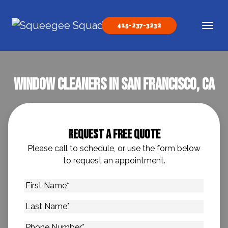
Skip to content
415-237-3232
Main Navigation
Window Cleaners In San Francisco, CA
Request A Free Quote
Please call to schedule, or use the form below
to request an appointment.
First
Name
*
Last
Name
*
Phone