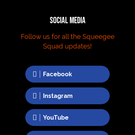
Social Media
Follow us for all the Squeegee
Squad updates!
Facebook
Instagram
YouTube