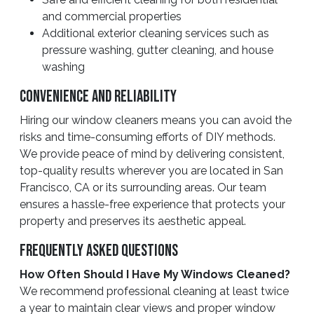
and commercial properties
Additional exterior cleaning services such as
pressure washing, gutter cleaning, and house
washing
Convenience And Reliability
Hiring our window cleaners means you can avoid the
risks and time-consuming efforts of DIY methods.
We provide peace of mind by delivering consistent,
top-quality results wherever you are located in San
Francisco, CA or its surrounding areas. Our team
ensures a hassle-free experience that protects your
property and preserves its aesthetic appeal.
Frequently Asked Questions
How Often Should I Have My Windows Cleaned?
We recommend professional cleaning at least twice
a year to maintain clear views and proper window