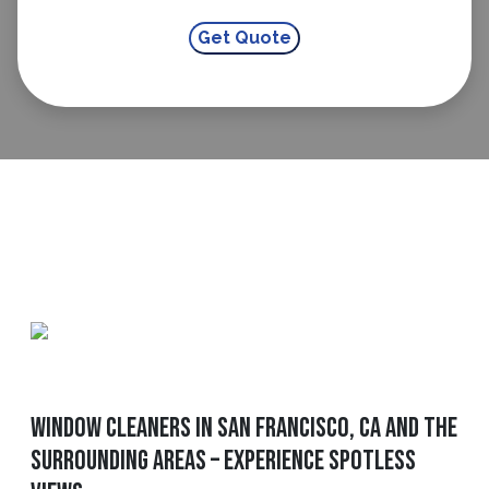
Window Cleaners In San Francisco, CA And The
Surrounding Areas – Experience Spotless