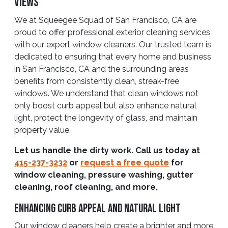
Views
We at Squeegee Squad of San Francisco, CA are
proud to offer professional exterior cleaning services
with our expert window cleaners. Our trusted team is
dedicated to ensuring that every home and business
in San Francisco, CA and the surrounding areas
benefits from consistently clean, streak-free
windows. We understand that clean windows not
only boost curb appeal but also enhance natural
light, protect the longevity of glass, and maintain
property value.
Let us handle the dirty work. Call us today at
415-237-3232
or
request a free quote
for
window cleaning, pressure washing, gutter
cleaning, roof cleaning, and more.
Enhancing Curb Appeal And Natural Light
Our window cleaners help create a brighter and more