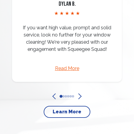
Dylan B.
★ ★ ★ ★ ★
If you want high value, prompt and solid
service, look no further for your window
cleaning! We're very pleased with our
engagement with Squeegee Squad!
Read More
Learn More