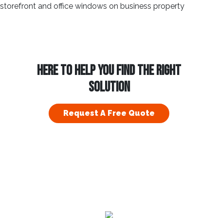
HERE TO HELP YOU FIND THE RIGHT
SOLUTION
Request A Free Quote