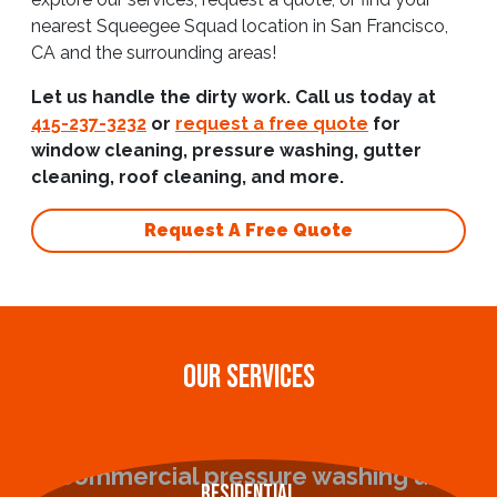
nearest Squeegee Squad location in San Francisco,
CA and the surrounding areas!
Let us handle the dirty work. Call us today at
415-237-3232
or
request a free quote
for
window cleaning, pressure washing, gutter
cleaning, roof cleaning, and more.
Request A Free Quote
OUR SERVICES
Residential