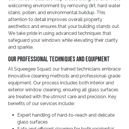
welcoming environment by removing dirt, hard water
stains, pollen, and environmental buildup. This
attention to detail improves overall property
aesthetics and ensures that your building stands out.
We take pride in using advanced techniques that
safeguard your windows while elevating their clarity
and sparkle.
Our Professional Techniques And Equipment
At Squeegee Squad, our trained technicians embrace
innovative cleaning methods and professional-grade
equipment. Our process includes both interior and
exterior window cleaning, ensuring all glass surfaces
are treated with the utmost care and precision. Key
benefits of our services include:
Expert handling of hard-to-reach and delicate
glass surfaces
Safe and efficient cleaning for both residential