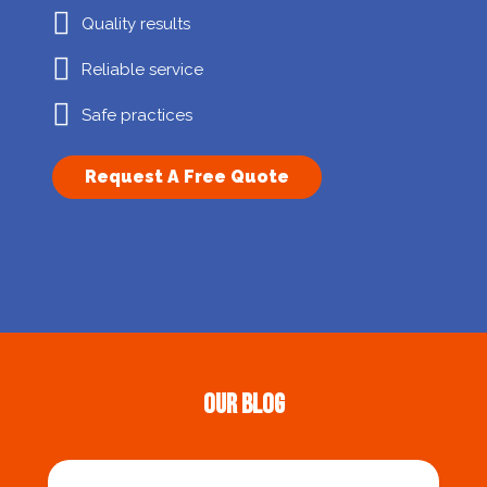
Quality results
Reliable service
Safe practices
Request A Free Quote
Our Blog