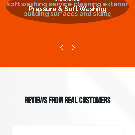
Pressure & Soft Washing
REVIEWS FROM REAL CUSTOMERS