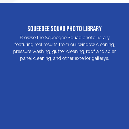
Squeegee Squad Photo Library
Browse the Squeegee Squad photo library
featuring real results from our window cleaning,
pressure washing, gutter cleaning, roof and solar
panel cleaning, and other exterior gallerys.