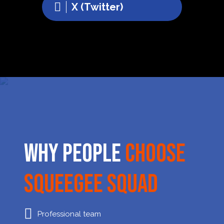
X (Twitter)
Why People
Choose
Squeegee Squad
Professional team