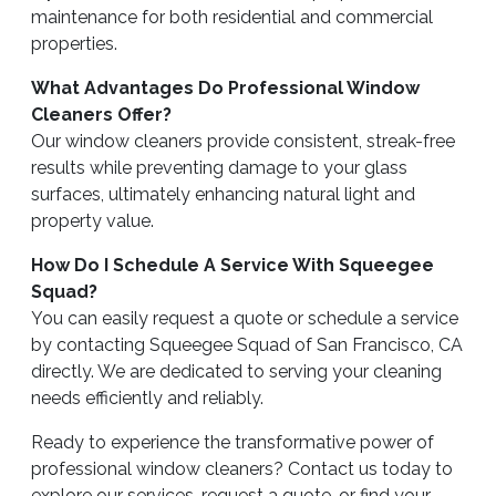
maintenance for both residential and commercial
properties.
What Advantages Do Professional Window
Cleaners Offer?
Our window cleaners provide consistent, streak-free
results while preventing damage to your glass
surfaces, ultimately enhancing natural light and
property value.
How Do I Schedule A Service With Squeegee
Squad?
You can easily request a quote or schedule a service
by contacting Squeegee Squad of San Francisco, CA
directly. We are dedicated to serving your cleaning
needs efficiently and reliably.
Ready to experience the transformative power of
professional window cleaners? Contact us today to
explore our services, request a quote, or find your