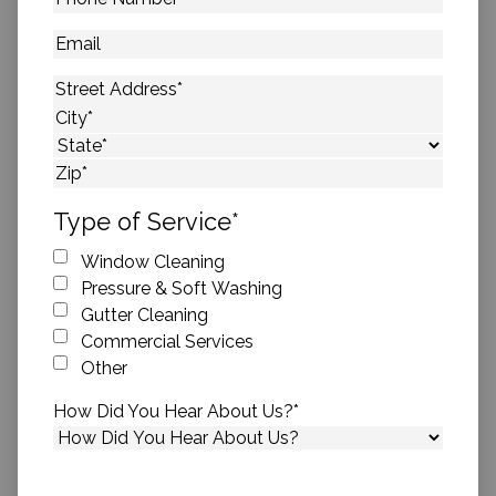
Number
*
Email
Address
*
Street Address
City
State
ZIP Code
Type of Service
*
Window Cleaning
Pressure & Soft Washing
Gutter Cleaning
Commercial Services
Other
How Did You Hear About Us?
*