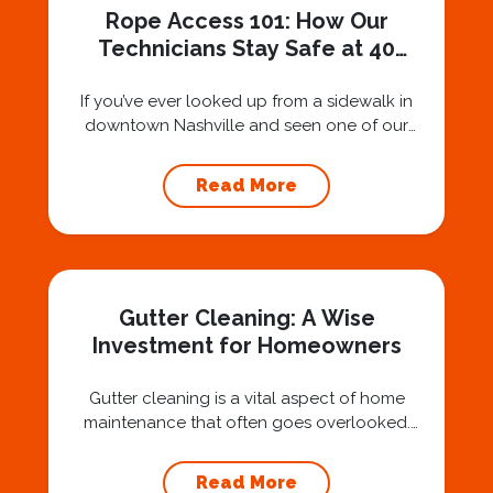
Rope Access 101: How Our
Technicians Stay Safe at 40
Stories
If you’ve ever looked up from a sidewalk in
downtown Nashville and seen one of our
technicians suspended 30 or 40 stories in the
air, you’ve probably asked yourself a very fair
Read More
question: “Is that safe?” And honestly? You
should ask that question. At Squeegee Squad
Nashville, we believe trust is built by
answering the...
Gutter Cleaning: A Wise
Investment for Homeowners
Gutter cleaning is a vital aspect of home
maintenance that often goes overlooked.
Hiring a professional expert like Squeegee
Squad for gutter cleaning services is a wise
Read More