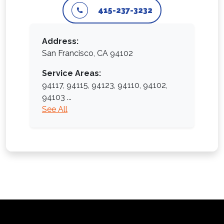
415-237-3232
Address:
San Francisco, CA 94102
Service Areas:
94117,
94115,
94123,
94110,
94102,
94103
...
See All