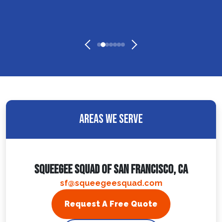
Areas We Serve
Squeegee Squad Of San Francisco, CA
sf@squeegeesquad.com
Request A Free Quote