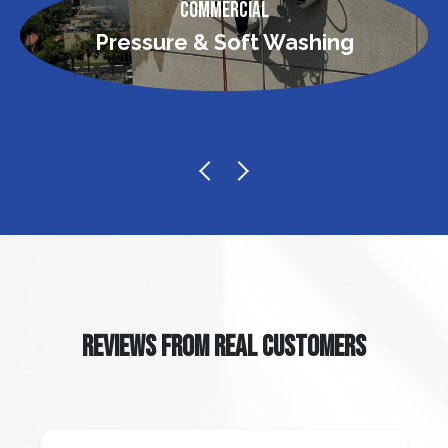
Commercial
Pressure & Soft Washing
REVIEWS FROM REAL CUSTOMERS