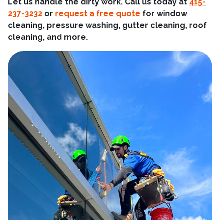
Let us handle the dirty work. Call us today at
415-
237-3232
or
request a free quote
for window
cleaning, pressure washing, gutter cleaning, roof
cleaning, and more.