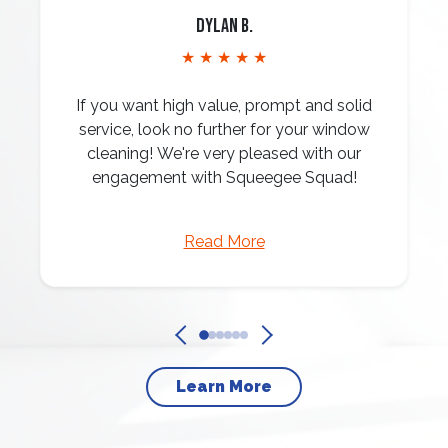
Dylan B.
★ ★ ★ ★ ★
If you want high value, prompt and solid
service, look no further for your window
cleaning! We're very pleased with our
engagement with Squeegee Squad!
Read More
Learn More