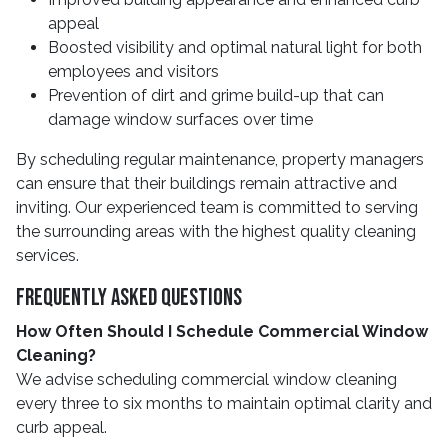
appeal
Boosted visibility and optimal natural light for both
employees and visitors
Prevention of dirt and grime build-up that can
damage window surfaces over time
By scheduling regular maintenance, property managers
can ensure that their buildings remain attractive and
inviting. Our experienced team is committed to serving
the surrounding areas with the highest quality cleaning
services.
Frequently Asked Questions
How Often Should I Schedule Commercial Window
Cleaning?
We advise scheduling commercial window cleaning
every three to six months to maintain optimal clarity and
curb appeal.