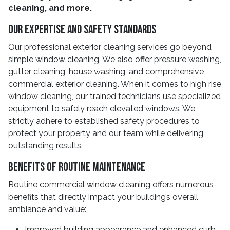
cleaning, and more.
Our Expertise And Safety Standards
Our professional exterior cleaning services go beyond
simple window cleaning. We also offer pressure washing,
gutter cleaning, house washing, and comprehensive
commercial exterior cleaning. When it comes to high rise
window cleaning, our trained technicians use specialized
equipment to safely reach elevated windows. We
strictly adhere to established safety procedures to
protect your property and our team while delivering
outstanding results.
Benefits Of Routine Maintenance
Routine commercial window cleaning offers numerous
benefits that directly impact your building’s overall
ambiance and value:
Improved building appearance and enhanced curb