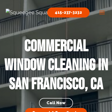
Skip to content
415-237-3232
Main Navigation
Commercial
Window Cleaning in
San Francisco, CA
Call Now