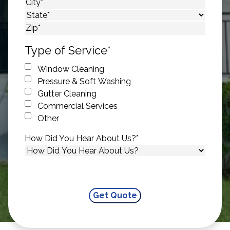
Street Address
City
State
ZIP Code
Type of Service
*
Window Cleaning
Pressure & Soft Washing
Gutter Cleaning
Commercial Services
Other
How Did You Hear About Us?
*