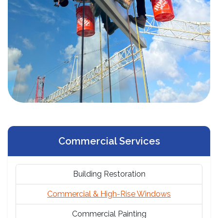
Commercial Services
Building Restoration
Commercial & High-Rise Windows
Commercial Painting