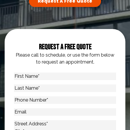
Request A Free Quote
Request A Free Quote
Please call to schedule, or use the form below
to request an appointment.
First
Name
*
Last
Name
*
Phone
Number
*
Email
Address
*