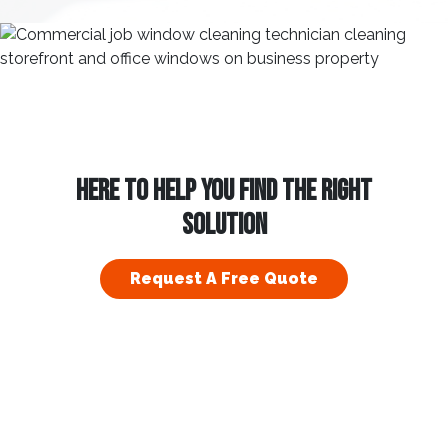
HERE TO HELP YOU FIND THE RIGHT
SOLUTION
Request A Free Quote