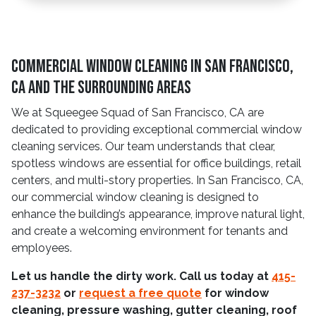
Commercial Window Cleaning in San Francisco,
CA and The Surrounding Areas
We at Squeegee Squad of San Francisco, CA are
dedicated to providing exceptional commercial window
cleaning services. Our team understands that clear,
spotless windows are essential for office buildings, retail
centers, and multi-story properties. In San Francisco, CA,
our commercial window cleaning is designed to
enhance the building’s appearance, improve natural light,
and create a welcoming environment for tenants and
employees.
Let us handle the dirty work. Call us today at
415-
237-3232
or
request a free quote
for window
cleaning, pressure washing, gutter cleaning, roof