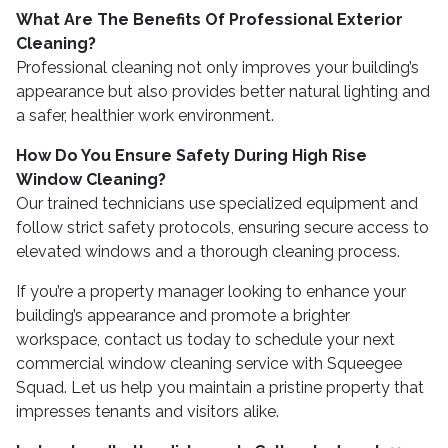
What Are The Benefits Of Professional Exterior
Cleaning?
Professional cleaning not only improves your building’s
appearance but also provides better natural lighting and
a safer, healthier work environment.
How Do You Ensure Safety During High Rise
Window Cleaning?
Our trained technicians use specialized equipment and
follow strict safety protocols, ensuring secure access to
elevated windows and a thorough cleaning process.
If you’re a property manager looking to enhance your
building’s appearance and promote a brighter
workspace, contact us today to schedule your next
commercial window cleaning service with Squeegee
Squad. Let us help you maintain a pristine property that
impresses tenants and visitors alike.