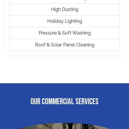
High Dusting
Holiday Lighting
Pressure & Soft Washing
Roof & Solar Panel Cleaning
OUR COMMERCIAL SERVICES