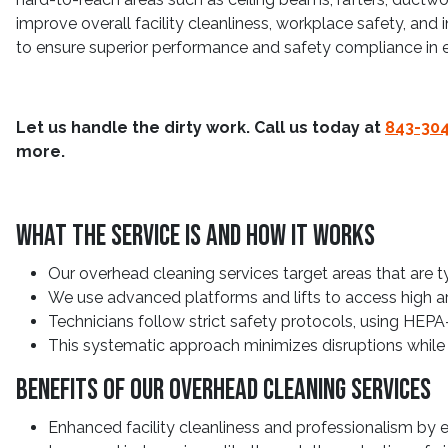
improve overall facility cleanliness, workplace safety, and 
to ensure superior performance and safety compliance in e
Let us handle the dirty work. Call us today at
843-30
more.
What The Service Is And How It Works
Our overhead cleaning services target areas that are t
We use advanced platforms and lifts to access high are
Technicians follow strict safety protocols, using HEPA
This systematic approach minimizes disruptions while 
Benefits Of Our Overhead Cleaning Services
Enhanced facility cleanliness and professionalism by 