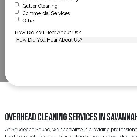
Gutter Cleaning
Commercial Services
Other
How Did You Hear About Us?
*
Overhead Cleaning Services In Savanna
At Squeegee Squad, we specialize in providing professional 
hard-to-reach areas such as ceiling beams, rafters, ductwo