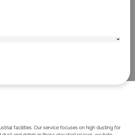
ial facilities. Our service focuses on high dusting for
d dust and debris in these elevated spaces, we help