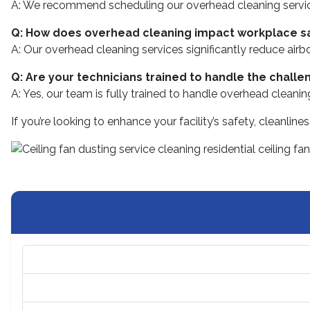
A: We recommend scheduling our overhead cleaning services
Q: How does overhead cleaning impact workplace s
A: Our overhead cleaning services significantly reduce airb
Q: Are your technicians trained to handle the challe
A: Yes, our team is fully trained to handle overhead cleani
If you’re looking to enhance your facility’s safety, cleanli