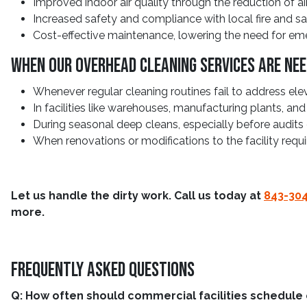
Improved indoor air quality through the reduction of a
Increased safety and compliance with local fire and saf
Cost-effective maintenance, lowering the need for em
When Our Overhead Cleaning Services Are Ne
Whenever regular cleaning routines fail to address elev
In facilities like warehouses, manufacturing plants, an
During seasonal deep cleans, especially before audits o
When renovations or modifications to the facility requ
Let us handle the dirty work. Call us today at
843-30
more.
Frequently Asked Questions
Q: How often should commercial facilities schedule