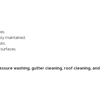
es.
sly maintained.
sks.
 surfaces.
essure washing, gutter cleaning, roof cleaning, and