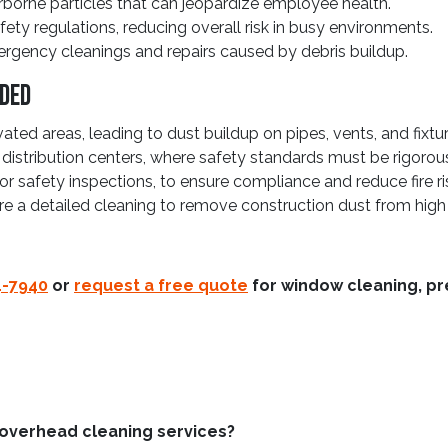
irborne particles that can jeopardize employee health.
ety regulations, reducing overall risk in busy environments.
ergency cleanings and repairs caused by debris buildup.
eded
ated areas, leading to dust buildup on pipes, vents, and fixtur
d distribution centers, where safety standards must be rigorou
r safety inspections, to ensure compliance and reduce fire ri
ire a detailed cleaning to remove construction dust from high
4-7940
or
request a free quote
for window cleaning, pr
 overhead cleaning services?