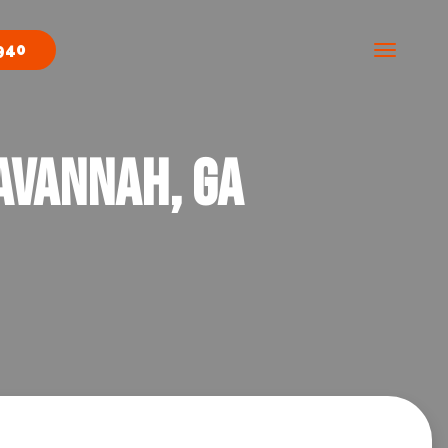
940
avannah, GA