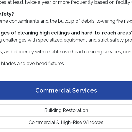
 at least twice a year, or more frequently based on facility
afety?
orne contaminants and the buildup of debris, lowering fire ris
nges of cleaning high ceilings and hard-to-reach areas
ng challenges with specialized equipment and strict safety pro
ness, and efficiency with reliable overhead cleaning services,
Commercial Services
Building Restoration
Commercial & High-Rise Windows