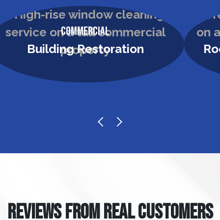
Commercial
Building Restoration
Ro
REVIEWS FROM REAL CUSTOMERS