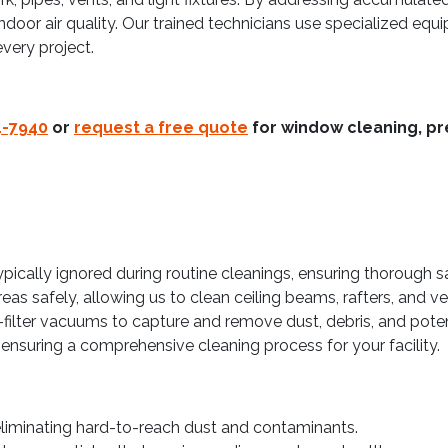
indoor air quality. Our trained technicians use specialized equ
very project.
4-7940
or
request a free quote
for window cleaning, pr
ypically ignored during routine cleanings, ensuring thorough 
as safely, allowing us to clean ceiling beams, rafters, and ve
-filter vacuums to capture and remove dust, debris, and potent
ensuring a comprehensive cleaning process for your facility.
eliminating hard-to-reach dust and contaminants.