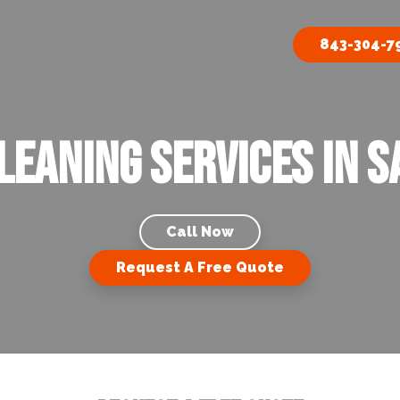
843-304-7
leaning Services In S
Call Now
Request A Free Quote