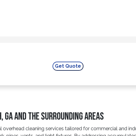
h, GA And The Surrounding Areas
overhead cleaning services tailored for commercial and industr
rk, pipes, vents, and light fixtures. By addressing accumulate