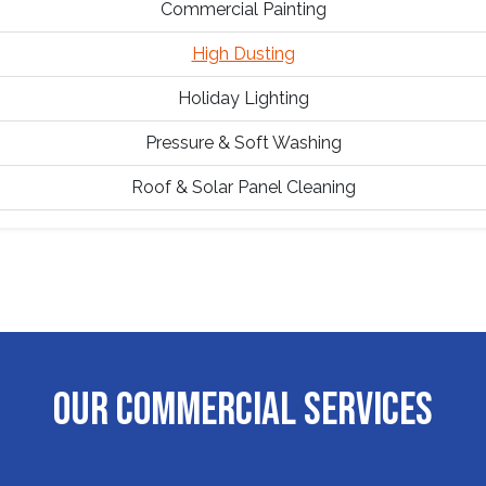
Commercial Painting
High Dusting
Holiday Lighting
Pressure & Soft Washing
Roof & Solar Panel Cleaning
OUR COMMERCIAL SERVICES