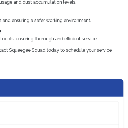
 usage and dust accumulation levels.
ks and ensuring a safer working environment.
?
tocols, ensuring thorough and efficient service.
 contact Squeegee Squad today to schedule your service.