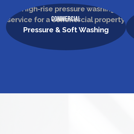
Commercial
Pressure & Soft Washing