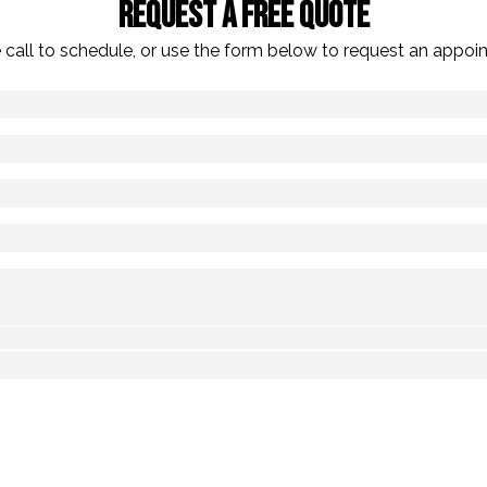
Request A Free Quote
 call to schedule, or use the form below to request an appoi