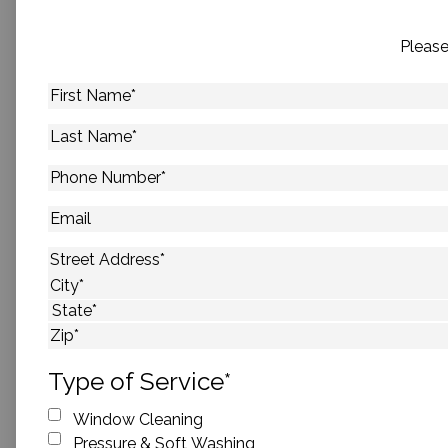
Please
First
Name
*
Last
Name
*
Phone
Number
*
Email
Address
*
Street Address
City
State
ZIP Code
Type of Service
*
Window Cleaning
Pressure & Soft Washing