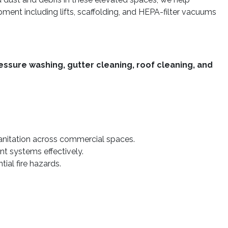
ipment including lifts, scaffolding, and HEPA-filter vacuums
essure washing, gutter cleaning, roof cleaning, and
sanitation across commercial spaces.
nt systems effectively.
ial fire hazards.