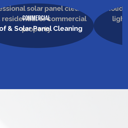
Commercial
of & Solar Panel Cleaning
H