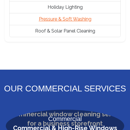
Holiday Lighting
Pressure & Soft Washing
Roof & Solar Panel Cleaning
OUR COMMERCIAL SERVICES
Commercial
Commercial & High-Rise Windows