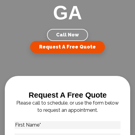
GA
Call Now
Request A Free Quote
Request A Free Quote
Please call to schedule, or use the form below
to request an appointment.
First
Name
*