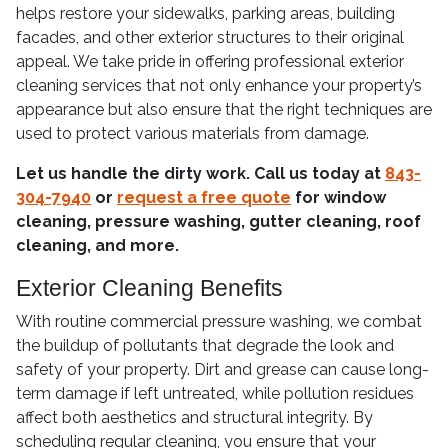
helps restore your sidewalks, parking areas, building
facades, and other exterior structures to their original
appeal. We take pride in offering professional exterior
cleaning services that not only enhance your property’s
appearance but also ensure that the right techniques are
used to protect various materials from damage.
Let us handle the dirty work. Call us today at
843-
304-7940
or
request a free quote
for window
cleaning, pressure washing, gutter cleaning, roof
cleaning, and more.
Exterior Cleaning Benefits
With routine commercial pressure washing, we combat
the buildup of pollutants that degrade the look and
safety of your property. Dirt and grease can cause long-
term damage if left untreated, while pollution residues
affect both aesthetics and structural integrity. By
scheduling regular cleaning, you ensure that your