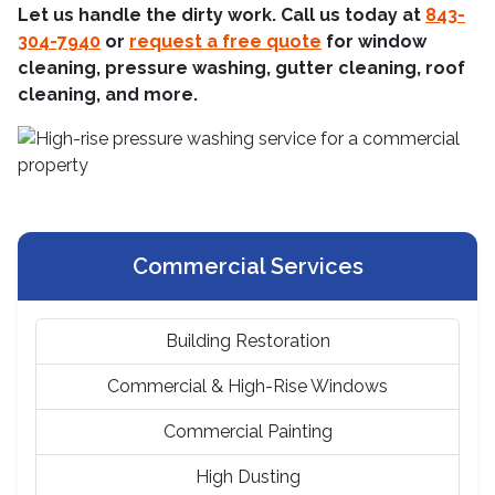
Let us handle the dirty work. Call us today at
843-
304-7940
or
request a free quote
for window
cleaning, pressure washing, gutter cleaning, roof
cleaning, and more.
Commercial Services
Building Restoration
Commercial & High-Rise Windows
Commercial Painting
High Dusting