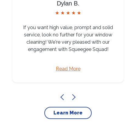
Dylan B.
★ ★ ★ ★ ★
If you want high value, prompt and solid
service, look no further for your window
cleaning! We're very pleased with our
engagement with Squeegee Squad!
Read More
Learn More