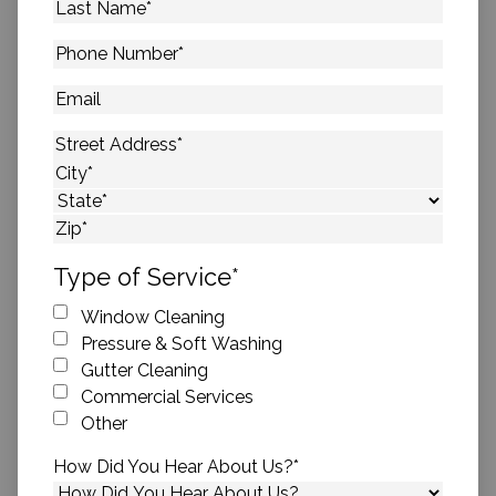
Last
Name
*
Phone
Number
*
Email
Address
*
Street Address
City
State
ZIP Code
Type of Service
*
Window Cleaning
Pressure & Soft Washing
Gutter Cleaning
Commercial Services
Other
How Did You Hear About Us?
*