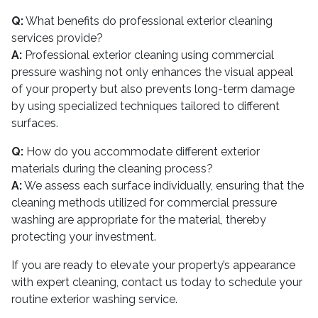
Q:
What benefits do professional exterior cleaning
services provide?
A:
Professional exterior cleaning using commercial
pressure washing not only enhances the visual appeal
of your property but also prevents long-term damage
by using specialized techniques tailored to different
surfaces.
Q:
How do you accommodate different exterior
materials during the cleaning process?
A:
We assess each surface individually, ensuring that the
cleaning methods utilized for commercial pressure
washing are appropriate for the material, thereby
protecting your investment.
If you are ready to elevate your property’s appearance
with expert cleaning, contact us today to schedule your
routine exterior washing service.