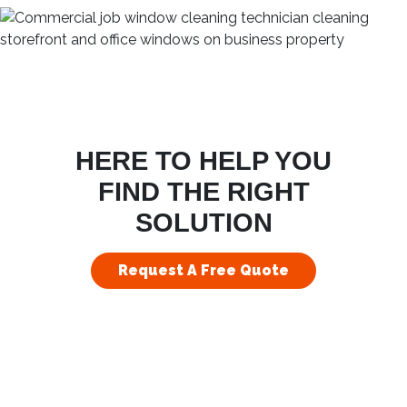
HERE TO HELP YOU
FIND THE RIGHT
SOLUTION
Request A Free Quote