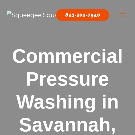
Skip to content
843-304-7940
Main Navigation
Commercial
Pressure
Washing in
Savannah,