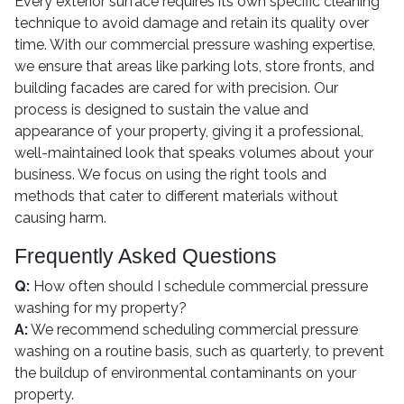
Every exterior surface requires its own specific cleaning
technique to avoid damage and retain its quality over
time. With our commercial pressure washing expertise,
we ensure that areas like parking lots, store fronts, and
building facades are cared for with precision. Our
process is designed to sustain the value and
appearance of your property, giving it a professional,
well-maintained look that speaks volumes about your
business. We focus on using the right tools and
methods that cater to different materials without
causing harm.
Frequently Asked Questions
Q:
How often should I schedule commercial pressure
washing for my property?
A:
We recommend scheduling commercial pressure
washing on a routine basis, such as quarterly, to prevent
the buildup of environmental contaminants on your
property.