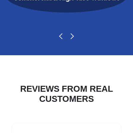
REVIEWS FROM REAL
CUSTOMERS