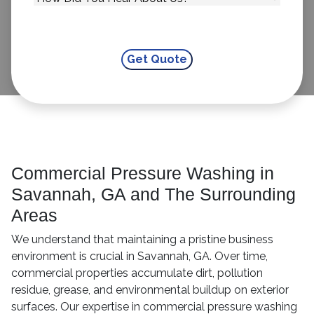
Commercial Pressure Washing in
Savannah, GA and The Surrounding
Areas
We understand that maintaining a pristine business
environment is crucial in Savannah, GA. Over time,
commercial properties accumulate dirt, pollution
residue, grease, and environmental buildup on exterior
surfaces. Our expertise in commercial pressure washing