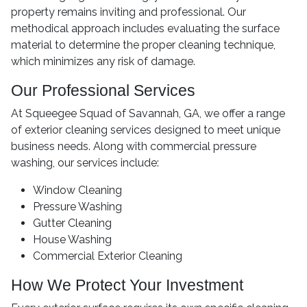
property remains inviting and professional. Our
methodical approach includes evaluating the surface
material to determine the proper cleaning technique,
which minimizes any risk of damage.
Our Professional Services
At Squeegee Squad of Savannah, GA, we offer a range
of exterior cleaning services designed to meet unique
business needs. Along with commercial pressure
washing, our services include:
Window Cleaning
Pressure Washing
Gutter Cleaning
House Washing
Commercial Exterior Cleaning
How We Protect Your Investment