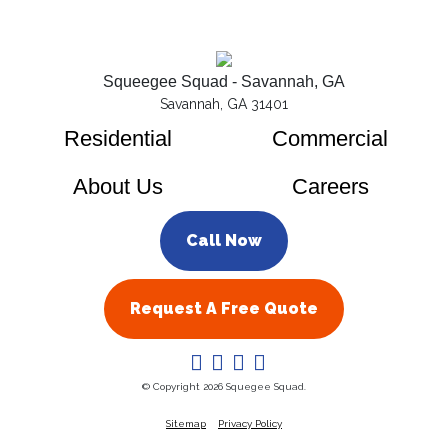
Squeegee Squad - Savannah, GA
Savannah, GA 31401
Residential
Commercial
About Us
Careers
Call Now
Request A Free Quote
© Copyright 2026 Squegee Squad.
Sitemap
Privacy Policy