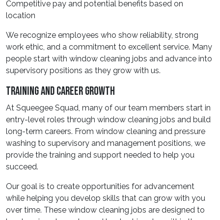
Competitive pay and potential benefits based on
location
We recognize employees who show reliability, strong
work ethic, and a commitment to excellent service. Many
people start with window cleaning jobs and advance into
supervisory positions as they grow with us.
Training And Career Growth
At Squeegee Squad, many of our team members start in
entry-level roles through window cleaning jobs and build
long-term careers. From window cleaning and pressure
washing to supervisory and management positions, we
provide the training and support needed to help you
succeed.
Our goal is to create opportunities for advancement
while helping you develop skills that can grow with you
over time. These window cleaning jobs are designed to