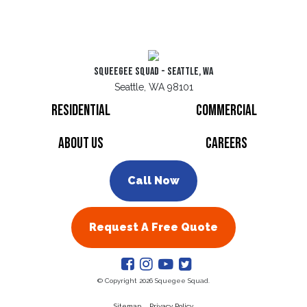
Squeegee Squad - Seattle, WA
Seattle, WA 98101
Residential
Commercial
About Us
Careers
Call Now
Request A Free Quote
© Copyright 2026 Squegee Squad.
Sitemap
Privacy Policy