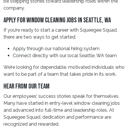
be stepping stones toward leadership roles within the
company.
Apply For Window Cleaning Jobs In Seattle, WA
If you’re ready to start a career with Squeegee Squad,
there are two ways to get started:
Apply through our national hiring system
Connect directly with our local Seattle, WA team
We’re looking for dependable, motivated individuals who
want to be part of a team that takes pride in its work.
Hear From Our Team
Our employees’ success stories speak for themselves.
Many have started in entry-level window cleaning jobs
and advanced into full-time and leadership roles. At
Squeegee Squad, dedication and performance are
recognized and rewarded.