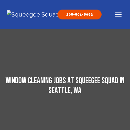
Skip to content
206-601-6062
Main Navigation
Window Cleaning Jobs at Squeegee Squad in
Seattle, WA