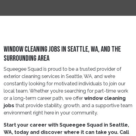
Window Cleaning Jobs In Seattle, WA, and the
Surrounding Area
Squeegee Squad is proud to be a trusted provider of
exterior cleaning services in Seattle, WA, and we’re
constantly looking for motivated individuals to join our
local team. Whether you’re searching for part-time work
or a long-term career path, we offer
window cleaning
jobs
that provide stability, growth, and a supportive team
environment right here in your community.
Start your career with Squeegee Squad in Seattle,
WA, today and discover where it can take you. Call