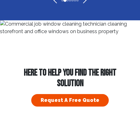
HERE TO HELP YOU FIND THE RIGHT
SOLUTION
Request A Free Quote