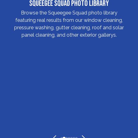
Squeegee Squad Photo Library
Browse the Squeegee Squad photo library
featuring real results from our window cleaning,
pressure washing, gutter cleaning, roof and solar
panel cleaning, and other exterior gallerys.