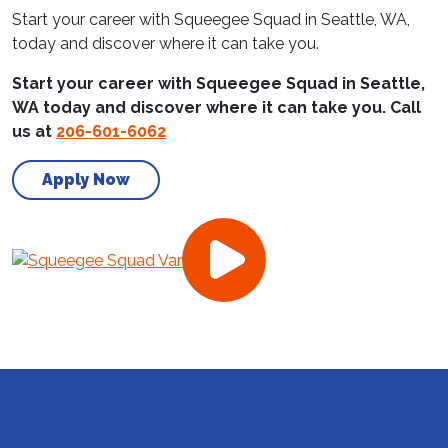
Start your career with Squeegee Squad in Seattle, WA,
today and discover where it can take you.
Start your career with Squeegee Squad in Seattle,
WA today and discover where it can take you. Call
us at
206-601-6062
Apply Now