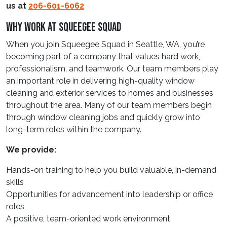
us at
206-601-6062
Why Work At Squeegee Squad
When you join Squeegee Squad in Seattle, WA, you’re
becoming part of a company that values hard work,
professionalism, and teamwork. Our team members play
an important role in delivering high-quality window
cleaning and exterior services to homes and businesses
throughout the area. Many of our team members begin
through window cleaning jobs and quickly grow into
long-term roles within the company.
We provide:
Hands-on training to help you build valuable, in-demand
skills
Opportunities for advancement into leadership or office
roles
A positive, team-oriented work environment