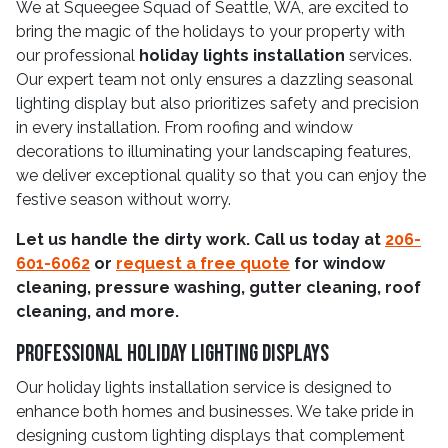
We at Squeegee Squad of Seattle, WA, are excited to
bring the magic of the holidays to your property with
our professional
holiday lights installation
services.
Our expert team not only ensures a dazzling seasonal
lighting display but also prioritizes safety and precision
in every installation. From roofing and window
decorations to illuminating your landscaping features,
we deliver exceptional quality so that you can enjoy the
festive season without worry.
Let us handle the dirty work. Call us today at
206-
601-6062
or
request a free quote
for window
cleaning, pressure washing, gutter cleaning, roof
cleaning, and more.
Professional Holiday Lighting Displays
Our holiday lights installation service is designed to
enhance both homes and businesses. We take pride in
designing custom lighting displays that complement