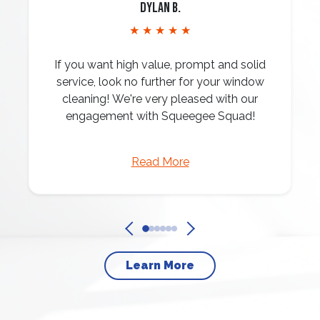
Dylan B.
★ ★ ★ ★ ★
If you want high value, prompt and solid
service, look no further for your window
cleaning! We're very pleased with our
engagement with Squeegee Squad!
Read More
Learn More