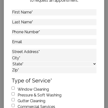
to request an appointment.
First
Name
*
Last
Name
*
Phone
Number
*
Email
Address
*
Street Address
City
State
ZIP Code
Type of Service
*
Window Cleaning
Pressure & Soft Washing
Gutter Cleaning
Commercial Services