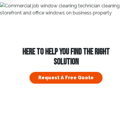
HERE TO HELP YOU FIND THE RIGHT
SOLUTION
Request A Free Quote