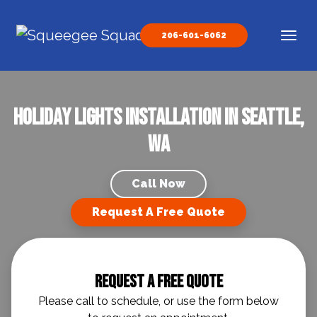
Skip to content
206-601-6062
Main Navigation
Holiday Lights Installation in Seattle,
WA
Call Now
Request A Free Quote
Request A Free Quote
Please call to schedule, or use the form below