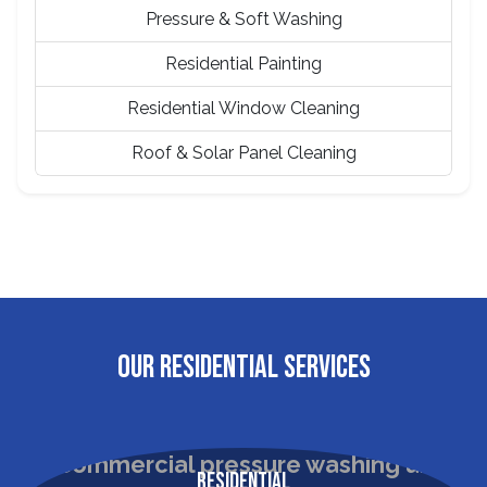
Pressure & Soft Washing
Residential Painting
Residential Window Cleaning
Roof & Solar Panel Cleaning
OUR RESIDENTIAL SERVICES
Residential