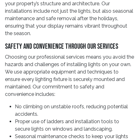
your property’s structure and architecture. Our
installations include not just the lights, but also seasonal
maintenance and safe removal after the holidays,
ensuring that your display remains vibrant throughout
the season.
Safety And Convenience Through Our Services
Choosing our professional services means you avoid the
hazards and challenges of installing lights on your own.
We use appropriate equipment and techniques to
ensure every lighting fixture is securely mounted and
maintained. Our commitment to safety and
convenience includes:
No climbing on unstable roofs, reducing potential
accidents.
Proper use of ladders and installation tools to
secure lights on windows and landscaping.
Seasonal maintenance checks to keep your lights