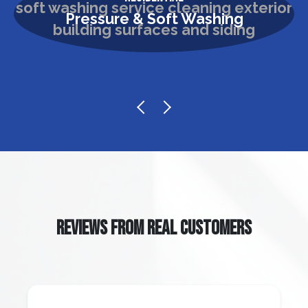
Pressure & Soft Washing
REVIEWS FROM REAL CUSTOMERS