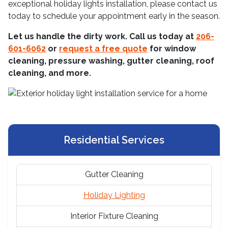
exceptional holiday lights installation, please contact us
today to schedule your appointment early in the season.
Let us handle the dirty work. Call us today at
206-
601-6062
or
request a free quote
for window
cleaning, pressure washing, gutter cleaning, roof
cleaning, and more.
Residential Services
Gutter Cleaning
Holiday Lighting
Interior Fixture Cleaning