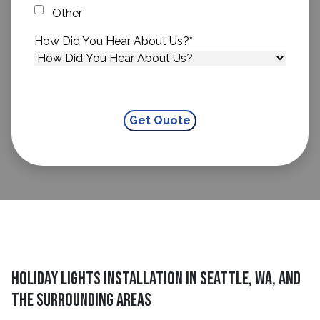
Other
How Did You Hear About Us?
*
Holiday Lights Installation in Seattle, WA, and
The Surrounding Areas