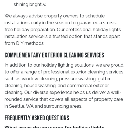
shining brightly.
We always advise property owners to schedule
installations early in the season to guarantee a stress-
free holiday preparation. Our professional holiday lights
installation service is a trusted option that stands apart
from DIY methods.
Complementary Exterior Cleaning Services
In addition to our holiday lighting solutions, we are proud
to offer a range of professional exterior cleaning services
such as window cleaning, pressure washing, gutter
cleaning, house washing, and commercial exterior
cleaning. Our diverse experience helps us deliver a well-
rounded service that covers all aspects of property care
in Seattle, WA and surrounding areas.
Frequently Asked Questions
What areas do you serve for holiday lights