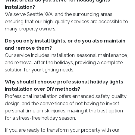
installation?
We serve Seattle, WA, and the surrounding areas,
ensuring that our high-quality services are accessible to
many property owners.
Do you only install lights, or do you also maintain
and remove them?
Our service includes installation, seasonal maintenance,
and removal after the holidays, providing a complete
solution for your lighting needs.
Why should I choose professional holiday lights
installation over DIY methods?
Professional installation offers enhanced safety, quality
design, and the convenience of not having to invest
personal time or risk injuries, making it the best option
for a stress-free holiday season.
If you are ready to transform your property with our