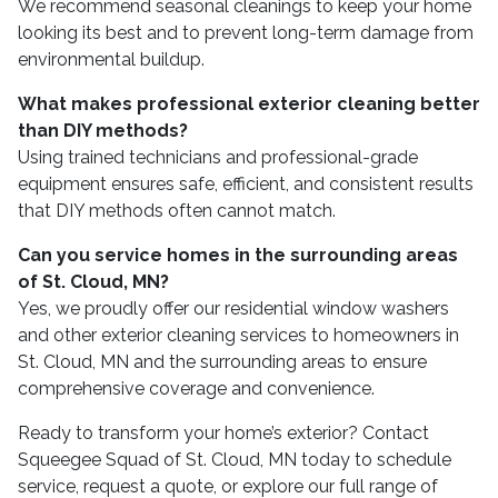
We recommend seasonal cleanings to keep your home
looking its best and to prevent long-term damage from
environmental buildup.
What makes professional exterior cleaning better
than DIY methods?
Using trained technicians and professional-grade
equipment ensures safe, efficient, and consistent results
that DIY methods often cannot match.
Can you service homes in the surrounding areas
of St. Cloud, MN?
Yes, we proudly offer our residential window washers
and other exterior cleaning services to homeowners in
St. Cloud, MN and the surrounding areas to ensure
comprehensive coverage and convenience.
Ready to transform your home’s exterior? Contact
Squeegee Squad of St. Cloud, MN today to schedule
service, request a quote, or explore our full range of