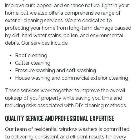
improve curb appeal and enhance natural light in your
home, but we also offer a comprehensive range of
exterior cleaning services. We are dedicated to
protecting your home from long-term damage caused
by dirt, hard water stains, pollen, and environmental
debris. Our services include:
Roof cleaning
Gutter cleaning
Pressure washing and soft washing
House washing and commercial exterior cleaning
These services work together to improve the overall
upkeep of your property while saving you time and
reducing risks associated with DIY cleaning methods.
Quality Service And Professional Expertise
Our team of residential window washers is committed
to delivering consistent and efficient results for every