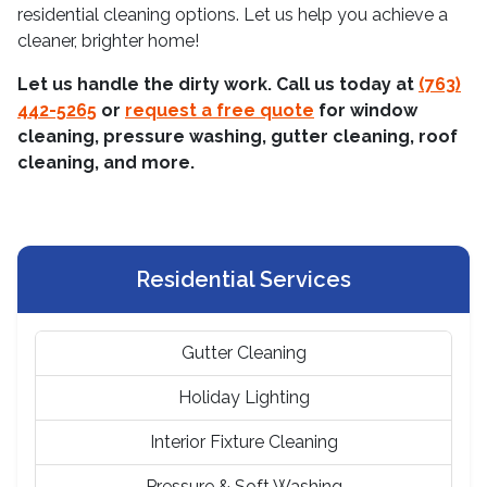
residential cleaning options. Let us help you achieve a
cleaner, brighter home!
Let us handle the dirty work. Call us today at
(763)
442-5265
or
request a free quote
for window
cleaning, pressure washing, gutter cleaning, roof
cleaning, and more.
Residential Services
Gutter Cleaning
Holiday Lighting
Interior Fixture Cleaning
Pressure & Soft Washing