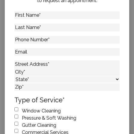
to request an appointment.
First
Name
*
Last
Name
*
Phone
Number
*
Email
Address
*
Street Address
City
State
ZIP Code
Type of Service
*
Window Cleaning
Pressure & Soft Washing
Gutter Cleaning
Commercial Services