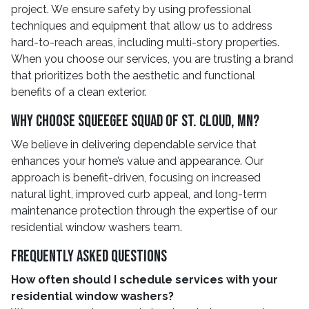
project. We ensure safety by using professional
techniques and equipment that allow us to address
hard-to-reach areas, including multi-story properties.
When you choose our services, you are trusting a brand
that prioritizes both the aesthetic and functional
benefits of a clean exterior.
Why Choose Squeegee Squad Of St. Cloud, MN?
We believe in delivering dependable service that
enhances your home’s value and appearance. Our
approach is benefit-driven, focusing on increased
natural light, improved curb appeal, and long-term
maintenance protection through the expertise of our
residential window washers team.
Frequently Asked Questions
How often should I schedule services with your
residential window washers?