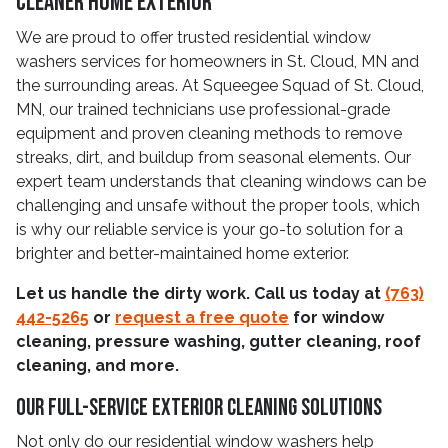
Cleaner Home Exterior
We are proud to offer trusted residential window
washers services for homeowners in St. Cloud, MN and
the surrounding areas. At Squeegee Squad of St. Cloud,
MN, our trained technicians use professional-grade
equipment and proven cleaning methods to remove
streaks, dirt, and buildup from seasonal elements. Our
expert team understands that cleaning windows can be
challenging and unsafe without the proper tools, which
is why our reliable service is your go-to solution for a
brighter and better-maintained home exterior.
Let us handle the dirty work. Call us today at
(763)
442-5265
or
request a free quote
for window
cleaning, pressure washing, gutter cleaning, roof
cleaning, and more.
Our Full-Service Exterior Cleaning Solutions
Not only do our residential window washers help