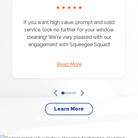
★ ★ ★ ★ ★
If you want high value, prompt and solid
service, look no further for your window
cleaning! We're very pleased with our
engagement with Squeegee Squad!
Read More
Learn More