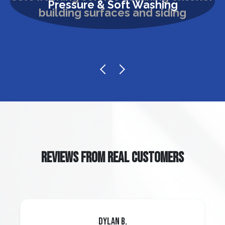
Pressure & Soft Washing
REVIEWS FROM REAL CUSTOMERS
Dylan B.