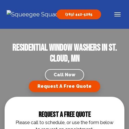
Skip to content
(763) 442-5265
Main Navigation
Residential Window Washers In St.
Cloud, MN
Call Now
Request A Free Quote
Request A Free Quote
Please call to schedule, or use the form below