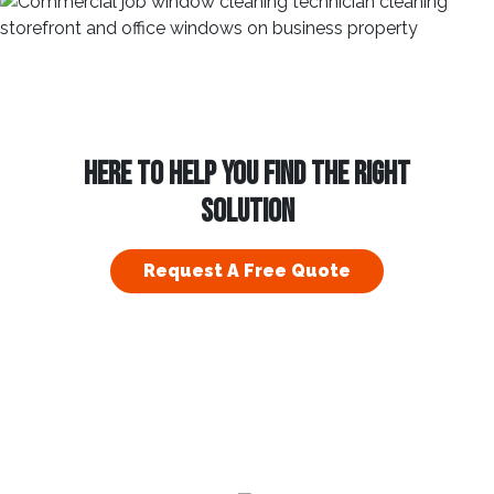
HERE TO HELP YOU FIND THE RIGHT
SOLUTION
Request A Free Quote