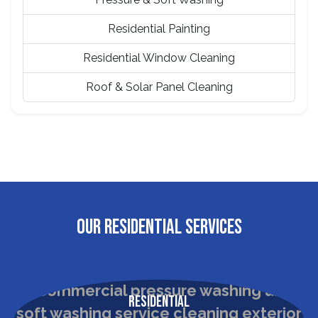
Residential Painting
Residential Window Cleaning
Roof & Solar Panel Cleaning
OUR RESIDENTIAL SERVICES
Residential