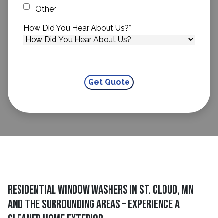
Other
How Did You Hear About Us?
*
Residential Window Washers In St. Cloud, MN
And The Surrounding Areas – Experience A