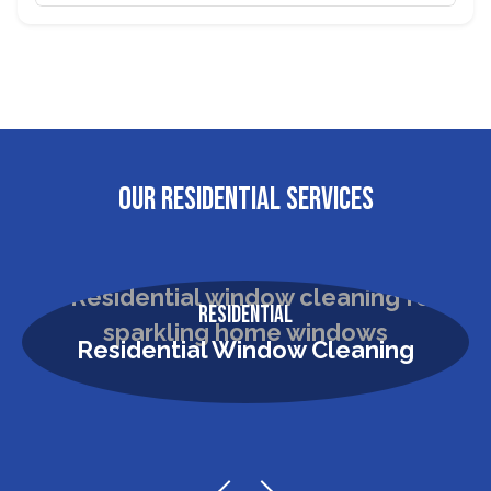
OUR RESIDENTIAL SERVICES
Residential
Residential Window Cleaning