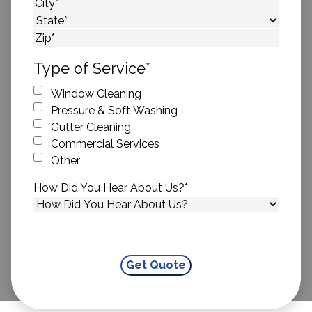
Street Address
City
State
ZIP Code
Type of Service
*
Window Cleaning
Pressure & Soft Washing
Gutter Cleaning
Commercial Services
Other
How Did You Hear About Us?
*