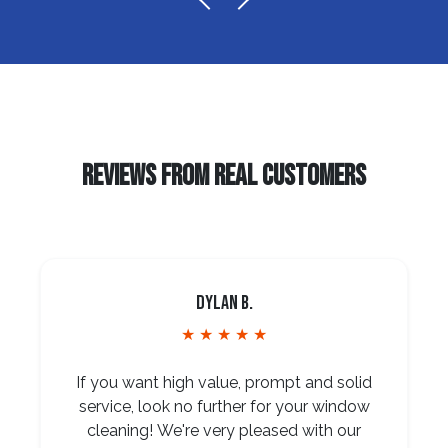
REVIEWS FROM REAL CUSTOMERS
Dylan B.
★ ★ ★ ★ ★
If you want high value, prompt and solid
service, look no further for your window
cleaning! We're very pleased with our