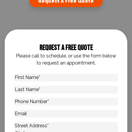
Request A Free Quote
Request A Free Quote
Please call to schedule, or use the form below
to request an appointment.
First
Name
*
Last
Name
*
Phone
Number
*
Email
Address
*