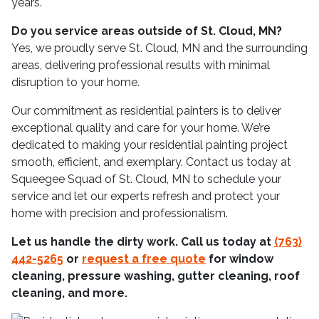
years.
Do you service areas outside of St. Cloud, MN?
Yes, we proudly serve St. Cloud, MN and the surrounding
areas, delivering professional results with minimal
disruption to your home.
Our commitment as residential painters is to deliver
exceptional quality and care for your home. We’re
dedicated to making your residential painting project
smooth, efficient, and exemplary. Contact us today at
Squeegee Squad of St. Cloud, MN to schedule your
service and let our experts refresh and protect your
home with precision and professionalism.
Let us handle the dirty work. Call us today at
(763)
442-5265
or
request a free quote
for window
cleaning, pressure washing, gutter cleaning, roof
cleaning, and more.