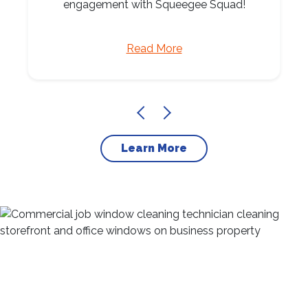
engagement with Squeegee Squad!
Read More
Learn More