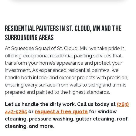
Residential Painters in St. Cloud, MN and The
Surrounding Areas
At Squeegee Squad of St. Cloud, MN, we take pride in
offering exceptional residential painting services that
transform your home’s appearance and protect your
investment. As experienced residential painters, we
handle both interior and exterior projects with precision,
ensuring every surface-from walls to siding and trim-is
prepared and painted to the highest standards.
Let us handle the dirty work. Call us today at
(763)
442-5265
or
request a free quote
for window
cleaning, pressure washing, gutter cleaning, roof
cleaning, and more.