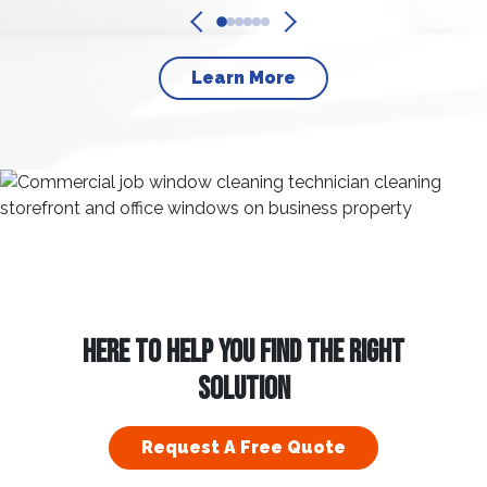
Learn More
HERE TO HELP YOU FIND THE RIGHT
SOLUTION
Request A Free Quote