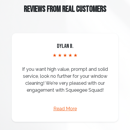
REVIEWS FROM REAL CUSTOMERS
Dylan B.
★ ★ ★ ★ ★
If you want high value, prompt and solid
service, look no further for your window
cleaning! We're very pleased with our
engagement with Squeegee Squad!
Read More