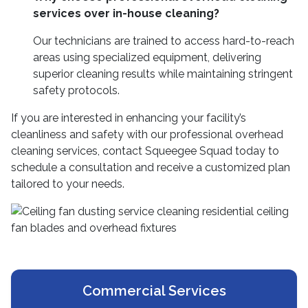
services over in-house cleaning?
Our technicians are trained to access hard-to-reach
areas using specialized equipment, delivering
superior cleaning results while maintaining stringent
safety protocols.
If you are interested in enhancing your facility’s
cleanliness and safety with our professional overhead
cleaning services, contact Squeegee Squad today to
schedule a consultation and receive a customized plan
tailored to your needs.
Commercial Services