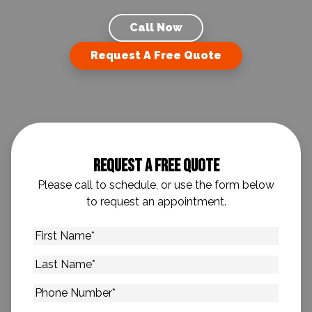
Call Now
Request A Free Quote
Request A Free Quote
Please call to schedule, or use the form below
to request an appointment.
First
Name
*
Last
Name
*
Phone
Number
*