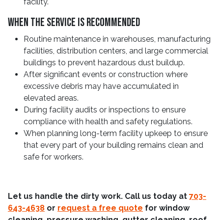
facility.
When The Service Is Recommended
Routine maintenance in warehouses, manufacturing
facilities, distribution centers, and large commercial
buildings to prevent hazardous dust buildup.
After significant events or construction where
excessive debris may have accumulated in
elevated areas.
During facility audits or inspections to ensure
compliance with health and safety regulations.
When planning long-term facility upkeep to ensure
that every part of your building remains clean and
safe for workers.
Let us handle the dirty work. Call us today at
703-
643-4638
or
request a free quote
for window
cleaning, pressure washing, gutter cleaning, roof