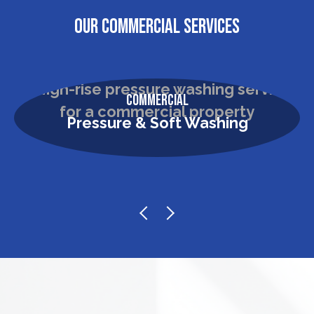
OUR COMMERCIAL SERVICES
Commercial
Pressure & Soft Washing