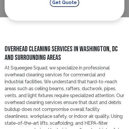
Overhead Cleaning Services In Washington, DC
And Surrounding Areas
At Squeegee Squad, we specialize in professional
overhead cleaning services for commercial and
industrial facilities. We understand that hard-to-reach
areas such as ceiling beams, rafters, ductwork, pipes,
vents, and light fixtures require specialized attention. Our
overhead cleaning services ensure that dust and debris
buildup does not compromise overall facility
cleanliness, workplace safety, or indoor air quality. Using
state-of-the-art lifts, scaffolding, and HEPA-filter