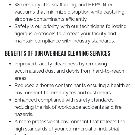
We employ lifts, scaffolding, and HEPA-filter
vacuums that minimize disruption while capturing
airborne contaminants efficiently.
Safety is our priority, with our technicians following
rigorous protocols to protect your facility and
maintain compliance with industry standards.
Benefits Of Our Overhead Cleaning Services
Improved facility cleanliness by removing
accumulated dust and debris from hard-to-reach
areas.
Reduced airborne contaminants ensuring a healthier
environment for employees and customers.
Enhanced compliance with safety standards,
reducing the risk of workplace accidents and fire
hazards.
A more professional environment that reflects the
high standards of your commercial or industrial