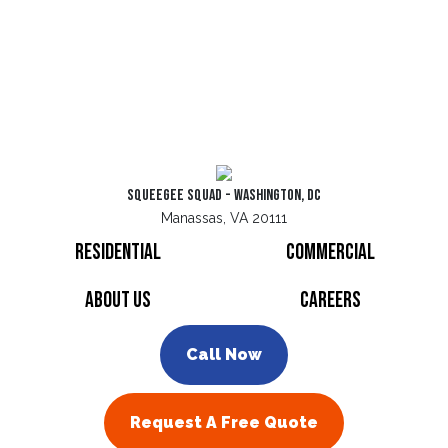
Squeegee Squad - Washington, DC
Manassas, VA 20111
Residential
Commercial
About Us
Careers
Call Now
Request A Free Quote