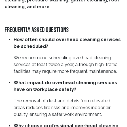
cleaning, and more.
Frequently Asked Questions
How often should overhead cleaning services
be scheduled?
We recommend scheduling overhead cleaning
services at least twice a year, although high-traffic
facilities may require more frequent maintenance.
What impact do overhead cleaning services
have on workplace safety?
The removal of dust and debris from elevated
areas reduces fire risks and improves indoor air
quality, ensuring a safer work environment.
Why choose professional overhead cleaning