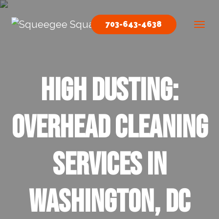
Skip to content
703-643-4638
Main Navigation
High Dusting:
Overhead Cleaning
Services In
Washington, DC