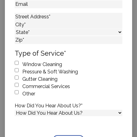
Email
Address
*
Street Address
City
State
ZIP Code
Type of Service
*
Window Cleaning
Pressure & Soft Washing
Gutter Cleaning
Commercial Services
Other
How Did You Hear About Us?
*