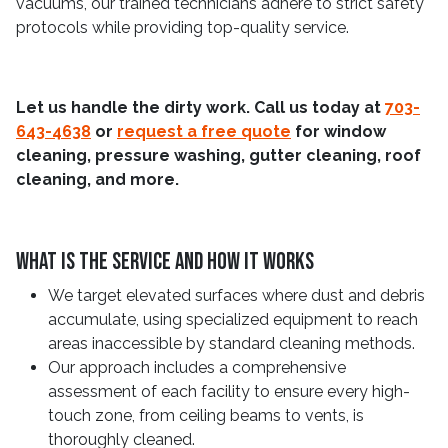
vacuums, our trained technicians adhere to strict safety
protocols while providing top-quality service.
Let us handle the dirty work. Call us today at
703-
643-4638
or
request a free quote
for window
cleaning, pressure washing, gutter cleaning, roof
cleaning, and more.
What Is The Service And How It Works
We target elevated surfaces where dust and debris
accumulate, using specialized equipment to reach
areas inaccessible by standard cleaning methods.
Our approach includes a comprehensive
assessment of each facility to ensure every high-
touch zone, from ceiling beams to vents, is
thoroughly cleaned.