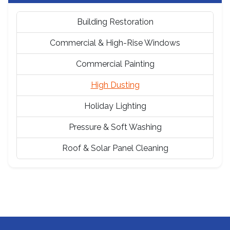
Building Restoration
Commercial & High-Rise Windows
Commercial Painting
High Dusting
Holiday Lighting
Pressure & Soft Washing
Roof & Solar Panel Cleaning