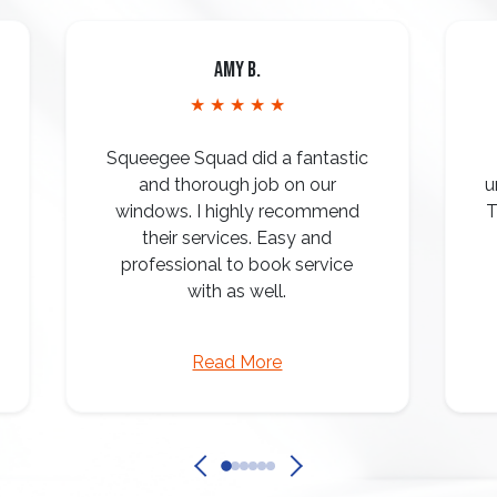
Amy B.
★ ★ ★ ★ ★
Squeegee Squad did a fantastic
and thorough job on our
u
windows. I highly recommend
T
their services. Easy and
professional to book service
with as well.
Read More