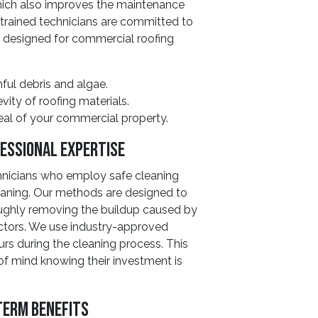
which also improves the maintenance
r trained technicians are committed to
y designed for commercial roofing
ul debris and algae.
ty of roofing materials.
eal of your commercial property.
essional Expertise
chnicians who employ safe cleaning
eaning. Our methods are designed to
oughly removing the buildup caused by
ctors. We use industry-approved
rs during the cleaning process. This
f mind knowing their investment is
Term Benefits