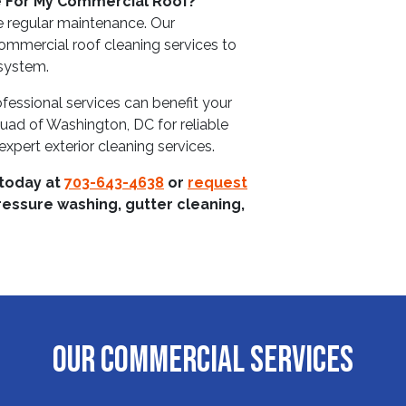
e For My Commercial Roof?
e regular maintenance. Our
ommercial roof cleaning services to
 system.
fessional services can benefit your
uad of Washington, DC for reliable
xpert exterior cleaning services.
 today at
703-643-4638
or
request
ressure washing, gutter cleaning,
OUR COMMERCIAL SERVICES