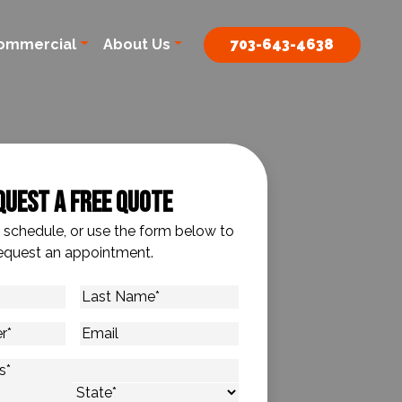
ommercial
About Us
703-643-4638
quest A Free Quote
o schedule, or use the form below to
equest an appointment.
Last
Name
*
Email
s