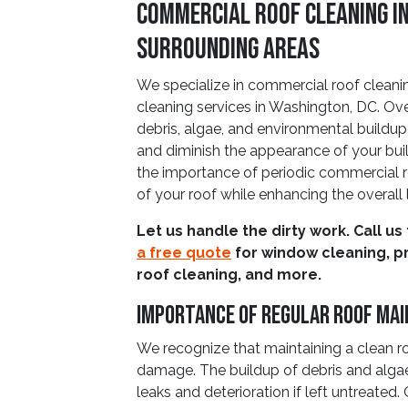
Commercial Roof Cleaning i
Surrounding Areas
We specialize in commercial roof cleaning
cleaning services in Washington, DC. O
debris, algae, and environmental buildu
and diminish the appearance of your bu
the importance of periodic commercial ro
of your roof while enhancing the overall 
Let us handle the dirty work. Call us
a free quote
for window cleaning, p
roof cleaning, and more.
Importance Of Regular Roof Ma
We recognize that maintaining a clean ro
damage. The buildup of debris and alga
leaks and deterioration if left untreated.