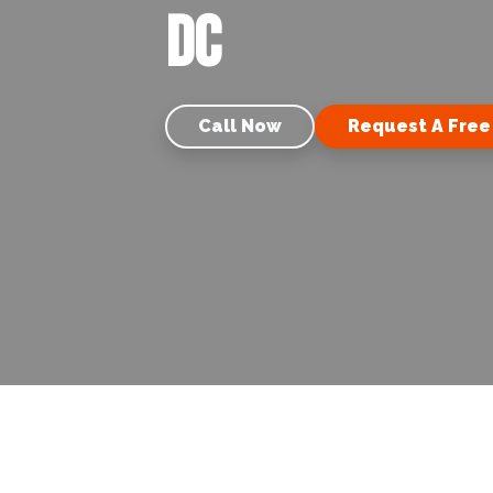
DC
Call Now
Request A Free