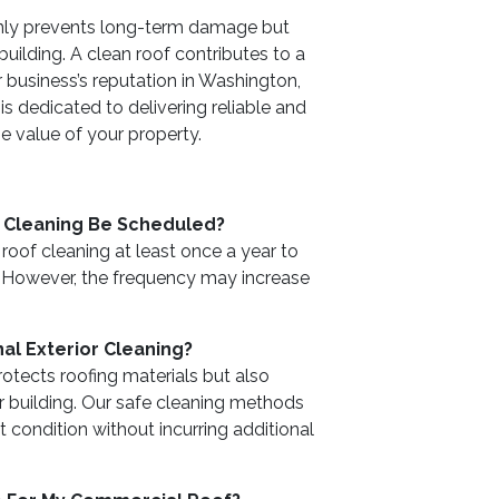
only prevents long-term damage but
uilding. A clean roof contributes to a
r business’s reputation in Washington,
s dedicated to delivering reliable and
he value of your property.
 Cleaning Be Scheduled?
of cleaning at least once a year to
. However, the frequency may increase
al Exterior Cleaning?
rotects roofing materials but also
 building. Our safe cleaning methods
t condition without incurring additional