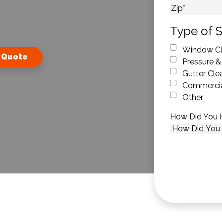
City
ZIP Code
Type of S
Window Cl
 Quote
Pressure &
Gutter Cle
Commercia
Other
How Did You 