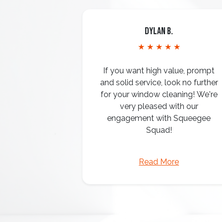
Dylan B.
★ ★ ★ ★ ★
If you want high value, prompt
and solid service, look no further
for your window cleaning! We're
very pleased with our
engagement with Squeegee
Squad!
Read More