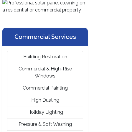
Commercial Services
Building Restoration
Commercial & High-Rise
Windows
Commercial Painting
High Dusting
Holiday Lighting
Pressure & Soft Washing