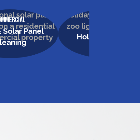
ommercial
Commercial
 Solar Panel
Holiday Lighting
leaning