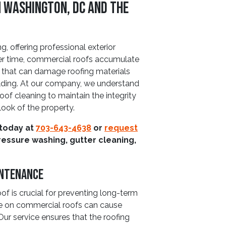
n Washington, DC and The
, offering professional exterior
ver time, commercial roofs accumulate
p that can damage roofing materials
ilding. At our company, we understand
of cleaning to maintain the integrity
look of the property.
 today at
703-643-4638
or
request
ressure washing, gutter cleaning,
intenance
of is crucial for preventing long-term
e on commercial roofs can cause
 Our service ensures that the roofing