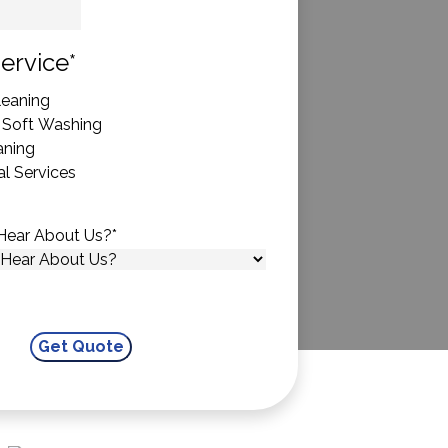
State
ervice
*
eaning
 Soft Washing
aning
l Services
Hear About Us?
*