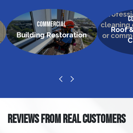
C
Commercial
Roof &
Building Restoration
C
REVIEWS FROM REAL CUSTOMERS