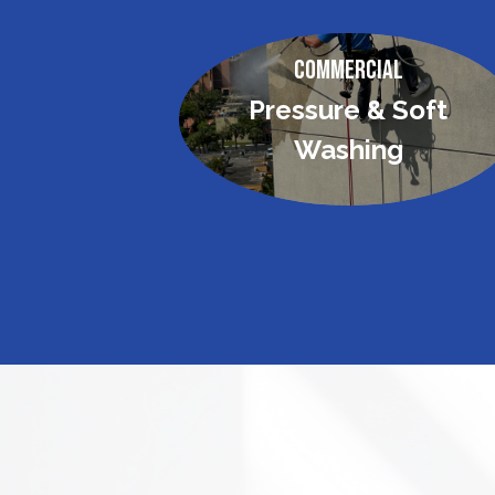
Commercial
Pressure & Soft
Washing