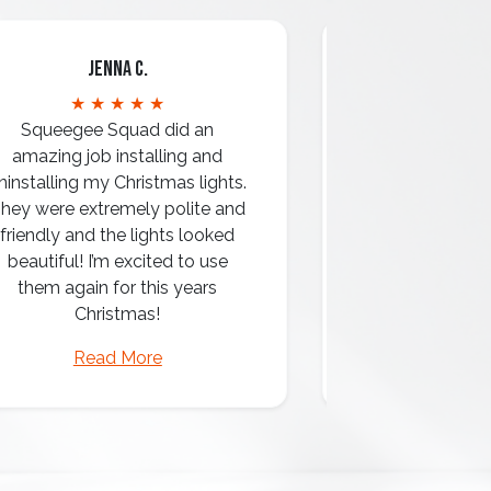
Jenna C.
Mari
★ ★ ★ ★ ★
★ ★ 
Squeegee Squad did an
amazing job installing and
ninstalling my Christmas lights.
hey were extremely polite and
Amazing attentio
friendly and the lights looked
professio
beautiful! I’m excited to use
them again for this years
Christmas!
Read More
Read