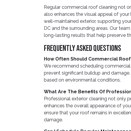
Regular commercial roof cleaning not 
also enhances the visual appeal of your b
well-maintained exterior, supporting you
DC and the surrounding areas. Our team i
long-lasting results that help preserve t
Frequently Asked Questions
How Often Should Commercial Roof
We recommend scheduling commercial ro
prevent significant buildup and damage
based on environmental conditions.
What Are The Benefits Of Profession
Professional exterior cleaning not only p
enhances the overall appearance of your
ensure that your roof remains in excellen
damage.