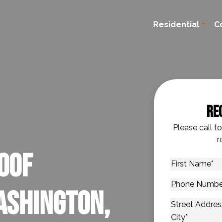
Residential
C
Re
Please call t
r
oof
First
Name
*
Phone
ashington,
Number
*
Address
*
Street Addres