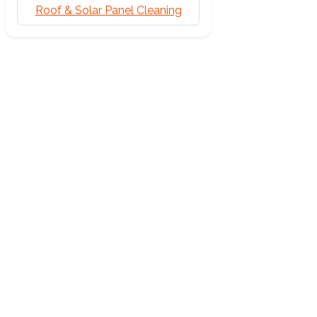
Roof & Solar Panel Cleaning