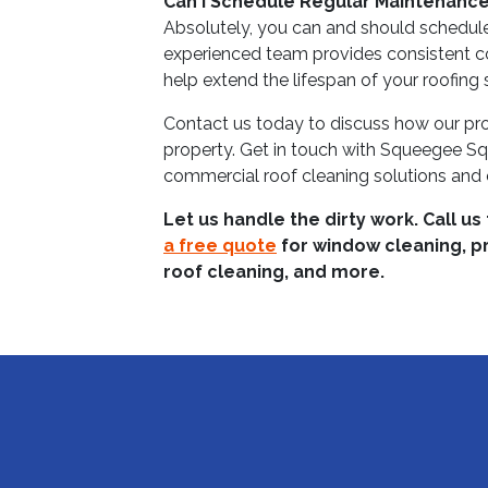
Can I Schedule Regular Maintenanc
Absolutely, you can and should schedul
experienced team provides consistent c
help extend the lifespan of your roofing
Contact us today to discuss how our pro
property. Get in touch with Squeegee Sq
commercial roof cleaning solutions and e
Let us handle the dirty work. Call us
a free quote
for window cleaning, p
roof cleaning, and more.