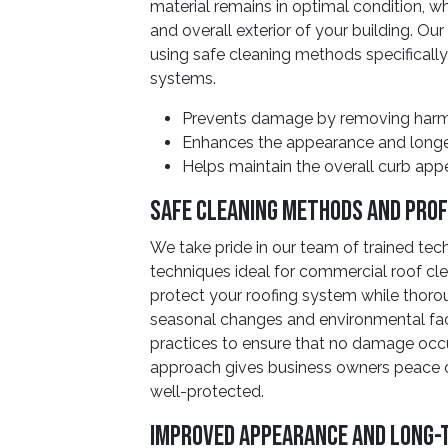
material remains in optimal condition, 
and overall exterior of your building. Ou
using safe cleaning methods specificall
systems.
Prevents damage by removing harmf
Enhances the appearance and longevi
Helps maintain the overall curb app
Safe Cleaning Methods And Prof
We take pride in our team of trained te
techniques ideal for commercial roof cl
protect your roofing system while thor
seasonal changes and environmental fa
practices to ensure that no damage occu
approach gives business owners peace o
well-protected.
Improved Appearance And Long-