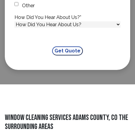
Other
How Did You Hear About Us?
*
Window Cleaning Services Adams County, CO The
Surrounding Areas