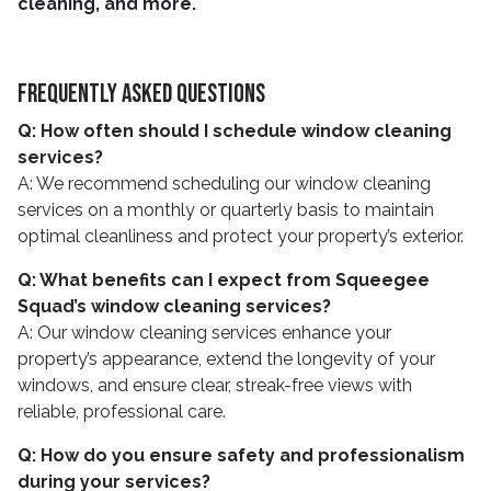
cleaning, and more.
Frequently Asked Questions
Q: How often should I schedule window cleaning
services?
A: We recommend scheduling our window cleaning
services on a monthly or quarterly basis to maintain
optimal cleanliness and protect your property’s exterior.
Q: What benefits can I expect from Squeegee
Squad’s window cleaning services?
A: Our window cleaning services enhance your
property’s appearance, extend the longevity of your
windows, and ensure clear, streak-free views with
reliable, professional care.
Q: How do you ensure safety and professionalism
during your services?