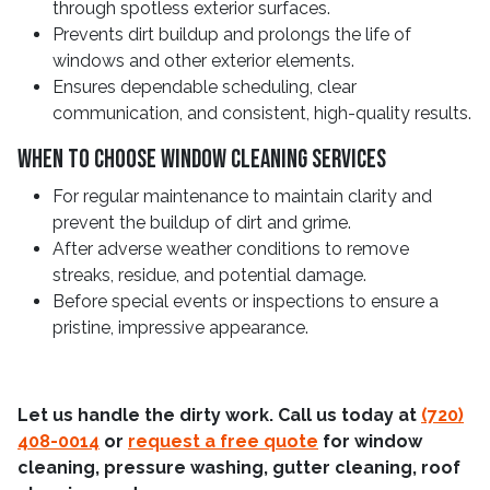
through spotless exterior surfaces.
Prevents dirt buildup and prolongs the life of
windows and other exterior elements.
Ensures dependable scheduling, clear
communication, and consistent, high-quality results.
When To Choose Window Cleaning Services
For regular maintenance to maintain clarity and
prevent the buildup of dirt and grime.
After adverse weather conditions to remove
streaks, residue, and potential damage.
Before special events or inspections to ensure a
pristine, impressive appearance.
Let us handle the dirty work. Call us today at
(720)
408-0014
or
request a free quote
for window
cleaning, pressure washing, gutter cleaning, roof