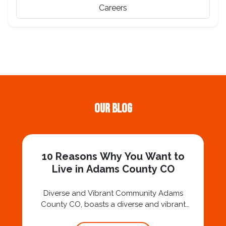
Careers
Our Blog
10 Reasons Why You Want to
Live in Adams County CO
Diverse and Vibrant Community Adams
County CO, boasts a diverse and vibrant
community, offering a rich cultural tapestry.