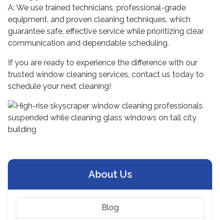
A: We use trained technicians, professional-grade
equipment, and proven cleaning techniques, which
guarantee safe, effective service while prioritizing clear
communication and dependable scheduling.
If you are ready to experience the difference with our
trusted window cleaning services, contact us today to
schedule your next cleaning!
About Us
Blog