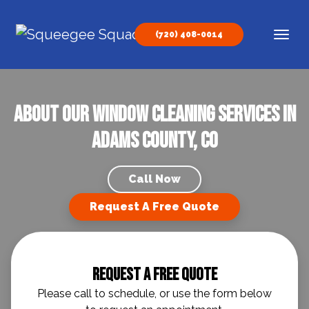
Skip to content
(720) 408-0014
Main Navigation
About our Window Cleaning Services in
Adams County, CO
Call Now
Request A Free Quote
Request A Free Quote
Please call to schedule, or use the form below