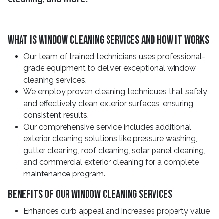
What Is Window Cleaning Services And How It Works
Our team of trained technicians uses professional-
grade equipment to deliver exceptional window
cleaning services.
We employ proven cleaning techniques that safely
and effectively clean exterior surfaces, ensuring
consistent results.
Our comprehensive service includes additional
exterior cleaning solutions like pressure washing,
gutter cleaning, roof cleaning, solar panel cleaning,
and commercial exterior cleaning for a complete
maintenance program.
Benefits Of Our Window Cleaning Services
Enhances curb appeal and increases property value