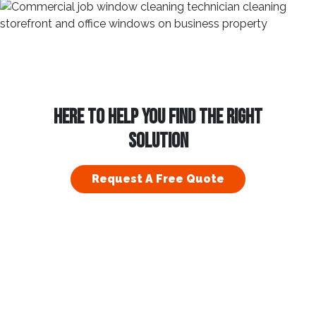
HERE TO HELP YOU FIND THE RIGHT
SOLUTION
Request A Free Quote