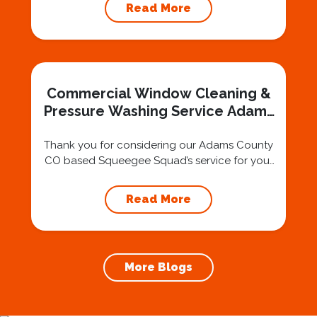
The region is a melting pot of different
Read More
backgrounds, traditions, and ethnicities,
contributing to a welcoming and inclusive
environment for residents seeking a sense of
community and belonging. Scenic Beauty
and Outdoor Recreation Nestled in a
Commercial Window Cleaning &
picturesque...
Pressure Washing Service Adams
County
Thank you for considering our Adams County
CO based Squeegee Squad’s service for your
residential and commercial window cleaning
needs in Adams County CO and surrounding
Read More
areas. Thousands of customers have come
to trust our customer service-oriented
approach to providing a great window
cleaning experience. Our window cleaning
More Blogs
company was built on a solid foundation...