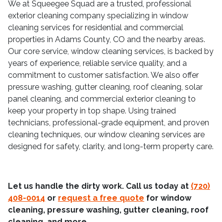
We at Squeegee Squad are a trusted, professional
exterior cleaning company specializing in window
cleaning services for residential and commercial
properties in Adams County, CO and the nearby areas.
Our core service, window cleaning services, is backed by
years of experience, reliable service quality, and a
commitment to customer satisfaction. We also offer
pressure washing, gutter cleaning, roof cleaning, solar
panel cleaning, and commercial exterior cleaning to
keep your property in top shape. Using trained
technicians, professional-grade equipment, and proven
cleaning techniques, our window cleaning services are
designed for safety, clarity, and long-term property care.
Let us handle the dirty work. Call us today at
(720)
408-0014
or
request a free quote
for window
cleaning, pressure washing, gutter cleaning, roof
cleaning, and more.