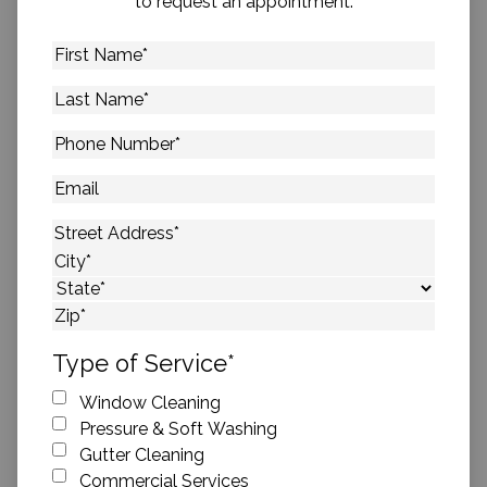
to request an appointment.
First
Name
*
Last
Name
*
Phone
Number
*
Email
Address
*
Street Address
City
State
ZIP Code
Type of Service
*
Window Cleaning
Pressure & Soft Washing
Gutter Cleaning
Commercial Services