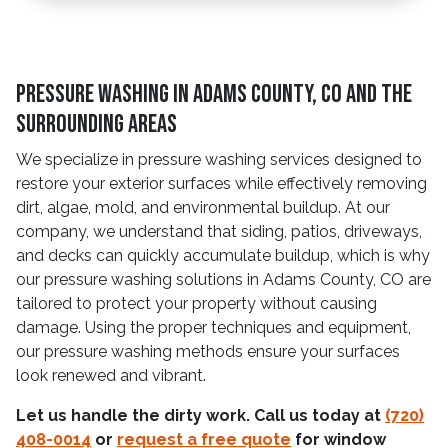
Pressure Washing in Adams County, CO and The
Surrounding Areas
We specialize in pressure washing services designed to
restore your exterior surfaces while effectively removing
dirt, algae, mold, and environmental buildup. At our
company, we understand that siding, patios, driveways,
and decks can quickly accumulate buildup, which is why
our pressure washing solutions in Adams County, CO are
tailored to protect your property without causing
damage. Using the proper techniques and equipment,
our pressure washing methods ensure your surfaces
look renewed and vibrant.
Let us handle the dirty work. Call us today at
(720)
408-0014
or
request a free quote
for window