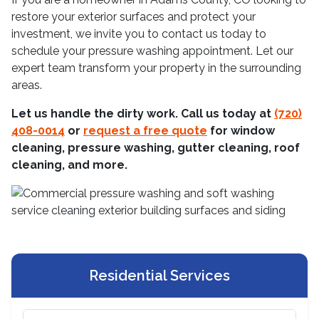
restore your exterior surfaces and protect your
investment, we invite you to contact us today to
schedule your pressure washing appointment. Let our
expert team transform your property in the surrounding
areas.
Let us handle the dirty work. Call us today at
(720)
408-0014
or
request a free quote
for window
cleaning, pressure washing, gutter cleaning, roof
cleaning, and more.
Residential Services