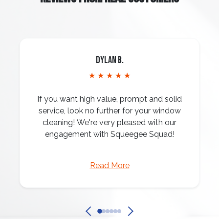
Dylan B.
★ ★ ★ ★ ★
If you want high value, prompt and solid
service, look no further for your window
cleaning! We're very pleased with our
engagement with Squeegee Squad!
Read More