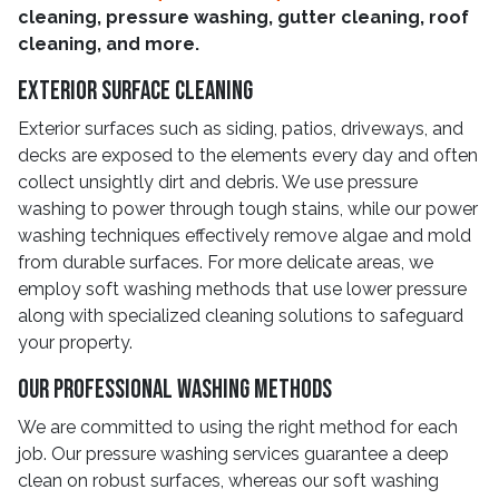
cleaning, pressure washing, gutter cleaning, roof
cleaning, and more.
Exterior Surface Cleaning
Exterior surfaces such as siding, patios, driveways, and
decks are exposed to the elements every day and often
collect unsightly dirt and debris. We use pressure
washing to power through tough stains, while our power
washing techniques effectively remove algae and mold
from durable surfaces. For more delicate areas, we
employ soft washing methods that use lower pressure
along with specialized cleaning solutions to safeguard
your property.
Our Professional Washing Methods
We are committed to using the right method for each
job. Our pressure washing services guarantee a deep
clean on robust surfaces, whereas our soft washing