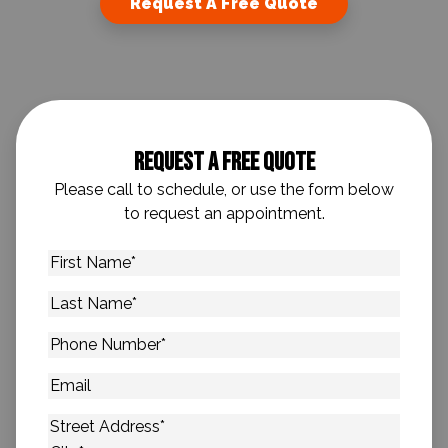
Request A Free Quote
Request A Free Quote
Please call to schedule, or use the form below
to request an appointment.
First
Name
*
Last
Name
*
Phone
Number
*
Email
Address
*