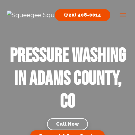
Skip to content
(720) 408-0014
Main Navigation
Pressure Washing
in Adams County,
CO
Call Now