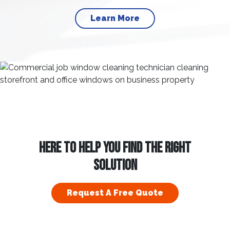
Learn More
HERE TO HELP YOU FIND THE RIGHT
SOLUTION
Request A Free Quote