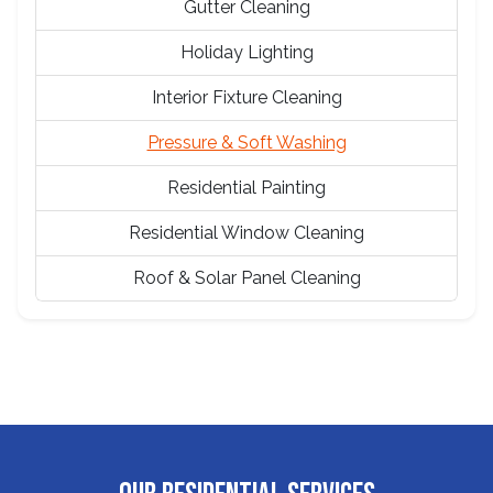
Gutter Cleaning
Holiday Lighting
Interior Fixture Cleaning
Pressure & Soft Washing
Residential Painting
Residential Window Cleaning
Roof & Solar Panel Cleaning