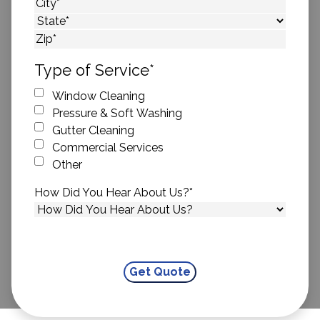
Street Address
City
State
ZIP Code
Type of Service
*
Window Cleaning
Pressure & Soft Washing
Gutter Cleaning
Commercial Services
Other
How Did You Hear About Us?
*