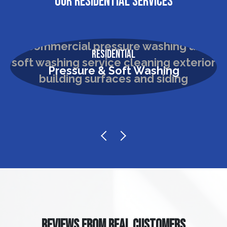
OUR RESIDENTIAL SERVICES
Residential
Pressure & Soft Washing
REVIEWS FROM REAL CUSTOMERS