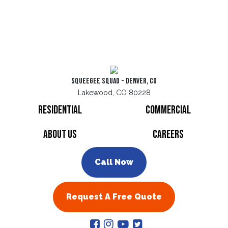
Squeegee Squad - Denver, CO
Lakewood, CO 80228
Residential
Commercial
About Us
Careers
Call Now
Request A Free Quote