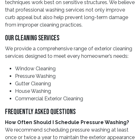
techniques work best on sensitive structures. We believe
that professional washing services not only improve
curb appeal but also help prevent long-term damage
from improper cleaning practices.
Our Cleaning Services
We provide a comprehensive range of exterior cleaning
services designed to meet every homeowner’s needs:
Window Cleaning
Pressure Washing
Gutter Cleaning
House Washing
Commercial Exterior Cleaning
Frequently Asked Questions
How Often Should I Schedule Pressure Washing?
We recommend scheduling pressure washing at least
once or twice a year to maintain the exterior appearance