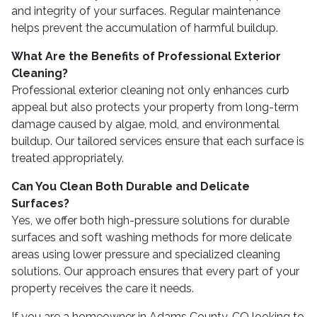
and integrity of your surfaces. Regular maintenance
helps prevent the accumulation of harmful buildup.
What Are the Benefits of Professional Exterior
Cleaning?
Professional exterior cleaning not only enhances curb
appeal but also protects your property from long-term
damage caused by algae, mold, and environmental
buildup. Our tailored services ensure that each surface is
treated appropriately.
Can You Clean Both Durable and Delicate
Surfaces?
Yes, we offer both high-pressure solutions for durable
surfaces and soft washing methods for more delicate
areas using lower pressure and specialized cleaning
solutions. Our approach ensures that every part of your
property receives the care it needs.
If you are a homeowner in Adams County, CO looking to