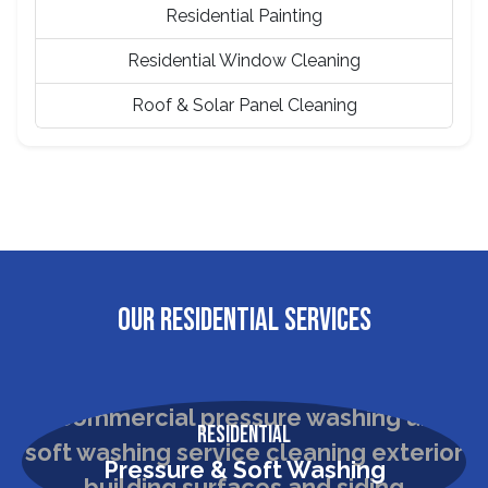
Residential Painting
Residential Window Cleaning
Roof & Solar Panel Cleaning
OUR RESIDENTIAL SERVICES
Residential
Pressure & Soft Washing