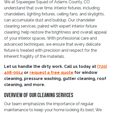
We at Squeegee Squad of Adams County, CO
understand that over time, interior fixtures, including
chandeliers, lighting fixtures, ceiling fans, and skylights,
can accumulate dust and buildup. Our chandelier
cleaning services, paired with expert interior fixture
cleaning, help restore the brightness and overall appeal
of your interior spaces. With professional care and
advanced techniques, we ensure that every delicate
fixture is treated with precision and respect for the
inherent fragility of the materials.
Let us handle the dirty work. Call us today at
(720)
408-0014
or
request a free quote
for window
cleaning, pressure washing, gutter cleaning, roof
cleaning, and more.
Overview Of Our Cleaning Services
Our team emphasizes the importance of regular
maintenance to keep your home looking its best. We