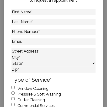
to request an appointment.
First
Name
*
Last
Name
*
Phone
Number
*
Email
Address
*
Street Address
City
State
ZIP Code
Type of Service
*
Window Cleaning
Pressure & Soft Washing
Gutter Cleaning
Commercial Services