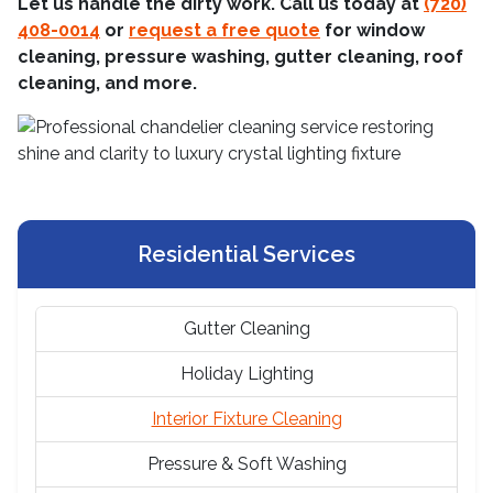
Let us handle the dirty work. Call us today at
(720)
408-0014
or
request a free quote
for window
cleaning, pressure washing, gutter cleaning, roof
cleaning, and more.
Residential Services
Gutter Cleaning
Holiday Lighting
Interior Fixture Cleaning
Pressure & Soft Washing