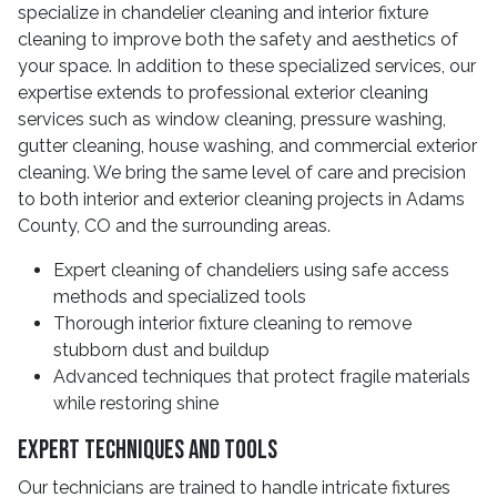
specialize in chandelier cleaning and interior fixture
cleaning to improve both the safety and aesthetics of
your space. In addition to these specialized services, our
expertise extends to professional exterior cleaning
services such as window cleaning, pressure washing,
gutter cleaning, house washing, and commercial exterior
cleaning. We bring the same level of care and precision
to both interior and exterior cleaning projects in Adams
County, CO and the surrounding areas.
Expert cleaning of chandeliers using safe access
methods and specialized tools
Thorough interior fixture cleaning to remove
stubborn dust and buildup
Advanced techniques that protect fragile materials
while restoring shine
Expert Techniques And Tools
Our technicians are trained to handle intricate fixtures