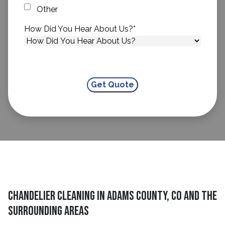
Other
How Did You Hear About Us?
*
Chandelier Cleaning in Adams County, CO and The
Surrounding Areas