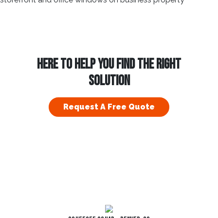
HERE TO HELP YOU FIND THE RIGHT
SOLUTION
Request A Free Quote