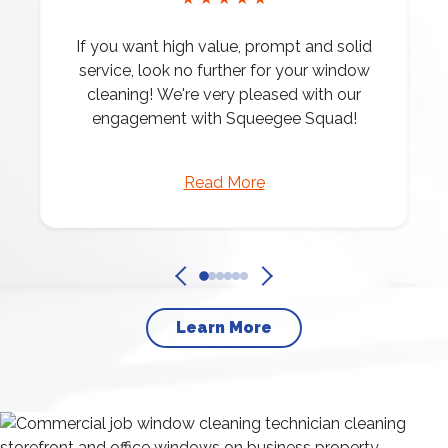
If you want high value, prompt and solid
service, look no further for your window
cleaning! We're very pleased with our
engagement with Squeegee Squad!
Read More
Learn More