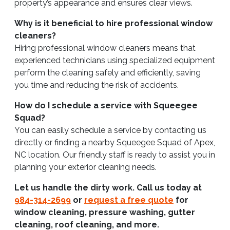
property’s appearance and ensures clear views.
Why is it beneficial to hire professional window
cleaners?
Hiring professional window cleaners means that
experienced technicians using specialized equipment
perform the cleaning safely and efficiently, saving
you time and reducing the risk of accidents.
How do I schedule a service with Squeegee
Squad?
You can easily schedule a service by contacting us
directly or finding a nearby Squeegee Squad of Apex,
NC location. Our friendly staff is ready to assist you in
planning your exterior cleaning needs.
Let us handle the dirty work. Call us today at
984-314-2699
or
request a free quote
for
window cleaning, pressure washing, gutter
cleaning, roof cleaning, and more.