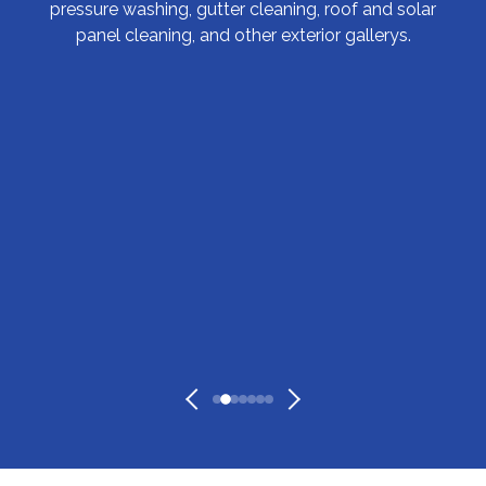
pressure washing, gutter cleaning, roof and solar
panel cleaning, and other exterior gallerys.