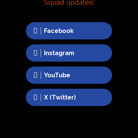
Squad updates!
Facebook
Instagram
YouTube
X (Twitter)