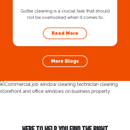
Gutter cleaning is a crucial task that should
not be overlooked when it comes to
maintaining your home’s foundation. Hiring a
professional expert like Squeegee Squad for
Read More
gutter cleaning services ensures the
prevention of foundation damage and
increases the longevity of your roof. In this
article, we will explore the importance of
More Blogs
gutter cleaning and...
HERE TO HELP YOU FIND THE RIGHT