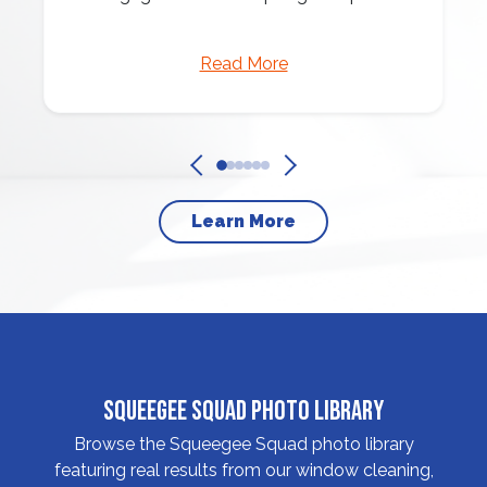
Read More
Learn More
Squeegee Squad Photo Library
Browse the Squeegee Squad photo library
featuring real results from our window cleaning,