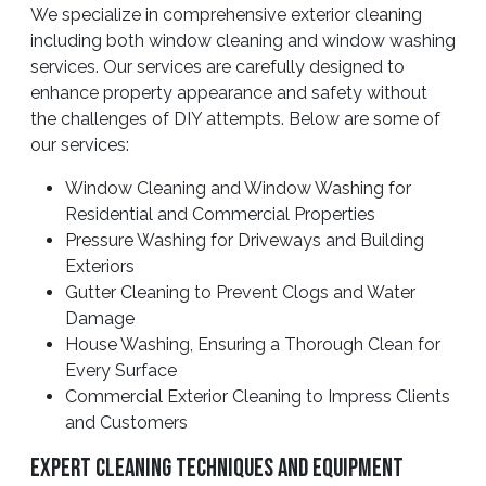
We specialize in comprehensive exterior cleaning
including both window cleaning and window washing
services. Our services are carefully designed to
enhance property appearance and safety without
the challenges of DIY attempts. Below are some of
our services:
Window Cleaning and Window Washing for
Residential and Commercial Properties
Pressure Washing for Driveways and Building
Exteriors
Gutter Cleaning to Prevent Clogs and Water
Damage
House Washing, Ensuring a Thorough Clean for
Every Surface
Commercial Exterior Cleaning to Impress Clients
and Customers
Expert Cleaning Techniques And Equipment