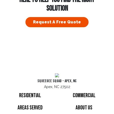
SOLUTION
Request A Free Quote
Squeegee Squad - Apex, NC
Apex, NC 27502
Residential
Commercial
Areas Served
About Us