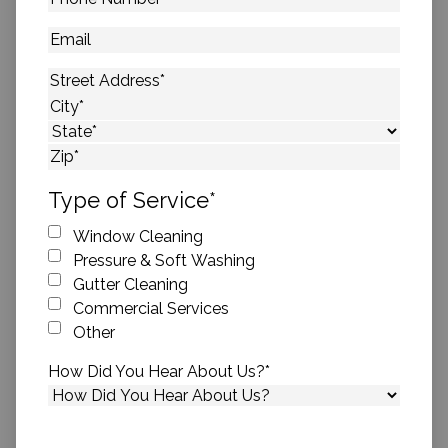
Number
*
Email
Address
*
Street Address
City
State
ZIP Code
Type of Service
*
Window Cleaning
Pressure & Soft Washing
Gutter Cleaning
Commercial Services
Other
How Did You Hear About Us?
*