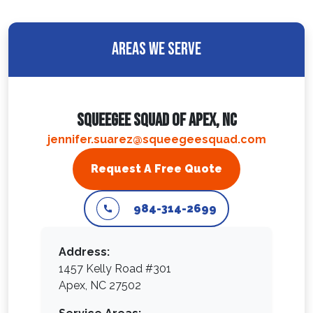
Areas We Serve
Squeegee Squad Of Apex, NC
jennifer.suarez@squeegeesquad.com
Request A Free Quote
984-314-2699
Address:
1457 Kelly Road #301
Apex, NC 27502