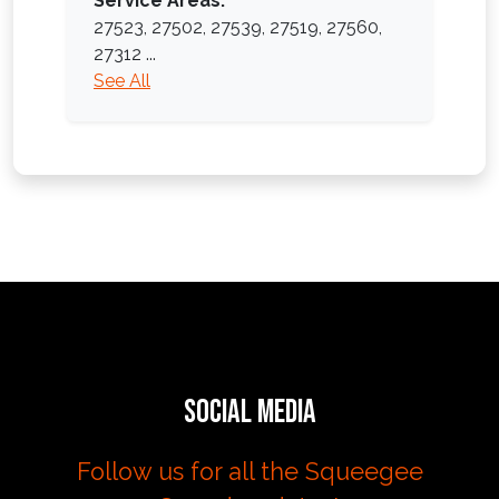
Service Areas:
27523,
27502,
27539,
27519,
27560,
27312
...
See All
Social Media
Follow us for all the Squeegee