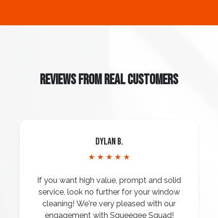
REVIEWS FROM REAL CUSTOMERS
Dylan B.
★ ★ ★ ★ ★
If you want high value, prompt and solid
service, look no further for your window
cleaning! We're very pleased with our
engagement with Squeegee Squad!