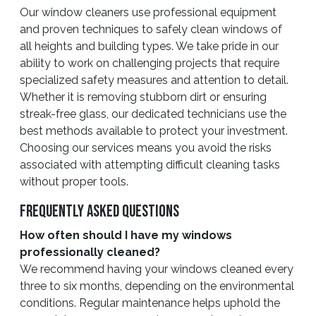
Our window cleaners use professional equipment
and proven techniques to safely clean windows of
all heights and building types. We take pride in our
ability to work on challenging projects that require
specialized safety measures and attention to detail.
Whether it is removing stubborn dirt or ensuring
streak-free glass, our dedicated technicians use the
best methods available to protect your investment.
Choosing our services means you avoid the risks
associated with attempting difficult cleaning tasks
without proper tools.
Frequently Asked Questions
How often should I have my windows
professionally cleaned?
We recommend having your windows cleaned every
three to six months, depending on the environmental
conditions. Regular maintenance helps uphold the