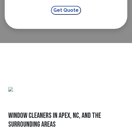
Window Cleaners in Apex, NC, and The
Surrounding Areas