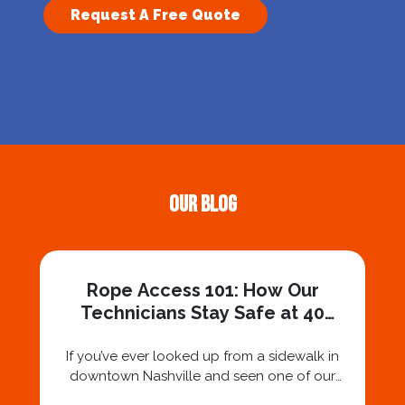
Request A Free Quote
Our Blog
Rope Access 101: How Our
Technicians Stay Safe at 40
Stories
If you’ve ever looked up from a sidewalk in
downtown Nashville and seen one of our
technicians suspended 30 or 40 stories in the