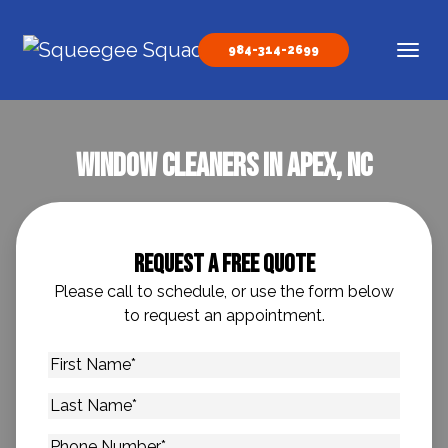
Skip to content
984-314-2699
Main Navigation
Window Cleaners In Apex, NC
Request A Free Quote
Please call to schedule, or use the form below
to request an appointment.
First
Name
*
Last
Name
*
Phone