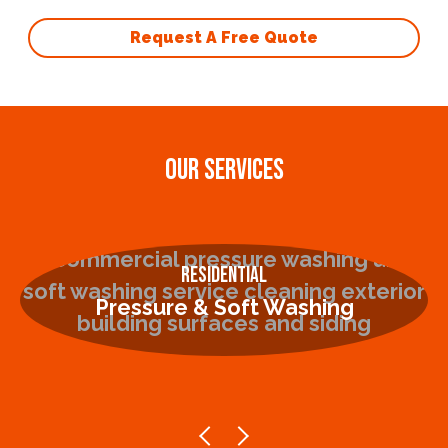
Request A Free Quote
OUR SERVICES
Residential
Pressure & Soft Washing