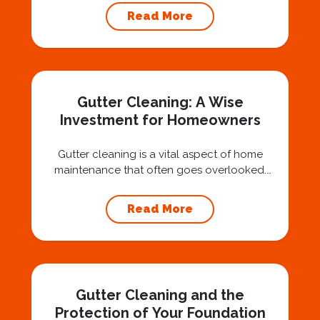
air, you’ve probably asked yourself a very fair
Read More
question: “Is that safe?” And honestly? You
should ask that question. At Squeegee Squad
Nashville, we believe trust is built by
answering the...
Gutter Cleaning: A Wise
Investment for Homeowners
Gutter cleaning is a vital aspect of home
maintenance that often goes overlooked.
Hiring a professional expert like Squeegee
Squad for gutter cleaning services is a wise
Read More
investment that can protect your property
and save you from potentially costly repairs.
In this article, we will explore the importance
of gutter cleaning and highlight the benefits...
Gutter Cleaning and the
Protection of Your Foundation