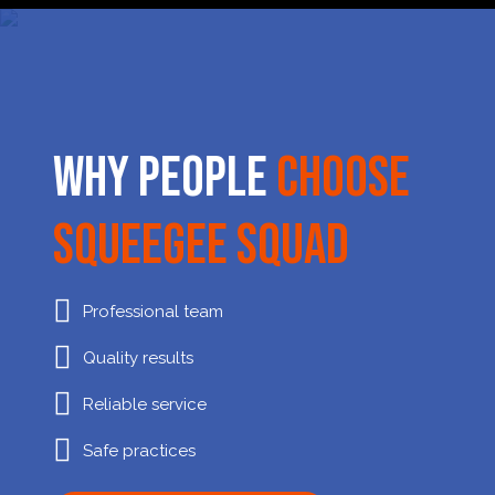
Why People
Choose
Squeegee Squad
Professional team
Quality results
Reliable service
Safe practices