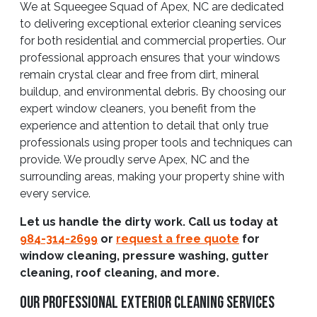
We at Squeegee Squad of Apex, NC are dedicated
to delivering exceptional exterior cleaning services
for both residential and commercial properties. Our
professional approach ensures that your windows
remain crystal clear and free from dirt, mineral
buildup, and environmental debris. By choosing our
expert window cleaners, you benefit from the
experience and attention to detail that only true
professionals using proper tools and techniques can
provide. We proudly serve Apex, NC and the
surrounding areas, making your property shine with
every service.
Let us handle the dirty work. Call us today at
984-314-2699
or
request a free quote
for
window cleaning, pressure washing, gutter
cleaning, roof cleaning, and more.
Our Professional Exterior Cleaning Services