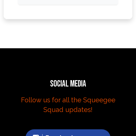
Social Media
Follow us for all the Squeegee
Squad updates!