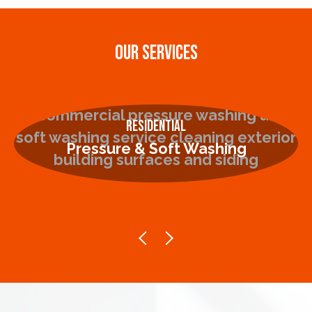
OUR SERVICES
Residential
Pressure & Soft Washing