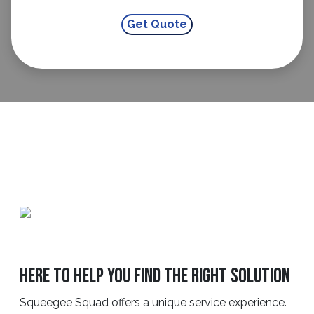
Here to Help You Find the Right Solution
Squeegee Squad offers a unique service experience.