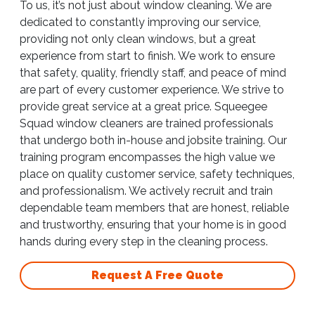
To us, it’s not just about window cleaning. We are
dedicated to constantly improving our service,
providing not only clean windows, but a great
experience from start to finish. We work to ensure
that safety, quality, friendly staff, and peace of mind
are part of every customer experience. We strive to
provide great service at a great price. Squeegee
Squad window cleaners are trained professionals
that undergo both in-house and jobsite training. Our
training program encompasses the high value we
place on quality customer service, safety techniques,
and professionalism. We actively recruit and train
dependable team members that are honest, reliable
and trustworthy, ensuring that your home is in good
hands during every step in the cleaning process.
Request A Free Quote