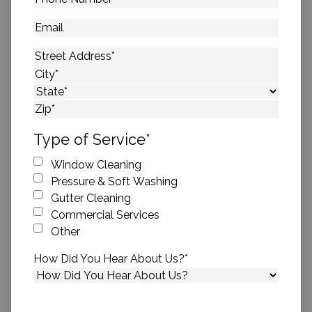
Number
*
Email
Address
*
Street Address
City
State
ZIP Code
Type of Service
*
Window Cleaning
Pressure & Soft Washing
Gutter Cleaning
Commercial Services
Other
How Did You Hear About Us?
*