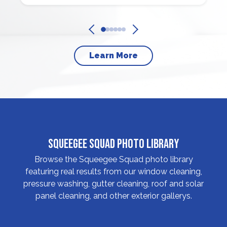
Learn More
Squeegee Squad Photo Library
Browse the Squeegee Squad photo library
featuring real results from our window cleaning,
pressure washing, gutter cleaning, roof and solar
panel cleaning, and other exterior gallerys.