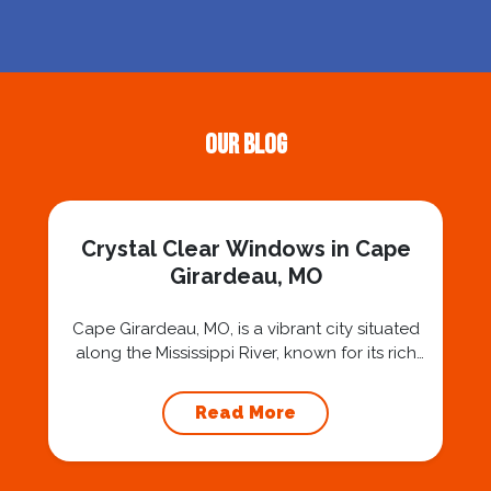
Our Blog
Crystal Clear Windows in Cape
Girardeau, MO
Cape Girardeau, MO, is a vibrant city situated
along the Mississippi River, known for its rich
history, charming downtown, and beautiful
riverfront views. The unique charm of Cape
Read More
Girardeau is enhanced by its well-preserved
architecture and picturesque landscapes. To
truly enjoy the beauty of this location,