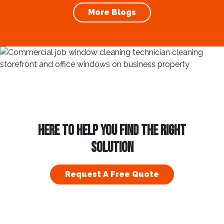
maintaining clean and clear windows is
More Blogs
essential. Using a...
HERE TO HELP YOU FIND THE RIGHT
SOLUTION
Request A Free Quote