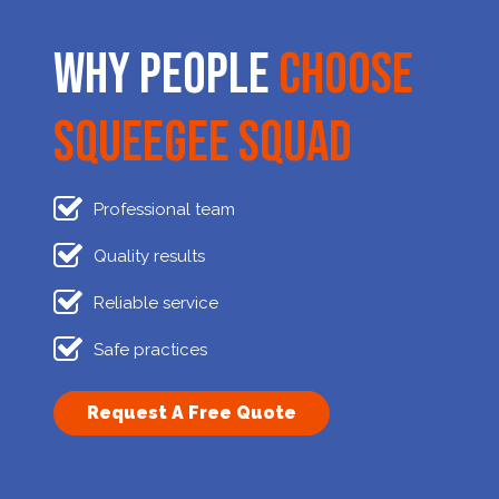
Why People
Choose
Squeegee Squad
Professional team
Quality results
Reliable service
Safe practices
Request A Free Quote