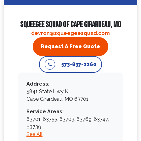
Squeegee Squad Of Cape Girardeau, MO
devron@squeegeesquad.com
Request A Free Quote
573-837-2260
Address:
5841 State Hwy K
Cape Girardeau, MO 63701
Service Areas:
63701,
63755,
63703,
63769,
63747,
63739
...
See All