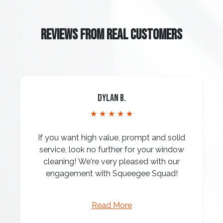
REVIEWS FROM REAL CUSTOMERS
Dylan B.
★ ★ ★ ★ ★
If you want high value, prompt and solid
service, look no further for your window
cleaning! We're very pleased with our
engagement with Squeegee Squad!
Read More