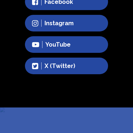
Facebook
Instagram
YouTube
X (Twitter)