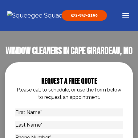
Skip to content
573-837-2260
Main Navigation
Window Cleaners In Cape Girardeau, MO
Request A Free Quote
Please call to schedule, or use the form below
to request an appointment.
First
Name
*
Last
Name
*
Phone