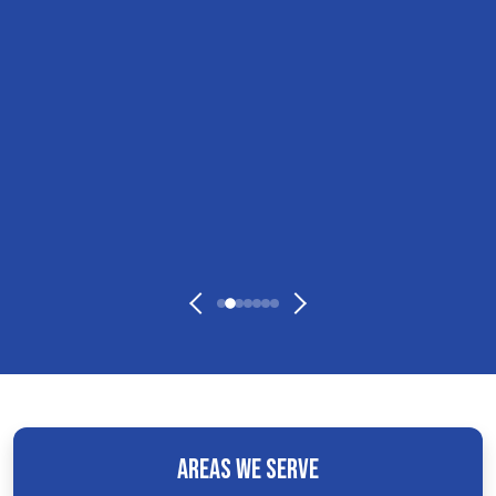
Areas We Serve