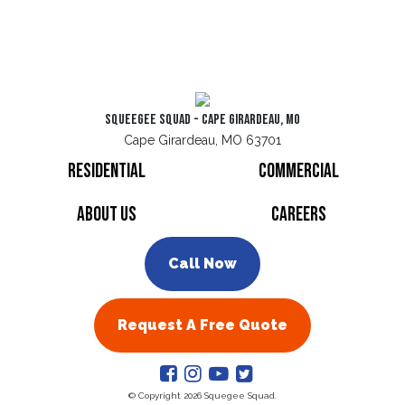
Squeegee Squad - Cape Girardeau, MO
Cape Girardeau, MO 63701
Residential
Commercial
About Us
Careers
Call Now
Request A Free Quote
© Copyright 2026 Squegee Squad.