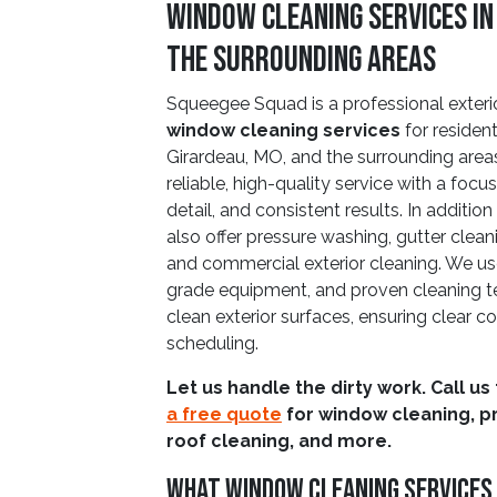
Window Cleaning Services in
the Surrounding Areas
Squeegee Squad is a professional exteri
window cleaning services
for residen
Girardeau, MO, and the surrounding area
reliable, high-quality service with a focu
detail, and consistent results. In additi
also offer pressure washing, gutter cleani
and commercial exterior cleaning. We use
grade equipment, and proven cleaning te
clean exterior surfaces, ensuring clea
scheduling.
Let us handle the dirty work. Call us
a free quote
for window cleaning, p
roof cleaning, and more.
What Window Cleaning Services