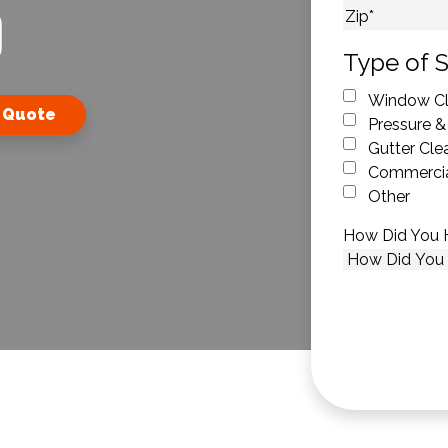
O
City
ZIP Code
Type of S
Window Cl
 Quote
Pressure &
Gutter Cle
Commercia
Other
How Did You 