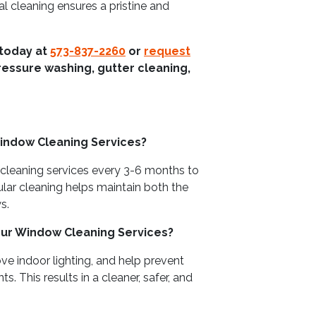
al cleaning ensures a pristine and
 today at
573-837-2260
or
request
ressure washing, gutter cleaning,
indow Cleaning Services?
leaning services every 3-6 months to
ular cleaning helps maintain both the
s.
our Window Cleaning Services?
ve indoor lighting, and help prevent
This results in a cleaner, safer, and