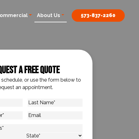
ommercial
About Us
573-837-2260
quest A Free Quote
o schedule, or use the form below to
equest an appointment.
Last
Name
*
Email
s