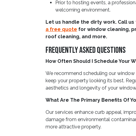
Prior to hosting events, a profession
welcoming environment.
Let us handle the dirty work. Call us
a free quote
for window cleaning, p
roof cleaning, and more.
Frequently Asked Questions
How Often Should I Schedule Your W
We recommend scheduling our window c
keep your property looking its best. Reg
aesthetics and longevity of your window
What Are The Primary Benefits Of Y
Our services enhance curb appeal, impro
damage from environmental contaminants. 
more attractive property.