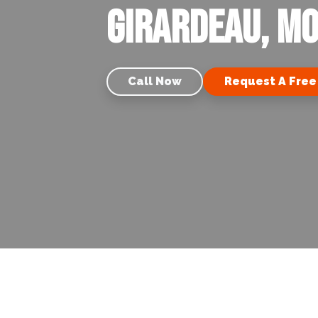
Girardeau, M
Call Now
Request A Free