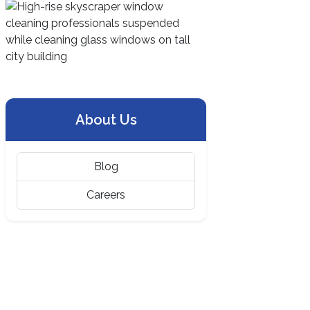
About Us
Blog
Careers