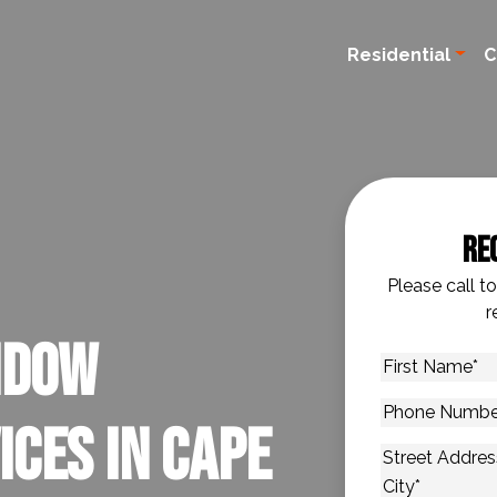
Residential
C
Re
Please call t
r
ndow
First
Name
*
Phone
ices in Cape
Number
*
Address
*
Street Addres