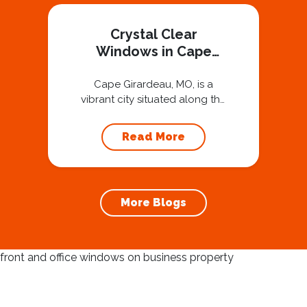
Crystal Clear
Windows in Cape
Girardeau, MO
Cape Girardeau, MO, is a
vibrant city situated along the
Mississippi River, known for its
rich history, charming
Read More
downtown, and beautiful
riverfront views. The unique
charm of Cape Girardeau is
enhanced by its well-
More Blogs
preserved architecture and
picturesque landscapes. To
truly enjoy the beauty of this
location, maintaining clean
and clear windows is
essential. Using a...