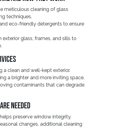
e meticulous cleaning of glass
ng techniques.
 and eco-friendly detergents to ensure
exterior glass, frames, and sills to
.
rvices
 a clean and well-kept exterior.
ing a brighter and more inviting space.
oving contaminants that can degrade
 Are Needed
elps preserve window integrity.
seasonal changes, additional cleaning