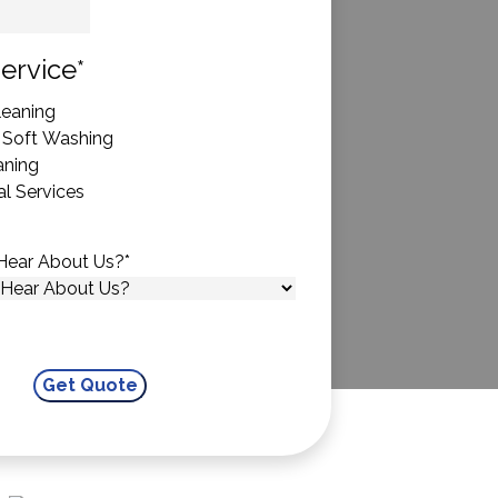
State
ervice
*
eaning
 Soft Washing
aning
l Services
Hear About Us?
*