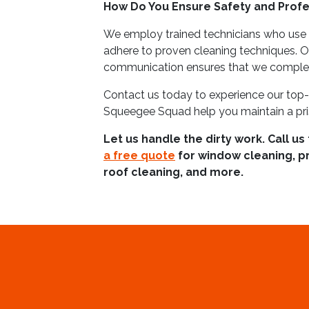
How Do You Ensure Safety and Profe
We employ trained technicians who use
adhere to proven cleaning techniques. 
communication ensures that we complete
Contact us today to experience our top-
Squeegee Squad help you maintain a pris
Let us handle the dirty work. Call us
a free quote
for window cleaning, p
roof cleaning, and more.