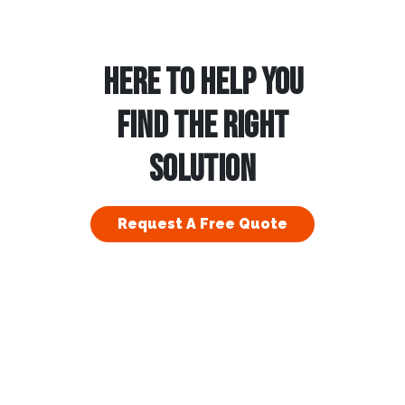
HERE TO HELP YOU
FIND THE RIGHT
SOLUTION
Request A Free Quote