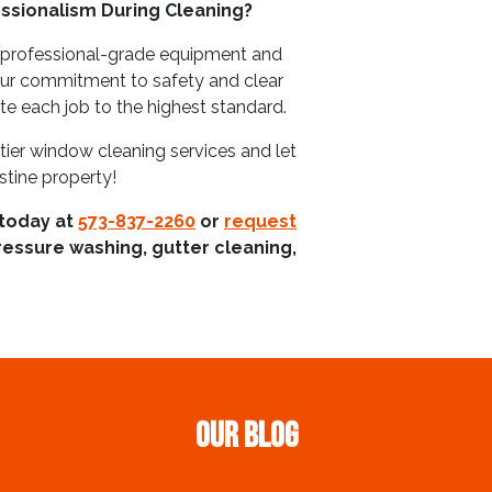
ssionalism During Cleaning?
 professional-grade equipment and
Our commitment to safety and clear
 each job to the highest standard.
tier window cleaning services and let
tine property!
 today at
573-837-2260
or
request
ressure washing, gutter cleaning,
Our Blog