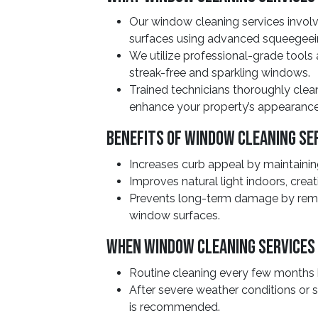
Our window cleaning services involv
surfaces using advanced squeegeei
We utilize professional-grade tools
streak-free and sparkling windows.
Trained technicians thoroughly clean 
enhance your property’s appearance
Benefits Of Window Cleaning Se
Increases curb appeal by maintaining
Improves natural light indoors, creat
Prevents long-term damage by rem
window surfaces.
When Window Cleaning Services
Routine cleaning every few months h
After severe weather conditions or 
is recommended.