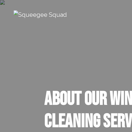
Skip to content
Main Navigation
About our Wi
Cleaning Serv