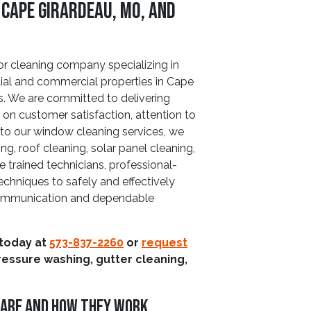
 Cape Girardeau, MO, and
or cleaning company specializing in
tial and commercial properties in Cape
s. We are committed to delivering
s on customer satisfaction, attention to
on to our window cleaning services, we
ng, roof cleaning, solar panel cleaning,
 trained technicians, professional-
chniques to safely and effectively
r communication and dependable
 today at
573-837-2260
or
request
ressure washing, gutter cleaning,
 Are And How They Work