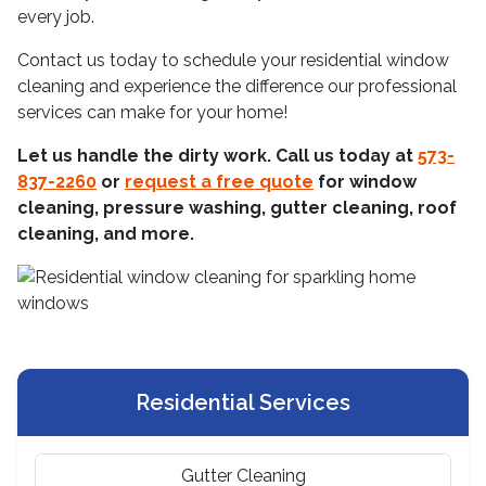
every job.
Contact us today to schedule your residential window
cleaning and experience the difference our professional
services can make for your home!
Let us handle the dirty work. Call us today at
573-
837-2260
or
request a free quote
for window
cleaning, pressure washing, gutter cleaning, roof
cleaning, and more.
Residential Services
Gutter Cleaning