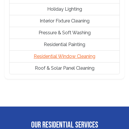
Holiday Lighting
Interior Fixture Cleaning
Pressure & Soft Washing
Residential Painting
Residential Window Cleaning
Roof & Solar Panel Cleaning
OUR RESIDENTIAL SERVICES