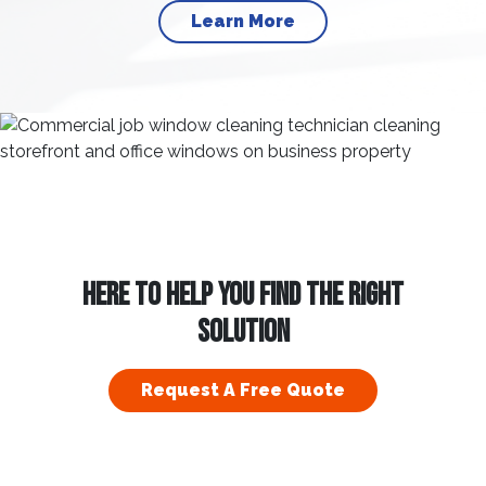
Learn More
HERE TO HELP YOU FIND THE RIGHT
SOLUTION
Request A Free Quote