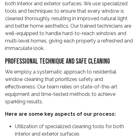
both interior and exterior surfaces. We use specialized
tools and techniques to ensure that every window is
cleaned thoroughly, resulting in improved natural light
and better home aesthetics. Our trained technicians are
well-equipped to handle hard-to-reach windows and
multi-level homes, giving each property a refreshed and
immaculate look.
Professional Technique And Safe Cleaning
We employ a systematic approach to residential
window cleaning that prioritizes safety and
effectiveness. Our team relies on state-of-the-art
equipment and time-tested methods to achieve
sparkling results.
Here are some key aspects of our process:
Utilization of specialized cleaning tools for both
interior and exterior surfaces