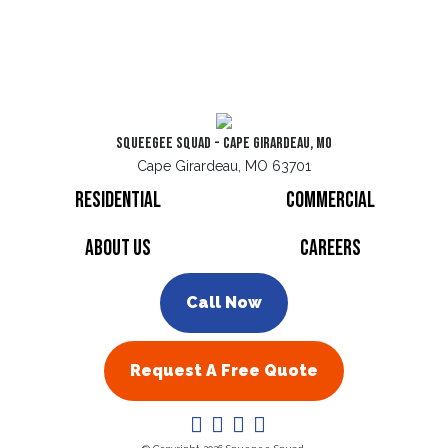
Squeegee Squad - Cape Girardeau, MO
Cape Girardeau, MO 63701
Residential
Commercial
About Us
Careers
Call Now
Request A Free Quote