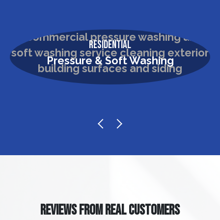
Residential
Pressure & Soft Washing
REVIEWS FROM REAL CUSTOMERS