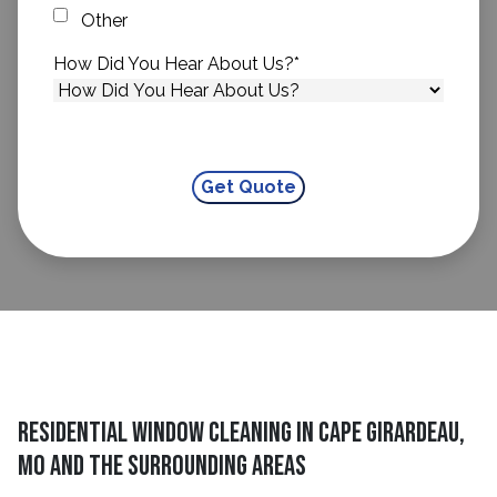
Other
How Did You Hear About Us?
*
Residential Window Cleaning in Cape Girardeau,
MO and The Surrounding Areas