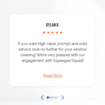
Dylan B.
★ ★ ★ ★ ★
If you want high value, prompt and solid
service, look no further for your window
cleaning! We're very pleased with our
engagement with Squeegee Squad!
Read More