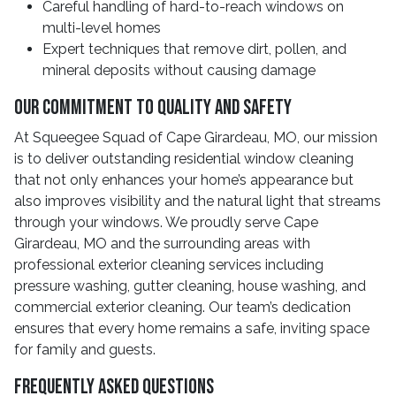
Careful handling of hard-to-reach windows on
multi-level homes
Expert techniques that remove dirt, pollen, and
mineral deposits without causing damage
Our Commitment To Quality And Safety
At Squeegee Squad of Cape Girardeau, MO, our mission
is to deliver outstanding residential window cleaning
that not only enhances your home’s appearance but
also improves visibility and the natural light that streams
through your windows. We proudly serve Cape
Girardeau, MO and the surrounding areas with
professional exterior cleaning services including
pressure washing, gutter cleaning, house washing, and
commercial exterior cleaning. Our team’s dedication
ensures that every home remains a safe, inviting space
for family and guests.
Frequently Asked Questions