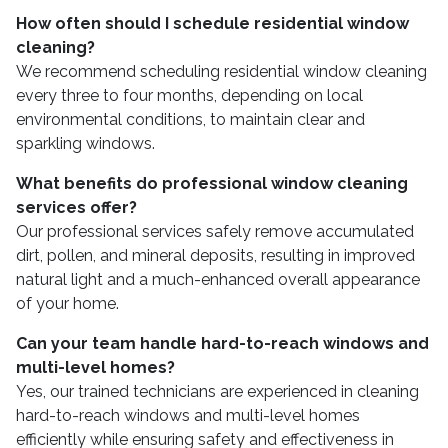
How often should I schedule residential window
cleaning?
We recommend scheduling residential window cleaning
every three to four months, depending on local
environmental conditions, to maintain clear and
sparkling windows.
What benefits do professional window cleaning
services offer?
Our professional services safely remove accumulated
dirt, pollen, and mineral deposits, resulting in improved
natural light and a much-enhanced overall appearance
of your home.
Can your team handle hard-to-reach windows and
multi-level homes?
Yes, our trained technicians are experienced in cleaning
hard-to-reach windows and multi-level homes
efficiently while ensuring safety and effectiveness in