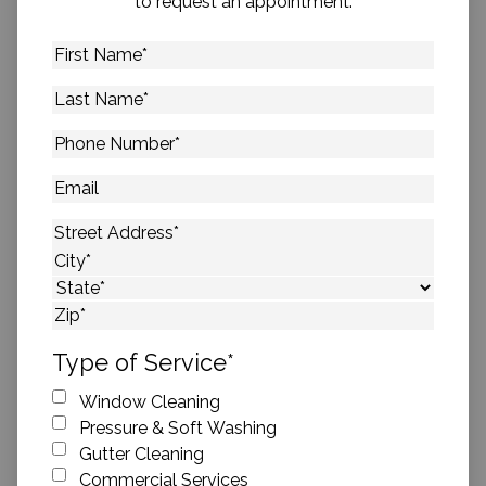
to request an appointment.
First
Name
*
Last
Name
*
Phone
Number
*
Email
Address
*
Street Address
City
State
ZIP Code
Type of Service
*
Window Cleaning
Pressure & Soft Washing
Gutter Cleaning
Commercial Services