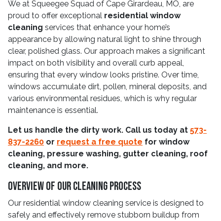
We at Squeegee Squad of Cape Girardeau, MO, are
proud to offer exceptional
residential window
cleaning
services that enhance your home’s
appearance by allowing natural light to shine through
clear, polished glass. Our approach makes a significant
impact on both visibility and overall curb appeal,
ensuring that every window looks pristine. Over time,
windows accumulate dirt, pollen, mineral deposits, and
various environmental residues, which is why regular
maintenance is essential.
Let us handle the dirty work. Call us today at
573-
837-2260
or
request a free quote
for window
cleaning, pressure washing, gutter cleaning, roof
cleaning, and more.
Overview Of Our Cleaning Process
Our residential window cleaning service is designed to
safely and effectively remove stubborn buildup from