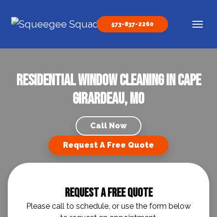
Skip to content
573-837-2260
Main Navigation
Residential Window Cleaning in Cape
Girardeau, MO
Call Now
Request A Free Quote
Request A Free Quote
Please call to schedule, or use the form below