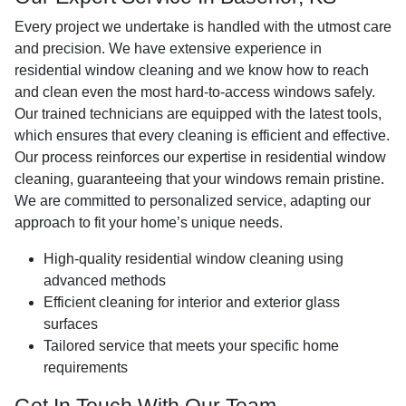
Every project we undertake is handled with the utmost care
and precision. We have extensive experience in
residential window cleaning and we know how to reach
and clean even the most hard-to-access windows safely.
Our trained technicians are equipped with the latest tools,
which ensures that every cleaning is efficient and effective.
Our process reinforces our expertise in residential window
cleaning, guaranteeing that your windows remain pristine.
We are committed to personalized service, adapting our
approach to fit your home’s unique needs.
High-quality residential window cleaning using
advanced methods
Efficient cleaning for interior and exterior glass
surfaces
Tailored service that meets your specific home
requirements