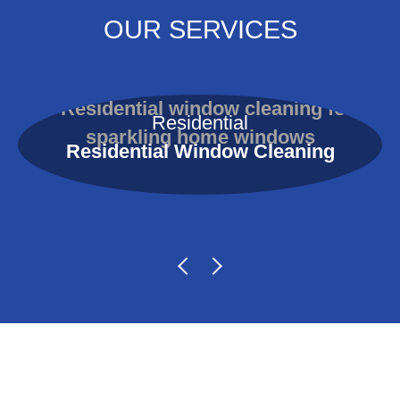
OUR SERVICES
Residential
Residential Window Cleaning