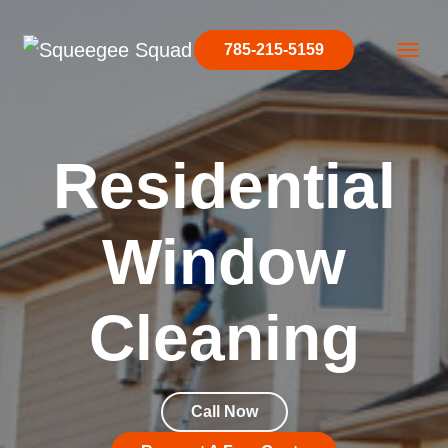
Skip to content
785-215-5159
Main Navigation
Residential
Window
Cleaning
Call Now