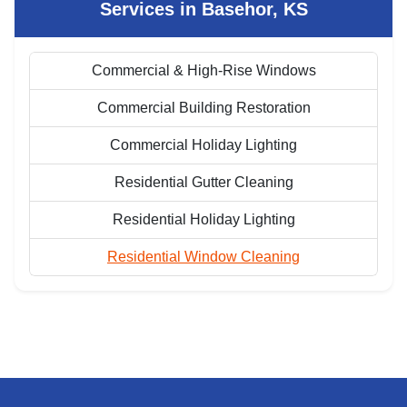
Services in Basehor, KS
Commercial & High-Rise Windows
Commercial Building Restoration
Commercial Holiday Lighting
Residential Gutter Cleaning
Residential Holiday Lighting
Residential Window Cleaning