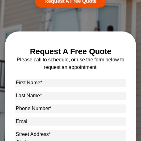
Request A Free Quote
Request A Free Quote
Please call to schedule, or use the form below to
request an appointment.
First
Name
*
Last
Name
*
Phone
Number
*
Email
Address
*