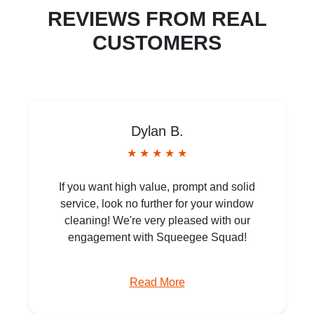
REVIEWS FROM REAL
CUSTOMERS
Dylan B.
★ ★ ★ ★ ★
If you want high value, prompt and solid
service, look no further for your window
cleaning! We're very pleased with our
engagement with Squeegee Squad!
Read More