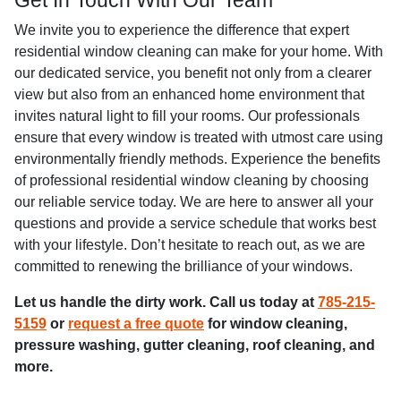
Get In Touch With Our Team
We invite you to experience the difference that expert
residential window cleaning can make for your home. With
our dedicated service, you benefit not only from a clearer
view but also from an enhanced home environment that
invites natural light to fill your rooms. Our professionals
ensure that every window is treated with utmost care using
environmentally friendly methods. Experience the benefits
of professional residential window cleaning by choosing
our reliable service today. We are here to answer all your
questions and provide a service schedule that works best
with your lifestyle. Don’t hesitate to reach out, as we are
committed to renewing the brilliance of your windows.
Let us handle the dirty work. Call us today at
785-215-
5159
or
request a free quote
for window cleaning,
pressure washing, gutter cleaning, roof cleaning, and
more.