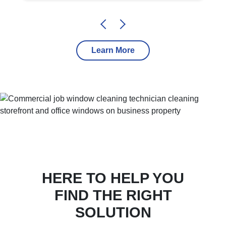
Learn More
HERE TO HELP YOU
FIND THE RIGHT
SOLUTION