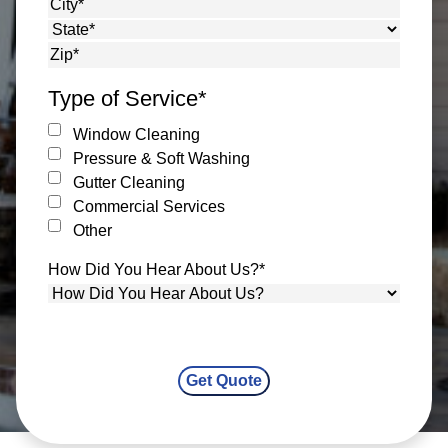
Street Address
City
State
ZIP Code
Type of Service
*
Window Cleaning
Pressure & Soft Washing
Gutter Cleaning
Commercial Services
Other
How Did You Hear About Us?
*