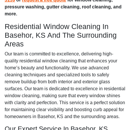
pressure washing, gutter cleaning, roof cleaning, and
more.
Residential Window Cleaning In
Basehor, KS And The Surrounding
Areas
Our team is committed to excellence, delivering high-
quality residential window cleaning that enhances your
home’s beauty and functionality. We use advanced
cleaning techniques and specialized tools to safely
remove buildup from both interior and exterior glass
surfaces. Our team is dedicated to excellence in residential
window cleaning, making sure that every window shines
with clarity and perfection. This service is a perfect solution
for maintaining clear visibility and boosting curb appeal for
homeowners in Basehor, KS and the surrounding areas.
Our Expert Service In Basehor, KS