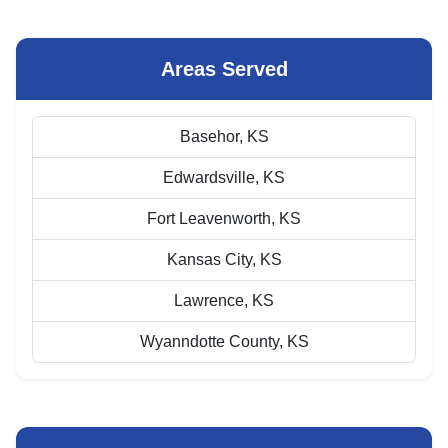
Areas Served
Basehor, KS
Edwardsville, KS
Fort Leavenworth, KS
Kansas City, KS
Lawrence, KS
Wyanndotte County, KS