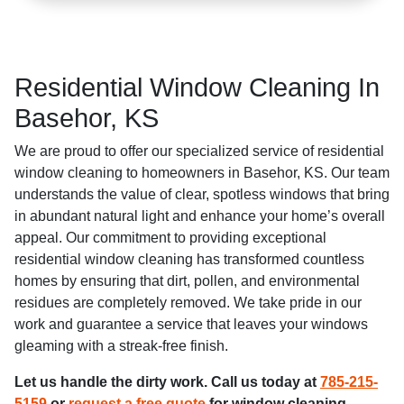
Residential Window Cleaning In
Basehor, KS
We are proud to offer our specialized service of residential
window cleaning to homeowners in Basehor, KS. Our team
understands the value of clear, spotless windows that bring
in abundant natural light and enhance your home’s overall
appeal. Our commitment to providing exceptional
residential window cleaning has transformed countless
homes by ensuring that dirt, pollen, and environmental
residues are completely removed. We take pride in our
work and guarantee a service that leaves your windows
gleaming with a streak-free finish.
Let us handle the dirty work. Call us today at
785-215-
5159
or
request a free quote
for window cleaning,