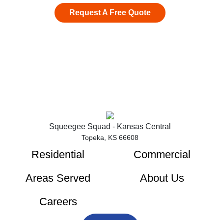
Request A Free Quote
Squeegee Squad - Kansas Central
Topeka, KS 66608
Residential
Commercial
Areas Served
About Us
Careers