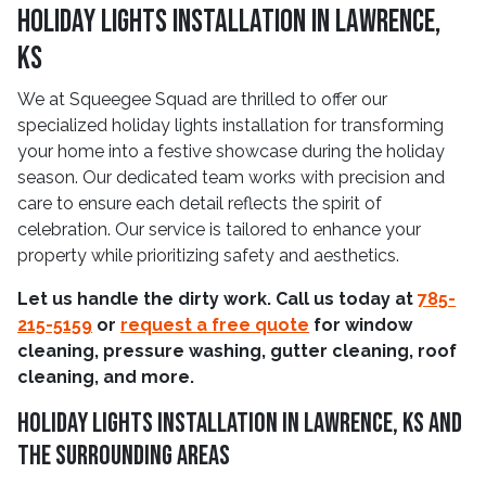
Holiday Lights Installation In Lawrence,
KS
We at Squeegee Squad are thrilled to offer our
specialized holiday lights installation for transforming
your home into a festive showcase during the holiday
season. Our dedicated team works with precision and
care to ensure each detail reflects the spirit of
celebration. Our service is tailored to enhance your
property while prioritizing safety and aesthetics.
Let us handle the dirty work. Call us today at
785-
215-5159
or
request a free quote
for window
cleaning, pressure washing, gutter cleaning, roof
cleaning, and more.
Holiday Lights Installation In Lawrence, KS And
The Surrounding Areas