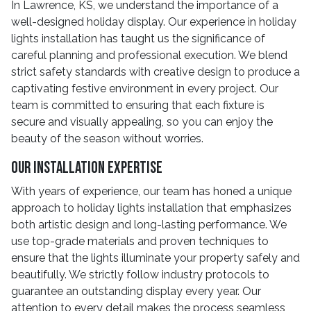
In Lawrence, KS, we understand the importance of a
well-designed holiday display. Our experience in holiday
lights installation has taught us the significance of
careful planning and professional execution. We blend
strict safety standards with creative design to produce a
captivating festive environment in every project. Our
team is committed to ensuring that each fixture is
secure and visually appealing, so you can enjoy the
beauty of the season without worries.
Our Installation Expertise
With years of experience, our team has honed a unique
approach to holiday lights installation that emphasizes
both artistic design and long-lasting performance. We
use top-grade materials and proven techniques to
ensure that the lights illuminate your property safely and
beautifully. We strictly follow industry protocols to
guarantee an outstanding display every year. Our
attention to every detail makes the process seamless