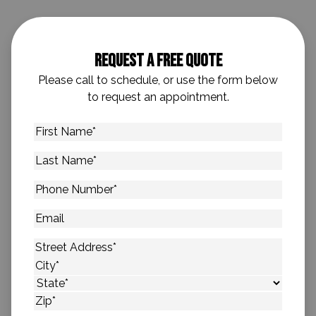
Request A Free Quote
Please call to schedule, or use the form below
to request an appointment.
First
Name
*
Last
Name
*
Phone
Number
*
Email
Address
*
Street Address
City
State