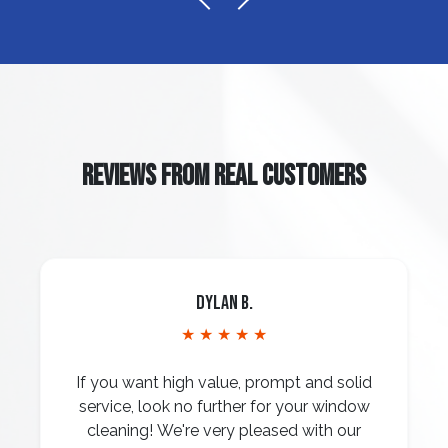
REVIEWS FROM REAL CUSTOMERS
Dylan B.
★ ★ ★ ★ ★
If you want high value, prompt and solid
service, look no further for your window
cleaning! We're very pleased with our