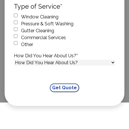
ZIP Code
Type of Service
*
Window Cleaning
Pressure & Soft Washing
Gutter Cleaning
Commercial Services
Other
How Did You Hear About Us?
*