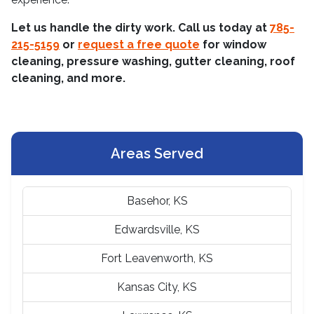
Let us handle the dirty work. Call us today at
785-
215-5159
or
request a free quote
for window
cleaning, pressure washing, gutter cleaning, roof
cleaning, and more.
Areas Served
Basehor, KS
Edwardsville, KS
Fort Leavenworth, KS
Kansas City, KS