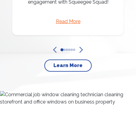
engagement with Squeegee Squad!
Read More
Learn More