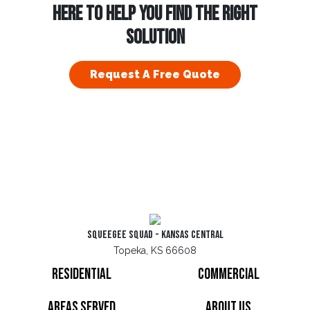
HERE TO HELP YOU FIND THE RIGHT
SOLUTION
Request A Free Quote
Squeegee Squad - Kansas Central
Topeka, KS 66608
Residential
Commercial
Areas Served
About Us