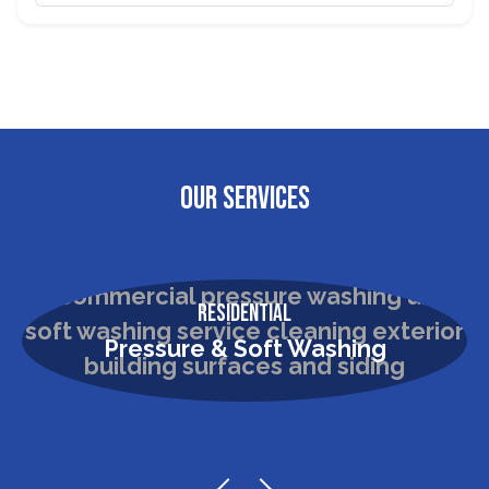
OUR SERVICES
Residential
Pressure & Soft Washing