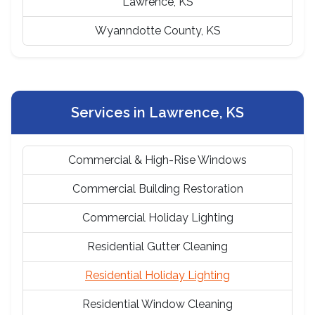
Lawrence, KS
Wyanndotte County, KS
Services in Lawrence, KS
Commercial & High-Rise Windows
Commercial Building Restoration
Commercial Holiday Lighting
Residential Gutter Cleaning
Residential Holiday Lighting
Residential Window Cleaning