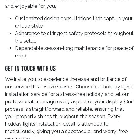
and enjoyable for you.
Customized design consultations that capture your
unique style
Adherence to stringent safety protocols throughout
the setup
Dependable season-long maintenance for peace of
mind
Get In Touch With Us
We invite you to experience the ease and brilliance of
our service this festive season. Choose our holiday lights
installation service for a stress-free holiday, and let our
professionals manage every aspect of your display. Our
process is straightforward and reliable, ensuring that
your property shines throughout the season. Every
holiday lights installation detail is attended to
meticulously, giving you a spectacular and worry-free
experience.