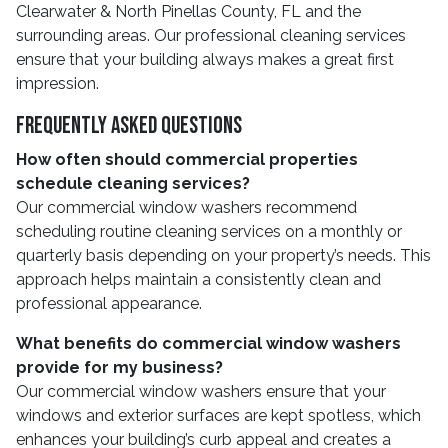
Clearwater & North Pinellas County, FL and the
surrounding areas. Our professional cleaning services
ensure that your building always makes a great first
impression.
Frequently Asked Questions
How often should commercial properties
schedule cleaning services?
Our commercial window washers recommend
scheduling routine cleaning services on a monthly or
quarterly basis depending on your property’s needs. This
approach helps maintain a consistently clean and
professional appearance.
What benefits do commercial window washers
provide for my business?
Our commercial window washers ensure that your
windows and exterior surfaces are kept spotless, which
enhances your building’s curb appeal and creates a