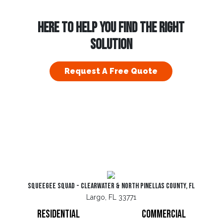
HERE TO HELP YOU FIND THE RIGHT
SOLUTION
Request A Free Quote
Squeegee Squad - Clearwater & North Pinellas County, FL
Largo, FL 33771
Residential
Commercial