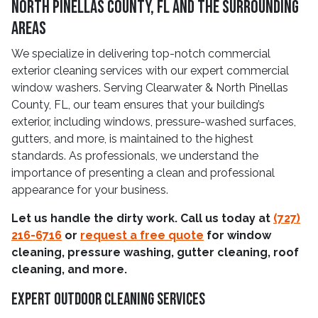
North Pinellas County, FL and The Surrounding
Areas
We specialize in delivering top-notch commercial
exterior cleaning services with our expert commercial
window washers. Serving Clearwater & North Pinellas
County, FL, our team ensures that your building’s
exterior, including windows, pressure-washed surfaces,
gutters, and more, is maintained to the highest
standards. As professionals, we understand the
importance of presenting a clean and professional
appearance for your business.
Let us handle the dirty work. Call us today at
(727)
216-6716
or
request a free quote
for window
cleaning, pressure washing, gutter cleaning, roof
cleaning, and more.
Expert Outdoor Cleaning Services