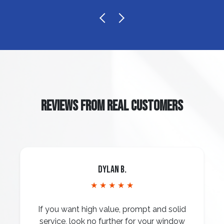
REVIEWS FROM REAL CUSTOMERS
Dylan B.
★ ★ ★ ★ ★
If you want high value, prompt and solid
service, look no further for your window