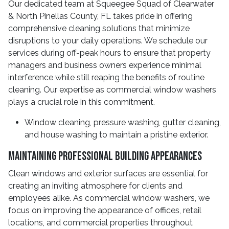
Our dedicated team at Squeegee Squad of Clearwater
& North Pinellas County, FL takes pride in offering
comprehensive cleaning solutions that minimize
disruptions to your daily operations. We schedule our
services during off-peak hours to ensure that property
managers and business owners experience minimal
interference while still reaping the benefits of routine
cleaning. Our expertise as commercial window washers
plays a crucial role in this commitment.
Window cleaning, pressure washing, gutter cleaning,
and house washing to maintain a pristine exterior.
Maintaining Professional Building Appearances
Clean windows and exterior surfaces are essential for
creating an inviting atmosphere for clients and
employees alike. As commercial window washers, we
focus on improving the appearance of offices, retail
locations, and commercial properties throughout