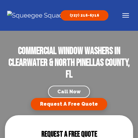
Skip to content
(727) 216-6716
Main Navigation
Commercial Window Washers in
Clearwater & North Pinellas County,
FL
Call Now
Request A Free Quote
Request A Free Quote