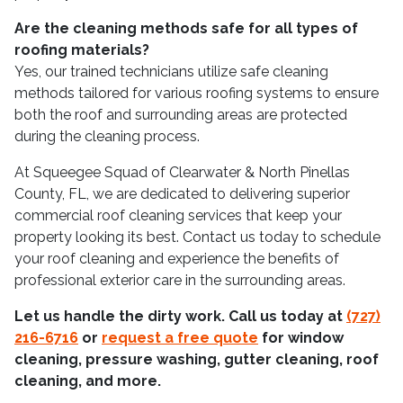
Are the cleaning methods safe for all types of
roofing materials?
Yes, our trained technicians utilize safe cleaning
methods tailored for various roofing systems to ensure
both the roof and surrounding areas are protected
during the cleaning process.
At Squeegee Squad of Clearwater & North Pinellas
County, FL, we are dedicated to delivering superior
commercial roof cleaning services that keep your
property looking its best. Contact us today to schedule
your roof cleaning and experience the benefits of
professional exterior care in the surrounding areas.
Let us handle the dirty work. Call us today at
(727)
216-6716
or
request a free quote
for window
cleaning, pressure washing, gutter cleaning, roof
cleaning, and more.