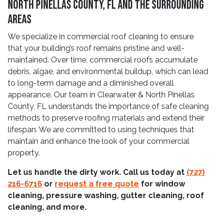
North Pinellas County, FL and The Surrounding
Areas
We specialize in commercial roof cleaning to ensure
that your building’s roof remains pristine and well-
maintained. Over time, commercial roofs accumulate
debris, algae, and environmental buildup, which can lead
to long-term damage and a diminished overall
appearance. Our team in Clearwater & North Pinellas
County, FL understands the importance of safe cleaning
methods to preserve roofing materials and extend their
lifespan. We are committed to using techniques that
maintain and enhance the look of your commercial
property.
Let us handle the dirty work. Call us today at
(727)
216-6716
or
request a free quote
for window
cleaning, pressure washing, gutter cleaning, roof
cleaning, and more.