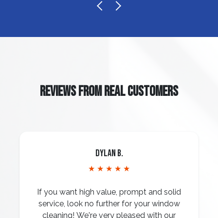
REVIEWS FROM REAL CUSTOMERS
Dylan B.
★ ★ ★ ★ ★
If you want high value, prompt and solid
service, look no further for your window
cleaning! We're very pleased with our