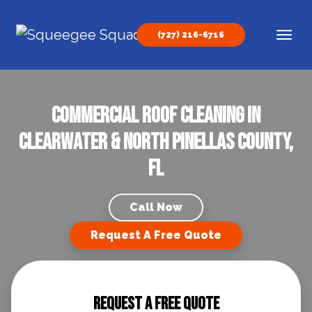
Skip to content
(727) 216-6716
Main Navigation
Commercial Roof Cleaning in
Clearwater & North Pinellas County,
FL
Call Now
Request A Free Quote
Request A Free Quote