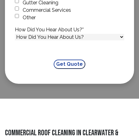
Gutter Cleaning
Commercial Services
Other
How Did You Hear About Us?
*
Commercial Roof Cleaning in Clearwater &