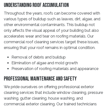
Understanding Roof Accumulation
Throughout the years, roofs can become covered with
various types of buildup such as leaves, dirt, algae, and
other environmental contaminants. This buildup not
only affects the visual appeal of your building but also
accelerates wear and tear on roofing materials. Our
commercial roof cleaning services target these issues,
ensuring that your roof remains in optimal condition.
Removal of debris and buildup
Elimination of algae and mold growth
Preservation of roofing materials and appearance
Professional Maintenance and Safety
We pride ourselves on offering professional exterior
cleaning services that include window cleaning, pressure
washing, gutter cleaning, house washing, and
commercial exterior cleaning. Our trained technicians