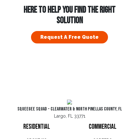
HERE TO HELP YOU FIND THE RIGHT
SOLUTION
Request A Free Quote
Squeegee Squad - Clearwater & North Pinellas County, FL
Largo, FL 33771
Residential
Commercial