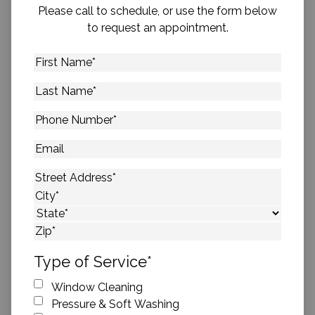
Please call to schedule, or use the form below
to request an appointment.
First
Name
*
Last
Name
*
Phone
Number
*
Email
Address
*
Street Address
City
State
ZIP Code
Type of Service
*
Window Cleaning
Pressure & Soft Washing