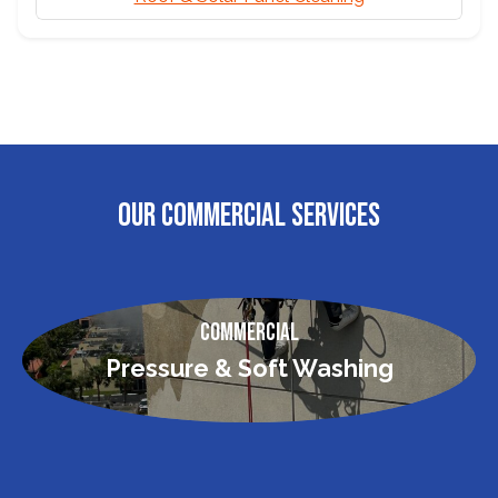
OUR COMMERCIAL SERVICES
Commercial
Pressure & Soft Washing