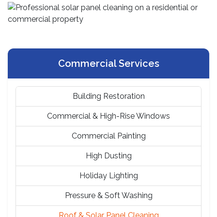
Commercial Services
Building Restoration
Commercial & High-Rise Windows
Commercial Painting
High Dusting
Holiday Lighting
Pressure & Soft Washing
Roof & Solar Panel Cleaning