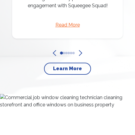
engagement with Squeegee Squad!
Read More
Learn More