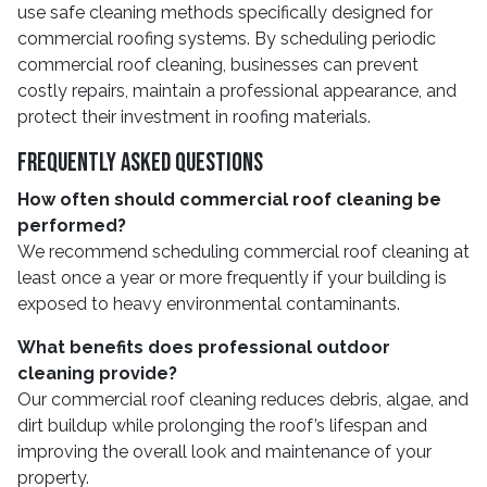
use safe cleaning methods specifically designed for
commercial roofing systems. By scheduling periodic
commercial roof cleaning, businesses can prevent
costly repairs, maintain a professional appearance, and
protect their investment in roofing materials.
Frequently Asked Questions
How often should commercial roof cleaning be
performed?
We recommend scheduling commercial roof cleaning at
least once a year or more frequently if your building is
exposed to heavy environmental contaminants.
What benefits does professional outdoor
cleaning provide?
Our commercial roof cleaning reduces debris, algae, and
dirt buildup while prolonging the roof’s lifespan and
improving the overall look and maintenance of your
property.