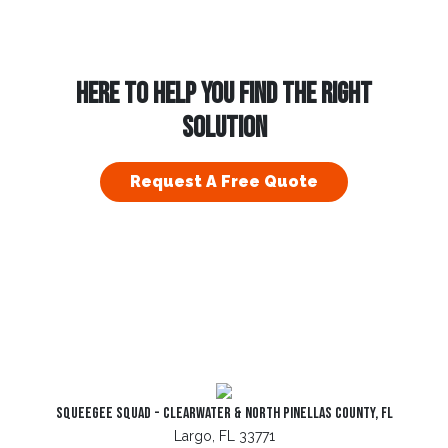
HERE TO HELP YOU FIND THE RIGHT
SOLUTION
Request A Free Quote
Squeegee Squad - Clearwater & North Pinellas County, FL
Largo, FL 33771