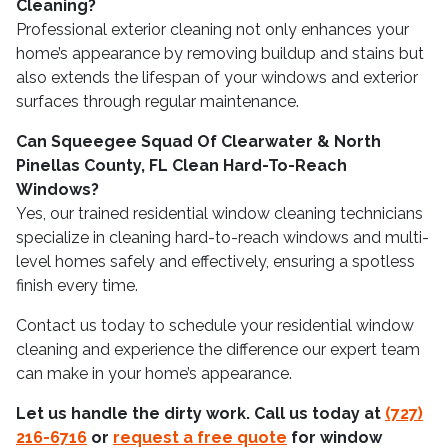
Cleaning?
Professional exterior cleaning not only enhances your
home’s appearance by removing buildup and stains but
also extends the lifespan of your windows and exterior
surfaces through regular maintenance.
Can Squeegee Squad Of Clearwater & North
Pinellas County, FL Clean Hard-To-Reach
Windows?
Yes, our trained residential window cleaning technicians
specialize in cleaning hard-to-reach windows and multi-
level homes safely and effectively, ensuring a spotless
finish every time.
Contact us today to schedule your residential window
cleaning and experience the difference our expert team
can make in your home’s appearance.
Let us handle the dirty work. Call us today at
(727)
216-6716
or
request a free quote
for window