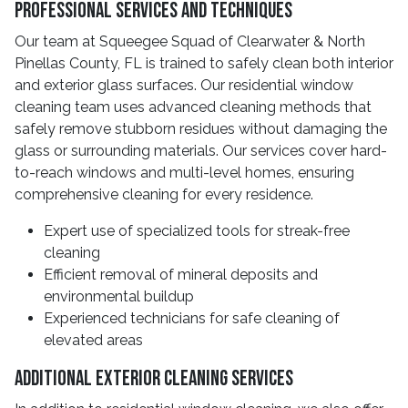
Professional Services And Techniques
Our team at Squeegee Squad of Clearwater & North
Pinellas County, FL is trained to safely clean both interior
and exterior glass surfaces. Our residential window
cleaning team uses advanced cleaning methods that
safely remove stubborn residues without damaging the
glass or surrounding materials. Our services cover hard-
to-reach windows and multi-level homes, ensuring
comprehensive cleaning for every residence.
Expert use of specialized tools for streak-free
cleaning
Efficient removal of mineral deposits and
environmental buildup
Experienced technicians for safe cleaning of
elevated areas
Additional Exterior Cleaning Services