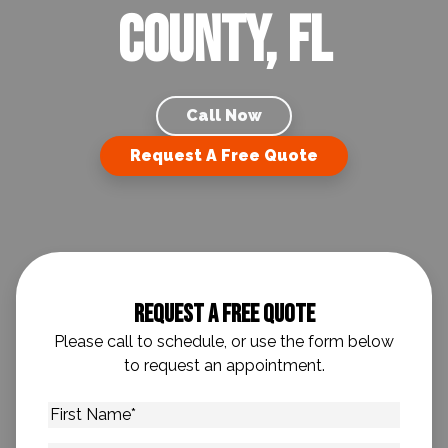
County, FL
Call Now
Request A Free Quote
Request A Free Quote
Please call to schedule, or use the form below
to request an appointment.
First
Name
*