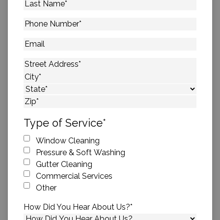
Last
Name
*
Phone
Number
*
Email
Address
*
Street Address
City
State
ZIP Code
Type of Service
*
Window Cleaning
Pressure & Soft Washing
Gutter Cleaning
Commercial Services
Other
How Did You Hear About Us?
*