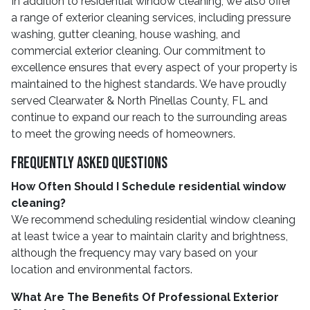
In addition to residential window cleaning, we also offer
a range of exterior cleaning services, including pressure
washing, gutter cleaning, house washing, and
commercial exterior cleaning. Our commitment to
excellence ensures that every aspect of your property is
maintained to the highest standards. We have proudly
served Clearwater & North Pinellas County, FL and
continue to expand our reach to the surrounding areas
to meet the growing needs of homeowners.
Frequently Asked Questions
How Often Should I Schedule residential window
cleaning?
We recommend scheduling residential window cleaning
at least twice a year to maintain clarity and brightness,
although the frequency may vary based on your
location and environmental factors.
What Are The Benefits Of Professional Exterior