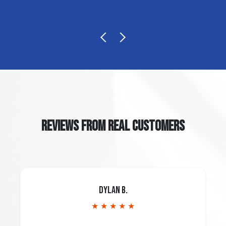
REVIEWS FROM REAL CUSTOMERS
Dylan B.
★ ★ ★ ★ ★