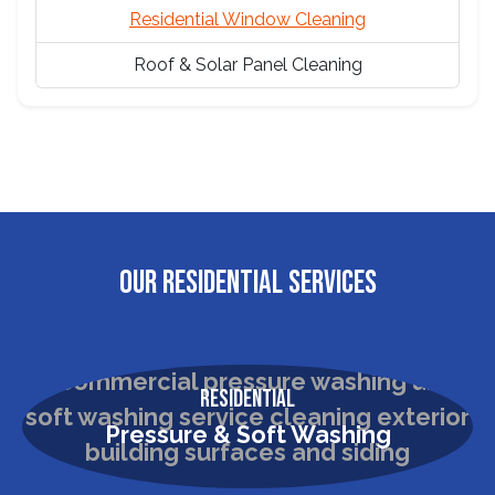
Residential Window Cleaning
Roof & Solar Panel Cleaning
OUR RESIDENTIAL SERVICES
Residential
Pressure & Soft Washing