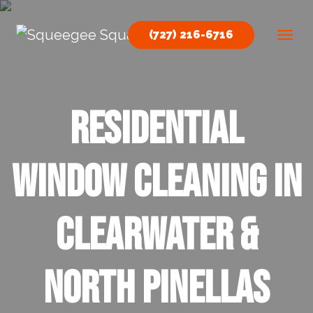
Skip to content
(727) 216-6716
Main Navigation
residential
window cleaning in
Clearwater &
North Pinellas