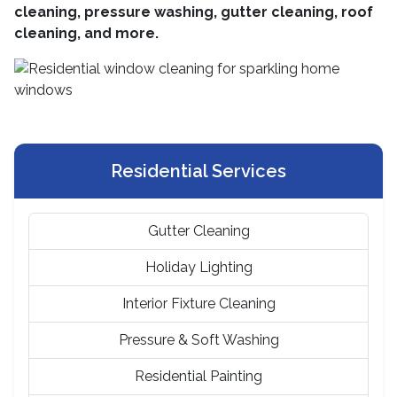
cleaning, pressure washing, gutter cleaning, roof
cleaning, and more.
Residential Services
Gutter Cleaning
Holiday Lighting
Interior Fixture Cleaning
Pressure & Soft Washing
Residential Painting