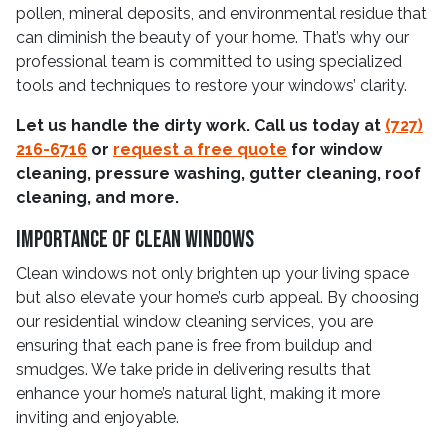
pollen, mineral deposits, and environmental residue that
can diminish the beauty of your home. That’s why our
professional team is committed to using specialized
tools and techniques to restore your windows’ clarity.
Let us handle the dirty work. Call us today at
(727)
216-6716
or
request a free quote
for window
cleaning, pressure washing, gutter cleaning, roof
cleaning, and more.
Importance Of Clean Windows
Clean windows not only brighten up your living space
but also elevate your home’s curb appeal. By choosing
our residential window cleaning services, you are
ensuring that each pane is free from buildup and
smudges. We take pride in delivering results that
enhance your home’s natural light, making it more
inviting and enjoyable.