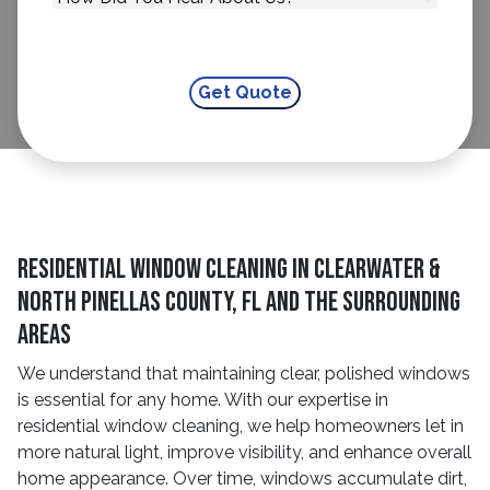
residential window cleaning in Clearwater &
North Pinellas County, FL and The Surrounding
Areas
We understand that maintaining clear, polished windows
is essential for any home. With our expertise in
residential window cleaning, we help homeowners let in
more natural light, improve visibility, and enhance overall
home appearance. Over time, windows accumulate dirt,