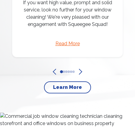
If you want high value, prompt and solid
service, look no further for your window
cleaning! We're very pleased with our
engagement with Squeegee Squad!
Read More
Learn More